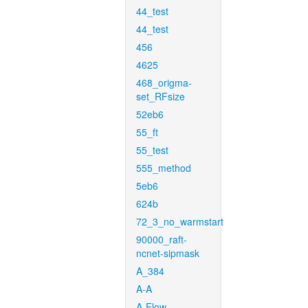
44_test
44_test
456
4625
468_origma-
set_RFsize
52eb6
55_ft
55_test
555_method
5eb6
624b
72_3_no_warmstart
90000_raft-
ncnet-sipmask
A_384
A-A
A-Flow