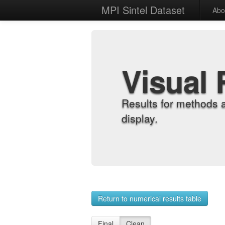
MPI Sintel Dataset
Abo
Visual 
Results for methods 
display.
Return to numerical results table
Final
Clean