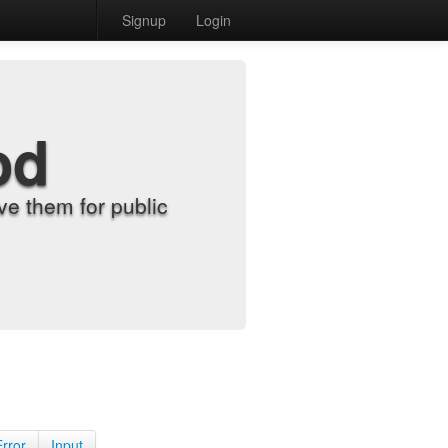
Signup
Login
od
e them for public
Error
Input