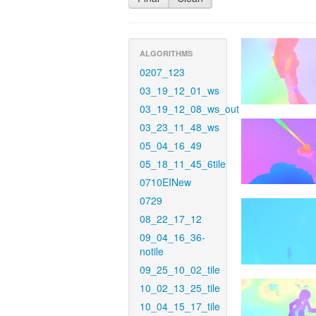
ALGORITHMS
0207_123
03_19_12_01_ws
03_19_12_08_ws_out
03_23_11_48_ws
05_04_16_49
05_18_11_45_6tile
0710EINew
0729
08_22_17_12
09_04_16_36-
notile
09_25_10_02_tile
10_02_13_25_tile
10_04_15_17_tile