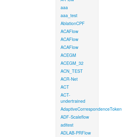
aaa
aaa_test
AblationCPF
ACAFlow
ACAFlow
ACAFlow
ACEGM
ACEGM_32
ACN_TEST
ACR-Net
ACT
ACT-
undertrained
AdaptiveCorrespondenceToken
ADF-Scaleflow
aditest
ADLAB-PRFlow