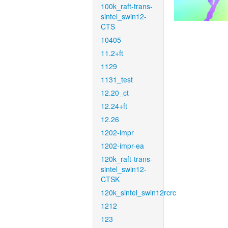
100k_raft-trans-
sintel_swin12-
CTS
10405
11.2+ft
1129
1131_test
12.20_ct
12.24+ft
12.26
1202-impr
1202-impr-ea
120k_raft-trans-
sintel_swin12-
CTSK
120k_sintel_swin12rcrc
1212
123