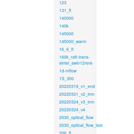
123
131_ft
140000
140k
145000
145000_warm
16_6_ft
160k_raft-trans-
sintel_swin12rere
1d-mflow
1S_300
20220319_v1_end
20220321_v2_inm
20220324_v3_inm
20220324_v4
2030_optical_flow
2030_optical_flow_test
206_ft