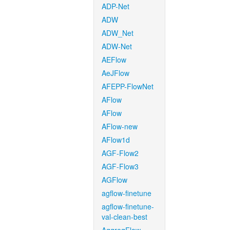
ADP-Net
ADW
ADW_Net
ADW-Net
AEFlow
AeJFlow
AFEPP-FlowNet
AFlow
AFlow
AFlow-new
AFlow1d
AGF-Flow2
AGF-Flow3
AGFlow
agflow-finetune
agflow-finetune-
val-clean-best