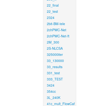
22_final
22_test
2324
2bit-BM-tele
2chPWC-Net
2chPWC-Net-ft
2M_300
2S-NLCSA
325000iter
33_130000
33_results
331_test
333_TEST
3424
354cc
3L_240K
41c_mult_FlowCaf