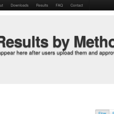
ut
Downloads
Results
FAQ
Contact
Results by Meth
appear here after users upload them and approv
Flow