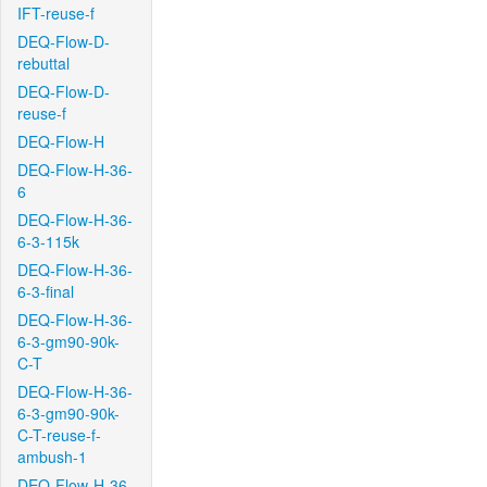
IFT-reuse-f
DEQ-Flow-D-
rebuttal
DEQ-Flow-D-
reuse-f
DEQ-Flow-H
DEQ-Flow-H-36-
6
DEQ-Flow-H-36-
6-3-115k
DEQ-Flow-H-36-
6-3-final
DEQ-Flow-H-36-
6-3-gm90-90k-
C-T
DEQ-Flow-H-36-
6-3-gm90-90k-
C-T-reuse-f-
ambush-1
DEQ-Flow-H-36-