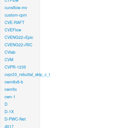
CTFlow
cunsflow-mv
custom-cpm
CVE-RAFT
CVEFlow
CVENG22+Epic
CVENG22+RIC
CVlab
CVM
CVPR-1235
cvpr23_rebuttal_skip_c_t
cwm8x8-b
cwmfix
cwn-1
D
D-1X
D-PWC-Net
d017