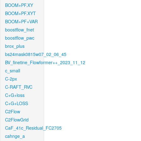
BOOM+PF.XY
BOOM+PF.XYT
BOOM+PF+VAR
boostflow_fnet
boostflow_pwc
brox_plus
bs24mask0815w07_02_06_45
BV_finetine_Flowformer++_2023_11_12
c_small
C-2px
C-RAFT_RVC
C+G+loss
C+G+LOSS
C2Flow
C2FlowGrid
CaF_41c_Residual_FC2705
cahnge_a