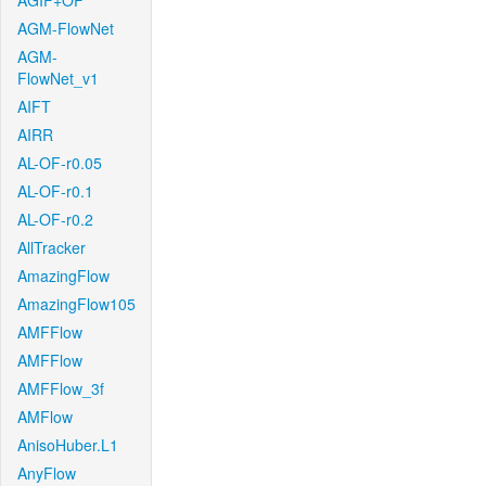
AGIF+OF
AGM-FlowNet
AGM-
FlowNet_v1
AIFT
AIRR
AL-OF-r0.05
AL-OF-r0.1
AL-OF-r0.2
AllTracker
AmazingFlow
AmazingFlow105
AMFFlow
AMFFlow
AMFFlow_3f
AMFlow
AnisoHuber.L1
AnyFlow