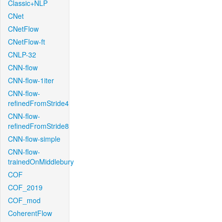
Classic+NLP
CNet
CNetFlow
CNetFlow-ft
CNLP-32
CNN-flow
CNN-flow-1iter
CNN-flow-
refinedFromStride4
CNN-flow-
refinedFromStride8
CNN-flow-simple
CNN-flow-
trainedOnMiddlebury
COF
COF_2019
COF_mod
CoherentFlow