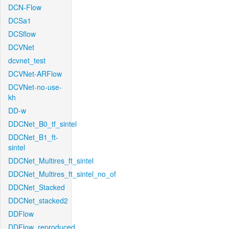
DCN-Flow
DCSa1
DCSflow
DCVNet
dcvnet_test
DCVNet-ARFlow
DCVNet-no-use-
kh
DD-w
DDCNet_B0_tf_sintel
DDCNet_B1_ft-
sintel
DDCNet_Multires_ft_sintel
DDCNet_Multires_ft_sintel_no_of
DDCNet_Stacked
DDCNet_stacked2
DDFlow
DDFlow_reproduced