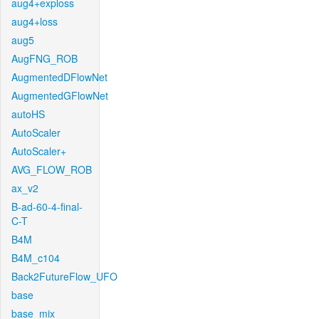
aug4+exploss
aug4+loss
aug5
AugFNG_ROB
AugmentedDFlowNet
AugmentedGFlowNet
autoHS
AutoScaler
AutoScaler+
AVG_FLOW_ROB
ax_v2
B-ad-60-4-final-
C-T
B4M
B4M_c104
Back2FutureFlow_UFO
base
base_mix