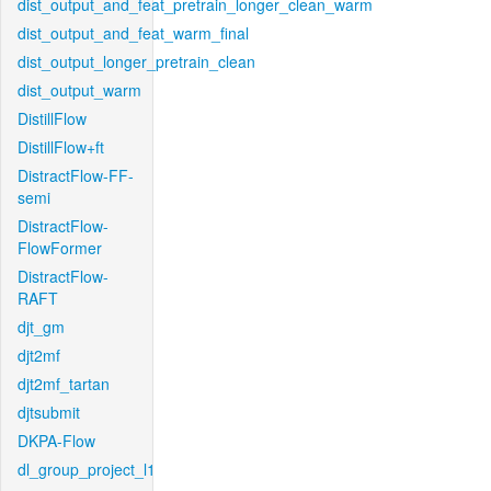
dist_output_and_feat_pretrain_longer_clean_warm
dist_output_and_feat_warm_final
dist_output_longer_pretrain_clean
dist_output_warm
DistillFlow
DistillFlow+ft
DistractFlow-FF-
semi
DistractFlow-
FlowFormer
DistractFlow-
RAFT
djt_gm
djt2mf
djt2mf_tartan
djtsubmit
DKPA-Flow
dl_group_project_l1