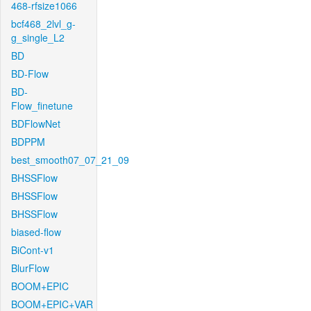
468-rfsize1066
bcf468_2lvl_g-
g_single_L2
BD
BD-Flow
BD-
Flow_finetune
BDFlowNet
BDPPM
best_smooth07_07_21_09
BHSSFlow
BHSSFlow
BHSSFlow
biased-flow
BiCont-v1
BlurFlow
BOOM+EPIC
BOOM+EPIC+VAR