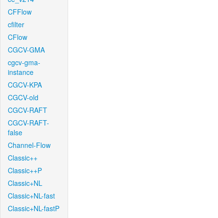
CFFlow
cfilter
CFlow
CGCV-GMA
cgcv-gma-
instance
CGCV-KPA
CGCV-old
CGCV-RAFT
CGCV-RAFT-
false
Channel-Flow
Classic++
Classic++P
Classic+NL
Classic+NL-fast
Classic+NL-fastP