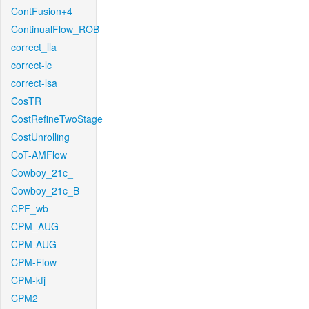
ContFusion+4
ContinualFlow_ROB
correct_lla
correct-lc
correct-lsa
CosTR
CostRefineTwoStage
CostUnrolling
CoT-AMFlow
Cowboy_21c_
Cowboy_21c_B
CPF_wb
CPM_AUG
CPM-AUG
CPM-Flow
CPM-kfj
CPM2