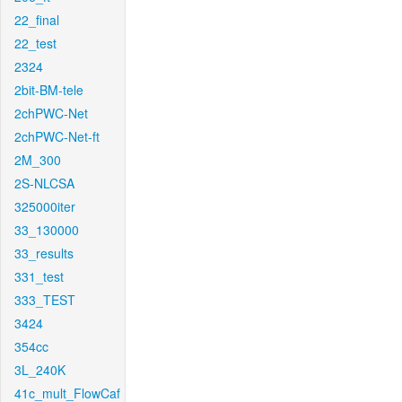
22_final
22_test
2324
2bit-BM-tele
2chPWC-Net
2chPWC-Net-ft
2M_300
2S-NLCSA
325000iter
33_130000
33_results
331_test
333_TEST
3424
354cc
3L_240K
41c_mult_FlowCaf