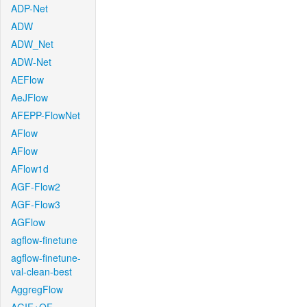
ADP-Net
ADW
ADW_Net
ADW-Net
AEFlow
AeJFlow
AFEPP-FlowNet
AFlow
AFlow
AFlow1d
AGF-Flow2
AGF-Flow3
AGFlow
agflow-finetune
agflow-finetune-
val-clean-best
AggregFlow