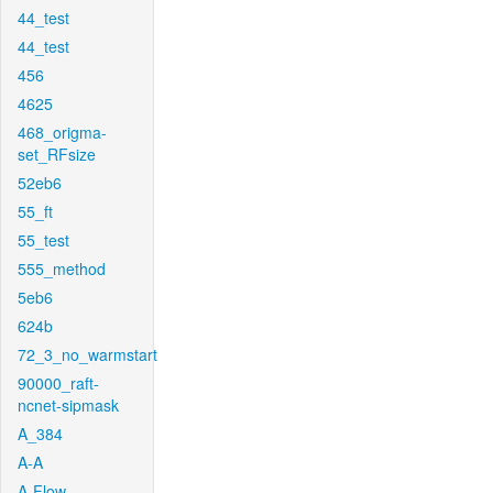
44_test
44_test
456
4625
468_origma-
set_RFsize
52eb6
55_ft
55_test
555_method
5eb6
624b
72_3_no_warmstart
90000_raft-
ncnet-sipmask
A_384
A-A
A-Flow