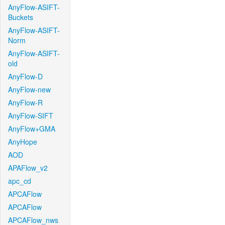
AnyFlow-ASIFT-
Buckets
AnyFlow-ASIFT-
Norm
AnyFlow-ASIFT-
old
AnyFlow-D
AnyFlow-new
AnyFlow-R
AnyFlow-SIFT
AnyFlow+GMA
AnyHope
AOD
APAFlow_v2
apc_cd
APCAFlow
APCAFlow
APCAFlow_nws