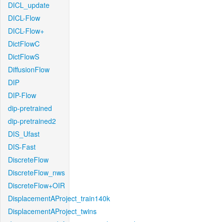
DICL_update
DICL-Flow
DICL-Flow+
DictFlowC
DictFlowS
DiffusionFlow
DIP
DIP-Flow
dip-pretrained
dip-pretrained2
DIS_Ufast
DIS-Fast
DiscreteFlow
DiscreteFlow_nws
DiscreteFlow+OIR
DisplacementAProject_train140k
DisplacementAProject_twins