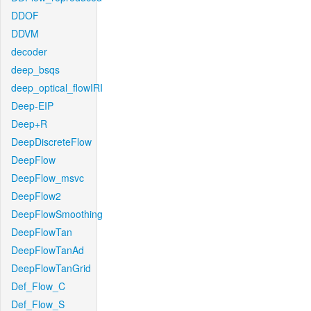
DDOF
DDVM
decoder
deep_bsqs
deep_optical_flowIRI
Deep-EIP
Deep+R
DeepDiscreteFlow
DeepFlow
DeepFlow_msvc
DeepFlow2
DeepFlowSmoothing
DeepFlowTan
DeepFlowTanAd
DeepFlowTanGrid
Def_Flow_C
Def_Flow_S