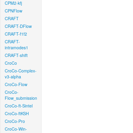
CPM2-kfj
CPNFlow
CRAFT
CRAFT-DFlow
CRAFT-f1f2
CRAFT-
intramodes1
CRAFT-shift
CroCo
CroCo-Complex-
v3-alpha
CroCo-Flow
CroCo-
Flow_submission
CroCo-ft-Sintel
CroCo-ftKSH
CroCo-Pro
CroCo-Win-