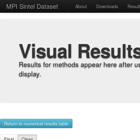
MPI Sintel Dataset
About
Downloads
Resul
Visual Result
Results for methods appear here after u
display.
Return to numerical results table
Final
Clean