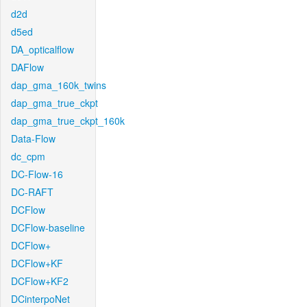
d2d
d5ed
DA_opticalflow
DAFlow
dap_gma_160k_twins
dap_gma_true_ckpt
dap_gma_true_ckpt_160k
Data-Flow
dc_cpm
DC-Flow-16
DC-RAFT
DCFlow
DCFlow-baseline
DCFlow+
DCFlow+KF
DCFlow+KF2
DCinterpoNet