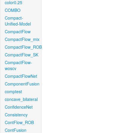
color0.25
COMBO
Compact-
Unified-Model
CompactFlow
CompactFlow_mix
CompactFlow_ROB
CompactFlow_SK
CompactFlow-
woscv
CompactFlowNet
ComponentFusion
comptest
concave_bilateral
ConfidenceNet
Consistency
ContFlow_ROB
ContFusion