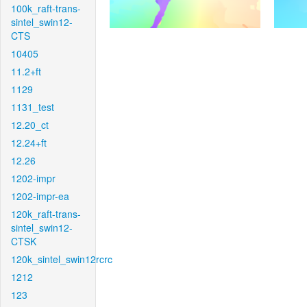
100k_raft-trans-
sintel_swin12-
CTS
10405
11.2+ft
1129
1131_test
12.20_ct
12.24+ft
12.26
1202-impr
1202-impr-ea
120k_raft-trans-
sintel_swin12-
CTSK
120k_sintel_swin12rcrc
1212
123