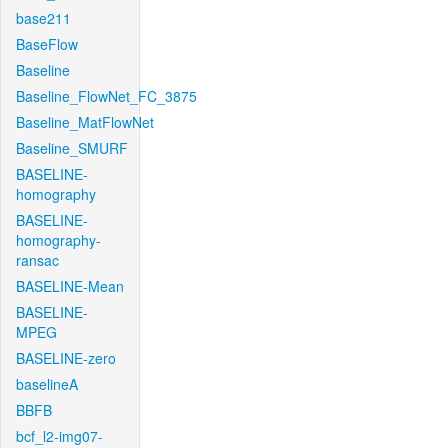
base211
BaseFlow
Baseline
Baseline_FlowNet_FC_3875
Baseline_MatFlowNet
Baseline_SMURF
BASELINE-
homography
BASELINE-
homography-
ransac
BASELINE-Mean
BASELINE-
MPEG
BASELINE-zero
baselineA
BBFB
bcf_l2-img07-