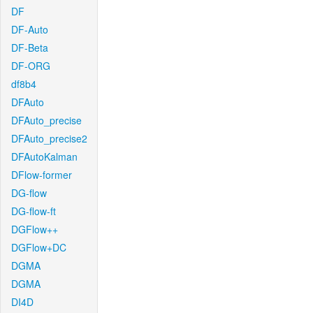
DF
DF-Auto
DF-Beta
DF-ORG
df8b4
DFAuto
DFAuto_precise
DFAuto_precise2
DFAutoKalman
DFlow-former
DG-flow
DG-flow-ft
DGFlow++
DGFlow+DC
DGMA
DGMA
DI4D