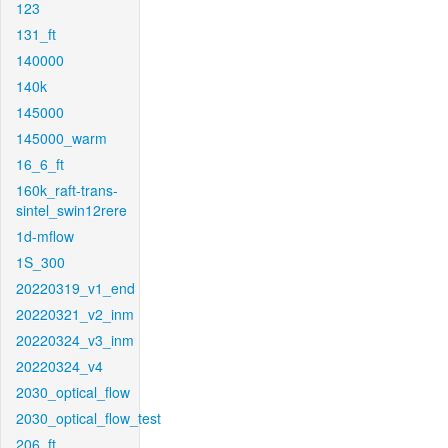
123
131_ft
140000
140k
145000
145000_warm
16_6_ft
160k_raft-trans-
sintel_swin12rere
1d-mflow
1S_300
20220319_v1_end
20220321_v2_inm
20220324_v3_inm
20220324_v4
2030_optical_flow
2030_optical_flow_test
206_ft