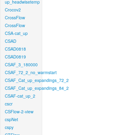
up_headwisetemp
Crocov2
CrossFlow
CrossFlow
CSA-cat_up
CSAD
CSAD0818
CSAD0819
CSAF_3_180000
CSAF_72_2_no_warmstart
CSAF_Cat_up_expandings_72_2
CSAF_Cat_up_expandings_84_2
CSAF-cat_up_2
cscr
CSFlow-2-view
cspNet
cspy