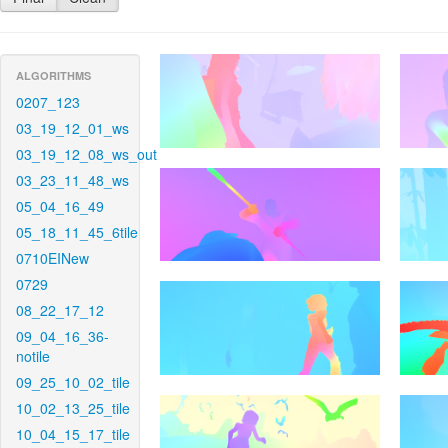
ALGORITHMS
0207_123
03_19_12_01_ws
03_19_12_08_ws_out
03_23_11_48_ws
05_04_16_49
05_18_11_45_6tile
0710EINew
0729
08_22_17_12
09_04_16_36-
notile
09_25_10_02_tile
10_02_13_25_tile
10_04_15_17_tile