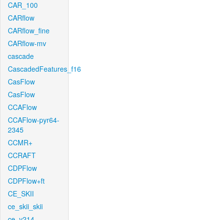
CAR_100
CARflow
CARflow_fine
CARflow-mv
cascade
CascadedFeatures_f16
CasFlow
CasFlow
CCAFlow
CCAFlow-pyr64-
2345
CCMR+
CCRAFT
CDPFlow
CDPFlow+ft
CE_SKII
ce_skii_skii
ce_v214