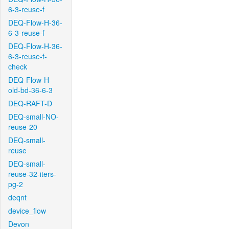
6-3-reuse-f
DEQ-Flow-H-36-
6-3-reuse-f
DEQ-Flow-H-36-
6-3-reuse-f-
check
DEQ-Flow-H-
old-bd-36-6-3
DEQ-RAFT-D
DEQ-small-NO-
reuse-20
DEQ-small-
reuse
DEQ-small-
reuse-32-iters-
pg-2
deqnt
device_flow
Devon