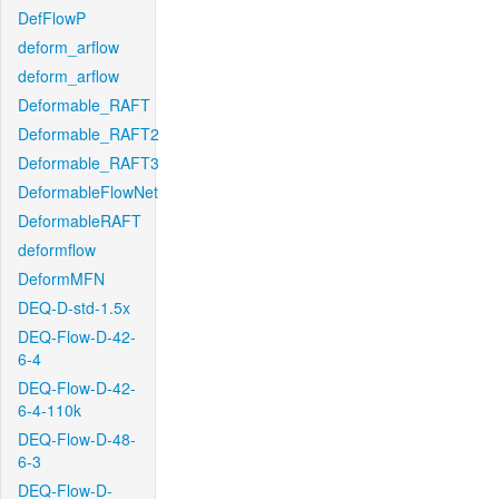
DefFlowP
deform_arflow
deform_arflow
Deformable_RAFT
Deformable_RAFT2
Deformable_RAFT3
DeformableFlowNet
DeformableRAFT
deformflow
DeformMFN
DEQ-D-std-1.5x
DEQ-Flow-D-42-
6-4
DEQ-Flow-D-42-
6-4-110k
DEQ-Flow-D-48-
6-3
DEQ-Flow-D-