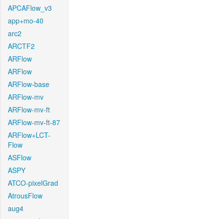
APCAFlow_v3
app+mo-40
arc2
ARCTF2
ARFlow
ARFlow
ARFlow-base
ARFlow-mv
ARFlow-mv-ft
ARFlow-mv-ft-87
ARFlow+LCT-
Flow
ASFlow
ASPY
ATCO-pixelGrad
AtrousFlow
aug4