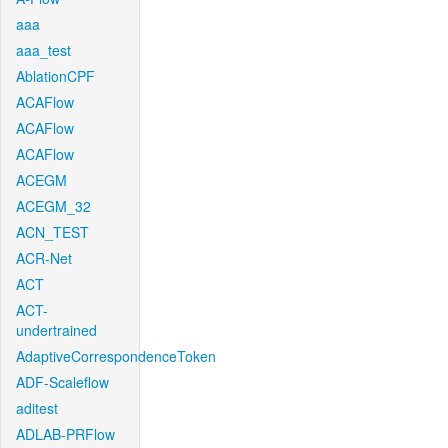
aaa
aaa_test
AblationCPF
ACAFlow
ACAFlow
ACAFlow
ACEGM
ACEGM_32
ACN_TEST
ACR-Net
ACT
ACT-
undertrained
AdaptiveCorrespondenceToken
ADF-Scaleflow
aditest
ADLAB-PRFlow