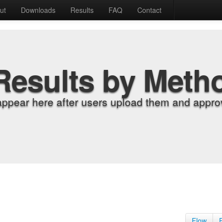
ut
Downloads
Results
FAQ
Contact
Results by Meth
appear here after users upload them and approv
Flow