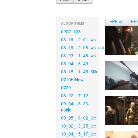
EPE all
EP
ALGORITHMS
0207_123
03_19_12_01_ws
03_19_12_08_ws_out
03_23_11_48_ws
05_04_16_49
05_18_11_45_6tile
0710EINew
0729
08_22_17_12
09_04_16_36-
notile
09_25_10_02_tile
10_02_13_25_tile
10_04_15_17_tile