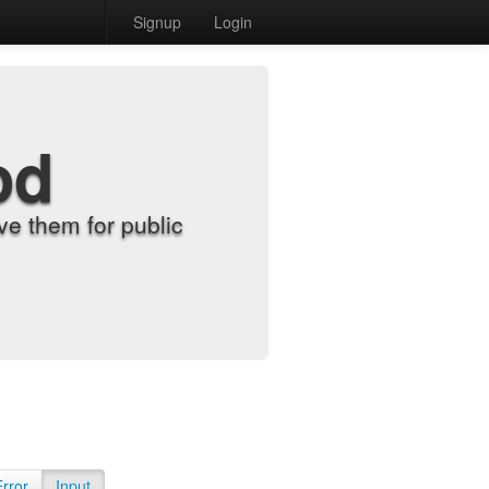
Signup
Login
od
e them for public
Error
Input