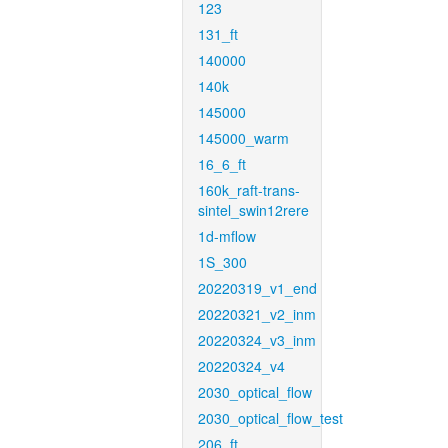
123
131_ft
140000
140k
145000
145000_warm
16_6_ft
160k_raft-trans-
sintel_swin12rere
1d-mflow
1S_300
20220319_v1_end
20220321_v2_inm
20220324_v3_inm
20220324_v4
2030_optical_flow
2030_optical_flow_test
206_ft