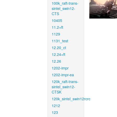
100k_raft-trans-
sintel_swin12-
CTS
10405
11.2+ft
1129
1131_test
12.20_ct
12.24+ft
12.26
1202-impr
1202-impr-ea
120k_raft-trans-
sintel_swin12-
CTSK
120k_sintel_swin12rcrc
1212
123