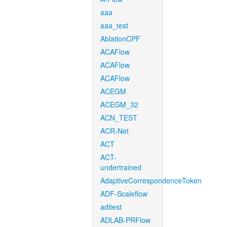
aaa
aaa_test
AblationCPF
ACAFlow
ACAFlow
ACAFlow
ACEGM
ACEGM_32
ACN_TEST
ACR-Net
ACT
ACT-
undertrained
AdaptiveCorrespondenceToken
ADF-Scaleflow
aditest
ADLAB-PRFlow