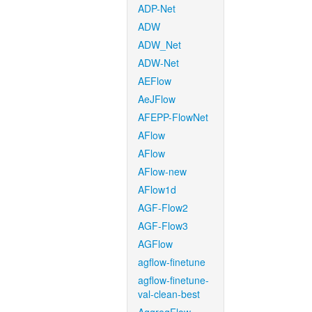
ADP-Net
ADW
ADW_Net
ADW-Net
AEFlow
AeJFlow
AFEPP-FlowNet
AFlow
AFlow
AFlow-new
AFlow1d
AGF-Flow2
AGF-Flow3
AGFlow
agflow-finetune
agflow-finetune-
val-clean-best