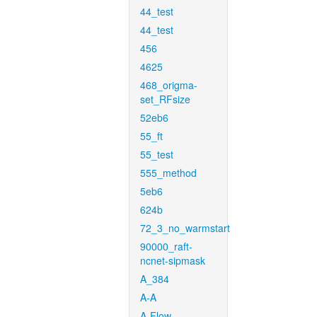
44_test
44_test
456
4625
468_origma-
set_RFsize
52eb6
55_ft
55_test
555_method
5eb6
624b
72_3_no_warmstart
90000_raft-
ncnet-sipmask
A_384
A-A
A-Flow