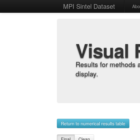
MPI Sintel Dataset
Abo
Visual 
Results for methods 
display.
Return to numerical results table
Final
Clean