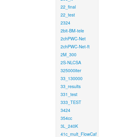
22_final
22_test
2324
2bit-BM-tele
2chPWC-Net
2chPWC-Net-ft
2M_300
2S-NLCSA
325000iter
33_130000
33_results
331_test
333_TEST
3424
354cc
3L_240K
41c_mult_FlowCaf