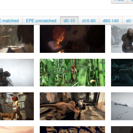
E matched
EPE unmatched
d0-10
d10-60
d60-140
s0-