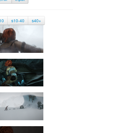
10
s10-40
s40+