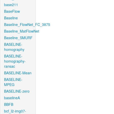
base211
BaseFlow
Baseline
Baseline_FlowNet_FC_3875
Baseline_MatFlowNet
Baseline_SMURF
BASELINE-
homography
BASELINE-
homography-
ransac
BASELINE-Mean
BASELINE-
MPEG
BASELINE-zero
baselineA
BBFB
bcf_l2-img07-