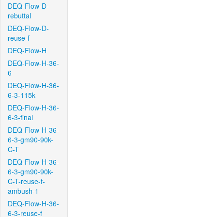
DEQ-Flow-D-
rebuttal
DEQ-Flow-D-
reuse-f
DEQ-Flow-H
DEQ-Flow-H-36-
6
DEQ-Flow-H-36-
6-3-115k
DEQ-Flow-H-36-
6-3-final
DEQ-Flow-H-36-
6-3-gm90-90k-
C-T
DEQ-Flow-H-36-
6-3-gm90-90k-
C-T-reuse-f-
ambush-1
DEQ-Flow-H-36-
6-3-reuse-f