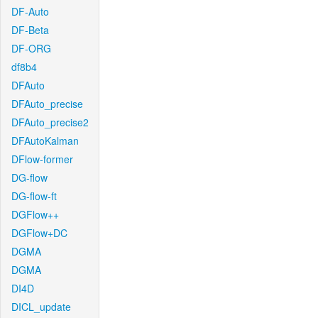
DF-Auto
DF-Beta
DF-ORG
df8b4
DFAuto
DFAuto_precise
DFAuto_precise2
DFAutoKalman
DFlow-former
DG-flow
DG-flow-ft
DGFlow++
DGFlow+DC
DGMA
DGMA
DI4D
DICL_update