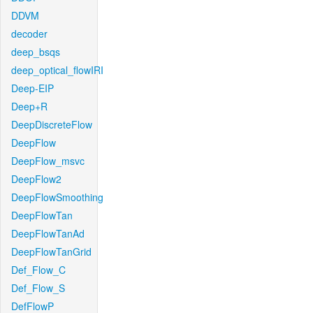
DDVM
decoder
deep_bsqs
deep_optical_flowIRI
Deep-EIP
Deep+R
DeepDiscreteFlow
DeepFlow
DeepFlow_msvc
DeepFlow2
DeepFlowSmoothing
DeepFlowTan
DeepFlowTanAd
DeepFlowTanGrid
Def_Flow_C
Def_Flow_S
DefFlowP