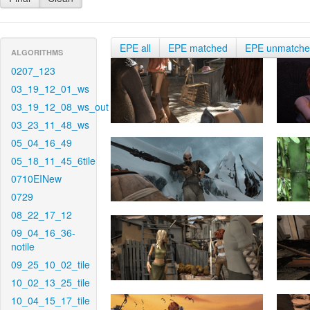
EPE all
EPE matched
EPE unmatch
ALGORITHMS
0207_123
03_19_12_01_ws
03_19_12_08_ws_out
03_23_11_48_ws
05_04_16_49
05_18_11_45_6tile
0710EINew
0729
08_22_17_12
09_04_16_36-
notile
09_25_10_02_tile
10_02_13_25_tile
10_04_15_17_tile