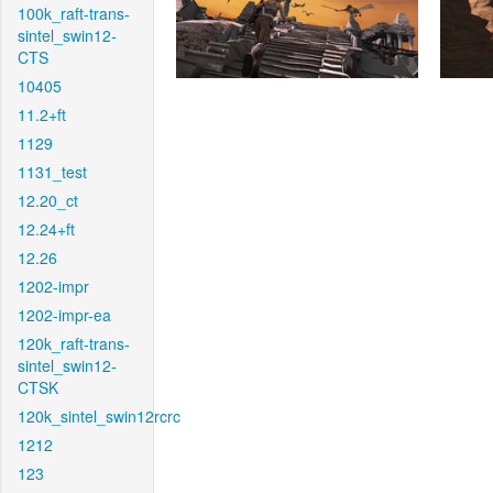
100k_raft-trans-
sintel_swin12-
CTS
10405
11.2+ft
1129
1131_test
12.20_ct
12.24+ft
12.26
1202-impr
1202-impr-ea
120k_raft-trans-
sintel_swin12-
CTSK
120k_sintel_swin12rcrc
1212
123