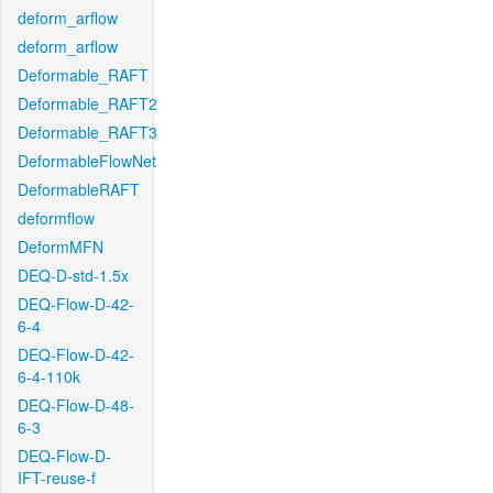
deform_arflow
deform_arflow
Deformable_RAFT
Deformable_RAFT2
Deformable_RAFT3
DeformableFlowNet
DeformableRAFT
deformflow
DeformMFN
DEQ-D-std-1.5x
DEQ-Flow-D-42-
6-4
DEQ-Flow-D-42-
6-4-110k
DEQ-Flow-D-48-
6-3
DEQ-Flow-D-
IFT-reuse-f