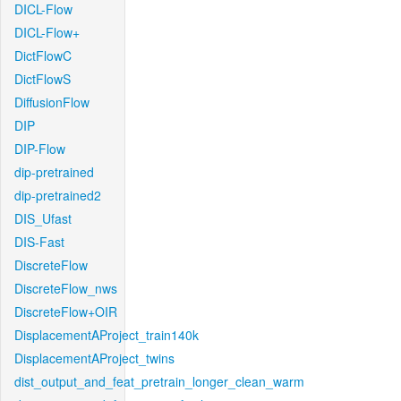
DICL-Flow
DICL-Flow+
DictFlowC
DictFlowS
DiffusionFlow
DIP
DIP-Flow
dip-pretrained
dip-pretrained2
DIS_Ufast
DIS-Fast
DiscreteFlow
DiscreteFlow_nws
DiscreteFlow+OIR
DisplacementAProject_train140k
DisplacementAProject_twins
dist_output_and_feat_pretrain_longer_clean_warm