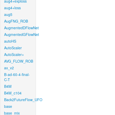
aug4+exploss
aug4+loss
aug5
AugFNG_ROB
AugmentedDFlowNet
AugmentedGFlowNet
autoHS
AutoScaler
AutoScaler+
AVG_FLOW_ROB
ax_v2
B-ad-60-4-final-
C-T
B4M
B4M_c104
Back2FutureFlow_UFO
base
base_mix