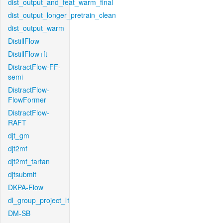
dist_output_and_feat_warm_final
dist_output_longer_pretrain_clean
dist_output_warm
DistillFlow
DistillFlow+ft
DistractFlow-FF-
semi
DistractFlow-
FlowFormer
DistractFlow-
RAFT
djt_gm
djt2mf
djt2mf_tartan
djtsubmit
DKPA-Flow
dl_group_project_l1
DM-SB