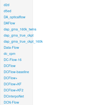
d2d
d5ed
DA_opticalflow
DAFlow
dap_gma_160k_twins
dap_gma_true_ckpt
dap_gma_true_ckpt_160k
Data-Flow
dc_cpm
DC-Flow-16
DCFlow
DCFlow-baseline
DCFlow+
DCFlow+KF
DCFlow+KF2
DCinterpoNet
DCN-Flow