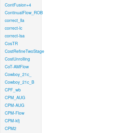
ContFusion+4
ContinualFlow_ROB
correct_lla
correct-lc
correct-lsa
CosTR
CostRefineTwoStage
CostUnrolling
CoT-AMFlow
Cowboy_21c_
Cowboy_21c_B
CPF_wb
CPM_AUG
CPM-AUG
CPM-Flow
CPM-kfj
CPM2