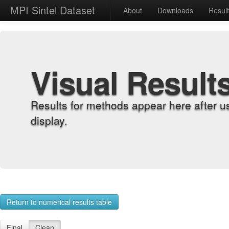
MPI Sintel Dataset
About
Downloads
Resul
Visual Result
Results for methods appear here after u
display.
Return to numerical results table
Final
Clean