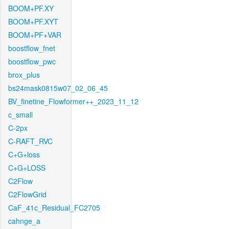
BOOM+PF.XY
BOOM+PF.XYT
BOOM+PF+VAR
boostflow_fnet
boostflow_pwc
brox_plus
bs24mask0815w07_02_06_45
BV_finetine_Flowformer++_2023_11_12
c_small
C-2px
C-RAFT_RVC
C+G+loss
C+G+LOSS
C2Flow
C2FlowGrid
CaF_41c_Residual_FC2705
cahnge_a