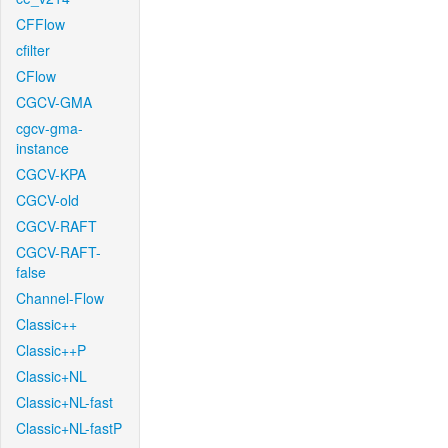
CFFlow
cfilter
CFlow
CGCV-GMA
cgcv-gma-
instance
CGCV-KPA
CGCV-old
CGCV-RAFT
CGCV-RAFT-
false
Channel-Flow
Classic++
Classic++P
Classic+NL
Classic+NL-fast
Classic+NL-fastP