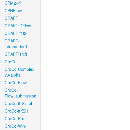
CPM2-kfj
CPNFlow
CRAFT
CRAFT-DFlow
CRAFT-f1f2
CRAFT-
intramodes1
CRAFT-shift
CroCo
CroCo-Complex-
v3-alpha
CroCo-Flow
CroCo-
Flow_submission
CroCo-ft-Sintel
CroCo-ftKSH
CroCo-Pro
CroCo-Win-