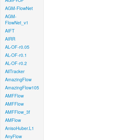
AGIF+OF
AGM-FlowNet
AGM-
FlowNet_v1
AIFT
AIRR
AL-OF-r0.05
AL-OF-r0.1
AL-OF-r0.2
AllTracker
AmazingFlow
AmazingFlow105
AMFFlow
AMFFlow
AMFFlow_3f
AMFlow
AnisoHuber.L1
AnyFlow