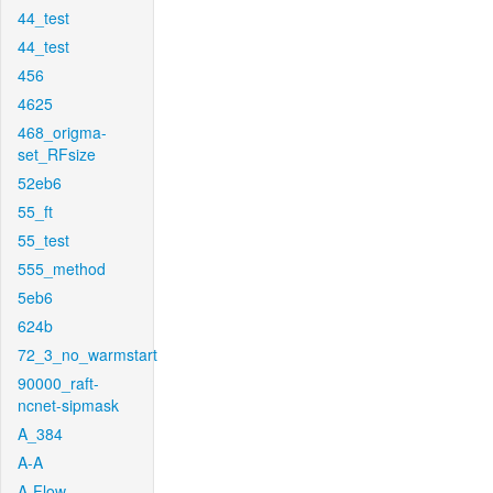
44_test
44_test
456
4625
468_origma-
set_RFsize
52eb6
55_ft
55_test
555_method
5eb6
624b
72_3_no_warmstart
90000_raft-
ncnet-sipmask
A_384
A-A
A-Flow