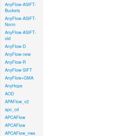
AnyFlow-ASIFT-
Buckets
AnyFlow-ASIFT-
Norm
AnyFlow-ASIFT-
old
AnyFlow-D
AnyFlow-new
AnyFlow-R
AnyFlow-SIFT
AnyFlow+GMA
AnyHope
AOD
APAFlow_v2
apc_cd
APCAFlow
APCAFlow
APCAFlow_nws