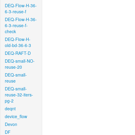
DEQ-Flow-H-36-
6-3-reuse-f
DEQ-Flow-H-36-
6-3-reuse-f-
check
DEQ-Flow-H-
old-bd-36-6-3
DEQ-RAFT-D
DEQ-small-NO-
reuse-20
DEQ-small-
reuse
DEQ-small-
reuse-32-iters-
pg-2
deqnt
device_flow
Devon
DF