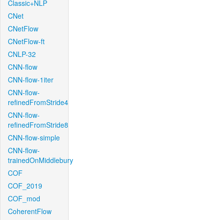
Classic+NLP
CNet
CNetFlow
CNetFlow-ft
CNLP-32
CNN-flow
CNN-flow-1iter
CNN-flow-
refinedFromStride4
CNN-flow-
refinedFromStride8
CNN-flow-simple
CNN-flow-
trainedOnMiddlebury
COF
COF_2019
COF_mod
CoherentFlow