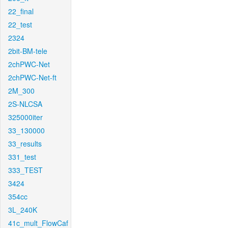
22_final
22_test
2324
2bit-BM-tele
2chPWC-Net
2chPWC-Net-ft
2M_300
2S-NLCSA
325000iter
33_130000
33_results
331_test
333_TEST
3424
354cc
3L_240K
41c_mult_FlowCaf