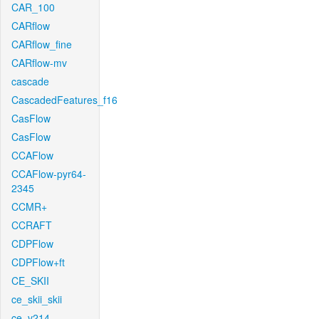
CAR_100
CARflow
CARflow_fine
CARflow-mv
cascade
CascadedFeatures_f16
CasFlow
CasFlow
CCAFlow
CCAFlow-pyr64-
2345
CCMR+
CCRAFT
CDPFlow
CDPFlow+ft
CE_SKII
ce_skii_skii
ce_v214