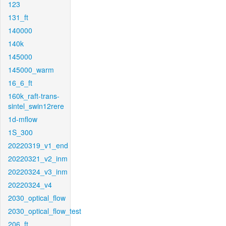
123
131_ft
140000
140k
145000
145000_warm
16_6_ft
160k_raft-trans-
sintel_swin12rere
1d-mflow
1S_300
20220319_v1_end
20220321_v2_inm
20220324_v3_inm
20220324_v4
2030_optical_flow
2030_optical_flow_test
206_ft