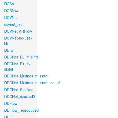
DCSa1
DCSflow
DCVNet
dcvnet_test
DCVNet-ARFlow
DCVNet-no-use-
kh
DD-w
DDCNet_B0_tf_sintel
DDCNet_B1_ft-
sintel
DDCNet_Multires_ft_sintel
DDCNet_Multires_ft_sintel_no_of
DDCNet_Stacked
DDCNet_stacked2
DDFlow
DDFlow_reproduced
DDOF