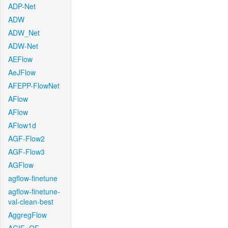
ADP-Net
ADW
ADW_Net
ADW-Net
AEFlow
AeJFlow
AFEPP-FlowNet
AFlow
AFlow
AFlow1d
AGF-Flow2
AGF-Flow3
AGFlow
agflow-finetune
agflow-finetune-
val-clean-best
AggregFlow