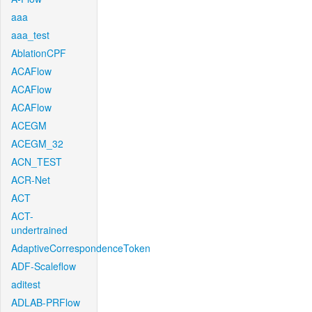
aaa
aaa_test
AblationCPF
ACAFlow
ACAFlow
ACAFlow
ACEGM
ACEGM_32
ACN_TEST
ACR-Net
ACT
ACT-
undertrained
AdaptiveCorrespondenceToken
ADF-Scaleflow
aditest
ADLAB-PRFlow