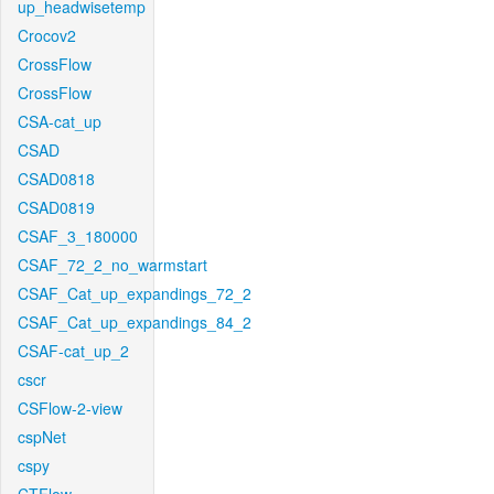
up_headwisetemp
Crocov2
CrossFlow
CrossFlow
CSA-cat_up
CSAD
CSAD0818
CSAD0819
CSAF_3_180000
CSAF_72_2_no_warmstart
CSAF_Cat_up_expandings_72_2
CSAF_Cat_up_expandings_84_2
CSAF-cat_up_2
cscr
CSFlow-2-view
cspNet
cspy