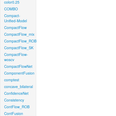
color0.25
COMBO
Compact-
Unified-Model
CompactFlow
CompactFlow_mix
CompactFlow_ROB
CompactFlow_SK
CompactFlow-
woscv
CompactFlowNet
ComponentFusion
comptest
concave_bilateral
ConfidenceNet
Consistency
ContFlow_ROB
ContFusion