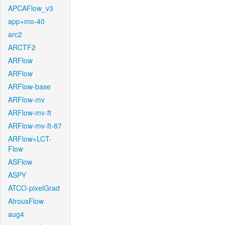
APCAFlow_v3
app+mo-40
arc2
ARCTF2
ARFlow
ARFlow
ARFlow-base
ARFlow-mv
ARFlow-mv-ft
ARFlow-mv-ft-87
ARFlow+LCT-
Flow
ASFlow
ASPY
ATCO-pixelGrad
AtrousFlow
aug4