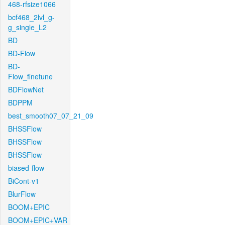
468-rfsize1066
bcf468_2lvl_g-
g_single_L2
BD
BD-Flow
BD-
Flow_finetune
BDFlowNet
BDPPM
best_smooth07_07_21_09
BHSSFlow
BHSSFlow
BHSSFlow
biased-flow
BiCont-v1
BlurFlow
BOOM+EPIC
BOOM+EPIC+VAR