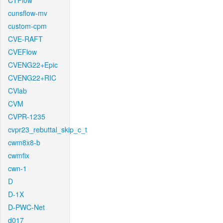
CTFlow
cunsflow-mv
custom-cpm
CVE-RAFT
CVEFlow
CVENG22+Epic
CVENG22+RIC
CVlab
CVM
CVPR-1235
cvpr23_rebuttal_skip_c_t
cwm8x8-b
cwmfix
cwn-1
D
D-1X
D-PWC-Net
d017