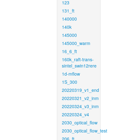
123
131_ft
140000
140k
145000
145000_warm
16_6_ft
160k_raft-trans-
sintel_swin12rere
1d-mflow
1S_300
20220319_v1_end
20220321_v2_inm
20220324_v3_inm
20220324_v4
2030_optical_flow
2030_optical_flow_test
206_ft