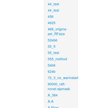
44_test
44_test
456
4625
468_origma-
set_RFsize
52eb6
55_ft
55_test
555_method
5eb6
624b
72_3_no_warmstart
90000_raft-
ncnet-sipmask
A_384
A-A
A-Flow