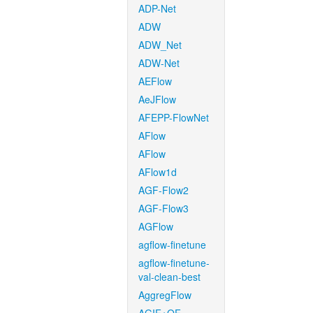
ADP-Net
ADW
ADW_Net
ADW-Net
AEFlow
AeJFlow
AFEPP-FlowNet
AFlow
AFlow
AFlow1d
AGF-Flow2
AGF-Flow3
AGFlow
agflow-finetune
agflow-finetune-
val-clean-best
AggregFlow