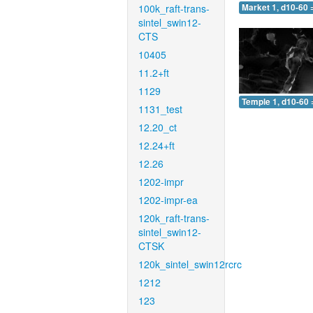
100k_raft-trans-
Market 1, d10-60 
sintel_swin12-
CTS
10405
11.2+ft
1129
Temple 1, d10-60 
1131_test
12.20_ct
12.24+ft
12.26
1202-impr
1202-impr-ea
120k_raft-trans-
sintel_swin12-
CTSK
120k_sintel_swin12rcrc
1212
123