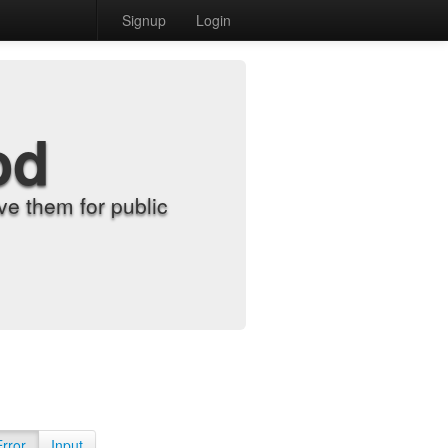
Signup
Login
od
e them for public
Error
Input