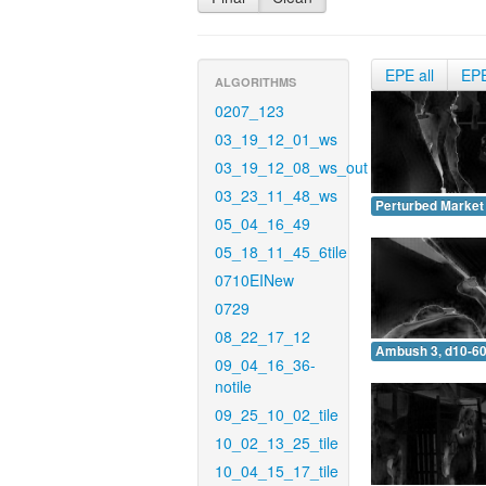
EPE all
EP
ALGORITHMS
0207_123
03_19_12_01_ws
03_19_12_08_ws_out
03_23_11_48_ws
Perturbed Market 
05_04_16_49
05_18_11_45_6tile
0710EINew
0729
08_22_17_12
Ambush 3, d10-60
09_04_16_36-
notile
09_25_10_02_tile
10_02_13_25_tile
10_04_15_17_tile