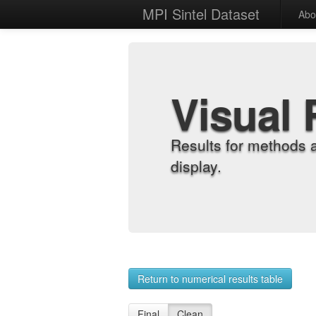
MPI Sintel Dataset
Abo
Visual 
Results for methods 
display.
Return to numerical results table
Final
Clean