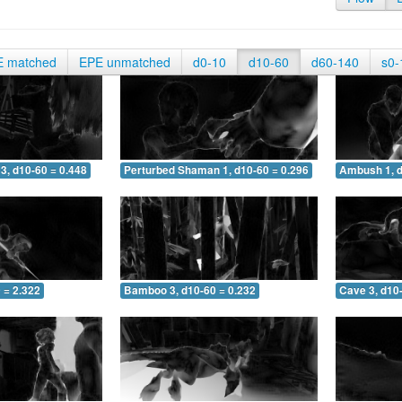
E matched
EPE unmatched
d0-10
d10-60
d60-140
s0-
3, d10-60 = 0.448
Perturbed Shaman 1, d10-60 = 0.296
Ambush 1, d
 = 2.322
Bamboo 3, d10-60 = 0.232
Cave 3, d10