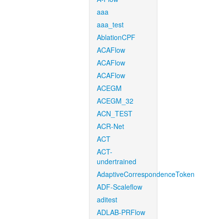
aaa
aaa_test
AblationCPF
ACAFlow
ACAFlow
ACAFlow
ACEGM
ACEGM_32
ACN_TEST
ACR-Net
ACT
ACT-
undertrained
AdaptiveCorrespondenceToken
ADF-Scaleflow
aditest
ADLAB-PRFlow