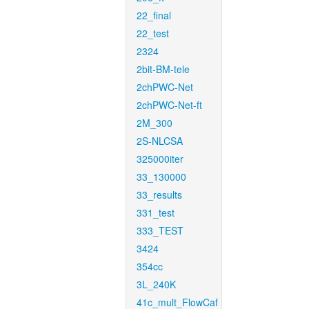
22_final
22_test
2324
2bit-BM-tele
2chPWC-Net
2chPWC-Net-ft
2M_300
2S-NLCSA
325000iter
33_130000
33_results
331_test
333_TEST
3424
354cc
3L_240K
41c_mult_FlowCaf