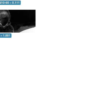
d10-60 = 0.111
 = 1.881