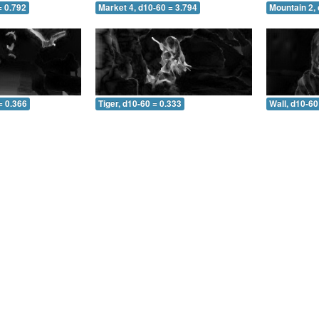
= 0.792
Market 4, d10-60 = 3.794
Mountain 2, 
= 0.366
Tiger, d10-60 = 0.333
Wall, d10-60