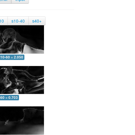
10
s10-40
s40+
10-60 = 2.050
-60 = 0.703