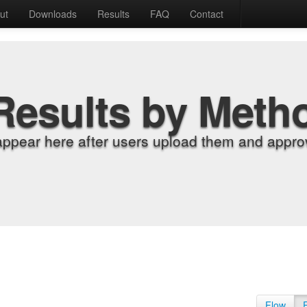
ut
Downloads
Results
FAQ
Contact
Results by Meth
appear here after users upload them and approv
Flow