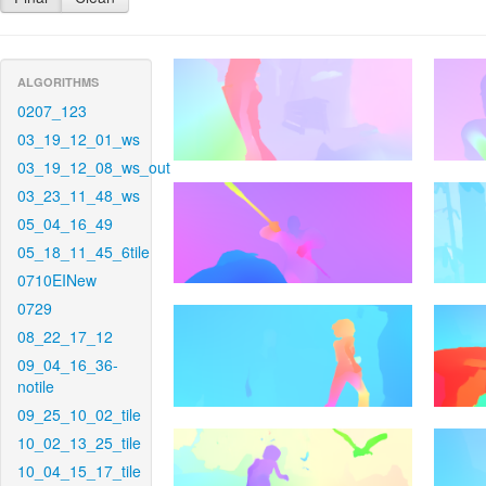
ALGORITHMS
0207_123
03_19_12_01_ws
03_19_12_08_ws_out
03_23_11_48_ws
05_04_16_49
05_18_11_45_6tile
0710EINew
0729
08_22_17_12
09_04_16_36-
notile
09_25_10_02_tile
10_02_13_25_tile
10_04_15_17_tile