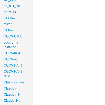
ce_skii_skii
ce_v214
CFFlow
cfilter
CFlow
CGCV-GMA
cgcv-gma-
instance
CGCV-KPA
CGCV-old
CGCV-RAFT
CGCV-RAFT-
false
Channel-Flow
Classic++
Classic++P
Classic+NL