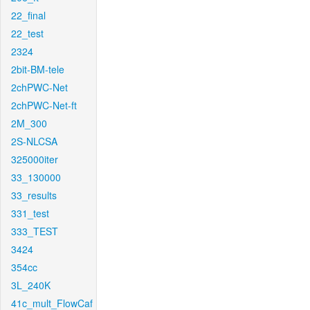
22_final
22_test
2324
2bit-BM-tele
2chPWC-Net
2chPWC-Net-ft
2M_300
2S-NLCSA
325000iter
33_130000
33_results
331_test
333_TEST
3424
354cc
3L_240K
41c_mult_FlowCaf