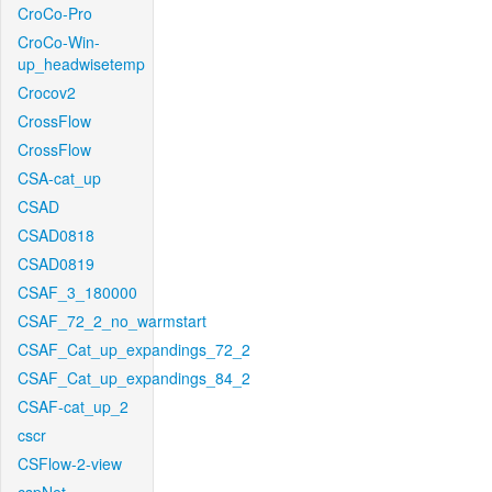
CroCo-Pro
CroCo-Win-
up_headwisetemp
Crocov2
CrossFlow
CrossFlow
CSA-cat_up
CSAD
CSAD0818
CSAD0819
CSAF_3_180000
CSAF_72_2_no_warmstart
CSAF_Cat_up_expandings_72_2
CSAF_Cat_up_expandings_84_2
CSAF-cat_up_2
cscr
CSFlow-2-view