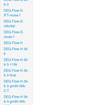
6-3
DEQ-Flow-D-
IFT-reuse-f
DEQ-Flow-D-
rebuttal
DEQ-Flow-D-
reuse-f
DEQ-Flow-H
DEQ-Flow-H-36-
6
DEQ-Flow-H-36-
6-3-115k
DEQ-Flow-H-36-
6-3-final
DEQ-Flow-H-36-
6-3-gm90-90k-
C-T
DEQ-Flow-H-36-
6-3-gm90-90k-