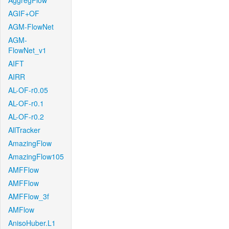
AggregFlow
AGIF+OF
AGM-FlowNet
AGM-
FlowNet_v1
AIFT
AIRR
AL-OF-r0.05
AL-OF-r0.1
AL-OF-r0.2
AllTracker
AmazingFlow
AmazingFlow105
AMFFlow
AMFFlow
AMFFlow_3f
AMFlow
AnisoHuber.L1