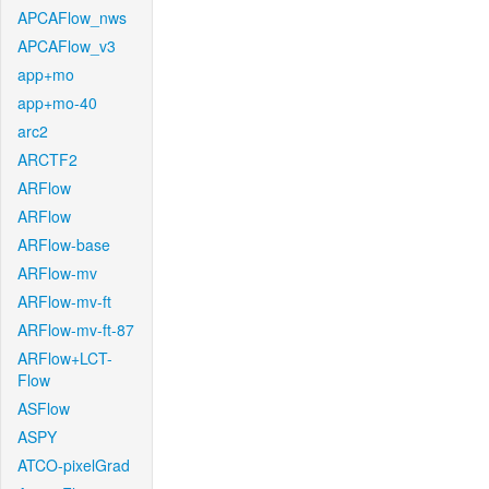
APCAFlow_nws
APCAFlow_v3
app+mo
app+mo-40
arc2
ARCTF2
ARFlow
ARFlow
ARFlow-base
ARFlow-mv
ARFlow-mv-ft
ARFlow-mv-ft-87
ARFlow+LCT-
Flow
ASFlow
ASPY
ATCO-pixelGrad