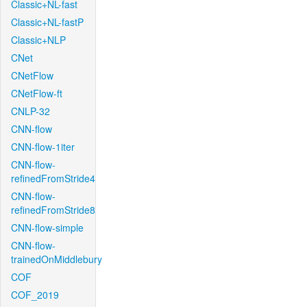
Classic+NL-fast
Classic+NL-fastP
Classic+NLP
CNet
CNetFlow
CNetFlow-ft
CNLP-32
CNN-flow
CNN-flow-1iter
CNN-flow-
refinedFromStride4
CNN-flow-
refinedFromStride8
CNN-flow-simple
CNN-flow-
trainedOnMiddlebury
COF
COF_2019