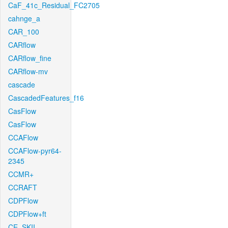
CaF_41c_Residual_FC2705
cahnge_a
CAR_100
CARflow
CARflow_fine
CARflow-mv
cascade
CascadedFeatures_f16
CasFlow
CasFlow
CCAFlow
CCAFlow-pyr64-
2345
CCMR+
CCRAFT
CDPFlow
CDPFlow+ft
CE_SKII