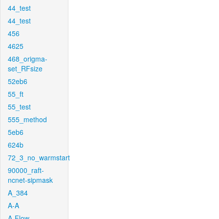
44_test
44_test
456
4625
468_origma-
set_RFsize
52eb6
55_ft
55_test
555_method
5eb6
624b
72_3_no_warmstart
90000_raft-
ncnet-sipmask
A_384
A-A
A-Flow