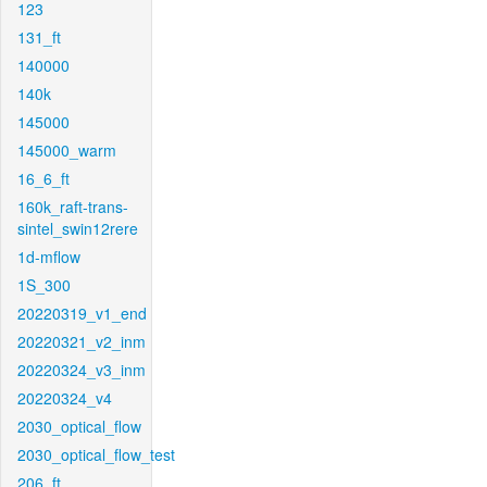
123
131_ft
140000
140k
145000
145000_warm
16_6_ft
160k_raft-trans-
sintel_swin12rere
1d-mflow
1S_300
20220319_v1_end
20220321_v2_inm
20220324_v3_inm
20220324_v4
2030_optical_flow
2030_optical_flow_test
206_ft