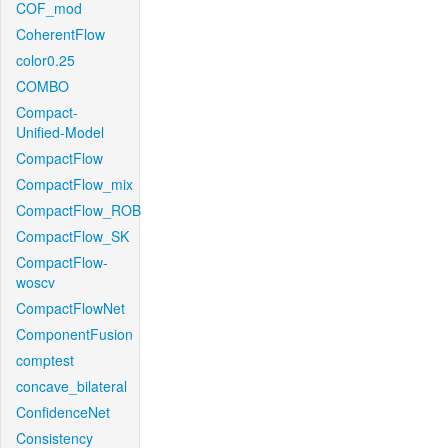
COF_mod
CoherentFlow
color0.25
COMBO
Compact-
Unified-Model
CompactFlow
CompactFlow_mix
CompactFlow_ROB
CompactFlow_SK
CompactFlow-
woscv
CompactFlowNet
ComponentFusion
comptest
concave_bilateral
ConfidenceNet
Consistency