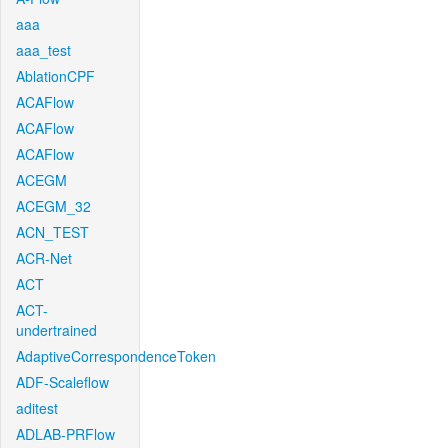
aaa
aaa_test
AblationCPF
ACAFlow
ACAFlow
ACAFlow
ACEGM
ACEGM_32
ACN_TEST
ACR-Net
ACT
ACT-
undertrained
AdaptiveCorrespondenceToken
ADF-Scaleflow
aditest
ADLAB-PRFlow