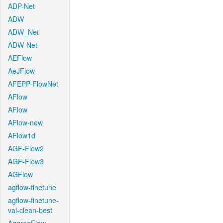
ADP-Net
ADW
ADW_Net
ADW-Net
AEFlow
AeJFlow
AFEPP-FlowNet
AFlow
AFlow
AFlow-new
AFlow1d
AGF-Flow2
AGF-Flow3
AGFlow
agflow-finetune
agflow-finetune-
val-clean-best