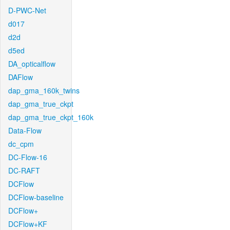
D-PWC-Net
d017
d2d
d5ed
DA_opticalflow
DAFlow
dap_gma_160k_twins
dap_gma_true_ckpt
dap_gma_true_ckpt_160k
Data-Flow
dc_cpm
DC-Flow-16
DC-RAFT
DCFlow
DCFlow-baseline
DCFlow+
DCFlow+KF