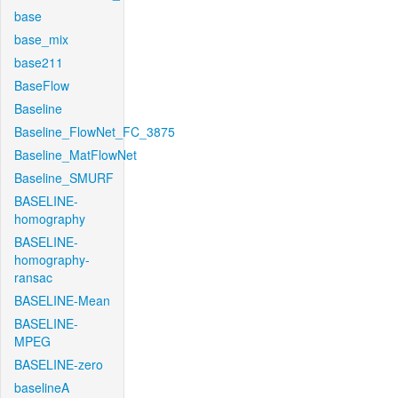
base
base_mix
base211
BaseFlow
Baseline
Baseline_FlowNet_FC_3875
Baseline_MatFlowNet
Baseline_SMURF
BASELINE-
homography
BASELINE-
homography-
ransac
BASELINE-Mean
BASELINE-
MPEG
BASELINE-zero
baselineA