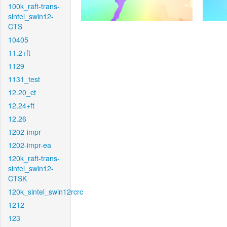
100k_raft-trans-
sintel_swin12-
CTS
10405
11.2+ft
1129
1131_test
12.20_ct
12.24+ft
12.26
1202-impr
1202-impr-ea
120k_raft-trans-
sintel_swin12-
CTSK
120k_sintel_swin12rcrc
1212
123