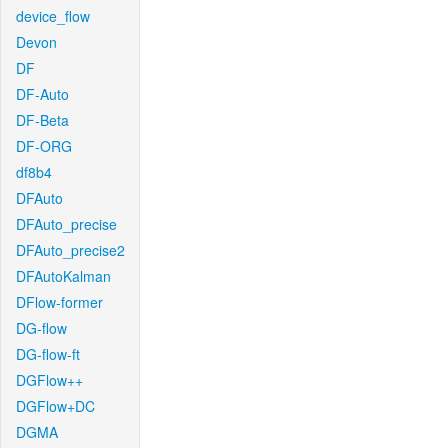
device_flow
Devon
DF
DF-Auto
DF-Beta
DF-ORG
df8b4
DFAuto
DFAuto_precise
DFAuto_precise2
DFAutoKalman
DFlow-former
DG-flow
DG-flow-ft
DGFlow++
DGFlow+DC
DGMA