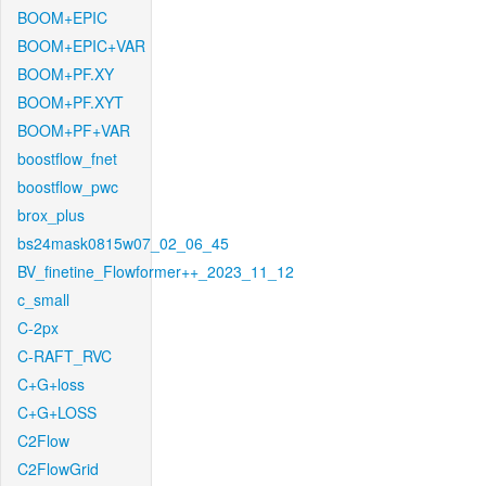
BOOM+EPIC
BOOM+EPIC+VAR
BOOM+PF.XY
BOOM+PF.XYT
BOOM+PF+VAR
boostflow_fnet
boostflow_pwc
brox_plus
bs24mask0815w07_02_06_45
BV_finetine_Flowformer++_2023_11_12
c_small
C-2px
C-RAFT_RVC
C+G+loss
C+G+LOSS
C2Flow
C2FlowGrid