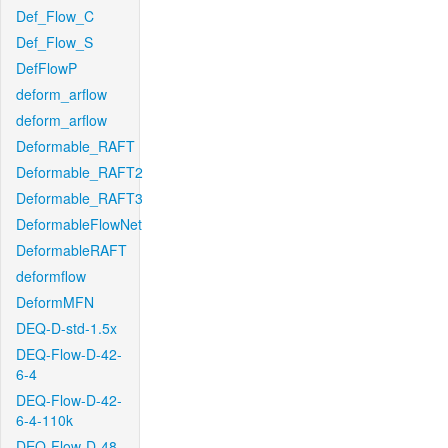
Def_Flow_C
Def_Flow_S
DefFlowP
deform_arflow
deform_arflow
Deformable_RAFT
Deformable_RAFT2
Deformable_RAFT3
DeformableFlowNet
DeformableRAFT
deformflow
DeformMFN
DEQ-D-std-1.5x
DEQ-Flow-D-42-
6-4
DEQ-Flow-D-42-
6-4-110k
DEQ-Flow-D-48-