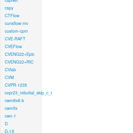
cspNet
cspy
CTFlow
cunsflow-mv
custom-cpm
CVE-RAFT
CVEFlow
CVENG22+Epic
CVENG22+RIC
CVlab
CVM
CVPR-1235
cvpr23_rebuttal_skip_c_t
cwm8x8-b
cwmfix
cwn-1
D
D-1X