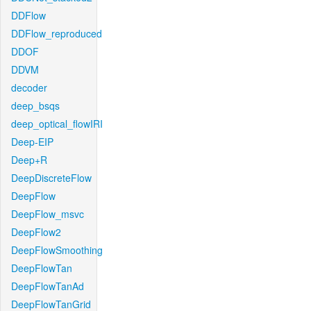
DDFlow
DDFlow_reproduced
DDOF
DDVM
decoder
deep_bsqs
deep_optical_flowIRI
Deep-EIP
Deep+R
DeepDiscreteFlow
DeepFlow
DeepFlow_msvc
DeepFlow2
DeepFlowSmoothing
DeepFlowTan
DeepFlowTanAd
DeepFlowTanGrid