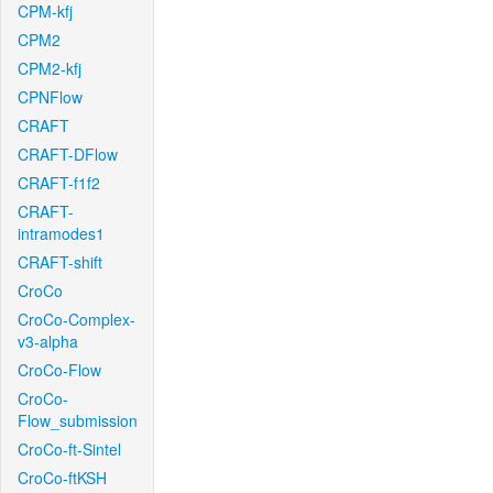
CPM-kfj
CPM2
CPM2-kfj
CPNFlow
CRAFT
CRAFT-DFlow
CRAFT-f1f2
CRAFT-
intramodes1
CRAFT-shift
CroCo
CroCo-Complex-
v3-alpha
CroCo-Flow
CroCo-
Flow_submission
CroCo-ft-Sintel
CroCo-ftKSH