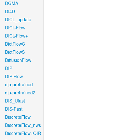
DGMA
DI4D
DICL_update
DICL-Flow
DICL-Flow+
DictFlowC
DictFlowS
DiffusionFlow
DIP
DIP-Flow
dip-pretrained
dip-pretrained2
DIS_Ufast
DIS-Fast
DiscreteFlow
DiscreteFlow_nws
DiscreteFlow+OIR