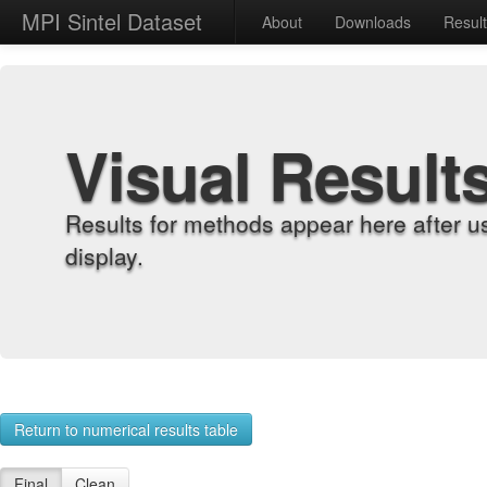
MPI Sintel Dataset
About
Downloads
Resul
Visual Result
Results for methods appear here after u
display.
Return to numerical results table
Final
Clean