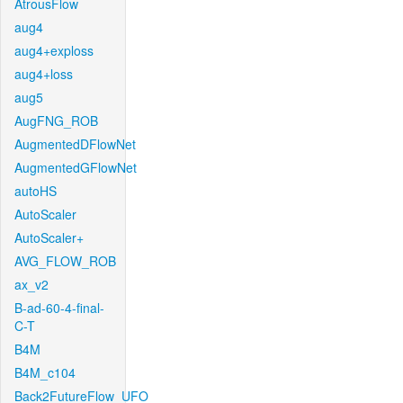
AtrousFlow
aug4
aug4+exploss
aug4+loss
aug5
AugFNG_ROB
AugmentedDFlowNet
AugmentedGFlowNet
autoHS
AutoScaler
AutoScaler+
AVG_FLOW_ROB
ax_v2
B-ad-60-4-final-
C-T
B4M
B4M_c104
Back2FutureFlow_UFO