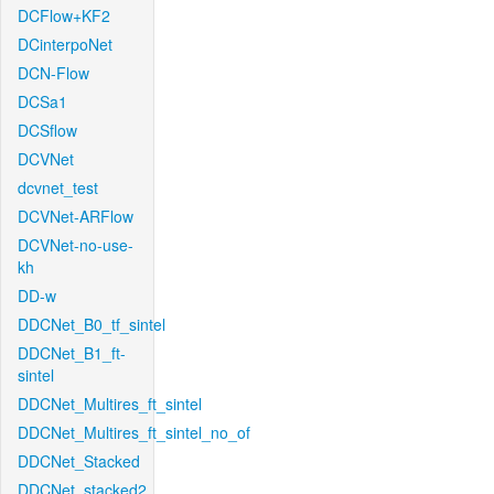
DCFlow+KF2
DCinterpoNet
DCN-Flow
DCSa1
DCSflow
DCVNet
dcvnet_test
DCVNet-ARFlow
DCVNet-no-use-
kh
DD-w
DDCNet_B0_tf_sintel
DDCNet_B1_ft-
sintel
DDCNet_Multires_ft_sintel
DDCNet_Multires_ft_sintel_no_of
DDCNet_Stacked
DDCNet_stacked2