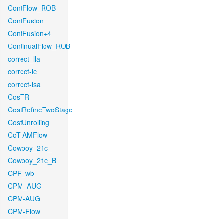
ContFlow_ROB
ContFusion
ContFusion+4
ContinualFlow_ROB
correct_lla
correct-lc
correct-lsa
CosTR
CostRefineTwoStage
CostUnrolling
CoT-AMFlow
Cowboy_21c_
Cowboy_21c_B
CPF_wb
CPM_AUG
CPM-AUG
CPM-Flow