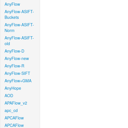
AnyFlow
AnyFlow-ASIFT-
Buckets
AnyFlow-ASIFT-
Norm
AnyFlow-ASIFT-
old
AnyFlow-D
AnyFlow-new
AnyFlow-R
AnyFlow-SIFT
AnyFlow+GMA
AnyHope
AOD
APAFlow_v2
apc_cd
APCAFlow
APCAFlow