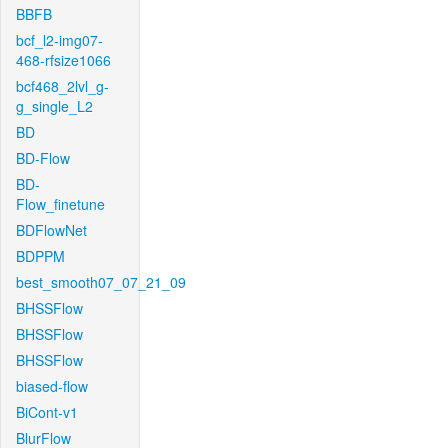
BBFB
bcf_l2-img07-
468-rfsize1066
bcf468_2lvl_g-
g_single_L2
BD
BD-Flow
BD-
Flow_finetune
BDFlowNet
BDPPM
best_smooth07_07_21_09
BHSSFlow
BHSSFlow
BHSSFlow
biased-flow
BiCont-v1
BlurFlow