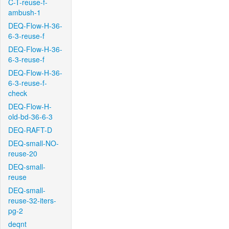
C-T-reuse-f-
ambush-1
DEQ-Flow-H-36-
6-3-reuse-f
DEQ-Flow-H-36-
6-3-reuse-f
DEQ-Flow-H-36-
6-3-reuse-f-
check
DEQ-Flow-H-
old-bd-36-6-3
DEQ-RAFT-D
DEQ-small-NO-
reuse-20
DEQ-small-
reuse
DEQ-small-
reuse-32-iters-
pg-2
deqnt