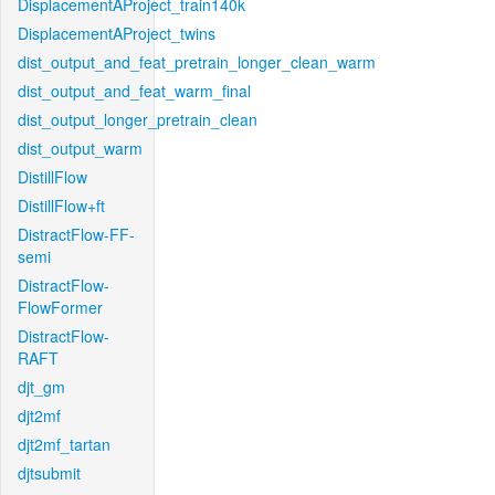
DisplacementAProject_train140k
DisplacementAProject_twins
dist_output_and_feat_pretrain_longer_clean_warm
dist_output_and_feat_warm_final
dist_output_longer_pretrain_clean
dist_output_warm
DistillFlow
DistillFlow+ft
DistractFlow-FF-
semi
DistractFlow-
FlowFormer
DistractFlow-
RAFT
djt_gm
djt2mf
djt2mf_tartan
djtsubmit