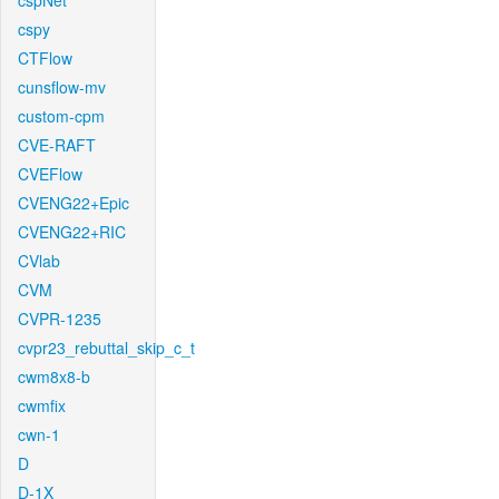
cspNet
cspy
CTFlow
cunsflow-mv
custom-cpm
CVE-RAFT
CVEFlow
CVENG22+Epic
CVENG22+RIC
CVlab
CVM
CVPR-1235
cvpr23_rebuttal_skip_c_t
cwm8x8-b
cwmfix
cwn-1
D
D-1X