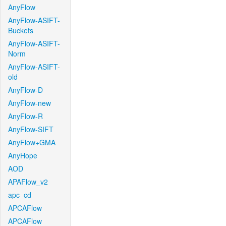
AnyFlow
AnyFlow-ASIFT-
Buckets
AnyFlow-ASIFT-
Norm
AnyFlow-ASIFT-
old
AnyFlow-D
AnyFlow-new
AnyFlow-R
AnyFlow-SIFT
AnyFlow+GMA
AnyHope
AOD
APAFlow_v2
apc_cd
APCAFlow
APCAFlow