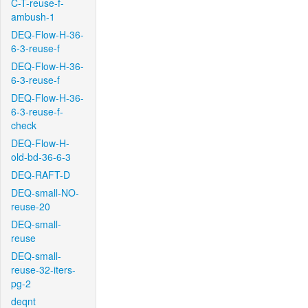
C-T-reuse-f-
ambush-1
DEQ-Flow-H-36-
6-3-reuse-f
DEQ-Flow-H-36-
6-3-reuse-f
DEQ-Flow-H-36-
6-3-reuse-f-
check
DEQ-Flow-H-
old-bd-36-6-3
DEQ-RAFT-D
DEQ-small-NO-
reuse-20
DEQ-small-
reuse
DEQ-small-
reuse-32-iters-
pg-2
deqnt