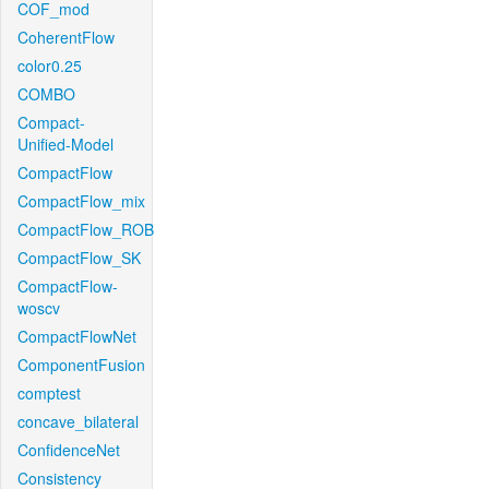
COF_mod
CoherentFlow
color0.25
COMBO
Compact-
Unified-Model
CompactFlow
CompactFlow_mix
CompactFlow_ROB
CompactFlow_SK
CompactFlow-
woscv
CompactFlowNet
ComponentFusion
comptest
concave_bilateral
ConfidenceNet
Consistency