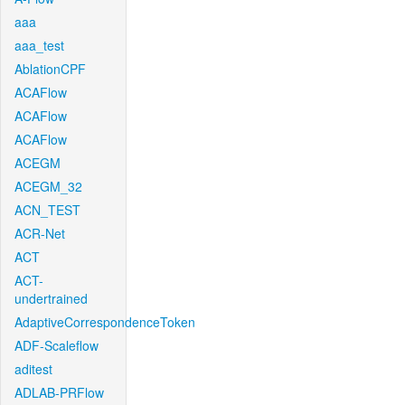
aaa
aaa_test
AblationCPF
ACAFlow
ACAFlow
ACAFlow
ACEGM
ACEGM_32
ACN_TEST
ACR-Net
ACT
ACT-
undertrained
AdaptiveCorrespondenceToken
ADF-Scaleflow
aditest
ADLAB-PRFlow