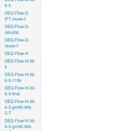
6-3
DEQ-Flow-D-
IFT-reuse-f
DEQ-Flow-D-
rebuttal
DEQ-Flow-D-
reuse-f
DEQ-Flow-H
DEQ-Flow-H-36-
6
DEQ-Flow-H-36-
6-3-115k
DEQ-Flow-H-36-
6-3-final
DEQ-Flow-H-36-
6-3-gm90-90k-
C-T
DEQ-Flow-H-36-
6-3-gm90-90k-