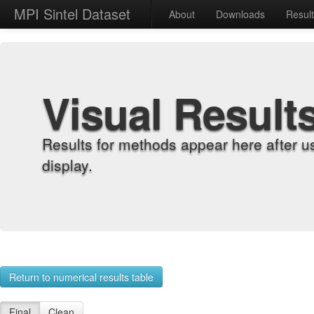
MPI Sintel Dataset
About
Downloads
Resul
Visual Result
Results for methods appear here after u
display.
Return to numerical results table
Final
Clean