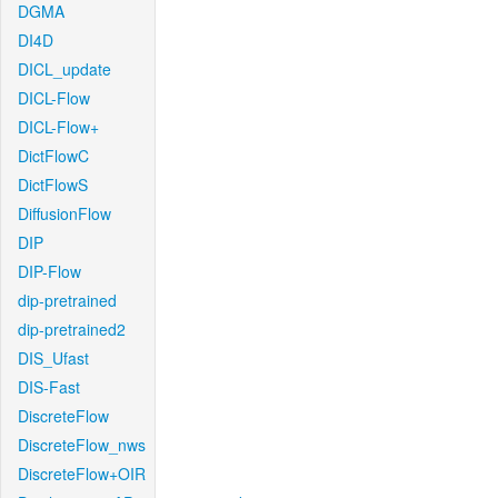
DGMA
DI4D
DICL_update
DICL-Flow
DICL-Flow+
DictFlowC
DictFlowS
DiffusionFlow
DIP
DIP-Flow
dip-pretrained
dip-pretrained2
DIS_Ufast
DIS-Fast
DiscreteFlow
DiscreteFlow_nws
DiscreteFlow+OIR