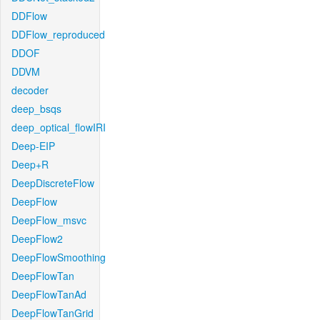
DDFlow
DDFlow_reproduced
DDOF
DDVM
decoder
deep_bsqs
deep_optical_flowIRI
Deep-EIP
Deep+R
DeepDiscreteFlow
DeepFlow
DeepFlow_msvc
DeepFlow2
DeepFlowSmoothing
DeepFlowTan
DeepFlowTanAd
DeepFlowTanGrid