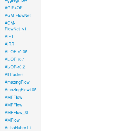
AggregFlow
AGIF+OF
AGM-FlowNet
AGM-
FlowNet_v1
AIFT
AIRR
AL-OF-r0.05
AL-OF-r0.1
AL-OF-r0.2
AllTracker
AmazingFlow
AmazingFlow105
AMFFlow
AMFFlow
AMFFlow_3f
AMFlow
AnisoHuber.L1