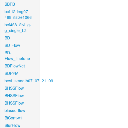
BBFB
bcf_l2-img07-
468-rfsize1066
bcf468_2lvl_g-
g_single_L2
BD
BD-Flow
BD-
Flow_finetune
BDFlowNet
BDPPM
best_smooth07_07_21_09
BHSSFlow
BHSSFlow
BHSSFlow
biased-flow
BiCont-v1
BlurFlow