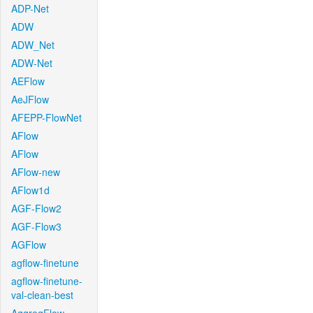
ADP-Net
ADW
ADW_Net
ADW-Net
AEFlow
AeJFlow
AFEPP-FlowNet
AFlow
AFlow
AFlow-new
AFlow1d
AGF-Flow2
AGF-Flow3
AGFlow
agflow-finetune
agflow-finetune-
val-clean-best