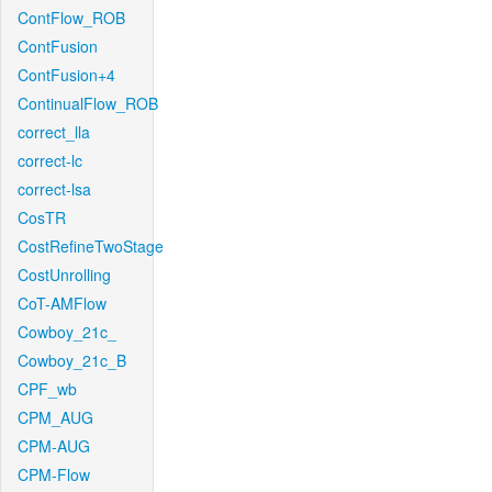
ContFlow_ROB
ContFusion
ContFusion+4
ContinualFlow_ROB
correct_lla
correct-lc
correct-lsa
CosTR
CostRefineTwoStage
CostUnrolling
CoT-AMFlow
Cowboy_21c_
Cowboy_21c_B
CPF_wb
CPM_AUG
CPM-AUG
CPM-Flow