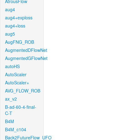
AtrousFlow
aug4
aug4+exploss
aug4+loss
aug5
AugFNG_ROB
AugmentedDFlowNet
AugmentedGFlowNet
autoHS
AutoScaler
AutoScaler+
AVG_FLOW_ROB
ax_v2
B-ad-60-4-final-
C-T
B4M
B4M_c104
Back2FutureFlow_UFO