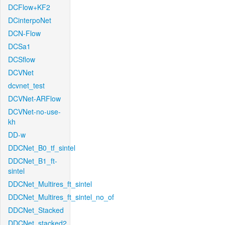
DCFlow+KF2
DCinterpoNet
DCN-Flow
DCSa1
DCSflow
DCVNet
dcvnet_test
DCVNet-ARFlow
DCVNet-no-use-
kh
DD-w
DDCNet_B0_tf_sintel
DDCNet_B1_ft-
sintel
DDCNet_Multires_ft_sintel
DDCNet_Multires_ft_sintel_no_of
DDCNet_Stacked
DDCNet_stacked2