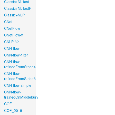
Classic+NL-fast
Classic+NL-fastP
Classic+NLP
CNet
CNetFlow
CNetFlow-ft
CNLP-32
CNN-flow
CNN-flow-1iter
CNN-flow-
refinedFromStride4
CNN-flow-
refinedFromStride8
CNN-flow-simple
CNN-flow-
trainedOnMiddlebury
COF
COF_2019