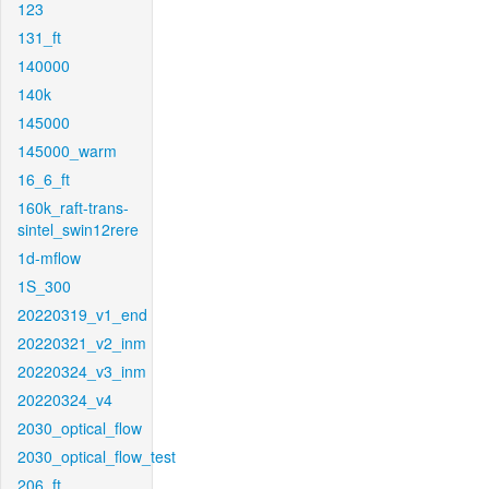
123
131_ft
140000
140k
145000
145000_warm
16_6_ft
160k_raft-trans-
sintel_swin12rere
1d-mflow
1S_300
20220319_v1_end
20220321_v2_inm
20220324_v3_inm
20220324_v4
2030_optical_flow
2030_optical_flow_test
206_ft