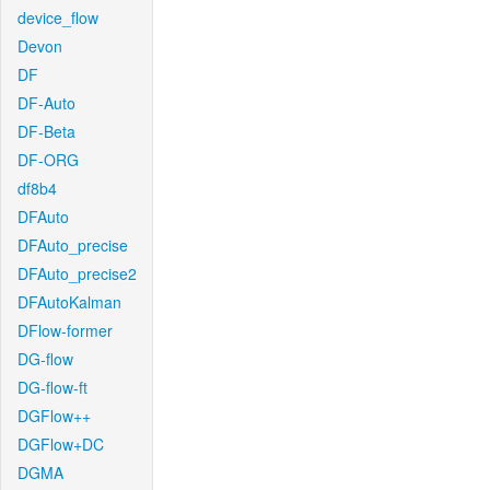
device_flow
Devon
DF
DF-Auto
DF-Beta
DF-ORG
df8b4
DFAuto
DFAuto_precise
DFAuto_precise2
DFAutoKalman
DFlow-former
DG-flow
DG-flow-ft
DGFlow++
DGFlow+DC
DGMA