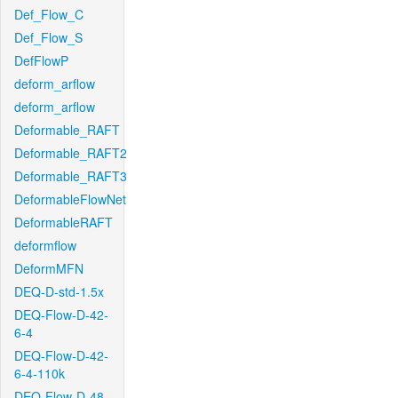
Def_Flow_C
Def_Flow_S
DefFlowP
deform_arflow
deform_arflow
Deformable_RAFT
Deformable_RAFT2
Deformable_RAFT3
DeformableFlowNet
DeformableRAFT
deformflow
DeformMFN
DEQ-D-std-1.5x
DEQ-Flow-D-42-
6-4
DEQ-Flow-D-42-
6-4-110k
DEQ-Flow-D-48-