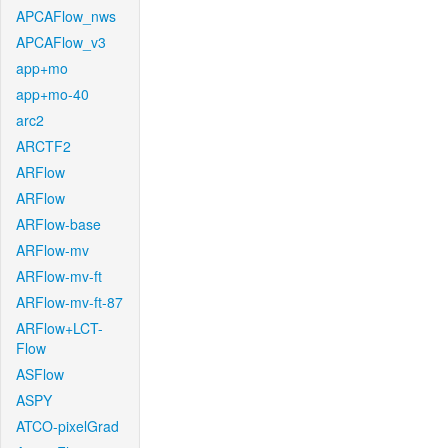
APCAFlow_nws
APCAFlow_v3
app+mo
app+mo-40
arc2
ARCTF2
ARFlow
ARFlow
ARFlow-base
ARFlow-mv
ARFlow-mv-ft
ARFlow-mv-ft-87
ARFlow+LCT-
Flow
ASFlow
ASPY
ATCO-pixelGrad