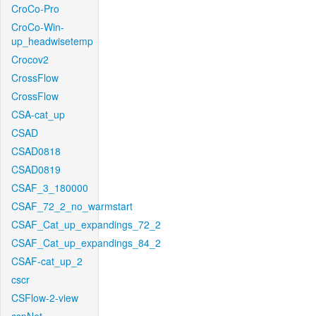
CroCo-Pro
CroCo-Win-
up_headwisetemp
Crocov2
CrossFlow
CrossFlow
CSA-cat_up
CSAD
CSAD0818
CSAD0819
CSAF_3_180000
CSAF_72_2_no_warmstart
CSAF_Cat_up_expandings_72_2
CSAF_Cat_up_expandings_84_2
CSAF-cat_up_2
cscr
CSFlow-2-view