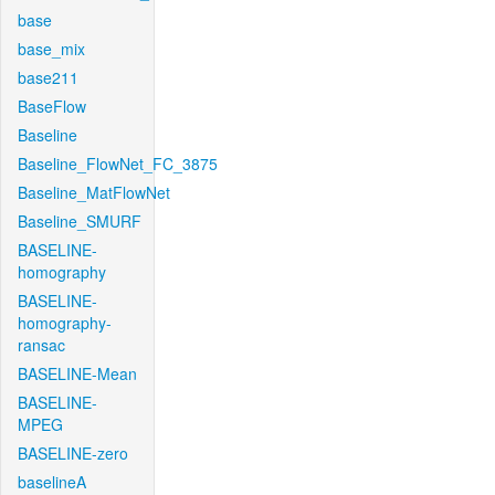
base
base_mix
base211
BaseFlow
Baseline
Baseline_FlowNet_FC_3875
Baseline_MatFlowNet
Baseline_SMURF
BASELINE-
homography
BASELINE-
homography-
ransac
BASELINE-Mean
BASELINE-
MPEG
BASELINE-zero
baselineA