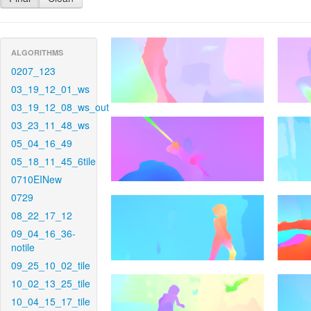
ALGORITHMS
0207_123
03_19_12_01_ws
03_19_12_08_ws_out
03_23_11_48_ws
05_04_16_49
05_18_11_45_6tile
0710EINew
0729
08_22_17_12
09_04_16_36-
notile
09_25_10_02_tile
10_02_13_25_tile
10_04_15_17_tile