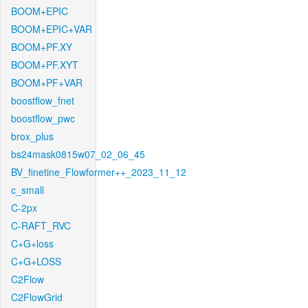
BOOM+EPIC
BOOM+EPIC+VAR
BOOM+PF.XY
BOOM+PF.XYT
BOOM+PF+VAR
boostflow_fnet
boostflow_pwc
brox_plus
bs24mask0815w07_02_06_45
BV_finetine_Flowformer++_2023_11_12
c_small
C-2px
C-RAFT_RVC
C+G+loss
C+G+LOSS
C2Flow
C2FlowGrid