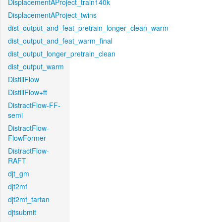
DisplacementAProject_train140k
DisplacementAProject_twins
dist_output_and_feat_pretrain_longer_clean_warm
dist_output_and_feat_warm_final
dist_output_longer_pretrain_clean
dist_output_warm
DistillFlow
DistillFlow+ft
DistractFlow-FF-
semi
DistractFlow-
FlowFormer
DistractFlow-
RAFT
djt_gm
djt2mf
djt2mf_tartan
djtsubmit