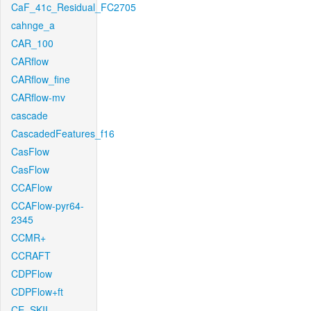
CaF_41c_Residual_FC2705
cahnge_a
CAR_100
CARflow
CARflow_fine
CARflow-mv
cascade
CascadedFeatures_f16
CasFlow
CasFlow
CCAFlow
CCAFlow-pyr64-
2345
CCMR+
CCRAFT
CDPFlow
CDPFlow+ft
CE_SKII