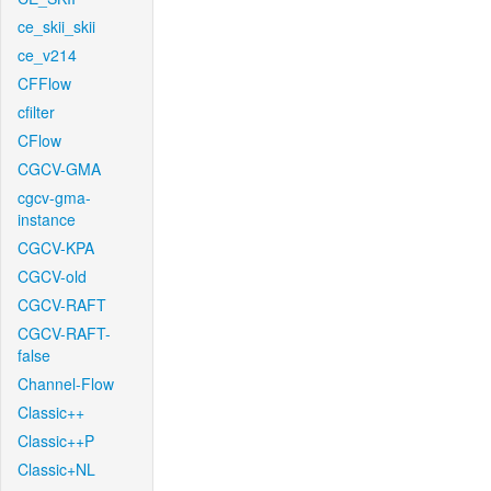
ce_skii_skii
ce_v214
CFFlow
cfilter
CFlow
CGCV-GMA
cgcv-gma-
instance
CGCV-KPA
CGCV-old
CGCV-RAFT
CGCV-RAFT-
false
Channel-Flow
Classic++
Classic++P
Classic+NL