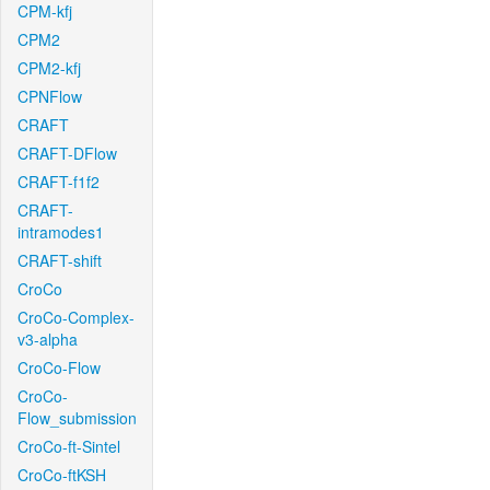
CPM-kfj
CPM2
CPM2-kfj
CPNFlow
CRAFT
CRAFT-DFlow
CRAFT-f1f2
CRAFT-
intramodes1
CRAFT-shift
CroCo
CroCo-Complex-
v3-alpha
CroCo-Flow
CroCo-
Flow_submission
CroCo-ft-Sintel
CroCo-ftKSH