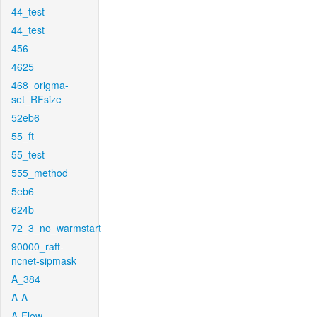
44_test
44_test
456
4625
468_origma-
set_RFsize
52eb6
55_ft
55_test
555_method
5eb6
624b
72_3_no_warmstart
90000_raft-
ncnet-sipmask
A_384
A-A
A-Flow