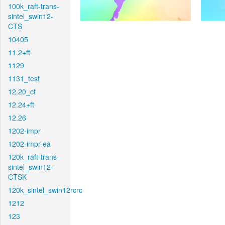
100k_raft-trans-
sintel_swin12-
CTS
10405
11.2+ft
1129
1131_test
12.20_ct
12.24+ft
12.26
1202-impr
1202-impr-ea
120k_raft-trans-
sintel_swin12-
CTSK
120k_sintel_swin12rcrc
1212
123