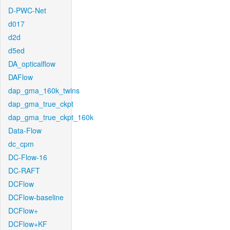
D-PWC-Net
d017
d2d
d5ed
DA_opticalflow
DAFlow
dap_gma_160k_twins
dap_gma_true_ckpt
dap_gma_true_ckpt_160k
Data-Flow
dc_cpm
DC-Flow-16
DC-RAFT
DCFlow
DCFlow-baseline
DCFlow+
DCFlow+KF