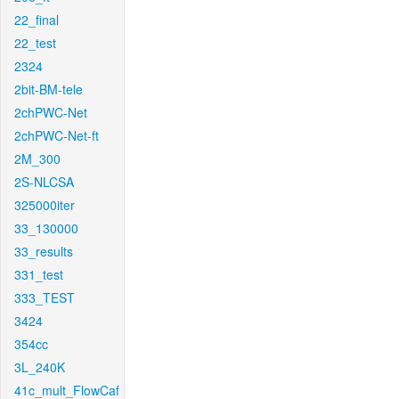
22_final
22_test
2324
2bit-BM-tele
2chPWC-Net
2chPWC-Net-ft
2M_300
2S-NLCSA
325000iter
33_130000
33_results
331_test
333_TEST
3424
354cc
3L_240K
41c_mult_FlowCaf