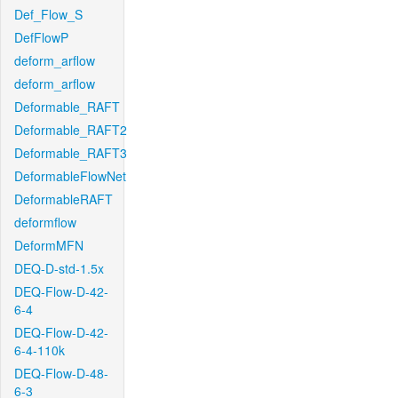
Def_Flow_S
DefFlowP
deform_arflow
deform_arflow
Deformable_RAFT
Deformable_RAFT2
Deformable_RAFT3
DeformableFlowNet
DeformableRAFT
deformflow
DeformMFN
DEQ-D-std-1.5x
DEQ-Flow-D-42-
6-4
DEQ-Flow-D-42-
6-4-110k
DEQ-Flow-D-48-
6-3