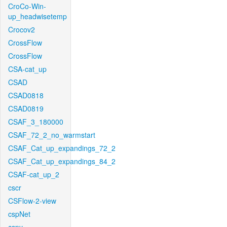
CroCo-Win-
up_headwisetemp
Crocov2
CrossFlow
CrossFlow
CSA-cat_up
CSAD
CSAD0818
CSAD0819
CSAF_3_180000
CSAF_72_2_no_warmstart
CSAF_Cat_up_expandings_72_2
CSAF_Cat_up_expandings_84_2
CSAF-cat_up_2
cscr
CSFlow-2-view
cspNet