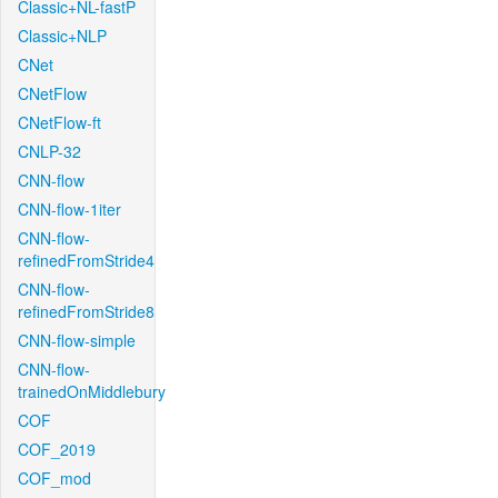
Classic+NL-fastP
Classic+NLP
CNet
CNetFlow
CNetFlow-ft
CNLP-32
CNN-flow
CNN-flow-1iter
CNN-flow-
refinedFromStride4
CNN-flow-
refinedFromStride8
CNN-flow-simple
CNN-flow-
trainedOnMiddlebury
COF
COF_2019
COF_mod