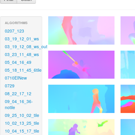
ALGORITHMS
0207_123
03_19_12_01_ws
03_19_12_08_ws_out
03_23_11_48_ws
05_04_16_49
05_18_11_45_6tile
0710EINew
0729
08_22_17_12
09_04_16_36-
notile
09_25_10_02_tile
10_02_13_25_tile
10_04_15_17_tile