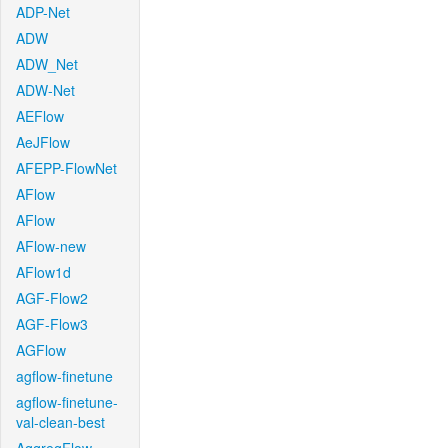
ADP-Net
ADW
ADW_Net
ADW-Net
AEFlow
AeJFlow
AFEPP-FlowNet
AFlow
AFlow
AFlow-new
AFlow1d
AGF-Flow2
AGF-Flow3
AGFlow
agflow-finetune
agflow-finetune-
val-clean-best