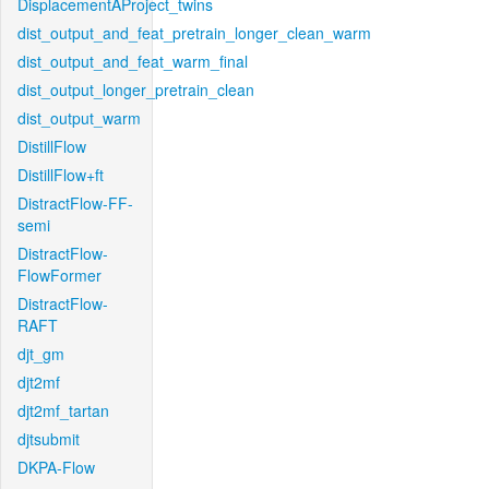
DisplacementAProject_twins
dist_output_and_feat_pretrain_longer_clean_warm
dist_output_and_feat_warm_final
dist_output_longer_pretrain_clean
dist_output_warm
DistillFlow
DistillFlow+ft
DistractFlow-FF-
semi
DistractFlow-
FlowFormer
DistractFlow-
RAFT
djt_gm
djt2mf
djt2mf_tartan
djtsubmit
DKPA-Flow