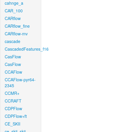
cahnge_a
CAR_100
CARflow
CARflow_fine
CARflow-mv
cascade
CascadedFeatures_f16
CasFlow
CasFlow
CCAFlow
CCAFlow-pyr64-
2345
CCMR+
CCRAFT
CDPFlow
CDPFlow+ft
CE_SKII
ce_skii_skii