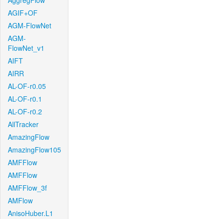
AggregFlow
AGIF+OF
AGM-FlowNet
AGM-
FlowNet_v1
AIFT
AIRR
AL-OF-r0.05
AL-OF-r0.1
AL-OF-r0.2
AllTracker
AmazingFlow
AmazingFlow105
AMFFlow
AMFFlow
AMFFlow_3f
AMFlow
AnisoHuber.L1