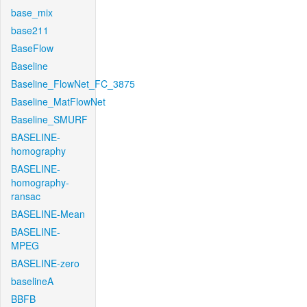
base_mix
base211
BaseFlow
Baseline
Baseline_FlowNet_FC_3875
Baseline_MatFlowNet
Baseline_SMURF
BASELINE-
homography
BASELINE-
homography-
ransac
BASELINE-Mean
BASELINE-
MPEG
BASELINE-zero
baselineA
BBFB