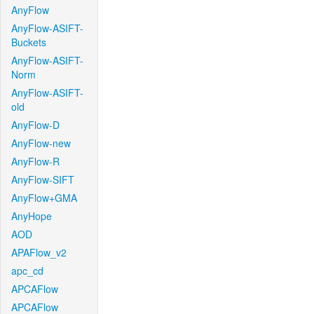
AnyFlow
AnyFlow-ASIFT-
Buckets
AnyFlow-ASIFT-
Norm
AnyFlow-ASIFT-
old
AnyFlow-D
AnyFlow-new
AnyFlow-R
AnyFlow-SIFT
AnyFlow+GMA
AnyHope
AOD
APAFlow_v2
apc_cd
APCAFlow
APCAFlow