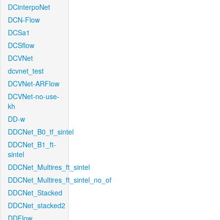
DCinterpoNet
DCN-Flow
DCSa1
DCSflow
DCVNet
dcvnet_test
DCVNet-ARFlow
DCVNet-no-use-
kh
DD-w
DDCNet_B0_tf_sintel
DDCNet_B1_ft-
sintel
DDCNet_Multires_ft_sintel
DDCNet_Multires_ft_sintel_no_of
DDCNet_Stacked
DDCNet_stacked2
DDFlow