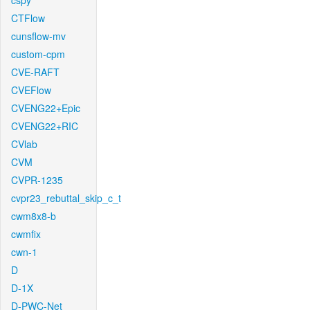
cspy
CTFlow
cunsflow-mv
custom-cpm
CVE-RAFT
CVEFlow
CVENG22+Epic
CVENG22+RIC
CVlab
CVM
CVPR-1235
cvpr23_rebuttal_skip_c_t
cwm8x8-b
cwmfix
cwn-1
D
D-1X
D-PWC-Net