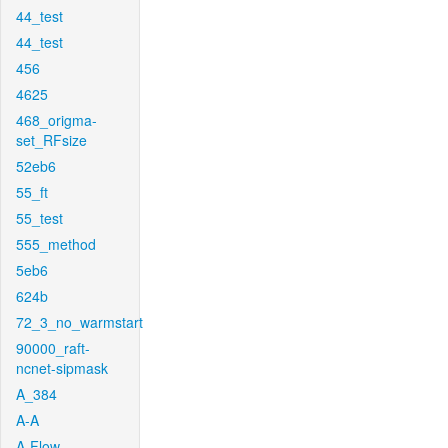
44_test
44_test
456
4625
468_origma-
set_RFsize
52eb6
55_ft
55_test
555_method
5eb6
624b
72_3_no_warmstart
90000_raft-
ncnet-sipmask
A_384
A-A
A-Flow