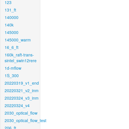
123
131_ft
140000
140k
145000
145000_warm
16_6_ft
160k_raft-trans-
sintel_swin12rere
1d-mflow
1S_300
20220319_v1_end
20220321_v2_inm
20220324_v3_inm
20220324_v4
2030_optical_flow
2030_optical_flow_test
206_ft