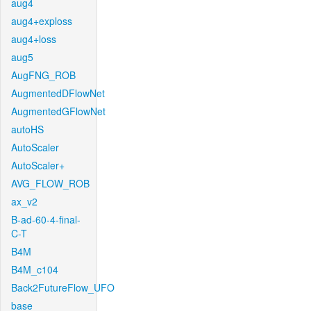
aug4
aug4+exploss
aug4+loss
aug5
AugFNG_ROB
AugmentedDFlowNet
AugmentedGFlowNet
autoHS
AutoScaler
AutoScaler+
AVG_FLOW_ROB
ax_v2
B-ad-60-4-final-
C-T
B4M
B4M_c104
Back2FutureFlow_UFO
base