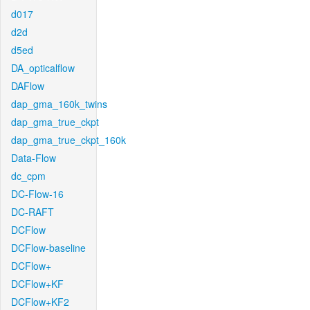
d017
d2d
d5ed
DA_opticalflow
DAFlow
dap_gma_160k_twins
dap_gma_true_ckpt
dap_gma_true_ckpt_160k
Data-Flow
dc_cpm
DC-Flow-16
DC-RAFT
DCFlow
DCFlow-baseline
DCFlow+
DCFlow+KF
DCFlow+KF2