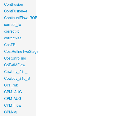
ContFusion
ContFusion+4
ContinualFlow_ROB
correct_lla
correct-lc
correct-lsa
CosTR
CostRefineTwoStage
CostUnrolling
CoT-AMFlow
Cowboy_21c_
Cowboy_21c_B
CPF_wb
CPM_AUG
CPM-AUG
CPM-Flow
CPM-kfj