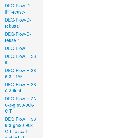
DEQ-Flow-D-
IFT-reuse-f
DEQ-Flow-D-
rebuttal
DEQ-Flow-D-
reuse-f
DEQ-Flow-H
DEQ-Flow-H-36-
6
DEQ-Flow-H-36-
6-3-115k
DEQ-Flow-H-36-
6-3-final
DEQ-Flow-H-36-
6-3-gm90-90k-
C-T
DEQ-Flow-H-36-
6-3-gm90-90k-
C-T-reuse-f-
ambush-1