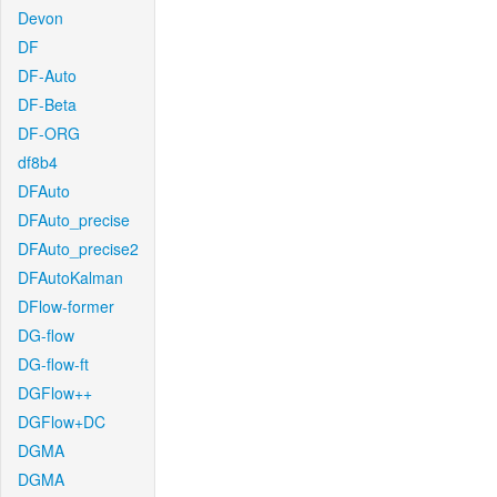
Devon
DF
DF-Auto
DF-Beta
DF-ORG
df8b4
DFAuto
DFAuto_precise
DFAuto_precise2
DFAutoKalman
DFlow-former
DG-flow
DG-flow-ft
DGFlow++
DGFlow+DC
DGMA
DGMA