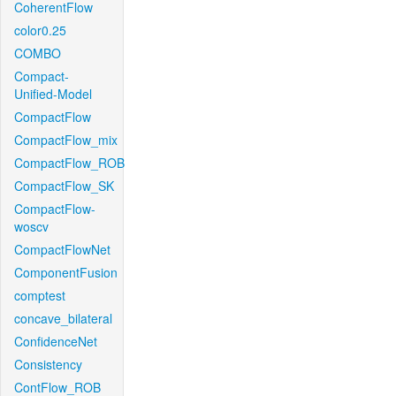
CoherentFlow
color0.25
COMBO
Compact-
Unified-Model
CompactFlow
CompactFlow_mix
CompactFlow_ROB
CompactFlow_SK
CompactFlow-
woscv
CompactFlowNet
ComponentFusion
comptest
concave_bilateral
ConfidenceNet
Consistency
ContFlow_ROB