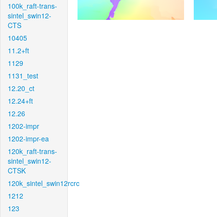
100k_raft-trans-
sintel_swin12-
CTS
10405
11.2+ft
1129
1131_test
12.20_ct
12.24+ft
12.26
1202-impr
1202-impr-ea
120k_raft-trans-
sintel_swin12-
CTSK
120k_sintel_swin12rcrc
1212
123