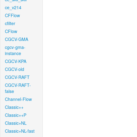
ce_v214
CFFlow
cfilter
CFlow
CGCV-GMA
cgcv-gma-
instance
CGCV-KPA
CGCV-old
CGCV-RAFT
CGCV-RAFT-
false
Channel-Flow
Classic++
Classic++P
Classic+NL
Classic+NL-fast