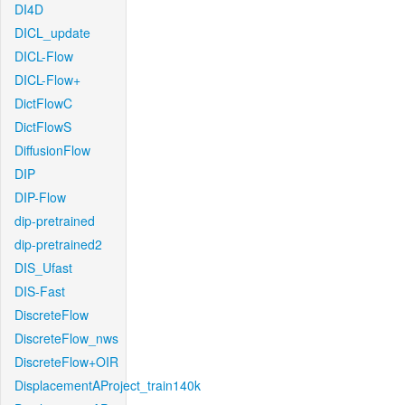
DI4D
DICL_update
DICL-Flow
DICL-Flow+
DictFlowC
DictFlowS
DiffusionFlow
DIP
DIP-Flow
dip-pretrained
dip-pretrained2
DIS_Ufast
DIS-Fast
DiscreteFlow
DiscreteFlow_nws
DiscreteFlow+OIR
DisplacementAProject_train140k