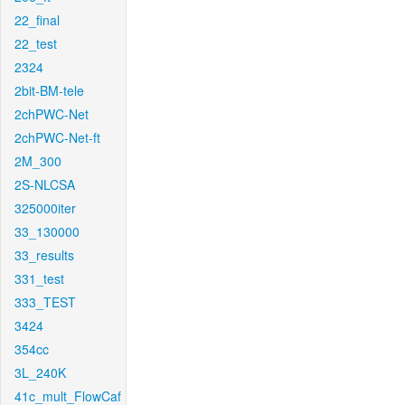
22_final
22_test
2324
2bit-BM-tele
2chPWC-Net
2chPWC-Net-ft
2M_300
2S-NLCSA
325000iter
33_130000
33_results
331_test
333_TEST
3424
354cc
3L_240K
41c_mult_FlowCaf