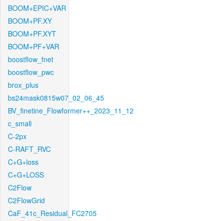
BOOM+EPIC+VAR
BOOM+PF.XY
BOOM+PF.XYT
BOOM+PF+VAR
boostflow_fnet
boostflow_pwc
brox_plus
bs24mask0815w07_02_06_45
BV_finetine_Flowformer++_2023_11_12
c_small
C-2px
C-RAFT_RVC
C+G+loss
C+G+LOSS
C2Flow
C2FlowGrid
CaF_41c_Residual_FC2705