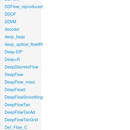
DDFlow_reproduced
DDOF
DDVM
decoder
deep_bsqs
deep_optical_flowIRI
Deep-EIP
Deep+R
DeepDiscreteFlow
DeepFlow
DeepFlow_msvc
DeepFlow2
DeepFlowSmoothing
DeepFlowTan
DeepFlowTanAd
DeepFlowTanGrid
Def_Flow_C