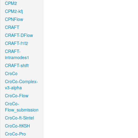
CPM2
CPM2-kfj
CPNFlow
CRAFT
CRAFT-DFlow
CRAFT-f1f2
CRAFT-
intramodes1
CRAFT-shift
CroCo
CroCo-Complex-
v3-alpha
CroCo-Flow
CroCo-
Flow_submission
CroCo-ft-Sintel
CroCo-ftKSH
CroCo-Pro