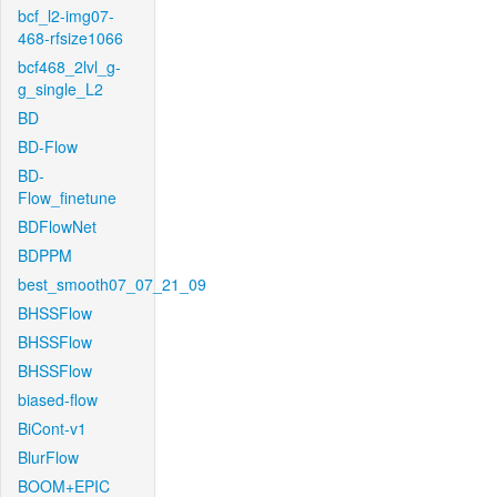
bcf_l2-img07-
468-rfsize1066
bcf468_2lvl_g-
g_single_L2
BD
BD-Flow
BD-
Flow_finetune
BDFlowNet
BDPPM
best_smooth07_07_21_09
BHSSFlow
BHSSFlow
BHSSFlow
biased-flow
BiCont-v1
BlurFlow
BOOM+EPIC