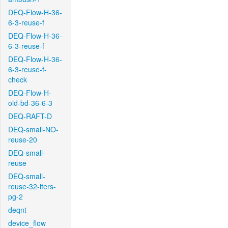
DEQ-Flow-H-36-
6-3-reuse-f
DEQ-Flow-H-36-
6-3-reuse-f
DEQ-Flow-H-36-
6-3-reuse-f-
check
DEQ-Flow-H-
old-bd-36-6-3
DEQ-RAFT-D
DEQ-small-NO-
reuse-20
DEQ-small-
reuse
DEQ-small-
reuse-32-iters-
pg-2
deqnt
device_flow