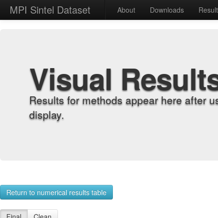
MPI Sintel Dataset
About
Downloads
Resul
Visual Result
Results for methods appear here after u
display.
Return to numerical results table
Final
Clean