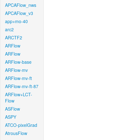
APCAFlow_nws
APCAFlow_v3
app+mo-40
arc2
ARCTF2
ARFlow
ARFlow
ARFlow-base
ARFlow-mv
ARFlow-mv-ft
ARFlow-mv-ft-87
ARFlow+LCT-
Flow
ASFlow
ASPY
ATCO-pixelGrad
AtrousFlow