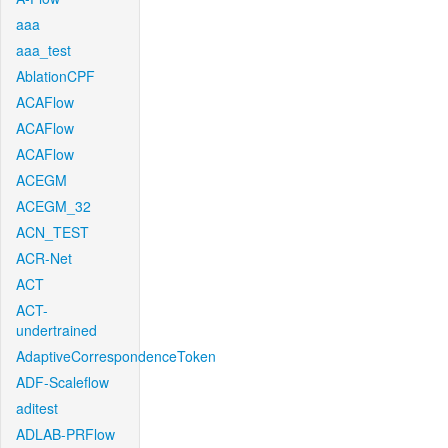
aaa
aaa_test
AblationCPF
ACAFlow
ACAFlow
ACAFlow
ACEGM
ACEGM_32
ACN_TEST
ACR-Net
ACT
ACT-
undertrained
AdaptiveCorrespondenceToken
ADF-Scaleflow
aditest
ADLAB-PRFlow