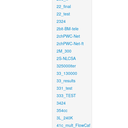
22_final
22_test
2324
2bit-BM-tele
2chPWC-Net
2chPWC-Net-ft
2M_300
2S-NLCSA
325000iter
33_130000
33_results
331_test
333_TEST
3424
354cc
3L_240K
41c_mult_FlowCaf