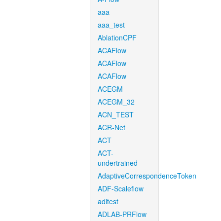
aaa
aaa_test
AblationCPF
ACAFlow
ACAFlow
ACAFlow
ACEGM
ACEGM_32
ACN_TEST
ACR-Net
ACT
ACT-
undertrained
AdaptiveCorrespondenceToken
ADF-Scaleflow
aditest
ADLAB-PRFlow