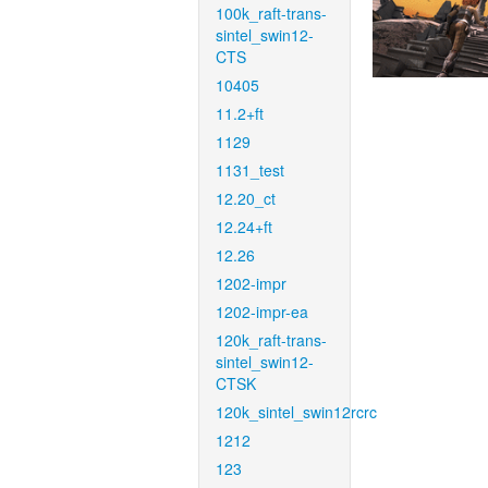
100k_raft-trans-
sintel_swin12-
CTS
10405
11.2+ft
1129
1131_test
12.20_ct
12.24+ft
12.26
1202-impr
1202-impr-ea
120k_raft-trans-
sintel_swin12-
CTSK
120k_sintel_swin12rcrc
1212
123