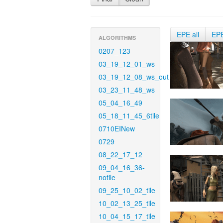
EPE all
EP
ALGORITHMS
0207_123
03_19_12_01_ws
03_19_12_08_ws_out
03_23_11_48_ws
05_04_16_49
05_18_11_45_6tile
0710EINew
0729
08_22_17_12
09_04_16_36-
notile
09_25_10_02_tile
10_02_13_25_tile
10_04_15_17_tile