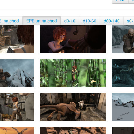
E matched
EPE unmatched
d0-10
d10-60
d60-140
s0-