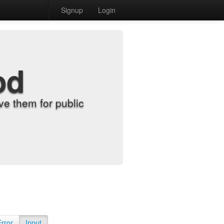
Signup
Login
od
e them for public
Error
Input