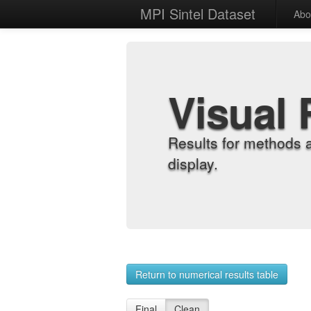
MPI Sintel Dataset
Abo
Visual 
Results for methods 
display.
Return to numerical results table
Final
Clean