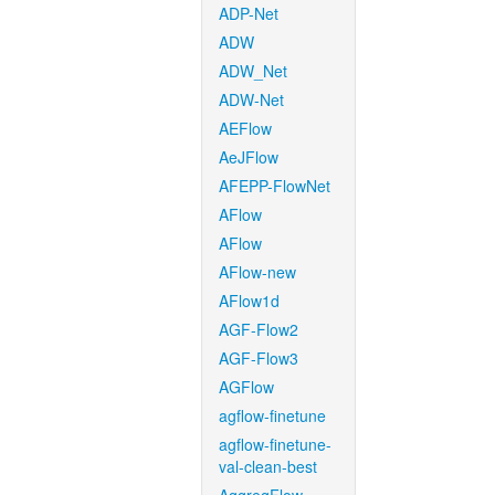
ADP-Net
ADW
ADW_Net
ADW-Net
AEFlow
AeJFlow
AFEPP-FlowNet
AFlow
AFlow
AFlow-new
AFlow1d
AGF-Flow2
AGF-Flow3
AGFlow
agflow-finetune
agflow-finetune-
val-clean-best