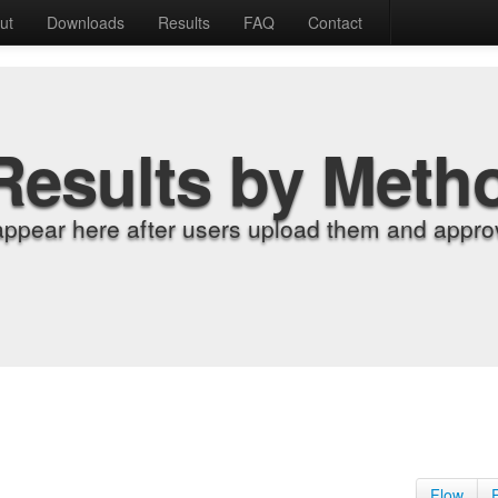
ut
Downloads
Results
FAQ
Contact
Results by Meth
appear here after users upload them and approv
Flow