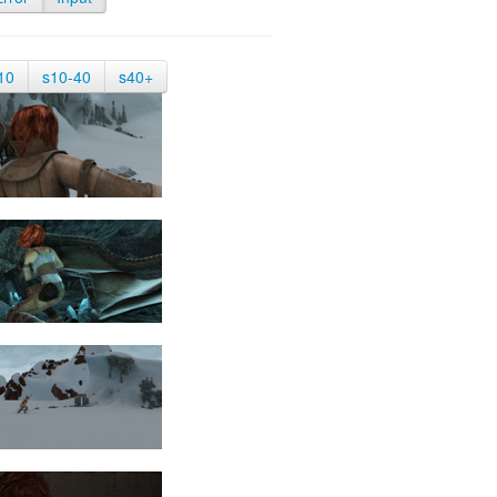
10
s10-40
s40+