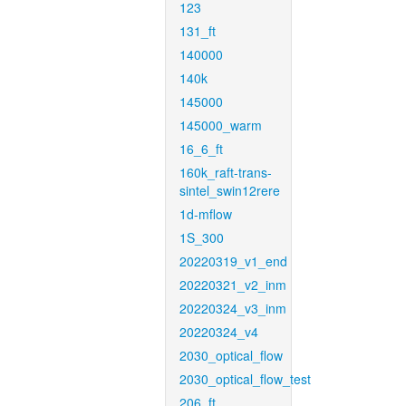
123
131_ft
140000
140k
145000
145000_warm
16_6_ft
160k_raft-trans-
sintel_swin12rere
1d-mflow
1S_300
20220319_v1_end
20220321_v2_inm
20220324_v3_inm
20220324_v4
2030_optical_flow
2030_optical_flow_test
206_ft