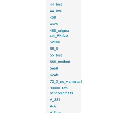
44_test
44_test
456
4625
468_origma-
set_RFsize
52eb6
55_ft
55_test
555_method
5eb6
624b
72_3_no_warmstart
90000_raft-
ncnet-sipmask
A_384
A-A
A-Flow