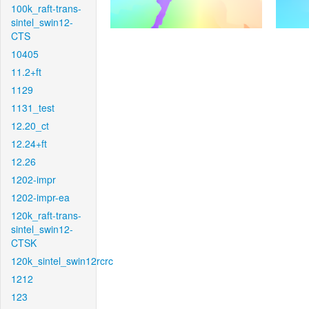
100k_raft-trans-
sintel_swin12-
CTS
10405
11.2+ft
1129
1131_test
12.20_ct
12.24+ft
12.26
1202-impr
1202-impr-ea
120k_raft-trans-
sintel_swin12-
CTSK
120k_sintel_swin12rcrc
1212
123