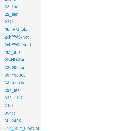
22_final
22_test
2324
2bit-BM-tele
2chPWC-Net
2chPWC-Net-ft
2M_300
2S-NLCSA
325000iter
33_130000
33_results
331_test
333_TEST
3424
354cc
3L_240K
41c_mult_FlowCaf