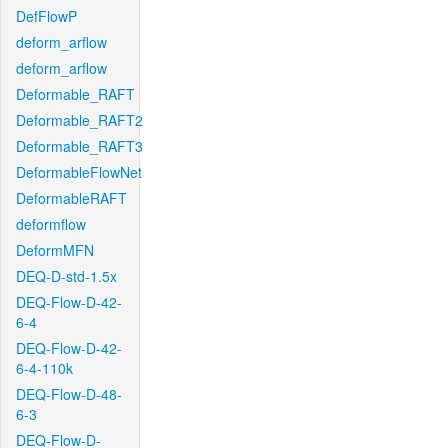
DefFlowP
deform_arflow
deform_arflow
Deformable_RAFT
Deformable_RAFT2
Deformable_RAFT3
DeformableFlowNet
DeformableRAFT
deformflow
DeformMFN
DEQ-D-std-1.5x
DEQ-Flow-D-42-
6-4
DEQ-Flow-D-42-
6-4-110k
DEQ-Flow-D-48-
6-3
DEQ-Flow-D-