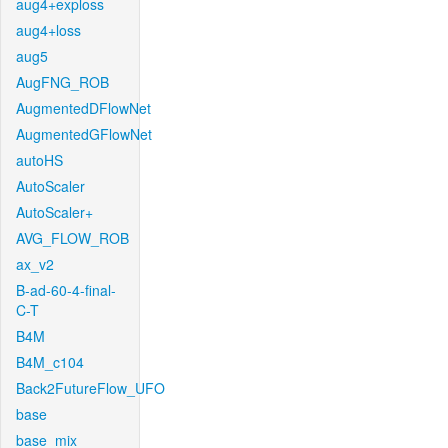
aug4+exploss
aug4+loss
aug5
AugFNG_ROB
AugmentedDFlowNet
AugmentedGFlowNet
autoHS
AutoScaler
AutoScaler+
AVG_FLOW_ROB
ax_v2
B-ad-60-4-final-
C-T
B4M
B4M_c104
Back2FutureFlow_UFO
base
base_mix