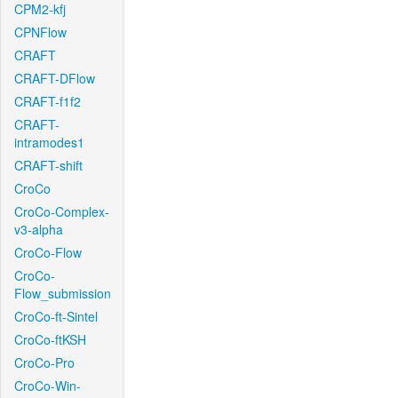
CPM2-kfj
CPNFlow
CRAFT
CRAFT-DFlow
CRAFT-f1f2
CRAFT-
intramodes1
CRAFT-shift
CroCo
CroCo-Complex-
v3-alpha
CroCo-Flow
CroCo-
Flow_submission
CroCo-ft-Sintel
CroCo-ftKSH
CroCo-Pro
CroCo-Win-