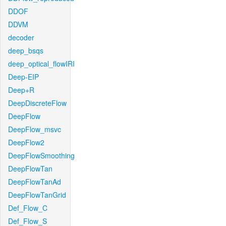
DDOF
DDVM
decoder
deep_bsqs
deep_optical_flowIRI
Deep-EIP
Deep+R
DeepDiscreteFlow
DeepFlow
DeepFlow_msvc
DeepFlow2
DeepFlowSmoothing
DeepFlowTan
DeepFlowTanAd
DeepFlowTanGrid
Def_Flow_C
Def_Flow_S