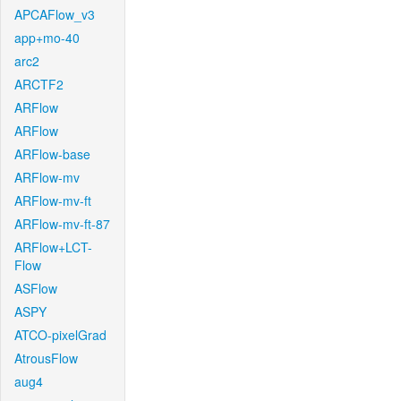
APCAFlow_v3
app+mo-40
arc2
ARCTF2
ARFlow
ARFlow
ARFlow-base
ARFlow-mv
ARFlow-mv-ft
ARFlow-mv-ft-87
ARFlow+LCT-
Flow
ASFlow
ASPY
ATCO-pixelGrad
AtrousFlow
aug4