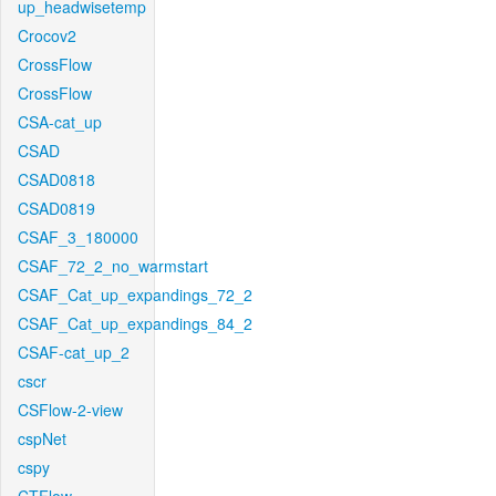
up_headwisetemp
Crocov2
CrossFlow
CrossFlow
CSA-cat_up
CSAD
CSAD0818
CSAD0819
CSAF_3_180000
CSAF_72_2_no_warmstart
CSAF_Cat_up_expandings_72_2
CSAF_Cat_up_expandings_84_2
CSAF-cat_up_2
cscr
CSFlow-2-view
cspNet
cspy