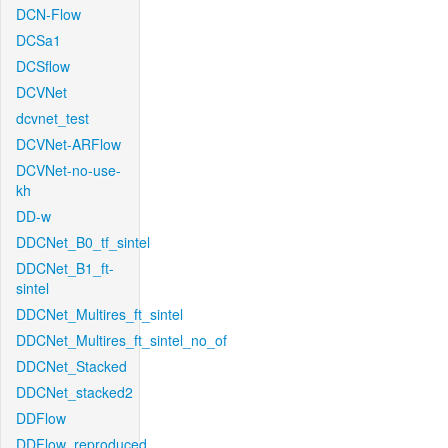
DCN-Flow
DCSa1
DCSflow
DCVNet
dcvnet_test
DCVNet-ARFlow
DCVNet-no-use-
kh
DD-w
DDCNet_B0_tf_sintel
DDCNet_B1_ft-
sintel
DDCNet_Multires_ft_sintel
DDCNet_Multires_ft_sintel_no_of
DDCNet_Stacked
DDCNet_stacked2
DDFlow
DDFlow_reproduced