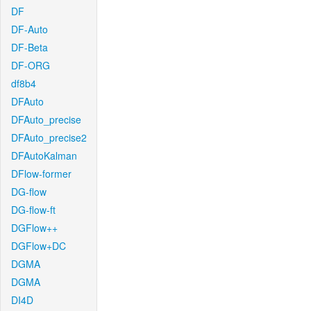
DF
DF-Auto
DF-Beta
DF-ORG
df8b4
DFAuto
DFAuto_precise
DFAuto_precise2
DFAutoKalman
DFlow-former
DG-flow
DG-flow-ft
DGFlow++
DGFlow+DC
DGMA
DGMA
DI4D