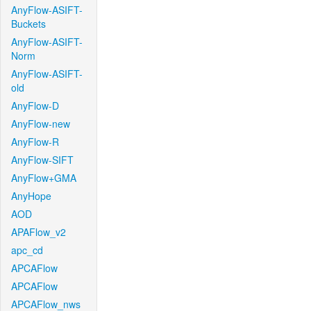
AnyFlow-ASIFT-
Buckets
AnyFlow-ASIFT-
Norm
AnyFlow-ASIFT-
old
AnyFlow-D
AnyFlow-new
AnyFlow-R
AnyFlow-SIFT
AnyFlow+GMA
AnyHope
AOD
APAFlow_v2
apc_cd
APCAFlow
APCAFlow
APCAFlow_nws