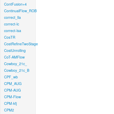
ContFusion+4
ContinualFlow_ROB
correct_lla
correct-lc
correct-lsa
CosTR
CostRefineTwoStage
CostUnrolling
CoT-AMFlow
Cowboy_21c_
Cowboy_21c_B
CPF_wb
CPM_AUG
CPM-AUG
CPM-Flow
CPM-kfj
CPM2