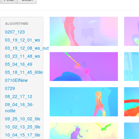
ALGORITHMS
0207_123
03_19_12_01_ws
03_19_12_08_ws_out
03_23_11_48_ws
05_04_16_49
05_18_11_45_6tile
0710EINew
0729
08_22_17_12
09_04_16_36-
notile
09_25_10_02_tile
10_02_13_25_tile
10_04_15_17_tile