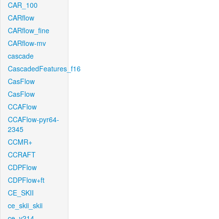
CAR_100
CARflow
CARflow_fine
CARflow-mv
cascade
CascadedFeatures_f16
CasFlow
CasFlow
CCAFlow
CCAFlow-pyr64-
2345
CCMR+
CCRAFT
CDPFlow
CDPFlow+ft
CE_SKII
ce_skii_skii
ce_v214