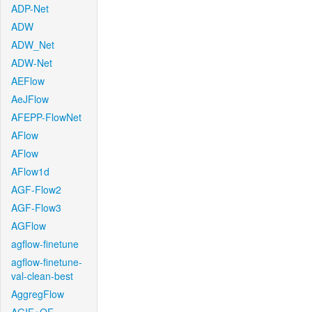
ADP-Net
ADW
ADW_Net
ADW-Net
AEFlow
AeJFlow
AFEPP-FlowNet
AFlow
AFlow
AFlow1d
AGF-Flow2
AGF-Flow3
AGFlow
agflow-finetune
agflow-finetune-
val-clean-best
AggregFlow