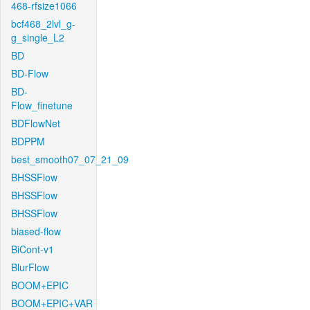
468-rfsize1066
bcf468_2lvl_g-
g_single_L2
BD
BD-Flow
BD-
Flow_finetune
BDFlowNet
BDPPM
best_smooth07_07_21_09
BHSSFlow
BHSSFlow
BHSSFlow
biased-flow
BiCont-v1
BlurFlow
BOOM+EPIC
BOOM+EPIC+VAR