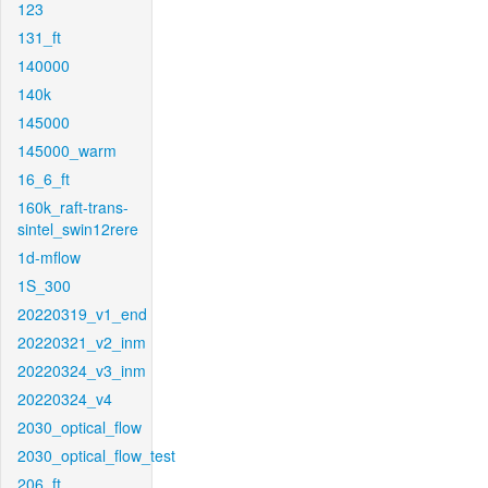
123
131_ft
140000
140k
145000
145000_warm
16_6_ft
160k_raft-trans-
sintel_swin12rere
1d-mflow
1S_300
20220319_v1_end
20220321_v2_inm
20220324_v3_inm
20220324_v4
2030_optical_flow
2030_optical_flow_test
206_ft