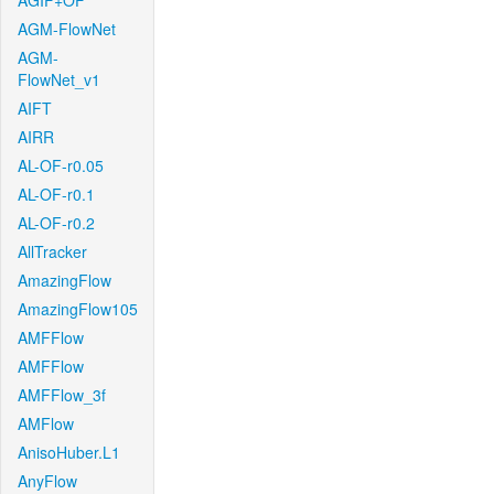
AGIF+OF
AGM-FlowNet
AGM-
FlowNet_v1
AIFT
AIRR
AL-OF-r0.05
AL-OF-r0.1
AL-OF-r0.2
AllTracker
AmazingFlow
AmazingFlow105
AMFFlow
AMFFlow
AMFFlow_3f
AMFlow
AnisoHuber.L1
AnyFlow