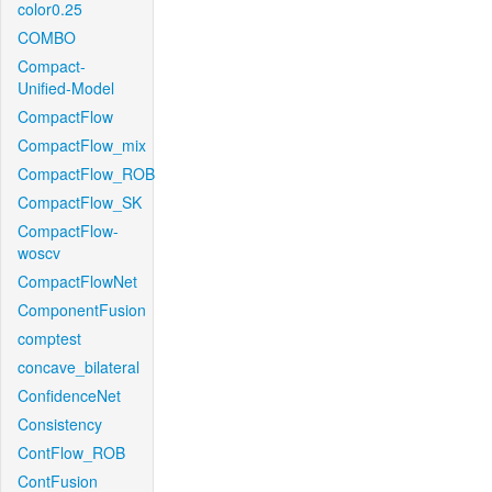
color0.25
COMBO
Compact-
Unified-Model
CompactFlow
CompactFlow_mix
CompactFlow_ROB
CompactFlow_SK
CompactFlow-
woscv
CompactFlowNet
ComponentFusion
comptest
concave_bilateral
ConfidenceNet
Consistency
ContFlow_ROB
ContFusion