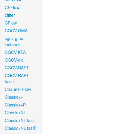
CFFlow
cfilter
CFlow
CGCV-GMA
cgcv-gma-
instance
CGCV-KPA
CGCV-old
CGCV-RAFT
CGCV-RAFT-
false
Channel-Flow
Classic++
Classic++P
Classic+NL
Classic+NL-fast
Classic+NL-fastP