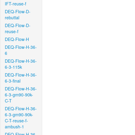
IFT-reuse-f
DEQ-Flow-D-
rebuttal
DEQ-Flow-D-
reuse-f
DEQ-Flow-H
DEQ-Flow-H-36-
6
DEQ-Flow-H-36-
6-3-115k
DEQ-Flow-H-36-
6-3-final
DEQ-Flow-H-36-
6-3-gm90-90k-
C-T
DEQ-Flow-H-36-
6-3-gm90-90k-
C-T-reuse-f-
ambush-1
DEQ-Flow-H-36-