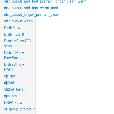
dist_output_and_feat_pretrain_longer_clean_warm
dist_output_and_feat_warm_final
dist_output_longer_pretrain_clean
dist_output_warm
DistillFlow
DistillFlow+ft
DistractFlow-FF-
semi
DistractFlow-
FlowFormer
DistractFlow-
RAFT
djt_gm
djt2mf
djt2mf_tartan
djtsubmit
DKPA-Flow
dl_group_project_l1