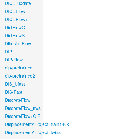
DICL_update
DICL-Flow
DICL-Flow+
DictFlowC
DictFlowS
DiffusionFlow
DIP
DIP-Flow
dip-pretrained
dip-pretrained2
DIS_Ufast
DIS-Fast
DiscreteFlow
DiscreteFlow_nws
DiscreteFlow+OIR
DisplacementAProject_train140k
DisplacementAProject_twins