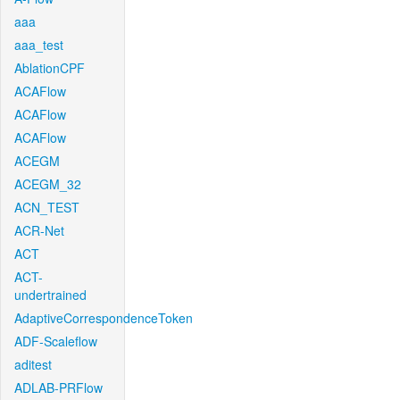
aaa
aaa_test
AblationCPF
ACAFlow
ACAFlow
ACAFlow
ACEGM
ACEGM_32
ACN_TEST
ACR-Net
ACT
ACT-
undertrained
AdaptiveCorrespondenceToken
ADF-Scaleflow
aditest
ADLAB-PRFlow