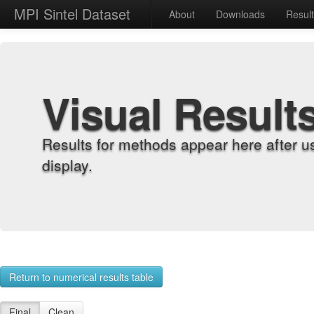
MPI Sintel Dataset
About
Downloads
Resul
Visual Result
Results for methods appear here after u
display.
Return to numerical results table
Final
Clean