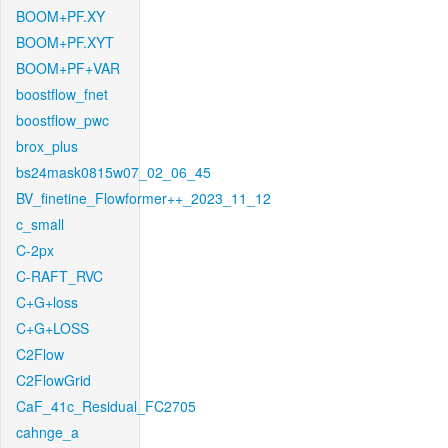
BOOM+PF.XY
BOOM+PF.XYT
BOOM+PF+VAR
boostflow_fnet
boostflow_pwc
brox_plus
bs24mask0815w07_02_06_45
BV_finetine_Flowformer++_2023_11_12
c_small
C-2px
C-RAFT_RVC
C+G+loss
C+G+LOSS
C2Flow
C2FlowGrid
CaF_41c_Residual_FC2705
cahnge_a