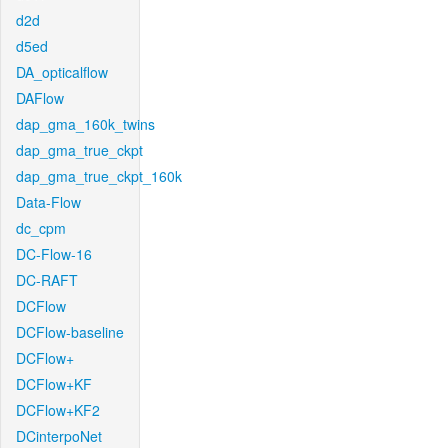
d2d
d5ed
DA_opticalflow
DAFlow
dap_gma_160k_twins
dap_gma_true_ckpt
dap_gma_true_ckpt_160k
Data-Flow
dc_cpm
DC-Flow-16
DC-RAFT
DCFlow
DCFlow-baseline
DCFlow+
DCFlow+KF
DCFlow+KF2
DCinterpoNet