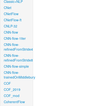
Classic+NLP
CNet
CNetFlow
CNetFlow-ft
CNLP-32
CNN-flow
CNN-flow-1iter
CNN-flow-
refinedFromStride4
CNN-flow-
refinedFromStride8
CNN-flow-simple
CNN-flow-
trainedOnMiddlebury
COF
COF_2019
COF_mod
CoherentFlow