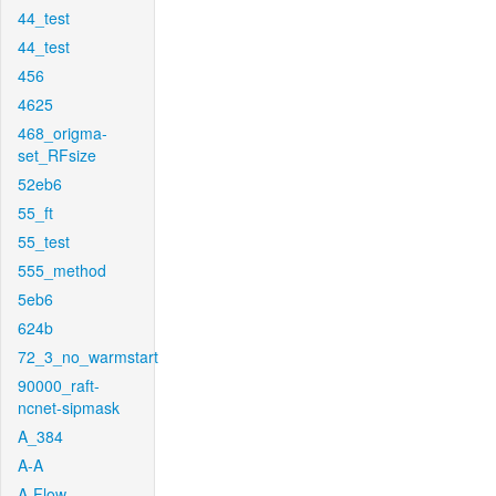
44_test
44_test
456
4625
468_origma-
set_RFsize
52eb6
55_ft
55_test
555_method
5eb6
624b
72_3_no_warmstart
90000_raft-
ncnet-sipmask
A_384
A-A
A-Flow