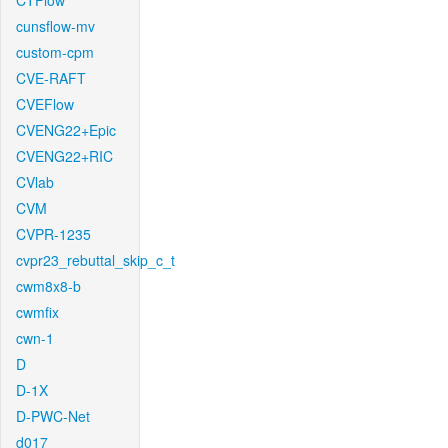
CTFlow
cunsflow-mv
custom-cpm
CVE-RAFT
CVEFlow
CVENG22+Epic
CVENG22+RIC
CVlab
CVM
CVPR-1235
cvpr23_rebuttal_skip_c_t
cwm8x8-b
cwmfix
cwn-1
D
D-1X
D-PWC-Net
d017