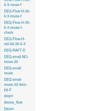
6-3-reuse-f
DEQ-Flow-H-36-
6-3-reuse-f
DEQ-Flow-H-36-
6-3-reuse-f-
check
DEQ-Flow-H-
old-bd-36-6-3
DEQ-RAFT-D
DEQ-small-NO-
reuse-20
DEQ-small-
reuse
DEQ-small-
reuse-32-iters-
pg-2
deqnt
device_flow
Devon