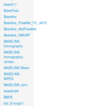
base211
BaseFlow
Baseline
Baseline_FlowNet_FC_3875
Baseline_MatFlowNet
Baseline_SMURF
BASELINE-
homography
BASELINE-
homography-
ransac
BASELINE-Mean
BASELINE-
MPEG
BASELINE-zero
baselineA
BBFB
bcf_l2-img07-