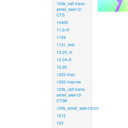
100k_raft-trans-
sintel_swin12-
CTS
10405
11.2+ft
1129
1131_test
12.20_ct
12.24+ft
12.26
1202-impr
1202-impr-ea
120k_raft-trans-
sintel_swin12-
CTSK
120k_sintel_swin12rcrc
1212
123