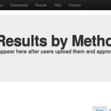
ut
Downloads
Results
FAQ
Contact
Results by Meth
appear here after users upload them and approv
Flow