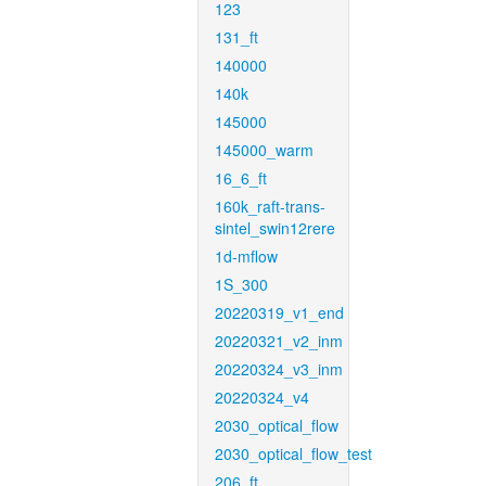
123
131_ft
140000
140k
145000
145000_warm
16_6_ft
160k_raft-trans-
sintel_swin12rere
1d-mflow
1S_300
20220319_v1_end
20220321_v2_inm
20220324_v3_inm
20220324_v4
2030_optical_flow
2030_optical_flow_test
206_ft