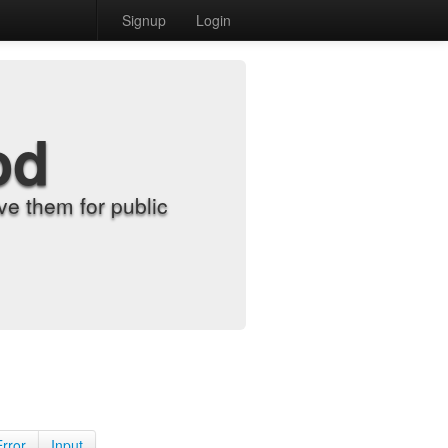
Signup
Login
od
e them for public
Error
Input