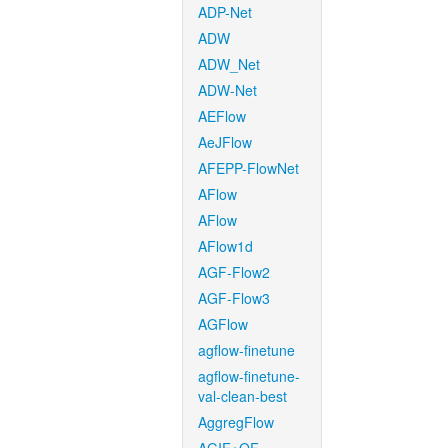
ADP-Net
ADW
ADW_Net
ADW-Net
AEFlow
AeJFlow
AFEPP-FlowNet
AFlow
AFlow
AFlow1d
AGF-Flow2
AGF-Flow3
AGFlow
agflow-finetune
agflow-finetune-
val-clean-best
AggregFlow