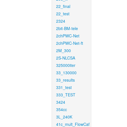
22_final
22_test
2324
2bit-BM-tele
2chPWC-Net
2chPWC-Net-ft
2M_300
2S-NLCSA
325000iter
33_130000
33_results
331_test
333_TEST
3424
354cc
3L_240K
41c_mult_FlowCaf