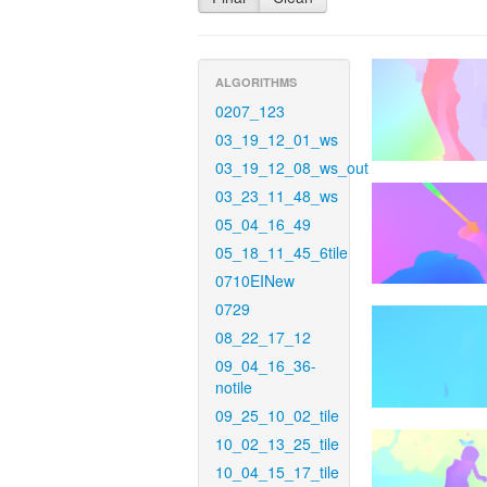
ALGORITHMS
0207_123
03_19_12_01_ws
03_19_12_08_ws_out
03_23_11_48_ws
05_04_16_49
05_18_11_45_6tile
0710EINew
0729
08_22_17_12
09_04_16_36-
notile
09_25_10_02_tile
10_02_13_25_tile
10_04_15_17_tile