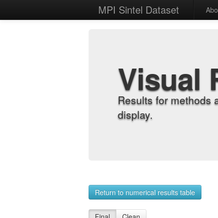
MPI Sintel Dataset
Abo
Visual 
Results for methods 
display.
Return to numerical results table
Final
Clean