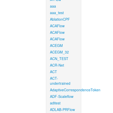
aaa
aaa_test
AblationCPF
ACAFlow
ACAFlow
ACAFlow
ACEGM
ACEGM_32
ACN_TEST
ACR-Net
ACT
ACT-
undertrained
AdaptiveCorrespondenceToken
ADF-Scaleflow
aditest
ADLAB-PRFlow