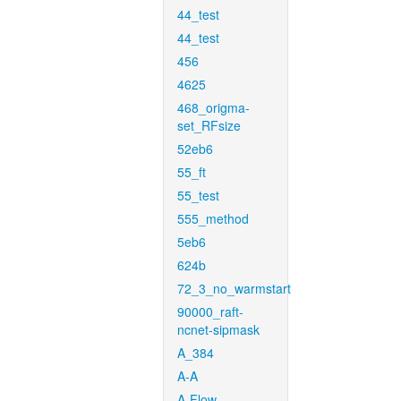
44_test
44_test
456
4625
468_origma-
set_RFsize
52eb6
55_ft
55_test
555_method
5eb6
624b
72_3_no_warmstart
90000_raft-
ncnet-sipmask
A_384
A-A
A-Flow