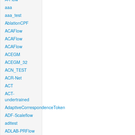
aaa
aaa_test
AblationCPF
ACAFlow
ACAFlow
ACAFlow
ACEGM
ACEGM_32
ACN_TEST
ACR-Net
ACT
ACT-
undertrained
AdaptiveCorrespondenceToken
ADF-Scaleflow
aditest
ADLAB-PRFlow