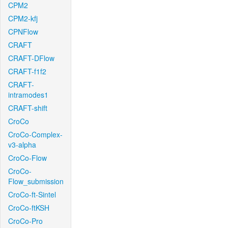
CPM2
CPM2-kfj
CPNFlow
CRAFT
CRAFT-DFlow
CRAFT-f1f2
CRAFT-
intramodes1
CRAFT-shift
CroCo
CroCo-Complex-
v3-alpha
CroCo-Flow
CroCo-
Flow_submission
CroCo-ft-Sintel
CroCo-ftKSH
CroCo-Pro