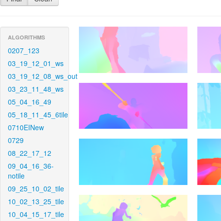
ALGORITHMS
0207_123
03_19_12_01_ws
03_19_12_08_ws_out
03_23_11_48_ws
05_04_16_49
05_18_11_45_6tile
0710EINew
0729
08_22_17_12
09_04_16_36-
notile
09_25_10_02_tile
10_02_13_25_tile
10_04_15_17_tile