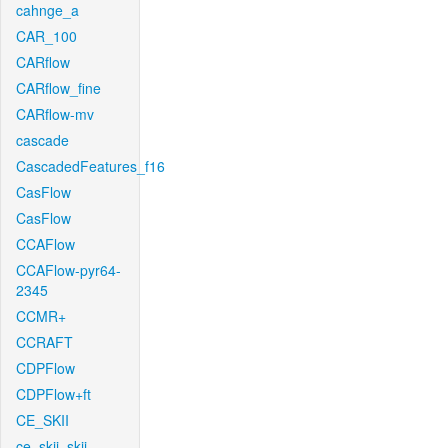
cahnge_a
CAR_100
CARflow
CARflow_fine
CARflow-mv
cascade
CascadedFeatures_f16
CasFlow
CasFlow
CCAFlow
CCAFlow-pyr64-
2345
CCMR+
CCRAFT
CDPFlow
CDPFlow+ft
CE_SKII
ce_skii_skii