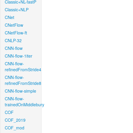
Classic+NL-fastP
Classic+NLP
CNet
CNetFlow
CNetFlow-ft
CNLP-32
CNN-flow
CNN-flow-1iter
CNN-flow-
refinedFromStride4
CNN-flow-
refinedFromStride8
CNN-flow-simple
CNN-flow-
trainedOnMiddlebury
COF
COF_2019
COF_mod