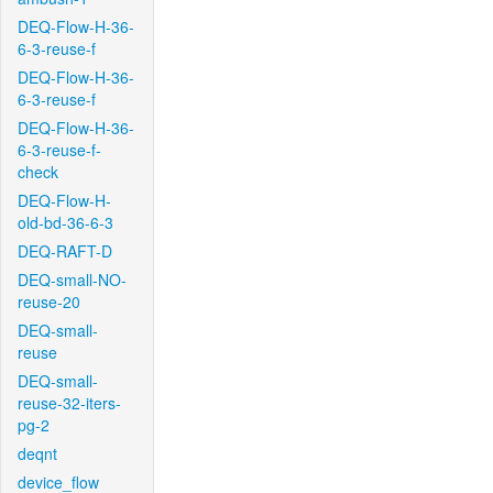
DEQ-Flow-H-36-
6-3-reuse-f
DEQ-Flow-H-36-
6-3-reuse-f
DEQ-Flow-H-36-
6-3-reuse-f-
check
DEQ-Flow-H-
old-bd-36-6-3
DEQ-RAFT-D
DEQ-small-NO-
reuse-20
DEQ-small-
reuse
DEQ-small-
reuse-32-iters-
pg-2
deqnt
device_flow