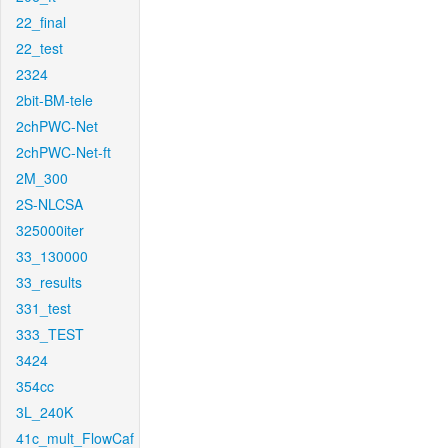
22_final
22_test
2324
2bit-BM-tele
2chPWC-Net
2chPWC-Net-ft
2M_300
2S-NLCSA
325000iter
33_130000
33_results
331_test
333_TEST
3424
354cc
3L_240K
41c_mult_FlowCaf