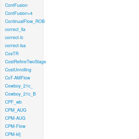
ContFusion
ContFusion+4
ContinualFlow_ROB
correct_lla
correct-lc
correct-lsa
CosTR
CostRefineTwoStage
CostUnrolling
CoT-AMFlow
Cowboy_21c_
Cowboy_21c_B
CPF_wb
CPM_AUG
CPM-AUG
CPM-Flow
CPM-kfj