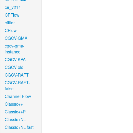
ce_v214
CFFlow
cfilter
CFlow
CGCV-GMA
cgcv-gma-
instance
CGCV-KPA
CGCV-old
CGCV-RAFT
CGCV-RAFT-
false
Channel-Flow
Classic++
Classic++P
Classic+NL
Classic+NL-fast