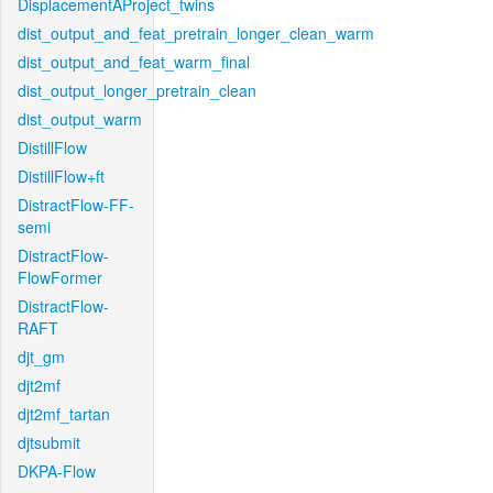
DisplacementAProject_twins
dist_output_and_feat_pretrain_longer_clean_warm
dist_output_and_feat_warm_final
dist_output_longer_pretrain_clean
dist_output_warm
DistillFlow
DistillFlow+ft
DistractFlow-FF-
semi
DistractFlow-
FlowFormer
DistractFlow-
RAFT
djt_gm
djt2mf
djt2mf_tartan
djtsubmit
DKPA-Flow