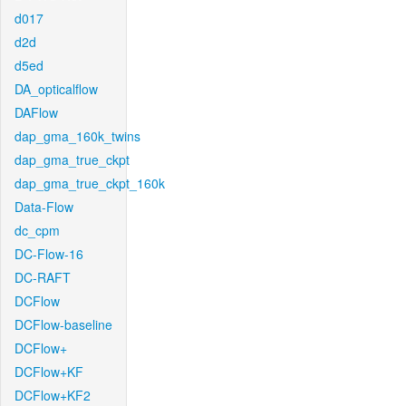
d017
d2d
d5ed
DA_opticalflow
DAFlow
dap_gma_160k_twins
dap_gma_true_ckpt
dap_gma_true_ckpt_160k
Data-Flow
dc_cpm
DC-Flow-16
DC-RAFT
DCFlow
DCFlow-baseline
DCFlow+
DCFlow+KF
DCFlow+KF2