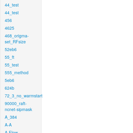
44_test
44_test
456
4625
468_origma-
set_RFsize
52eb6
55_ft
55_test
555_method
5eb6
624b
72_3_no_warmstart
90000_raft-
ncnet-sipmask
A_384
A-A
A-Flow