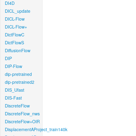
DI4D
DICL_update
DICL-Flow
DICL-Flow+
DictFlowC
DictFlowS
DiffusionFlow
DIP
DIP-Flow
dip-pretrained
dip-pretrained2
DIS_Ufast
DIS-Fast
DiscreteFlow
DiscreteFlow_nws
DiscreteFlow+OIR
DisplacementAProject_train140k