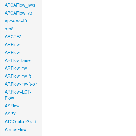
APCAFlow_nws
APCAFlow_v3
app+mo-40
arc2
ARCTF2
ARFlow
ARFlow
ARFlow-base
ARFlow-mv
ARFlow-mv-ft
ARFlow-mv-ft-87
ARFlow+LCT-
Flow
ASFlow
ASPY
ATCO-pixelGrad
AtrousFlow