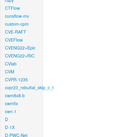
cspy
CTFlow
cunsflow-mv
custom-cpm
CVE-RAFT
CVEFlow
CVENG22+Epic
CVENG22+RIC
CVlab
CVM
CVPR-1235
cvpr23_rebuttal_skip_c_t
cwm8x8-b
cwmfix
cwn-1
D
D-1X
D-PWC-Net