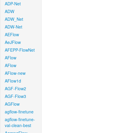
ADP-Net
ADW
ADW_Net
ADW-Net
AEFlow
AeJFlow
AFEPP-FlowNet
AFlow
AFlow
AFlow-new
AFlow1d
AGF-Flow2
AGF-Flow3
AGFlow
agflow-finetune
agflow-finetune-
val-clean-best