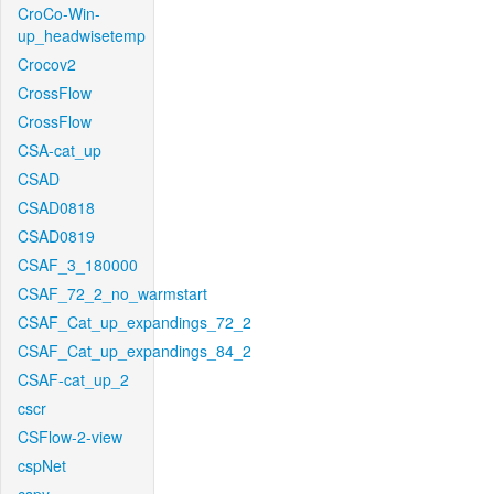
CroCo-Win-
up_headwisetemp
Crocov2
CrossFlow
CrossFlow
CSA-cat_up
CSAD
CSAD0818
CSAD0819
CSAF_3_180000
CSAF_72_2_no_warmstart
CSAF_Cat_up_expandings_72_2
CSAF_Cat_up_expandings_84_2
CSAF-cat_up_2
cscr
CSFlow-2-view
cspNet