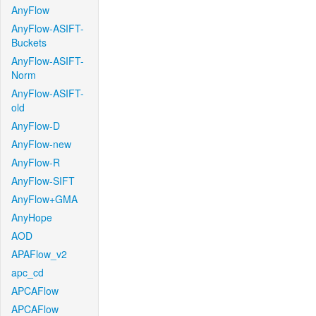
AnyFlow
AnyFlow-ASIFT-
Buckets
AnyFlow-ASIFT-
Norm
AnyFlow-ASIFT-
old
AnyFlow-D
AnyFlow-new
AnyFlow-R
AnyFlow-SIFT
AnyFlow+GMA
AnyHope
AOD
APAFlow_v2
apc_cd
APCAFlow
APCAFlow