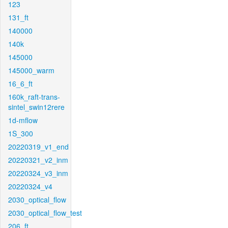
123
131_ft
140000
140k
145000
145000_warm
16_6_ft
160k_raft-trans-
sintel_swin12rere
1d-mflow
1S_300
20220319_v1_end
20220321_v2_inm
20220324_v3_inm
20220324_v4
2030_optical_flow
2030_optical_flow_test
206_ft