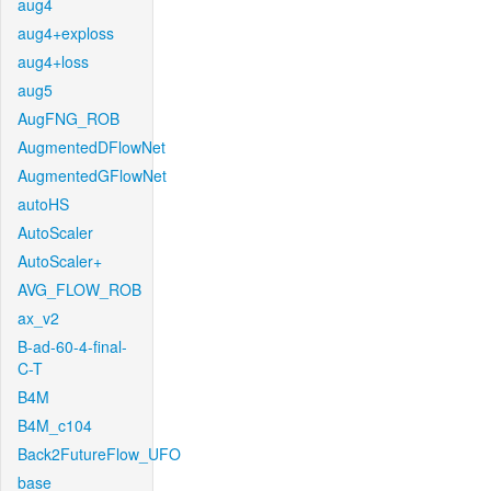
aug4
aug4+exploss
aug4+loss
aug5
AugFNG_ROB
AugmentedDFlowNet
AugmentedGFlowNet
autoHS
AutoScaler
AutoScaler+
AVG_FLOW_ROB
ax_v2
B-ad-60-4-final-
C-T
B4M
B4M_c104
Back2FutureFlow_UFO
base