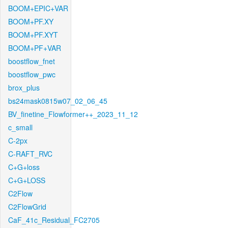
BOOM+EPIC+VAR
BOOM+PF.XY
BOOM+PF.XYT
BOOM+PF+VAR
boostflow_fnet
boostflow_pwc
brox_plus
bs24mask0815w07_02_06_45
BV_finetine_Flowformer++_2023_11_12
c_small
C-2px
C-RAFT_RVC
C+G+loss
C+G+LOSS
C2Flow
C2FlowGrid
CaF_41c_Residual_FC2705