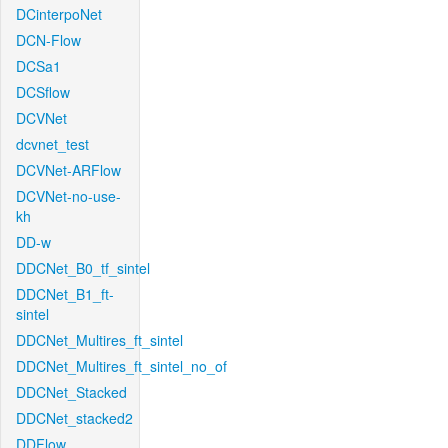
DCinterpoNet
DCN-Flow
DCSa1
DCSflow
DCVNet
dcvnet_test
DCVNet-ARFlow
DCVNet-no-use-
kh
DD-w
DDCNet_B0_tf_sintel
DDCNet_B1_ft-
sintel
DDCNet_Multires_ft_sintel
DDCNet_Multires_ft_sintel_no_of
DDCNet_Stacked
DDCNet_stacked2
DDFlow