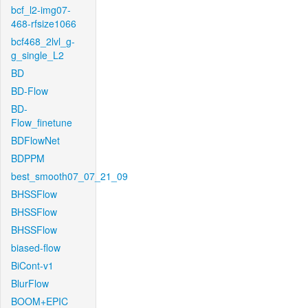
bcf_l2-img07-
468-rfsize1066
bcf468_2lvl_g-
g_single_L2
BD
BD-Flow
BD-
Flow_finetune
BDFlowNet
BDPPM
best_smooth07_07_21_09
BHSSFlow
BHSSFlow
BHSSFlow
biased-flow
BiCont-v1
BlurFlow
BOOM+EPIC