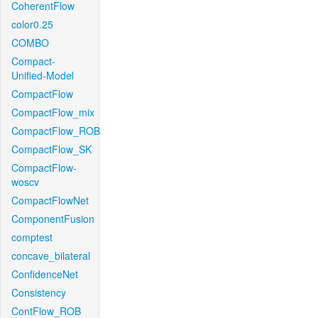
CoherentFlow
color0.25
COMBO
Compact-
Unified-Model
CompactFlow
CompactFlow_mix
CompactFlow_ROB
CompactFlow_SK
CompactFlow-
woscv
CompactFlowNet
ComponentFusion
comptest
concave_bilateral
ConfidenceNet
Consistency
ContFlow_ROB