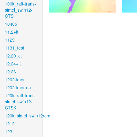
100k_raft-trans-
sintel_swin12-
CTS
10405
11.2+ft
1129
1131_test
12.20_ct
12.24+ft
12.26
1202-impr
1202-impr-ea
120k_raft-trans-
sintel_swin12-
CTSK
120k_sintel_swin12rcrc
1212
123