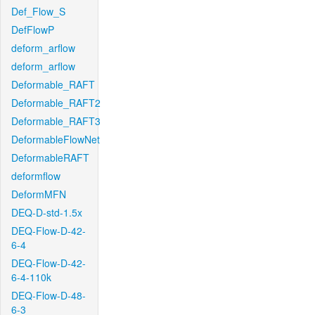
Def_Flow_S
DefFlowP
deform_arflow
deform_arflow
Deformable_RAFT
Deformable_RAFT2
Deformable_RAFT3
DeformableFlowNet
DeformableRAFT
deformflow
DeformMFN
DEQ-D-std-1.5x
DEQ-Flow-D-42-
6-4
DEQ-Flow-D-42-
6-4-110k
DEQ-Flow-D-48-
6-3