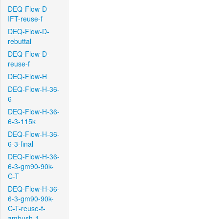
DEQ-Flow-D-
IFT-reuse-f
DEQ-Flow-D-
rebuttal
DEQ-Flow-D-
reuse-f
DEQ-Flow-H
DEQ-Flow-H-36-
6
DEQ-Flow-H-36-
6-3-115k
DEQ-Flow-H-36-
6-3-final
DEQ-Flow-H-36-
6-3-gm90-90k-
C-T
DEQ-Flow-H-36-
6-3-gm90-90k-
C-T-reuse-f-
ambush-1