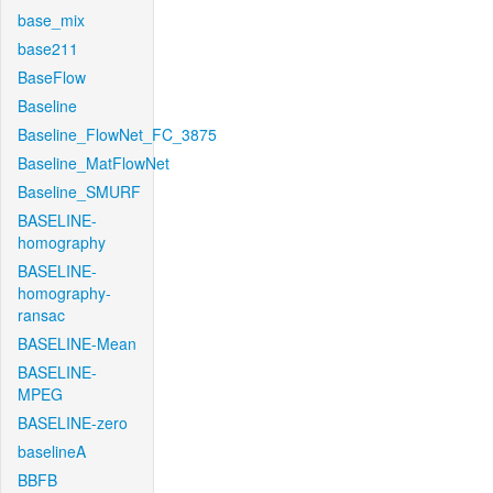
base_mix
base211
BaseFlow
Baseline
Baseline_FlowNet_FC_3875
Baseline_MatFlowNet
Baseline_SMURF
BASELINE-
homography
BASELINE-
homography-
ransac
BASELINE-Mean
BASELINE-
MPEG
BASELINE-zero
baselineA
BBFB