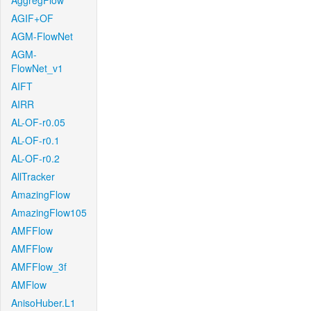
AggregFlow
AGIF+OF
AGM-FlowNet
AGM-
FlowNet_v1
AIFT
AIRR
AL-OF-r0.05
AL-OF-r0.1
AL-OF-r0.2
AllTracker
AmazingFlow
AmazingFlow105
AMFFlow
AMFFlow
AMFFlow_3f
AMFlow
AnisoHuber.L1