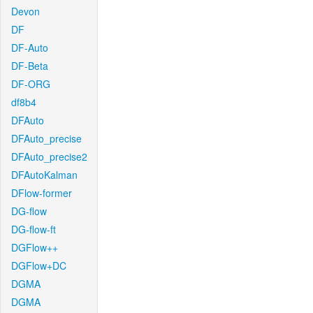
Devon
DF
DF-Auto
DF-Beta
DF-ORG
df8b4
DFAuto
DFAuto_precise
DFAuto_precise2
DFAutoKalman
DFlow-former
DG-flow
DG-flow-ft
DGFlow++
DGFlow+DC
DGMA
DGMA