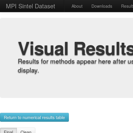
MPI Sintel Dataset
About
Downloads
Resul
Visual Result
Results for methods appear here after u
display.
Return to numerical results table
Final
Clean