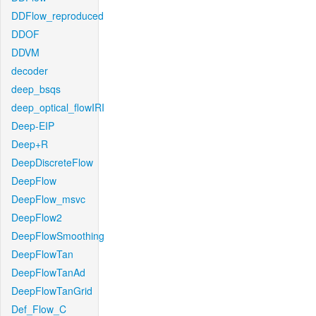
DDFlow_reproduced
DDOF
DDVM
decoder
deep_bsqs
deep_optical_flowIRI
Deep-EIP
Deep+R
DeepDiscreteFlow
DeepFlow
DeepFlow_msvc
DeepFlow2
DeepFlowSmoothing
DeepFlowTan
DeepFlowTanAd
DeepFlowTanGrid
Def_Flow_C