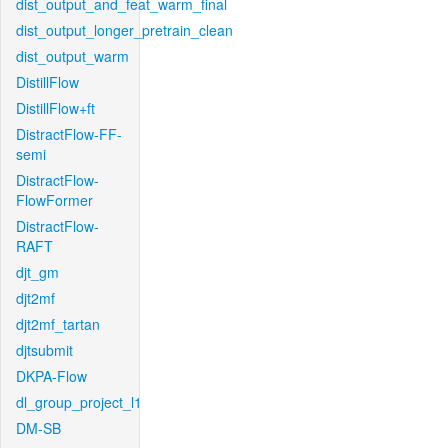
dist_output_and_feat_warm_final
dist_output_longer_pretrain_clean
dist_output_warm
DistillFlow
DistillFlow+ft
DistractFlow-FF-
semi
DistractFlow-
FlowFormer
DistractFlow-
RAFT
djt_gm
djt2mf
djt2mf_tartan
djtsubmit
DKPA-Flow
dl_group_project_l1
DM-SB