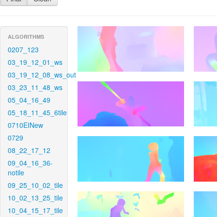
ALGORITHMS
0207_123
03_19_12_01_ws
03_19_12_08_ws_out
03_23_11_48_ws
05_04_16_49
05_18_11_45_6tile
0710EINew
0729
08_22_17_12
09_04_16_36-
notile
09_25_10_02_tile
10_02_13_25_tile
10_04_15_17_tile