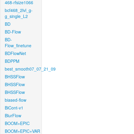
468-rfsize1066
bcf468_2lvl_g-
g_single_L2
BD
BD-Flow
BD-
Flow_finetune
BDFlowNet
BDPPM
best_smooth07_07_21_09
BHSSFlow
BHSSFlow
BHSSFlow
biased-flow
BiCont-v1
BlurFlow
BOOM+EPIC
BOOM+EPIC+VAR