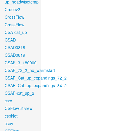
up_headwisetemp
Crocov2
CrossFlow
CrossFlow
CSA-cat_up
CSAD
CSAD0818
CSAD0819
CSAF_3_180000
CSAF_72_2_no_warmstart
CSAF_Cat_up_expandings_72_2
CSAF_Cat_up_expandings_84_2
CSAF-cat_up_2
cscr
CSFlow-2-view
cspNet
cspy