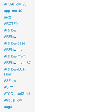
APCAFlow_v3
app+mo-40
arc2
ARCTF2
ARFlow
ARFlow
ARFlow-base
ARFlow-mv
ARFlow-mv-ft
ARFlow-mv-ft-87
ARFlow+LCT-
Flow
ASFlow
ASPY
ATCO-pixelGrad
AtrousFlow
aug4