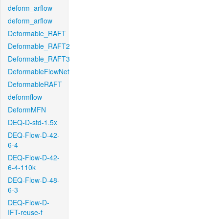
deform_arflow
deform_arflow
Deformable_RAFT
Deformable_RAFT2
Deformable_RAFT3
DeformableFlowNet
DeformableRAFT
deformflow
DeformMFN
DEQ-D-std-1.5x
DEQ-Flow-D-42-
6-4
DEQ-Flow-D-42-
6-4-110k
DEQ-Flow-D-48-
6-3
DEQ-Flow-D-
IFT-reuse-f