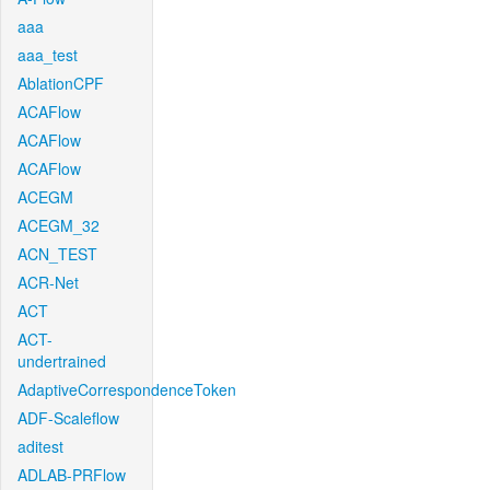
aaa
aaa_test
AblationCPF
ACAFlow
ACAFlow
ACAFlow
ACEGM
ACEGM_32
ACN_TEST
ACR-Net
ACT
ACT-
undertrained
AdaptiveCorrespondenceToken
ADF-Scaleflow
aditest
ADLAB-PRFlow