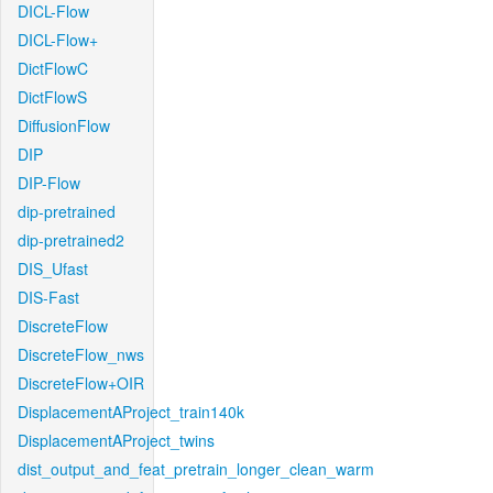
DICL-Flow
DICL-Flow+
DictFlowC
DictFlowS
DiffusionFlow
DIP
DIP-Flow
dip-pretrained
dip-pretrained2
DIS_Ufast
DIS-Fast
DiscreteFlow
DiscreteFlow_nws
DiscreteFlow+OIR
DisplacementAProject_train140k
DisplacementAProject_twins
dist_output_and_feat_pretrain_longer_clean_warm