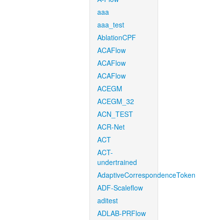
aaa
aaa_test
AblationCPF
ACAFlow
ACAFlow
ACAFlow
ACEGM
ACEGM_32
ACN_TEST
ACR-Net
ACT
ACT-
undertrained
AdaptiveCorrespondenceToken
ADF-Scaleflow
aditest
ADLAB-PRFlow