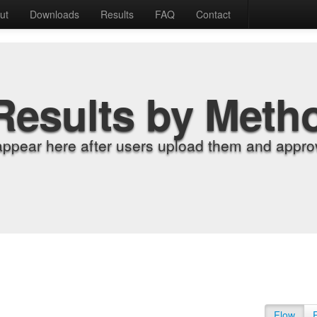
ut
Downloads
Results
FAQ
Contact
Results by Meth
appear here after users upload them and approv
Flow