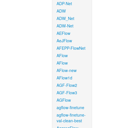
ADP-Net
ADW
ADW_Net
ADW-Net
AEFlow
AeJFlow
AFEPP-FlowNet
AFlow
AFlow
AFlow-new
AFlow1d
AGF-Flow2
AGF-Flow3
AGFlow
agflow-finetune
agflow-finetune-
val-clean-best