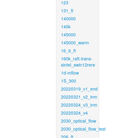
123
131_ft
140000
140k
145000
145000_warm
16_6_ft
160k_raft-trans-
sintel_swin12rere
1d-mflow
1S_300
20220319_v1_end
20220321_v2_inm
20220324_v3_inm
20220324_v4
2030_optical_flow
2030_optical_flow_test
206_ft