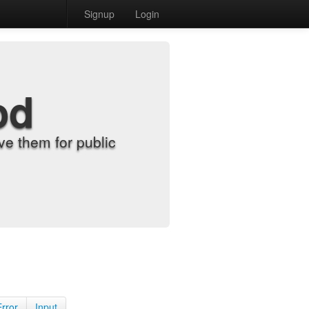
Signup
Login
od
e them for public
Error
Input