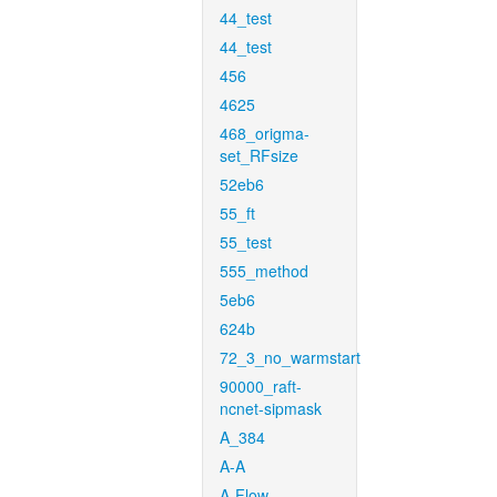
44_test
44_test
456
4625
468_origma-
set_RFsize
52eb6
55_ft
55_test
555_method
5eb6
624b
72_3_no_warmstart
90000_raft-
ncnet-sipmask
A_384
A-A
A-Flow