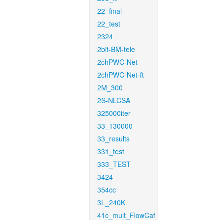
22_final
22_test
2324
2bit-BM-tele
2chPWC-Net
2chPWC-Net-ft
2M_300
2S-NLCSA
325000iter
33_130000
33_results
331_test
333_TEST
3424
354cc
3L_240K
41c_mult_FlowCaf