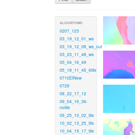
ALGORITHMS
0207_123
03_19_12_01_ws
03_19_12_08_ws_out
03_23_11_48_ws
05_04_16_49
05_18_11_45_6tile
0710EINew
0729
08_22_17_12
09_04_16_36-
notile
09_25_10_02_tile
10_02_13_25_tile
10_04_15_17_tile