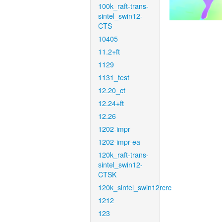
100k_raft-trans-
sintel_swin12-
CTS
10405
11.2+ft
1129
1131_test
12.20_ct
12.24+ft
12.26
1202-impr
1202-impr-ea
120k_raft-trans-
sintel_swin12-
CTSK
120k_sintel_swin12rcrc
1212
123