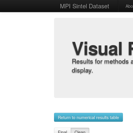
MPI Sintel Dataset
Abo
Visual 
Results for methods 
display.
Return to numerical results table
Final
Clean