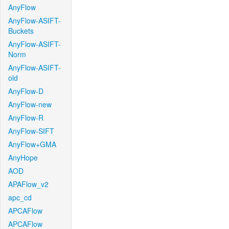
AnyFlow
AnyFlow-ASIFT-
Buckets
AnyFlow-ASIFT-
Norm
AnyFlow-ASIFT-
old
AnyFlow-D
AnyFlow-new
AnyFlow-R
AnyFlow-SIFT
AnyFlow+GMA
AnyHope
AOD
APAFlow_v2
apc_cd
APCAFlow
APCAFlow