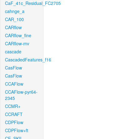
CaF_41c_Residual_FC2705
cahnge_a
CAR_100
CARflow
CARflow_fine
CARflow-mv
cascade
CascadedFeatures_f16
CasFlow
CasFlow
CCAFlow
CCAFlow-pyr64-
2345
CCMR+
CCRAFT
CDPFlow
CDPFlow+ft
CE_SKII