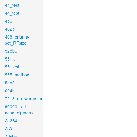
44_test
44_test
456
4625
468_origma-
set_RFsize
52eb6
55_ft
55_test
555_method
5eb6
624b
72_3_no_warmstart
90000_raft-
ncnet-sipmask
A_384
A-A
A-Flow