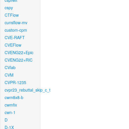
cspNet
cspy
CTFlow
cunsflow-mv
custom-cpm
CVE-RAFT
CVEFlow
CVENG22+Epic
CVENG22+RIC
CVlab
CVM
CVPR-1235
cvpr23_rebuttal_skip_c_t
cwm8x8-b
cwmfix
cwn-1
D
D-1X