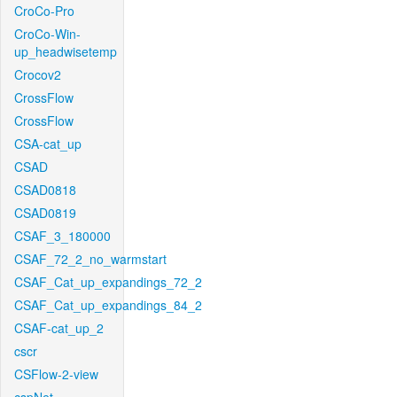
CroCo-Pro
CroCo-Win-
up_headwisetemp
Crocov2
CrossFlow
CrossFlow
CSA-cat_up
CSAD
CSAD0818
CSAD0819
CSAF_3_180000
CSAF_72_2_no_warmstart
CSAF_Cat_up_expandings_72_2
CSAF_Cat_up_expandings_84_2
CSAF-cat_up_2
cscr
CSFlow-2-view