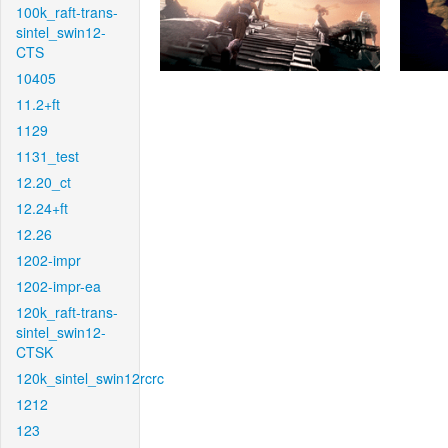
100k_raft-trans-
sintel_swin12-
CTS
10405
11.2+ft
1129
1131_test
12.20_ct
12.24+ft
12.26
1202-impr
1202-impr-ea
120k_raft-trans-
sintel_swin12-
CTSK
120k_sintel_swin12rcrc
1212
123