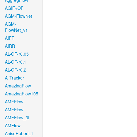
AggregFlow
AGIF+OF
AGM-FlowNet
AGM-
FlowNet_v1
AIFT
AIRR
AL-OF-r0.05
AL-OF-r0.1
AL-OF-r0.2
AllTracker
AmazingFlow
AmazingFlow105
AMFFlow
AMFFlow
AMFFlow_3f
AMFlow
AnisoHuber.L1