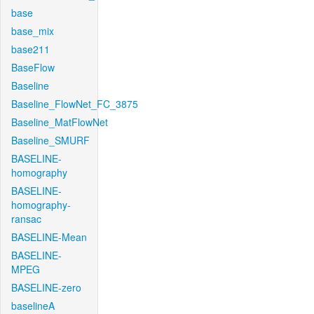
base
base_mix
base211
BaseFlow
Baseline
Baseline_FlowNet_FC_3875
Baseline_MatFlowNet
Baseline_SMURF
BASELINE-
homography
BASELINE-
homography-
ransac
BASELINE-Mean
BASELINE-
MPEG
BASELINE-zero
baselineA