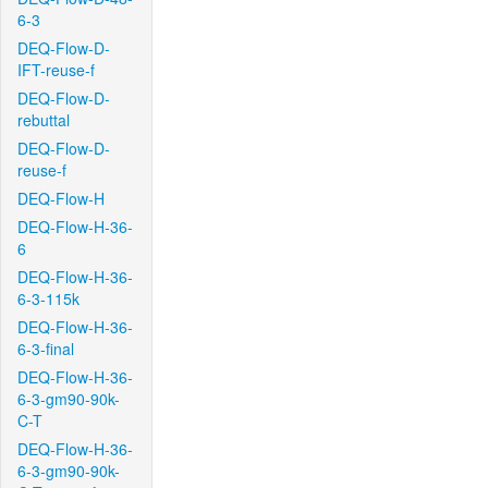
6-3
DEQ-Flow-D-
IFT-reuse-f
DEQ-Flow-D-
rebuttal
DEQ-Flow-D-
reuse-f
DEQ-Flow-H
DEQ-Flow-H-36-
6
DEQ-Flow-H-36-
6-3-115k
DEQ-Flow-H-36-
6-3-final
DEQ-Flow-H-36-
6-3-gm90-90k-
C-T
DEQ-Flow-H-36-
6-3-gm90-90k-