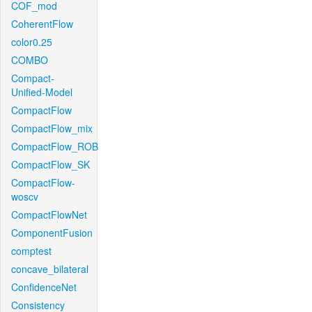
COF_mod
CoherentFlow
color0.25
COMBO
Compact-
Unified-Model
CompactFlow
CompactFlow_mix
CompactFlow_ROB
CompactFlow_SK
CompactFlow-
woscv
CompactFlowNet
ComponentFusion
comptest
concave_bilateral
ConfidenceNet
Consistency