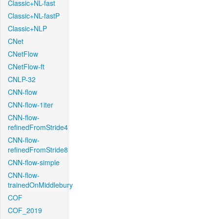
Classic+NL-fast
Classic+NL-fastP
Classic+NLP
CNet
CNetFlow
CNetFlow-ft
CNLP-32
CNN-flow
CNN-flow-1iter
CNN-flow-
refinedFromStride4
CNN-flow-
refinedFromStride8
CNN-flow-simple
CNN-flow-
trainedOnMiddlebury
COF
COF_2019