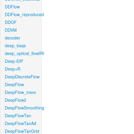
DDFlow
DDFlow_reproduced
DDOF
DDVM
decoder
deep_bsqs
deep_optical_flowIRI
Deep-EIP
Deep+R
DeepDiscreteFlow
DeepFlow
DeepFlow_msvc
DeepFlow2
DeepFlowSmoothing
DeepFlowTan
DeepFlowTanAd
DeepFlowTanGrid