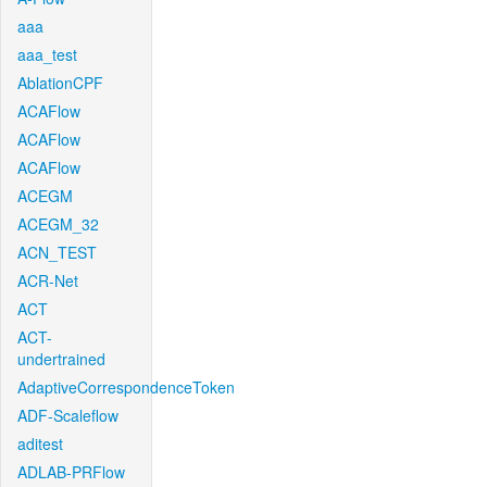
aaa
aaa_test
AblationCPF
ACAFlow
ACAFlow
ACAFlow
ACEGM
ACEGM_32
ACN_TEST
ACR-Net
ACT
ACT-
undertrained
AdaptiveCorrespondenceToken
ADF-Scaleflow
aditest
ADLAB-PRFlow