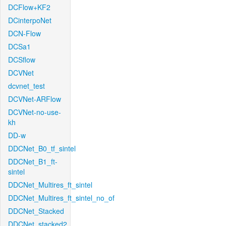
DCFlow+KF2
DCinterpoNet
DCN-Flow
DCSa1
DCSflow
DCVNet
dcvnet_test
DCVNet-ARFlow
DCVNet-no-use-
kh
DD-w
DDCNet_B0_tf_sintel
DDCNet_B1_ft-
sintel
DDCNet_Multires_ft_sintel
DDCNet_Multires_ft_sintel_no_of
DDCNet_Stacked
DDCNet_stacked2