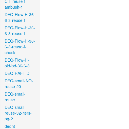
C-T-reuse-f-
ambush-1
DEQ-Flow-H-36-
6-3-reuse-f
DEQ-Flow-H-36-
6-3-reuse-f
DEQ-Flow-H-36-
6-3-reuse-f-
check
DEQ-Flow-H-
old-bd-36-6-3
DEQ-RAFT-D
DEQ-small-NO-
reuse-20
DEQ-small-
reuse
DEQ-small-
reuse-32-iters-
pg-2
deqnt