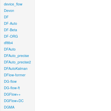
device_flow
Devon
DF
DF-Auto
DF-Beta
DF-ORG
df8b4
DFAuto
DFAuto_precise
DFAuto_precise2
DFAutoKalman
DFlow-former
DG-flow
DG-flow-ft
DGFlow++
DGFlow+DC
DGMA