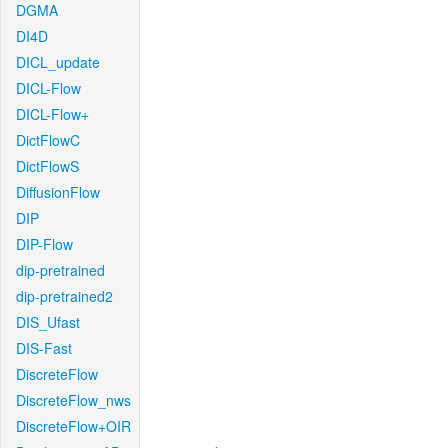
DGMA
DI4D
DICL_update
DICL-Flow
DICL-Flow+
DictFlowC
DictFlowS
DiffusionFlow
DIP
DIP-Flow
dip-pretrained
dip-pretrained2
DIS_Ufast
DIS-Fast
DiscreteFlow
DiscreteFlow_nws
DiscreteFlow+OIR