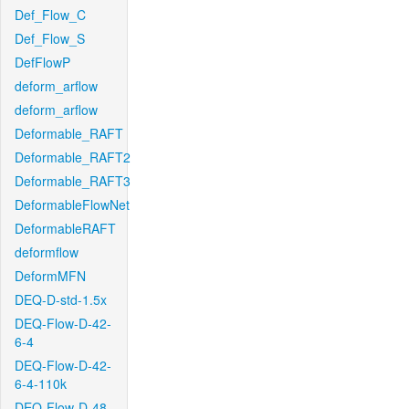
Def_Flow_C
Def_Flow_S
DefFlowP
deform_arflow
deform_arflow
Deformable_RAFT
Deformable_RAFT2
Deformable_RAFT3
DeformableFlowNet
DeformableRAFT
deformflow
DeformMFN
DEQ-D-std-1.5x
DEQ-Flow-D-42-
6-4
DEQ-Flow-D-42-
6-4-110k
DEQ-Flow-D-48-