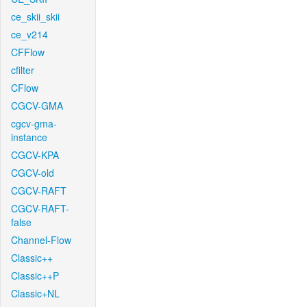
ce_skii_skii
ce_v214
CFFlow
cfilter
CFlow
CGCV-GMA
cgcv-gma-
instance
CGCV-KPA
CGCV-old
CGCV-RAFT
CGCV-RAFT-
false
Channel-Flow
Classic++
Classic++P
Classic+NL