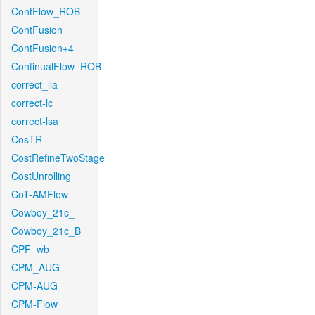
ContFlow_ROB
ContFusion
ContFusion+4
ContinualFlow_ROB
correct_lla
correct-lc
correct-lsa
CosTR
CostRefineTwoStage
CostUnrolling
CoT-AMFlow
Cowboy_21c_
Cowboy_21c_B
CPF_wb
CPM_AUG
CPM-AUG
CPM-Flow