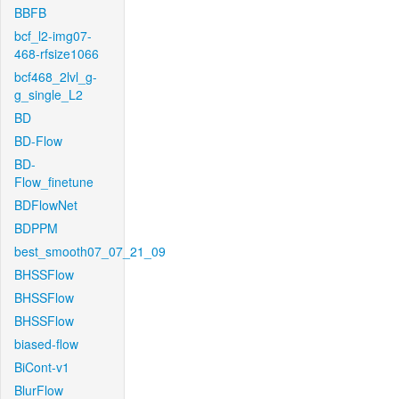
BBFB
bcf_l2-img07-
468-rfsize1066
bcf468_2lvl_g-
g_single_L2
BD
BD-Flow
BD-
Flow_finetune
BDFlowNet
BDPPM
best_smooth07_07_21_09
BHSSFlow
BHSSFlow
BHSSFlow
biased-flow
BiCont-v1
BlurFlow