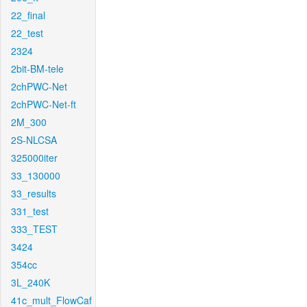
22_final
22_test
2324
2bit-BM-tele
2chPWC-Net
2chPWC-Net-ft
2M_300
2S-NLCSA
325000iter
33_130000
33_results
331_test
333_TEST
3424
354cc
3L_240K
41c_mult_FlowCaf