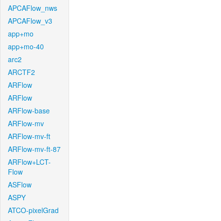
APCAFlow_nws
APCAFlow_v3
app+mo
app+mo-40
arc2
ARCTF2
ARFlow
ARFlow
ARFlow-base
ARFlow-mv
ARFlow-mv-ft
ARFlow-mv-ft-87
ARFlow+LCT-
Flow
ASFlow
ASPY
ATCO-pixelGrad