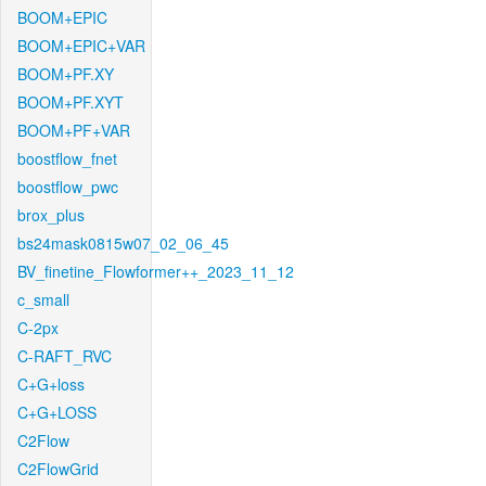
BOOM+EPIC
BOOM+EPIC+VAR
BOOM+PF.XY
BOOM+PF.XYT
BOOM+PF+VAR
boostflow_fnet
boostflow_pwc
brox_plus
bs24mask0815w07_02_06_45
BV_finetine_Flowformer++_2023_11_12
c_small
C-2px
C-RAFT_RVC
C+G+loss
C+G+LOSS
C2Flow
C2FlowGrid