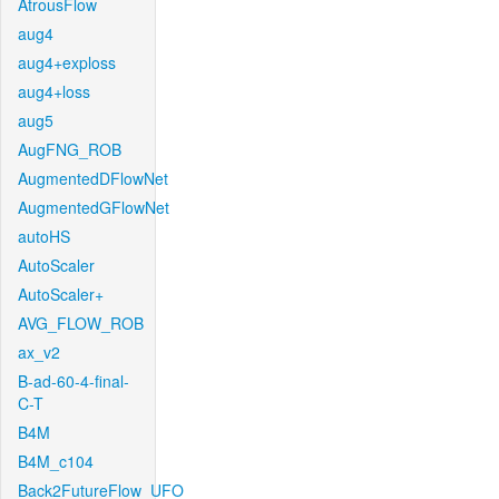
AtrousFlow
aug4
aug4+exploss
aug4+loss
aug5
AugFNG_ROB
AugmentedDFlowNet
AugmentedGFlowNet
autoHS
AutoScaler
AutoScaler+
AVG_FLOW_ROB
ax_v2
B-ad-60-4-final-
C-T
B4M
B4M_c104
Back2FutureFlow_UFO