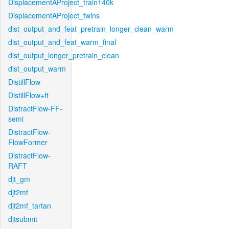
DisplacementAProject_train140k
DisplacementAProject_twins
dist_output_and_feat_pretrain_longer_clean_warm
dist_output_and_feat_warm_final
dist_output_longer_pretrain_clean
dist_output_warm
DistillFlow
DistillFlow+ft
DistractFlow-FF-
semi
DistractFlow-
FlowFormer
DistractFlow-
RAFT
djt_gm
djt2mf
djt2mf_tartan
djtsubmit