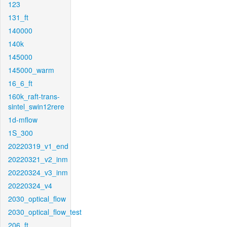
123
131_ft
140000
140k
145000
145000_warm
16_6_ft
160k_raft-trans-
sintel_swin12rere
1d-mflow
1S_300
20220319_v1_end
20220321_v2_inm
20220324_v3_inm
20220324_v4
2030_optical_flow
2030_optical_flow_test
206_ft