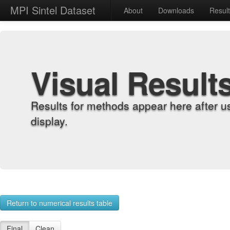
MPI Sintel Dataset
About
Downloads
Resul
Visual Result
Results for methods appear here after u
display.
Return to numerical results table
Final
Clean