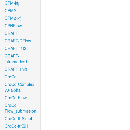
CPM-kfj
CPM2
CPM2-kfj
CPNFlow
CRAFT
CRAFT-DFlow
CRAFT-f1f2
CRAFT-
intramodes1
CRAFT-shift
CroCo
CroCo-Complex-
v3-alpha
CroCo-Flow
CroCo-
Flow_submission
CroCo-ft-Sintel
CroCo-ftKSH