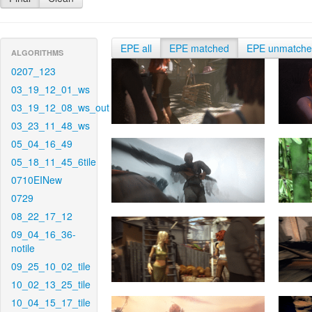
EPE all
EPE matched
EPE unmatch
ALGORITHMS
0207_123
03_19_12_01_ws
03_19_12_08_ws_out
03_23_11_48_ws
05_04_16_49
05_18_11_45_6tile
0710EINew
0729
08_22_17_12
09_04_16_36-
notile
09_25_10_02_tile
10_02_13_25_tile
10_04_15_17_tile