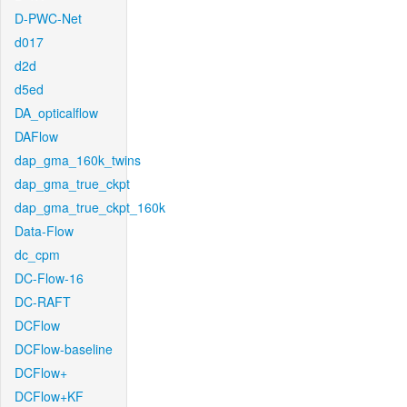
D-PWC-Net
d017
d2d
d5ed
DA_opticalflow
DAFlow
dap_gma_160k_twins
dap_gma_true_ckpt
dap_gma_true_ckpt_160k
Data-Flow
dc_cpm
DC-Flow-16
DC-RAFT
DCFlow
DCFlow-baseline
DCFlow+
DCFlow+KF