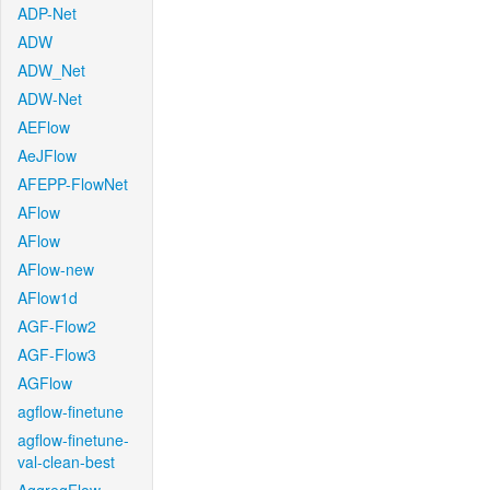
ADP-Net
ADW
ADW_Net
ADW-Net
AEFlow
AeJFlow
AFEPP-FlowNet
AFlow
AFlow
AFlow-new
AFlow1d
AGF-Flow2
AGF-Flow3
AGFlow
agflow-finetune
agflow-finetune-
val-clean-best