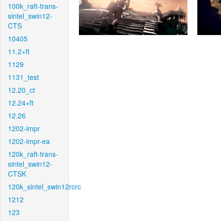
100k_raft-trans-
sintel_swin12-
CTS
10405
11.2+ft
1129
1131_test
12.20_ct
12.24+ft
12.26
1202-impr
1202-impr-ea
120k_raft-trans-
sintel_swin12-
CTSK
120k_sintel_swin12rcrc
1212
123