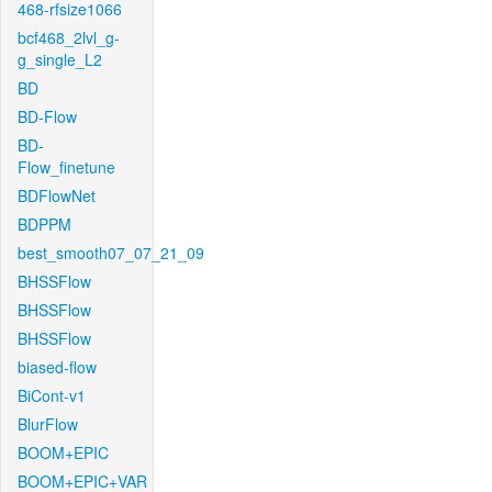
468-rfsize1066
bcf468_2lvl_g-
g_single_L2
BD
BD-Flow
BD-
Flow_finetune
BDFlowNet
BDPPM
best_smooth07_07_21_09
BHSSFlow
BHSSFlow
BHSSFlow
biased-flow
BiCont-v1
BlurFlow
BOOM+EPIC
BOOM+EPIC+VAR