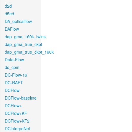
d2d
d5ed
DA_opticalflow
DAFlow
dap_gma_160k_twins
dap_gma_true_ckpt
dap_gma_true_ckpt_160k
Data-Flow
dc_cpm
DC-Flow-16
DC-RAFT
DCFlow
DCFlow-baseline
DCFlow+
DCFlow+KF
DCFlow+KF2
DCinterpoNet