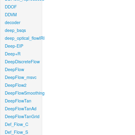
DDOF
DDVM
decoder
deep_bsqs
deep_optical_flowIRI
Deep-EIP
Deep+R
DeepDiscreteFlow
DeepFlow
DeepFlow_msvc
DeepFlow2
DeepFlowSmoothing
DeepFlowTan
DeepFlowTanAd
DeepFlowTanGrid
Def_Flow_C
Def_Flow_S