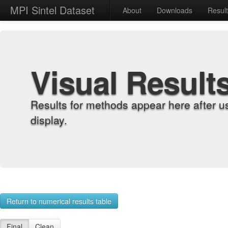
MPI Sintel Dataset
About
Downloads
Resul
Visual Result
Results for methods appear here after u
display.
Return to numerical results table
Final
Clean