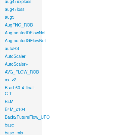
aug4+exploss
aug4+loss
aug5
AugFNG_ROB
AugmentedDFlowNet
AugmentedGFlowNet
autoHS
AutoScaler
AutoScaler+
AVG_FLOW_ROB
ax_v2
B-ad-60-4-final-
C-T
B4M
B4M_c104
Back2FutureFlow_UFO
base
base_mix