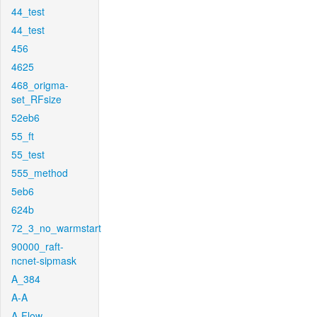
44_test
44_test
456
4625
468_origma-
set_RFsize
52eb6
55_ft
55_test
555_method
5eb6
624b
72_3_no_warmstart
90000_raft-
ncnet-sipmask
A_384
A-A
A-Flow