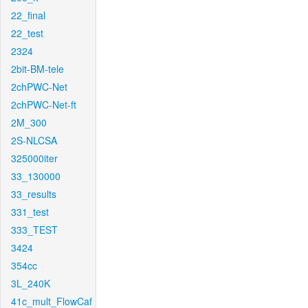
22_final
22_test
2324
2bit-BM-tele
2chPWC-Net
2chPWC-Net-ft
2M_300
2S-NLCSA
325000iter
33_130000
33_results
331_test
333_TEST
3424
354cc
3L_240K
41c_mult_FlowCaf