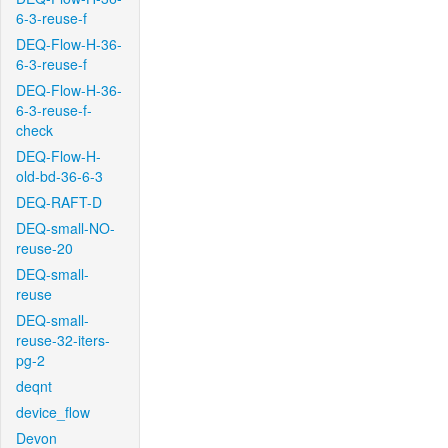
6-3-reuse-f
DEQ-Flow-H-36-
6-3-reuse-f
DEQ-Flow-H-36-
6-3-reuse-f-
check
DEQ-Flow-H-
old-bd-36-6-3
DEQ-RAFT-D
DEQ-small-NO-
reuse-20
DEQ-small-
reuse
DEQ-small-
reuse-32-iters-
pg-2
deqnt
device_flow
Devon