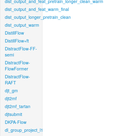
dist_output_and_feat_pretrain_longer_clean_warm
dist_output_and_feat_warm_final
dist_output_longer_pretrain_clean
dist_output_warm
DistillFlow
DistillFlow+ft
DistractFlow-FF-
semi
DistractFlow-
FlowFormer
DistractFlow-
RAFT
djt_gm
djt2mf
djt2mf_tartan
djtsubmit
DKPA-Flow
dl_group_project_l1