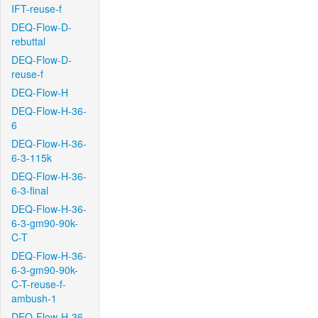
IFT-reuse-f
DEQ-Flow-D-
rebuttal
DEQ-Flow-D-
reuse-f
DEQ-Flow-H
DEQ-Flow-H-36-
6
DEQ-Flow-H-36-
6-3-115k
DEQ-Flow-H-36-
6-3-final
DEQ-Flow-H-36-
6-3-gm90-90k-
C-T
DEQ-Flow-H-36-
6-3-gm90-90k-
C-T-reuse-f-
ambush-1
DEQ-Flow-H-36-