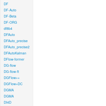
DF
DF-Auto
DF-Beta
DF-ORG
df8b4
DFAuto
DFAuto_precise
DFAuto_precise2
DFAutoKalman
DFlow-former
DG-flow
DG-flow-ft
DGFlow++
DGFlow+DC
DGMA
DGMA
DI4D