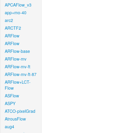
APCAFlow_v3
app+mo-40
arc2
ARCTF2
ARFlow
ARFlow
ARFlow-base
ARFlow-mv
ARFlow-mv-ft
ARFlow-mv-ft-87
ARFlow+LCT-
Flow
ASFlow
ASPY
ATCO-pixelGrad
AtrousFlow
aug4