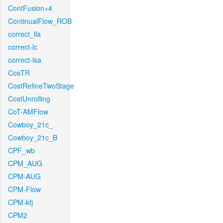
ContFusion+4
ContinualFlow_ROB
correct_lla
correct-lc
correct-lsa
CosTR
CostRefineTwoStage
CostUnrolling
CoT-AMFlow
Cowboy_21c_
Cowboy_21c_B
CPF_wb
CPM_AUG
CPM-AUG
CPM-Flow
CPM-kfj
CPM2