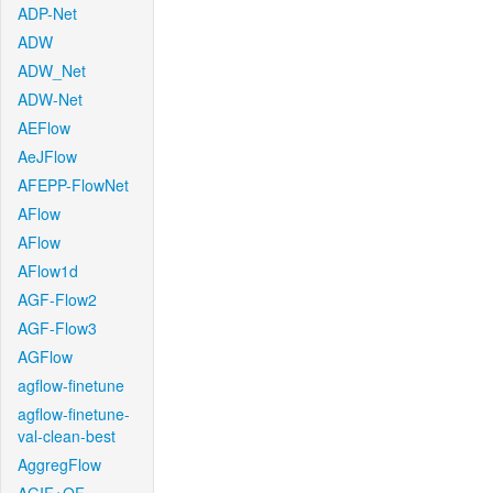
ADP-Net
ADW
ADW_Net
ADW-Net
AEFlow
AeJFlow
AFEPP-FlowNet
AFlow
AFlow
AFlow1d
AGF-Flow2
AGF-Flow3
AGFlow
agflow-finetune
agflow-finetune-
val-clean-best
AggregFlow