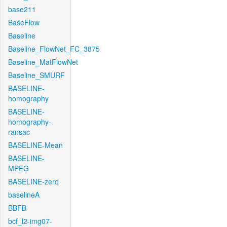
base211
BaseFlow
Baseline
Baseline_FlowNet_FC_3875
Baseline_MatFlowNet
Baseline_SMURF
BASELINE-
homography
BASELINE-
homography-
ransac
BASELINE-Mean
BASELINE-
MPEG
BASELINE-zero
baselineA
BBFB
bcf_l2-img07-