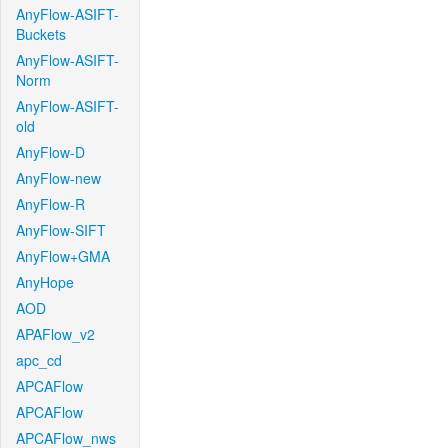
AnyFlow-ASIFT-
Buckets
AnyFlow-ASIFT-
Norm
AnyFlow-ASIFT-
old
AnyFlow-D
AnyFlow-new
AnyFlow-R
AnyFlow-SIFT
AnyFlow+GMA
AnyHope
AOD
APAFlow_v2
apc_cd
APCAFlow
APCAFlow
APCAFlow_nws