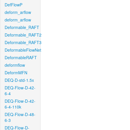
DefFlowP
deform_arflow
deform_arflow
Deformable_RAFT
Deformable_RAFT2
Deformable_RAFT3
DeformableFlowNet
DeformableRAFT
deformflow
DeformMFN
DEQ-D-std-1.5x
DEQ-Flow-D-42-
6-4
DEQ-Flow-D-42-
6-4-110k
DEQ-Flow-D-48-
6-3
DEQ-Flow-D-