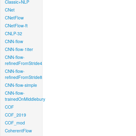
Classic+NLP
CNet
CNetFlow
CNetFlow-ft
CNLP-32
CNN-flow
CNN-flow-1iter
CNN-flow-
refinedFromStride4
CNN-flow-
refinedFromStride8
CNN-flow-simple
CNN-flow-
trainedOnMiddlebury
COF
COF_2019
COF_mod
CoherentFlow