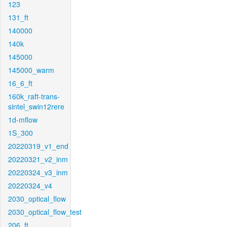
123
131_ft
140000
140k
145000
145000_warm
16_6_ft
160k_raft-trans-
sintel_swin12rere
1d-mflow
1S_300
20220319_v1_end
20220321_v2_inm
20220324_v3_inm
20220324_v4
2030_optical_flow
2030_optical_flow_test
206_ft