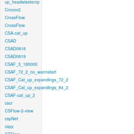
up_headwisetemp
Crocov2
CrossFlow
CrossFlow
CSA-cat_up
CSAD
CSAD0818
CSAD0819
CSAF_3_180000
CSAF_72_2_no_warmstart
CSAF_Cat_up_expandings_72_2
CSAF_Cat_up_expandings_84_2
CSAF-cat_up_2
cscr
CSFlow-2-view
cspNet
cspy