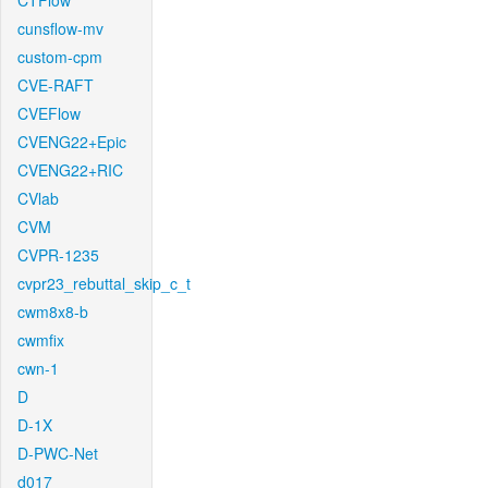
CTFlow
cunsflow-mv
custom-cpm
CVE-RAFT
CVEFlow
CVENG22+Epic
CVENG22+RIC
CVlab
CVM
CVPR-1235
cvpr23_rebuttal_skip_c_t
cwm8x8-b
cwmfix
cwn-1
D
D-1X
D-PWC-Net
d017