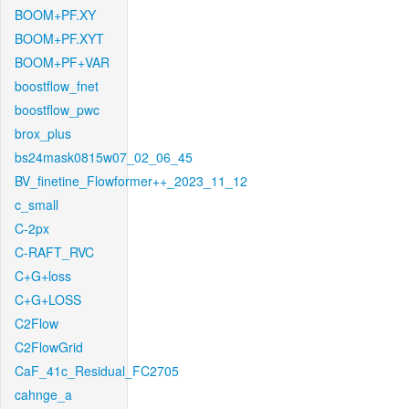
BOOM+PF.XY
BOOM+PF.XYT
BOOM+PF+VAR
boostflow_fnet
boostflow_pwc
brox_plus
bs24mask0815w07_02_06_45
BV_finetine_Flowformer++_2023_11_12
c_small
C-2px
C-RAFT_RVC
C+G+loss
C+G+LOSS
C2Flow
C2FlowGrid
CaF_41c_Residual_FC2705
cahnge_a