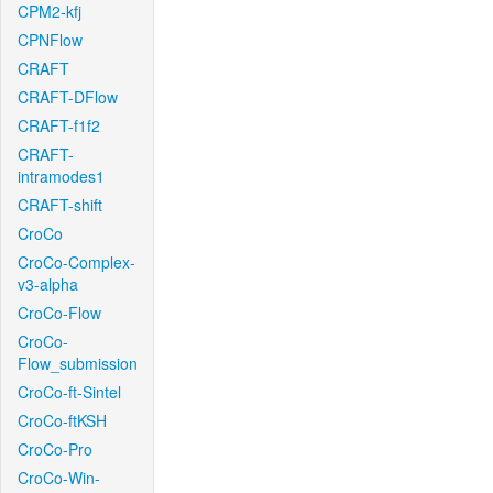
CPM2-kfj
CPNFlow
CRAFT
CRAFT-DFlow
CRAFT-f1f2
CRAFT-
intramodes1
CRAFT-shift
CroCo
CroCo-Complex-
v3-alpha
CroCo-Flow
CroCo-
Flow_submission
CroCo-ft-Sintel
CroCo-ftKSH
CroCo-Pro
CroCo-Win-