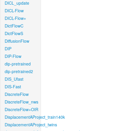
DICL_update
DICL-Flow
DICL-Flow+
DictFlowC
DictFlowS
DiffusionFlow
DIP
DIP-Flow
dip-pretrained
dip-pretrained2
DIS_Ufast
DIS-Fast
DiscreteFlow
DiscreteFlow_nws
DiscreteFlow+OIR
DisplacementAProject_train140k
DisplacementAProject_twins