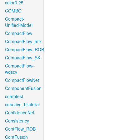
color0.25
COMBO
Compact-
Unified-Model
CompactFlow
CompactFlow_mix
CompactFlow_ROB
CompactFlow_SK
CompactFlow-
woscv
CompactFlowNet
ComponentFusion
comptest
concave_bilateral
ConfidenceNet
Consistency
ContFlow_ROB
ContFusion