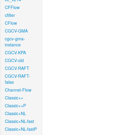
CFFlow
cfilter
CFlow
CGCV-GMA
cgcv-gma-
instance
CGCV-KPA
CGCV-old
CGCV-RAFT
CGCV-RAFT-
false
Channel-Flow
Classic++
Classic++P
Classic+NL
Classic+NL-fast
Classic+NL-fastP