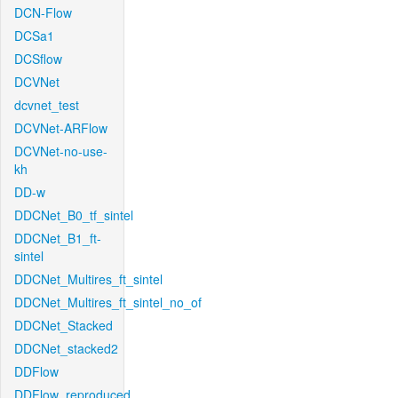
DCN-Flow
DCSa1
DCSflow
DCVNet
dcvnet_test
DCVNet-ARFlow
DCVNet-no-use-
kh
DD-w
DDCNet_B0_tf_sintel
DDCNet_B1_ft-
sintel
DDCNet_Multires_ft_sintel
DDCNet_Multires_ft_sintel_no_of
DDCNet_Stacked
DDCNet_stacked2
DDFlow
DDFlow_reproduced