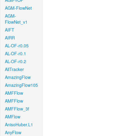
AGIF+OF
AGM-FlowNet
AGM-
FlowNet_v1
AIFT
AIRR
AL-OF-r0.05
AL-OF-r0.1
AL-OF-r0.2
AllTracker
AmazingFlow
AmazingFlow105
AMFFlow
AMFFlow
AMFFlow_3f
AMFlow
AnisoHuber.L1
AnyFlow