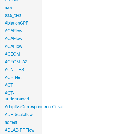
aaa
aaa_test
AblationCPF
ACAFlow
ACAFlow
ACAFlow
ACEGM
ACEGM_32
ACN_TEST
ACR-Net
ACT
ACT-
undertrained
AdaptiveCorrespondenceToken
ADF-Scaleflow
aditest
ADLAB-PRFlow