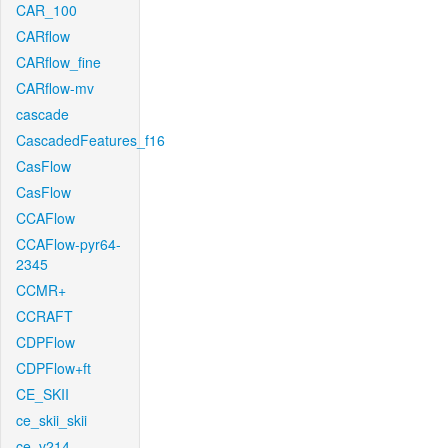
CAR_100
CARflow
CARflow_fine
CARflow-mv
cascade
CascadedFeatures_f16
CasFlow
CasFlow
CCAFlow
CCAFlow-pyr64-
2345
CCMR+
CCRAFT
CDPFlow
CDPFlow+ft
CE_SKII
ce_skii_skii
ce_v214