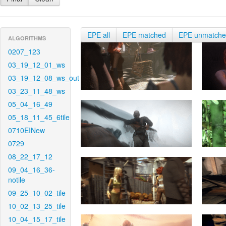
EPE all
EPE matched
EPE unmatch
ALGORITHMS
0207_123
03_19_12_01_ws
03_19_12_08_ws_out
03_23_11_48_ws
05_04_16_49
05_18_11_45_6tile
0710EINew
0729
08_22_17_12
09_04_16_36-
notile
09_25_10_02_tile
10_02_13_25_tile
10_04_15_17_tile