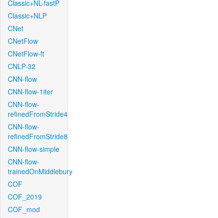
Classic+NL-fastP
Classic+NLP
CNet
CNetFlow
CNetFlow-ft
CNLP-32
CNN-flow
CNN-flow-1iter
CNN-flow-
refinedFromStride4
CNN-flow-
refinedFromStride8
CNN-flow-simple
CNN-flow-
trainedOnMiddlebury
COF
COF_2019
COF_mod