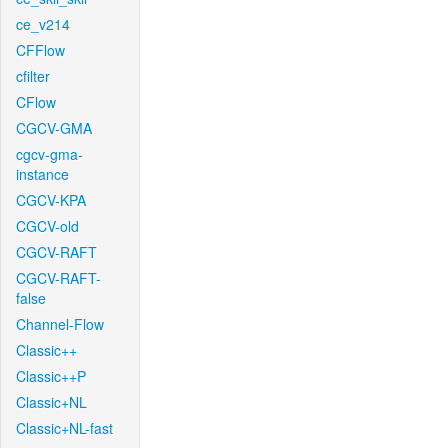
ce_v214
CFFlow
cfilter
CFlow
CGCV-GMA
cgcv-gma-
instance
CGCV-KPA
CGCV-old
CGCV-RAFT
CGCV-RAFT-
false
Channel-Flow
Classic++
Classic++P
Classic+NL
Classic+NL-fast