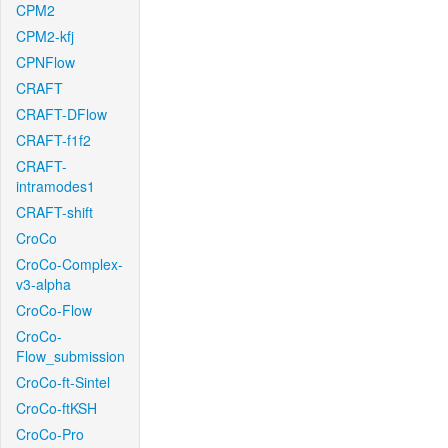
CPM2
CPM2-kfj
CPNFlow
CRAFT
CRAFT-DFlow
CRAFT-f1f2
CRAFT-
intramodes1
CRAFT-shift
CroCo
CroCo-Complex-
v3-alpha
CroCo-Flow
CroCo-
Flow_submission
CroCo-ft-Sintel
CroCo-ftKSH
CroCo-Pro