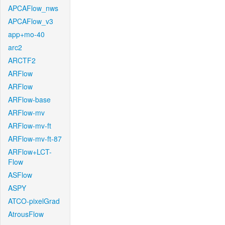
APCAFlow_nws
APCAFlow_v3
app+mo-40
arc2
ARCTF2
ARFlow
ARFlow
ARFlow-base
ARFlow-mv
ARFlow-mv-ft
ARFlow-mv-ft-87
ARFlow+LCT-
Flow
ASFlow
ASPY
ATCO-pixelGrad
AtrousFlow