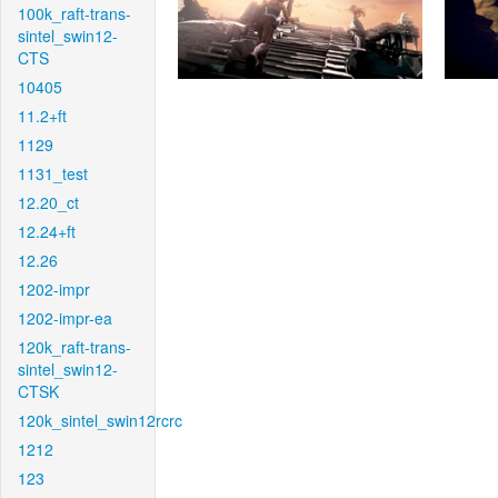
100k_raft-trans-
sintel_swin12-
CTS
10405
11.2+ft
1129
1131_test
12.20_ct
12.24+ft
12.26
1202-impr
1202-impr-ea
120k_raft-trans-
sintel_swin12-
CTSK
120k_sintel_swin12rcrc
1212
123