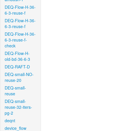
DEQ-Flow-H-36-
6-3-reuse-f
DEQ-Flow-H-36-
6-3-reuse-f
DEQ-Flow-H-36-
6-3-reuse-f-
check
DEQ-Flow-H-
old-bd-36-6-3
DEQ-RAFT-D
DEQ-small-NO-
reuse-20
DEQ-small-
reuse
DEQ-small-
reuse-32-iters-
pg-2
deqnt
device_flow