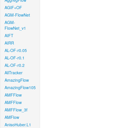
AggregFlow
AGIF+OF
AGM-FlowNet
AGM-
FlowNet_v1
AIFT
AIRR
AL-OF-r0.05
AL-OF-r0.1
AL-OF-r0.2
AllTracker
AmazingFlow
AmazingFlow105
AMFFlow
AMFFlow
AMFFlow_3f
AMFlow
AnisoHuber.L1