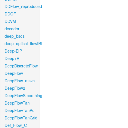
DDFlow_reproduced
DDOF
DDVM
decoder
deep_bsqs
deep_optical_flowIRI
Deep-EIP
Deep+R
DeepDiscreteFlow
DeepFlow
DeepFlow_msvc
DeepFlow2
DeepFlowSmoothing
DeepFlowTan
DeepFlowTanAd
DeepFlowTanGrid
Def_Flow_C