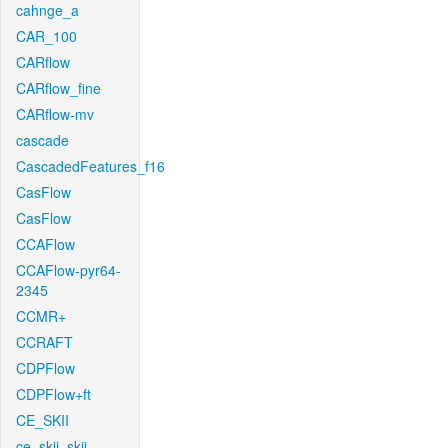
cahnge_a
CAR_100
CARflow
CARflow_fine
CARflow-mv
cascade
CascadedFeatures_f16
CasFlow
CasFlow
CCAFlow
CCAFlow-pyr64-
2345
CCMR+
CCRAFT
CDPFlow
CDPFlow+ft
CE_SKII
ce_skii_skii