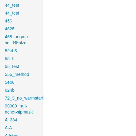
44_test
44_test
456
4625
468_origma-
set_RFsize
52eb6
55_ft
55_test
555_method
5eb6
624b
72_3_no_warmstart
90000_raft-
ncnet-sipmask
A_384
A-A
A-Flow