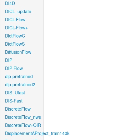
DI4D
DICL_update
DICL-Flow
DICL-Flow+
DictFlowC
DictFlowS
DiffusionFlow
DIP
DIP-Flow
dip-pretrained
dip-pretrained2
DIS_Ufast
DIS-Fast
DiscreteFlow
DiscreteFlow_nws
DiscreteFlow+OIR
DisplacementAProject_train140k