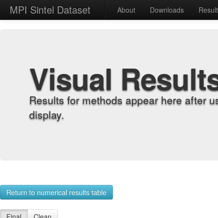
MPI Sintel Dataset
About
Downloads
Resul
Visual Result
Results for methods appear here after u
display.
Return to numerical results table
Final
Clean