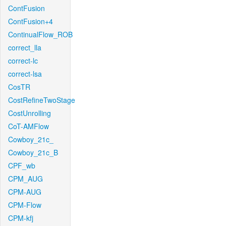
ContFusion
ContFusion+4
ContinualFlow_ROB
correct_lla
correct-lc
correct-lsa
CosTR
CostRefineTwoStage
CostUnrolling
CoT-AMFlow
Cowboy_21c_
Cowboy_21c_B
CPF_wb
CPM_AUG
CPM-AUG
CPM-Flow
CPM-kfj