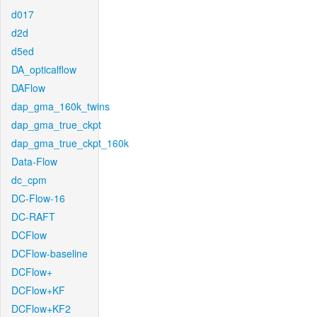
d017
d2d
d5ed
DA_opticalflow
DAFlow
dap_gma_160k_twins
dap_gma_true_ckpt
dap_gma_true_ckpt_160k
Data-Flow
dc_cpm
DC-Flow-16
DC-RAFT
DCFlow
DCFlow-baseline
DCFlow+
DCFlow+KF
DCFlow+KF2