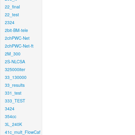
22_final
22_test
2324
2bit-BM-tele
2chPWC-Net
2chPWC-Net-ft
2M_300
2S-NLCSA
325000iter
33_130000
33_results
331_test
333_TEST
3424
354cc
3L_240K
41c_mult_FlowCaf