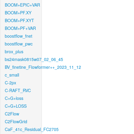
BOOM+EPIC+VAR
BOOM+PF.XY
BOOM+PF.XYT
BOOM+PF+VAR
boostflow_fnet
boostflow_pwc
brox_plus
bs24mask0815w07_02_06_45
BV_finetine_Flowformer++_2023_11_12
c_small
C-2px
C-RAFT_RVC
C+G+loss
C+G+LOSS
C2Flow
C2FlowGrid
CaF_41c_Residual_FC2705