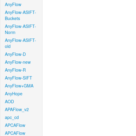
AnyFlow
AnyFlow-ASIFT-
Buckets
AnyFlow-ASIFT-
Norm
AnyFlow-ASIFT-
old
AnyFlow-D
AnyFlow-new
AnyFlow-R
AnyFlow-SIFT
AnyFlow+GMA
AnyHope
AOD
APAFlow_v2
apc_cd
APCAFlow
APCAFlow