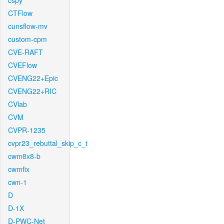
cspy
CTFlow
cunsflow-mv
custom-cpm
CVE-RAFT
CVEFlow
CVENG22+Epic
CVENG22+RIC
CVlab
CVM
CVPR-1235
cvpr23_rebuttal_skip_c_t
cwm8x8-b
cwmfix
cwn-1
D
D-1X
D-PWC-Net