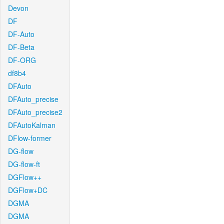
Devon
DF
DF-Auto
DF-Beta
DF-ORG
df8b4
DFAuto
DFAuto_precise
DFAuto_precise2
DFAutoKalman
DFlow-former
DG-flow
DG-flow-ft
DGFlow++
DGFlow+DC
DGMA
DGMA