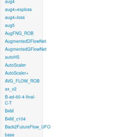
aug4
aug4+exploss
aug4+loss
aug5
AugFNG_ROB
AugmentedDFlowNet
AugmentedGFlowNet
autoHS
AutoScaler
AutoScaler+
AVG_FLOW_ROB
ax_v2
B-ad-60-4-final-
C-T
B4M
B4M_c104
Back2FutureFlow_UFO
base