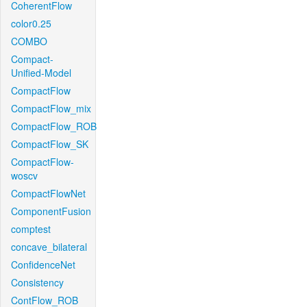
CoherentFlow
color0.25
COMBO
Compact-
Unified-Model
CompactFlow
CompactFlow_mix
CompactFlow_ROB
CompactFlow_SK
CompactFlow-
woscv
CompactFlowNet
ComponentFusion
comptest
concave_bilateral
ConfidenceNet
Consistency
ContFlow_ROB