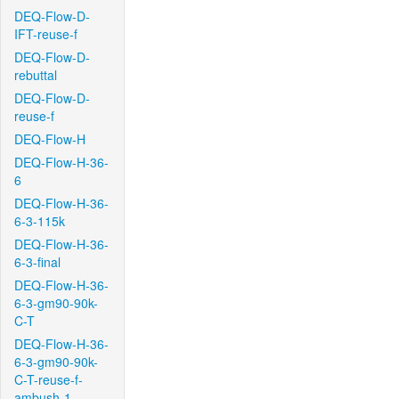
DEQ-Flow-D-
IFT-reuse-f
DEQ-Flow-D-
rebuttal
DEQ-Flow-D-
reuse-f
DEQ-Flow-H
DEQ-Flow-H-36-
6
DEQ-Flow-H-36-
6-3-115k
DEQ-Flow-H-36-
6-3-final
DEQ-Flow-H-36-
6-3-gm90-90k-
C-T
DEQ-Flow-H-36-
6-3-gm90-90k-
C-T-reuse-f-
ambush-1