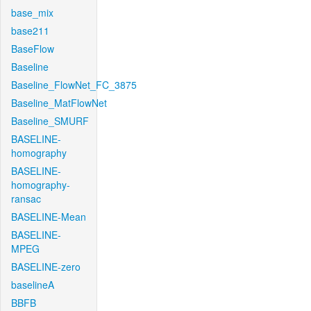
base_mix
base211
BaseFlow
Baseline
Baseline_FlowNet_FC_3875
Baseline_MatFlowNet
Baseline_SMURF
BASELINE-
homography
BASELINE-
homography-
ransac
BASELINE-Mean
BASELINE-
MPEG
BASELINE-zero
baselineA
BBFB