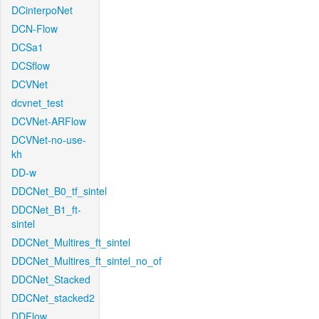
DCinterpoNet
DCN-Flow
DCSa1
DCSflow
DCVNet
dcvnet_test
DCVNet-ARFlow
DCVNet-no-use-
kh
DD-w
DDCNet_B0_tf_sintel
DDCNet_B1_ft-
sintel
DDCNet_Multires_ft_sintel
DDCNet_Multires_ft_sintel_no_of
DDCNet_Stacked
DDCNet_stacked2
DDFlow