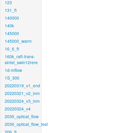
123
131_ft
140000
140k
145000
145000_warm
16_6_ft
160k_raft-trans-
sintel_swin12rere
1d-mflow
1S_300
20220319_v1_end
20220321_v2_inm
20220324_v3_inm
20220324_v4
2030_optical_flow
2030_optical_flow_test
206_ft