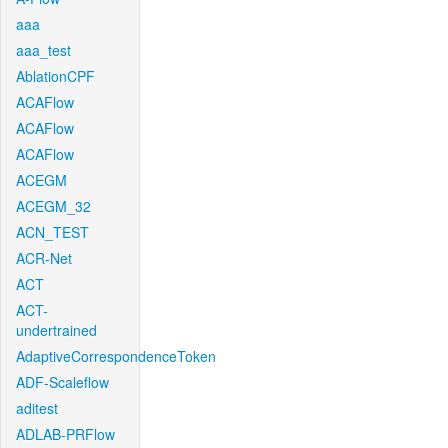
aaa
aaa_test
AblationCPF
ACAFlow
ACAFlow
ACAFlow
ACEGM
ACEGM_32
ACN_TEST
ACR-Net
ACT
ACT-
undertrained
AdaptiveCorrespondenceToken
ADF-Scaleflow
aditest
ADLAB-PRFlow