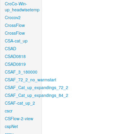
CroCo-Win-
up_headwisetemp
Crocov2
CrossFlow
CrossFlow
CSA-cat_up
CSAD
CSAD0818
CSAD0819
CSAF_3_180000
CSAF_72_2_no_warmstart
CSAF_Cat_up_expandings_72_2
CSAF_Cat_up_expandings_84_2
CSAF-cat_up_2
cscr
CSFlow-2-view
cspNet