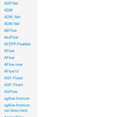
ADP-Net
ADW
ADW_Net
ADW-Net
AEFlow
AeJFlow
AFEPP-FlowNet
AFlow
AFlow
AFlow-new
AFlow1d
AGF-Flow2
AGF-Flow3
AGFlow
agflow-finetune
agflow-finetune-
val-clean-best