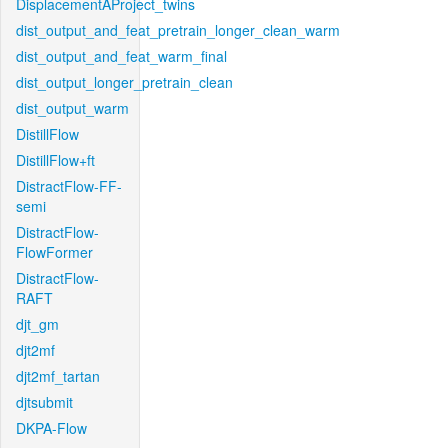
DisplacementAProject_twins
dist_output_and_feat_pretrain_longer_clean_warm
dist_output_and_feat_warm_final
dist_output_longer_pretrain_clean
dist_output_warm
DistillFlow
DistillFlow+ft
DistractFlow-FF-
semi
DistractFlow-
FlowFormer
DistractFlow-
RAFT
djt_gm
djt2mf
djt2mf_tartan
djtsubmit
DKPA-Flow