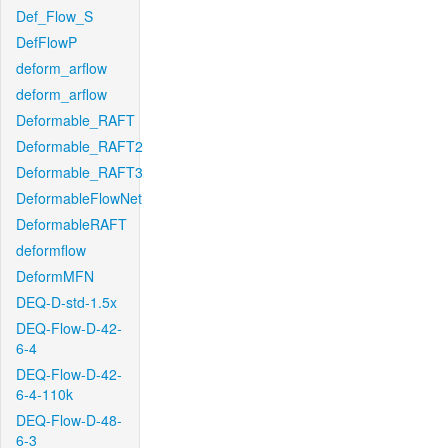
Def_Flow_S
DefFlowP
deform_arflow
deform_arflow
Deformable_RAFT
Deformable_RAFT2
Deformable_RAFT3
DeformableFlowNet
DeformableRAFT
deformflow
DeformMFN
DEQ-D-std-1.5x
DEQ-Flow-D-42-
6-4
DEQ-Flow-D-42-
6-4-110k
DEQ-Flow-D-48-
6-3