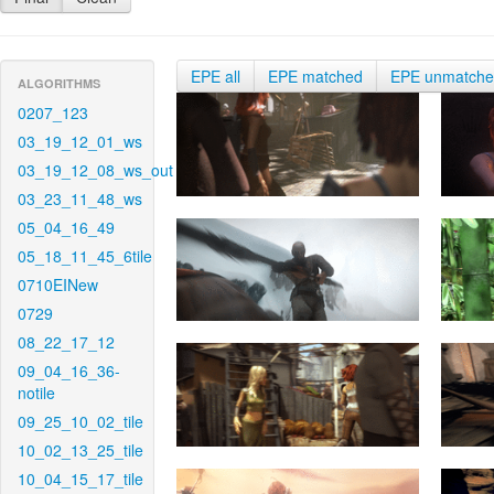
EPE all
EPE matched
EPE unmatch
ALGORITHMS
0207_123
03_19_12_01_ws
03_19_12_08_ws_out
03_23_11_48_ws
05_04_16_49
05_18_11_45_6tile
0710EINew
0729
08_22_17_12
09_04_16_36-
notile
09_25_10_02_tile
10_02_13_25_tile
10_04_15_17_tile