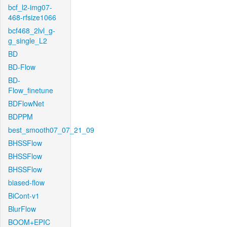
bcf_l2-img07-
468-rfsize1066
bcf468_2lvl_g-
g_single_L2
BD
BD-Flow
BD-
Flow_finetune
BDFlowNet
BDPPM
best_smooth07_07_21_09
BHSSFlow
BHSSFlow
BHSSFlow
biased-flow
BiCont-v1
BlurFlow
BOOM+EPIC