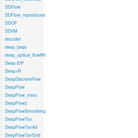
DDFlow
DDFlow_reproduced
DDOF
DDVM
decoder
deep_bsqs
deep_optical_flowIRI
Deep-EIP
Deep+R
DeepDiscreteFlow
DeepFlow
DeepFlow_msvc
DeepFlow2
DeepFlowSmoothing
DeepFlowTan
DeepFlowTanAd
DeepFlowTanGrid