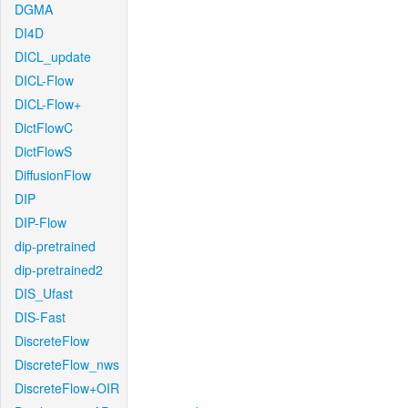
DGMA
DI4D
DICL_update
DICL-Flow
DICL-Flow+
DictFlowC
DictFlowS
DiffusionFlow
DIP
DIP-Flow
dip-pretrained
dip-pretrained2
DIS_Ufast
DIS-Fast
DiscreteFlow
DiscreteFlow_nws
DiscreteFlow+OIR