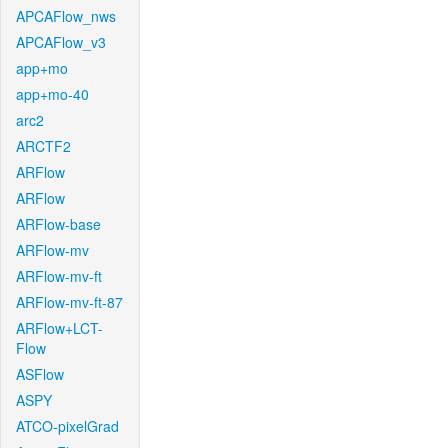
APCAFlow_nws
APCAFlow_v3
app+mo
app+mo-40
arc2
ARCTF2
ARFlow
ARFlow
ARFlow-base
ARFlow-mv
ARFlow-mv-ft
ARFlow-mv-ft-87
ARFlow+LCT-
Flow
ASFlow
ASPY
ATCO-pixelGrad