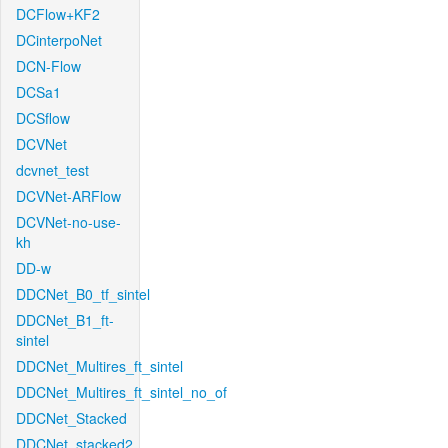
DCFlow+KF2
DCinterpoNet
DCN-Flow
DCSa1
DCSflow
DCVNet
dcvnet_test
DCVNet-ARFlow
DCVNet-no-use-
kh
DD-w
DDCNet_B0_tf_sintel
DDCNet_B1_ft-
sintel
DDCNet_Multires_ft_sintel
DDCNet_Multires_ft_sintel_no_of
DDCNet_Stacked
DDCNet_stacked2