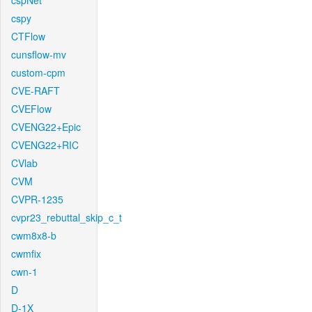
cspNet
cspy
CTFlow
cunsflow-mv
custom-cpm
CVE-RAFT
CVEFlow
CVENG22+Epic
CVENG22+RIC
CVlab
CVM
CVPR-1235
cvpr23_rebuttal_skip_c_t
cwm8x8-b
cwmfix
cwn-1
D
D-1X