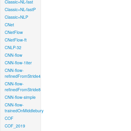
Classic+NL-fast
Classic+NL-fastP
Classic+NLP
CNet
CNetFlow
CNetFlow-ft
CNLP-32
CNN-flow
CNN-flow-1iter
CNN-flow-
refinedFromStride4
CNN-flow-
refinedFromStride8
CNN-flow-simple
CNN-flow-
trainedOnMiddlebury
COF
COF_2019