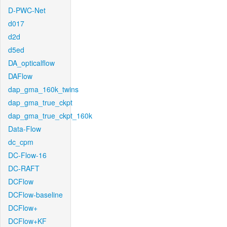
D-PWC-Net
d017
d2d
d5ed
DA_opticalflow
DAFlow
dap_gma_160k_twins
dap_gma_true_ckpt
dap_gma_true_ckpt_160k
Data-Flow
dc_cpm
DC-Flow-16
DC-RAFT
DCFlow
DCFlow-baseline
DCFlow+
DCFlow+KF