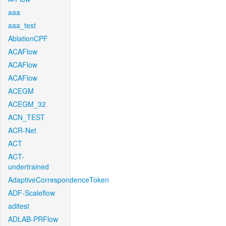
aaa
aaa_test
AblationCPF
ACAFlow
ACAFlow
ACAFlow
ACEGM
ACEGM_32
ACN_TEST
ACR-Net
ACT
ACT-
undertrained
AdaptiveCorrespondenceToken
ADF-Scaleflow
aditest
ADLAB-PRFlow