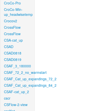
CroCo-Pro
CroCo-Win-
up_headwisetemp
Crocov2
CrossFlow
CrossFlow
CSA-cat_up
CSAD
CSAD0818
CSAD0819
CSAF_3_180000
CSAF_72_2_no_warmstart
CSAF_Cat_up_expandings_72_2
CSAF_Cat_up_expandings_84_2
CSAF-cat_up_2
cscr
CSFlow-2-view