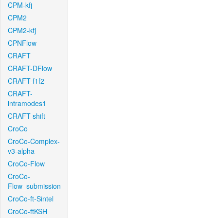
CPM-kfj
CPM2
CPM2-kfj
CPNFlow
CRAFT
CRAFT-DFlow
CRAFT-f1f2
CRAFT-
intramodes1
CRAFT-shift
CroCo
CroCo-Complex-
v3-alpha
CroCo-Flow
CroCo-
Flow_submission
CroCo-ft-Sintel
CroCo-ftKSH