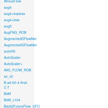
AtrousFlow
aug4
aug4+exploss
aug4+loss
aug5
AugFNG_ROB
AugmentedDFlowNet
AugmentedGFlowNet
autoHS
AutoScaler
AutoScaler+
AVG_FLOW_ROB
ax_v2
B-ad-60-4-final-
C-T
B4M
B4M_c104
Back2FutureFlow_UFO