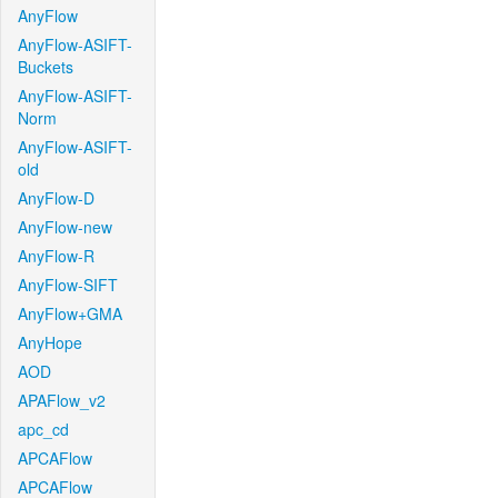
AnyFlow
AnyFlow-ASIFT-
Buckets
AnyFlow-ASIFT-
Norm
AnyFlow-ASIFT-
old
AnyFlow-D
AnyFlow-new
AnyFlow-R
AnyFlow-SIFT
AnyFlow+GMA
AnyHope
AOD
APAFlow_v2
apc_cd
APCAFlow
APCAFlow