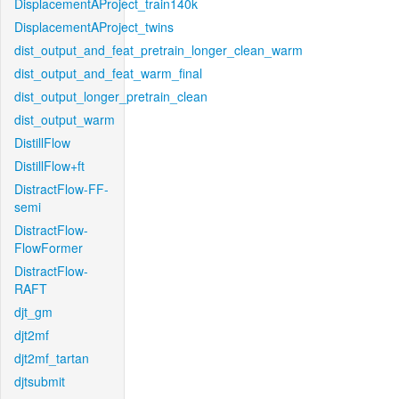
DisplacementAProject_train140k
DisplacementAProject_twins
dist_output_and_feat_pretrain_longer_clean_warm
dist_output_and_feat_warm_final
dist_output_longer_pretrain_clean
dist_output_warm
DistillFlow
DistillFlow+ft
DistractFlow-FF-
semi
DistractFlow-
FlowFormer
DistractFlow-
RAFT
djt_gm
djt2mf
djt2mf_tartan
djtsubmit