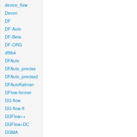
device_flow
Devon
DF
DF-Auto
DF-Beta
DF-ORG
df8b4
DFAuto
DFAuto_precise
DFAuto_precise2
DFAutoKalman
DFlow-former
DG-flow
DG-flow-ft
DGFlow++
DGFlow+DC
DGMA