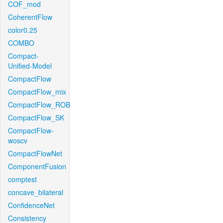
COF_mod
CoherentFlow
color0.25
COMBO
Compact-
Unified-Model
CompactFlow
CompactFlow_mix
CompactFlow_ROB
CompactFlow_SK
CompactFlow-
woscv
CompactFlowNet
ComponentFusion
comptest
concave_bilateral
ConfidenceNet
Consistency