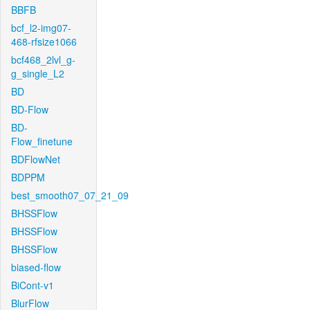
BBFB
bcf_l2-img07-
468-rfsize1066
bcf468_2lvl_g-
g_single_L2
BD
BD-Flow
BD-
Flow_finetune
BDFlowNet
BDPPM
best_smooth07_07_21_09
BHSSFlow
BHSSFlow
BHSSFlow
biased-flow
BiCont-v1
BlurFlow