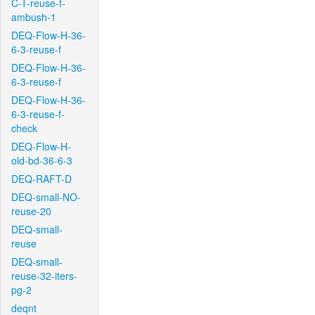
C-T-reuse-f-
ambush-1
DEQ-Flow-H-36-
6-3-reuse-f
DEQ-Flow-H-36-
6-3-reuse-f
DEQ-Flow-H-36-
6-3-reuse-f-
check
DEQ-Flow-H-
old-bd-36-6-3
DEQ-RAFT-D
DEQ-small-NO-
reuse-20
DEQ-small-
reuse
DEQ-small-
reuse-32-iters-
pg-2
deqnt