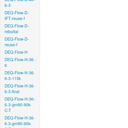
6-3
DEQ-Flow-D-
IFT-reuse-f
DEQ-Flow-D-
rebuttal
DEQ-Flow-D-
reuse-f
DEQ-Flow-H
DEQ-Flow-H-36-
6
DEQ-Flow-H-36-
6-3-115k
DEQ-Flow-H-36-
6-3-final
DEQ-Flow-H-36-
6-3-gm90-90k-
C-T
DEQ-Flow-H-36-
6-3-gm90-90k-