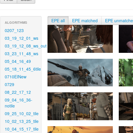
EPE all
EPE matched
EPE unmatch
ALGORITHMS
0207_123
03_19_12_01_ws
03_19_12_08_ws_out
03_23_11_48_ws
05_04_16_49
05_18_11_45_6tile
0710EINew
0729
08_22_17_12
09_04_16_36-
notile
09_25_10_02_tile
10_02_13_25_tile
10_04_15_17_tile