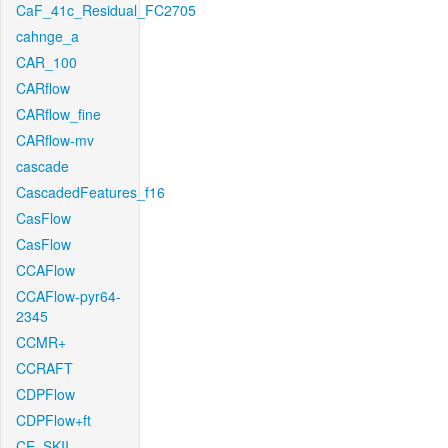
CaF_41c_Residual_FC2705
cahnge_a
CAR_100
CARflow
CARflow_fine
CARflow-mv
cascade
CascadedFeatures_f16
CasFlow
CasFlow
CCAFlow
CCAFlow-pyr64-
2345
CCMR+
CCRAFT
CDPFlow
CDPFlow+ft
CE_SKII