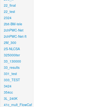
22_final
22_test
2324
2bit-BM-tele
2chPWC-Net
2chPWC-Net-ft
2M_300
2S-NLCSA
325000iter
33_130000
33_results
331_test
333_TEST
3424
354cc
3L_240K
41c_mult_FlowCaf