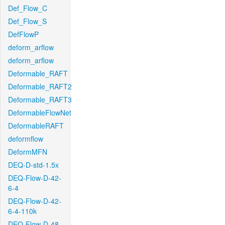
Def_Flow_C
Def_Flow_S
DefFlowP
deform_arflow
deform_arflow
Deformable_RAFT
Deformable_RAFT2
Deformable_RAFT3
DeformableFlowNet
DeformableRAFT
deformflow
DeformMFN
DEQ-D-std-1.5x
DEQ-Flow-D-42-
6-4
DEQ-Flow-D-42-
6-4-110k
DEQ-Flow-D-48-