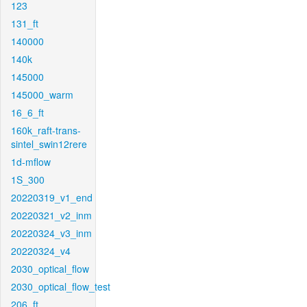
123
131_ft
140000
140k
145000
145000_warm
16_6_ft
160k_raft-trans-
sintel_swin12rere
1d-mflow
1S_300
20220319_v1_end
20220321_v2_inm
20220324_v3_inm
20220324_v4
2030_optical_flow
2030_optical_flow_test
206_ft