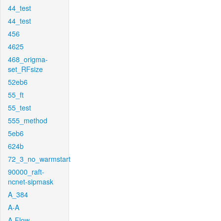
44_test
44_test
456
4625
468_origma-
set_RFsize
52eb6
55_ft
55_test
555_method
5eb6
624b
72_3_no_warmstart
90000_raft-
ncnet-sipmask
A_384
A-A
A-Flow