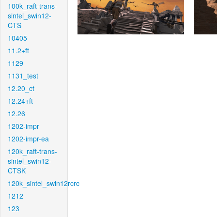
100k_raft-trans-
sintel_swin12-
CTS
10405
11.2+ft
1129
1131_test
12.20_ct
12.24+ft
12.26
1202-impr
1202-impr-ea
120k_raft-trans-
sintel_swin12-
CTSK
120k_sintel_swin12rcrc
1212
123