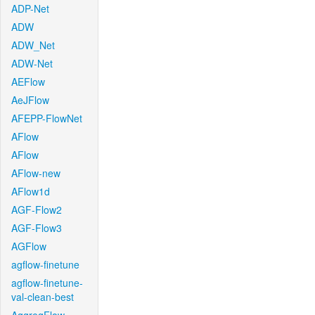
ADP-Net
ADW
ADW_Net
ADW-Net
AEFlow
AeJFlow
AFEPP-FlowNet
AFlow
AFlow
AFlow-new
AFlow1d
AGF-Flow2
AGF-Flow3
AGFlow
agflow-finetune
agflow-finetune-
val-clean-best