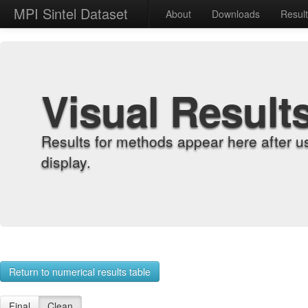
MPI Sintel Dataset
About
Downloads
Resul
Visual Result
Results for methods appear here after u
display.
Return to numerical results table
Final
Clean