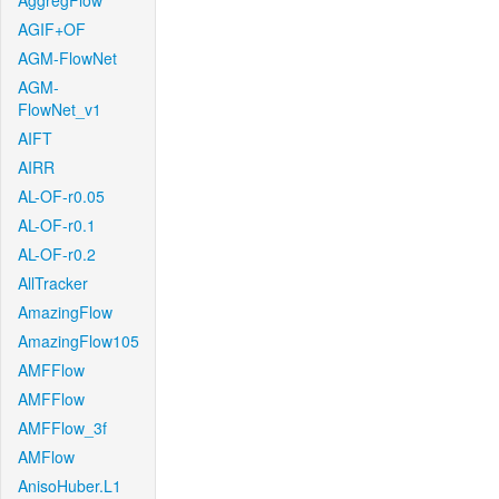
AggregFlow
AGIF+OF
AGM-FlowNet
AGM-
FlowNet_v1
AIFT
AIRR
AL-OF-r0.05
AL-OF-r0.1
AL-OF-r0.2
AllTracker
AmazingFlow
AmazingFlow105
AMFFlow
AMFFlow
AMFFlow_3f
AMFlow
AnisoHuber.L1