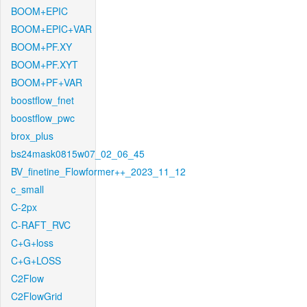
BOOM+EPIC
BOOM+EPIC+VAR
BOOM+PF.XY
BOOM+PF.XYT
BOOM+PF+VAR
boostflow_fnet
boostflow_pwc
brox_plus
bs24mask0815w07_02_06_45
BV_finetine_Flowformer++_2023_11_12
c_small
C-2px
C-RAFT_RVC
C+G+loss
C+G+LOSS
C2Flow
C2FlowGrid