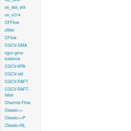
ce_skii_skii
ce_v214
CFFlow
cfilter
CFlow
CGCV-GMA
cgcv-gma-
instance
CGCV-KPA
CGCV-old
CGCV-RAFT
CGCV-RAFT-
false
Channel-Flow
Classic++
Classic++P
Classic+NL