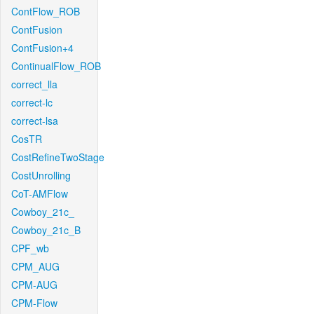
ContFlow_ROB
ContFusion
ContFusion+4
ContinualFlow_ROB
correct_lla
correct-lc
correct-lsa
CosTR
CostRefineTwoStage
CostUnrolling
CoT-AMFlow
Cowboy_21c_
Cowboy_21c_B
CPF_wb
CPM_AUG
CPM-AUG
CPM-Flow