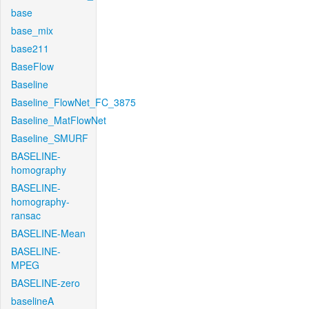
base
base_mix
base211
BaseFlow
Baseline
Baseline_FlowNet_FC_3875
Baseline_MatFlowNet
Baseline_SMURF
BASELINE-
homography
BASELINE-
homography-
ransac
BASELINE-Mean
BASELINE-
MPEG
BASELINE-zero
baselineA