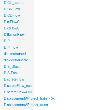
DICL_update
DICL-Flow
DICL-Flow+
DictFlowC
DictFlowS
DiffusionFlow
DIP
DIP-Flow
dip-pretrained
dip-pretrained2
DIS_Ufast
DIS-Fast
DiscreteFlow
DiscreteFlow_nws
DiscreteFlow+OIR
DisplacementAProject_train140k
DisplacementAProject_twins