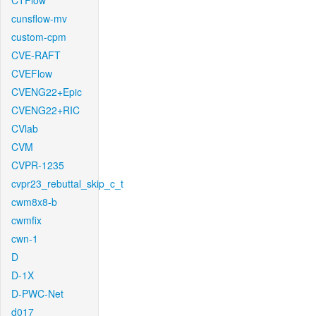
CTFlow
cunsflow-mv
custom-cpm
CVE-RAFT
CVEFlow
CVENG22+Epic
CVENG22+RIC
CVlab
CVM
CVPR-1235
cvpr23_rebuttal_skip_c_t
cwm8x8-b
cwmfix
cwn-1
D
D-1X
D-PWC-Net
d017