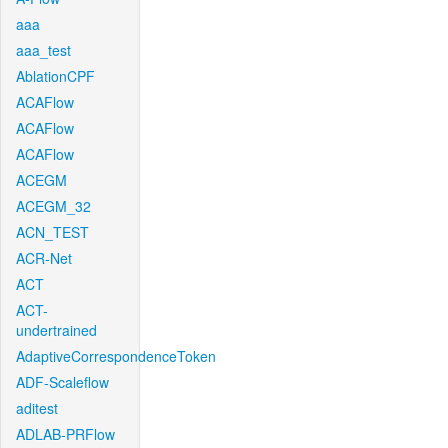
aaa
aaa_test
AblationCPF
ACAFlow
ACAFlow
ACAFlow
ACEGM
ACEGM_32
ACN_TEST
ACR-Net
ACT
ACT-
undertrained
AdaptiveCorrespondenceToken
ADF-Scaleflow
aditest
ADLAB-PRFlow