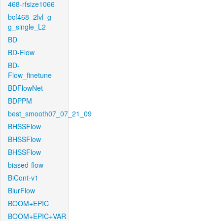
468-rfsize1066
bcf468_2lvl_g-
g_single_L2
BD
BD-Flow
BD-
Flow_finetune
BDFlowNet
BDPPM
best_smooth07_07_21_09
BHSSFlow
BHSSFlow
BHSSFlow
biased-flow
BiCont-v1
BlurFlow
BOOM+EPIC
BOOM+EPIC+VAR