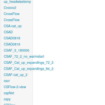
up_headwisetemp
Crocov2
CrossFlow
CrossFlow
CSA-cat_up
CSAD
CSAD0818
CSAD0819
CSAF_3_180000
CSAF_72_2_no_warmstart
CSAF_Cat_up_expandings_72_2
CSAF_Cat_up_expandings_84_2
CSAF-cat_up_2
cscr
CSFlow-2-view
cspNet
cspy