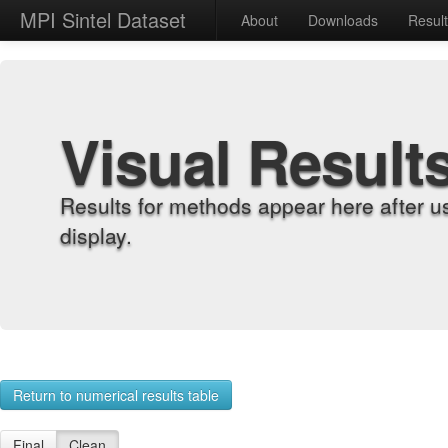
MPI Sintel Dataset
About
Downloads
Resul
Visual Result
Results for methods appear here after u
display.
Return to numerical results table
Final
Clean