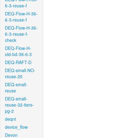
6-3-reuse-f
DEQ-Flow-H-36-
6-3-reuse-f
DEQ-Flow-H-36-
6-3-reuse-f-
check
DEQ-Flow-H-
old-bd-36-6-3
DEQ-RAFT-D
DEQ-small-NO-
reuse-20
DEQ-small-
reuse
DEQ-small-
reuse-32-iters-
pg-2
deqnt
device_flow
Devon