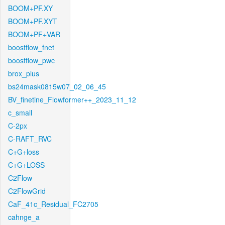
BOOM+PF.XY
BOOM+PF.XYT
BOOM+PF+VAR
boostflow_fnet
boostflow_pwc
brox_plus
bs24mask0815w07_02_06_45
BV_finetine_Flowformer++_2023_11_12
c_small
C-2px
C-RAFT_RVC
C+G+loss
C+G+LOSS
C2Flow
C2FlowGrid
CaF_41c_Residual_FC2705
cahnge_a