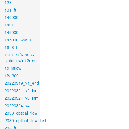
123
131_ft
140000
140k
145000
145000_warm
16_6_ft
160k_raft-trans-
sintel_swin12rere
1d-mflow
1S_300
20220319_v1_end
20220321_v2_inm
20220324_v3_inm
20220324_v4
2030_optical_flow
2030_optical_flow_test
206_ft