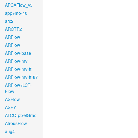
APCAFlow_v3
app+mo-40
arc2
ARCTF2
ARFlow
ARFlow
ARFlow-base
ARFlow-mv
ARFlow-mv-ft
ARFlow-mv-ft-87
ARFlow+LCT-
Flow
ASFlow
ASPY
ATCO-pixelGrad
AtrousFlow
aug4