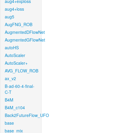
aug4+exploss
aug4+loss
aug5
AugFNG_ROB
AugmentedDFlowNet
AugmentedGFlowNet
autoHS
AutoScaler
AutoScaler+
AVG_FLOW_ROB
ax_v2
B-ad-60-4-final-
C-T
B4M
B4M_c104
Back2FutureFlow_UFO
base
base_mix