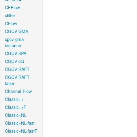
CFFlow
cfilter
CFlow
CGCV-GMA
cgcv-gma-
instance
CGCV-KPA
CGCV-old
CGCV-RAFT
CGCV-RAFT-
false
Channel-Flow
Classic++
Classic++P
Classic+NL
Classic+NL-fast
Classic+NL-fastP