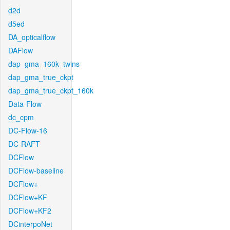
d2d
d5ed
DA_opticalflow
DAFlow
dap_gma_160k_twins
dap_gma_true_ckpt
dap_gma_true_ckpt_160k
Data-Flow
dc_cpm
DC-Flow-16
DC-RAFT
DCFlow
DCFlow-baseline
DCFlow+
DCFlow+KF
DCFlow+KF2
DCinterpoNet