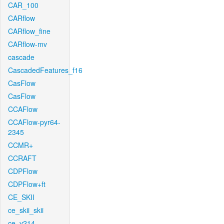
CAR_100
CARflow
CARflow_fine
CARflow-mv
cascade
CascadedFeatures_f16
CasFlow
CasFlow
CCAFlow
CCAFlow-pyr64-
2345
CCMR+
CCRAFT
CDPFlow
CDPFlow+ft
CE_SKII
ce_skii_skii
ce_v214