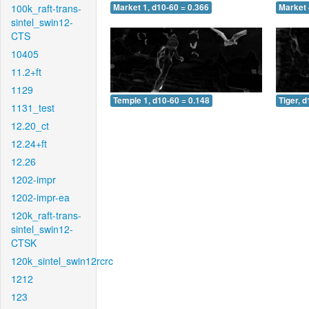
100k_raft-trans-
Market 1, d10-60 = 0.366
Market 
sintel_swin12-
CTS
10405
11.2+ft
1129
Temple 1, d10-60 = 0.148
Tiger, 
1131_test
12.20_ct
12.24+ft
12.26
1202-impr
1202-impr-ea
120k_raft-trans-
sintel_swin12-
CTSK
120k_sintel_swin12rcrc
1212
123