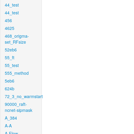
44_test
44_test
456
4625
468_origma-
set_RFsize
52eb6
55_ft
55_test
555_method
5eb6
624b
72_3_no_warmstart
90000_raft-
ncnet-sipmask
A_384
A-A
A-Flow