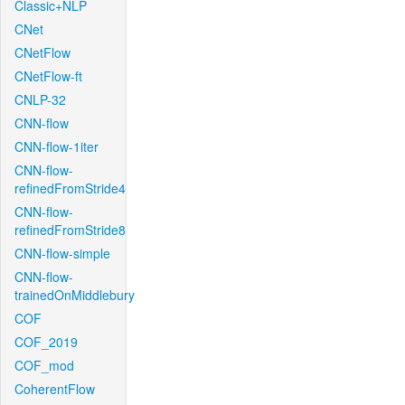
Classic+NLP
CNet
CNetFlow
CNetFlow-ft
CNLP-32
CNN-flow
CNN-flow-1iter
CNN-flow-
refinedFromStride4
CNN-flow-
refinedFromStride8
CNN-flow-simple
CNN-flow-
trainedOnMiddlebury
COF
COF_2019
COF_mod
CoherentFlow