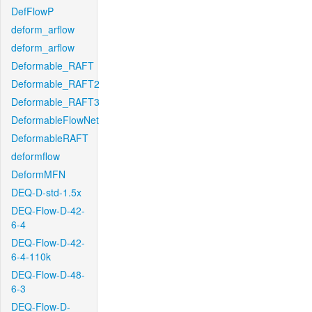
DefFlowP
deform_arflow
deform_arflow
Deformable_RAFT
Deformable_RAFT2
Deformable_RAFT3
DeformableFlowNet
DeformableRAFT
deformflow
DeformMFN
DEQ-D-std-1.5x
DEQ-Flow-D-42-
6-4
DEQ-Flow-D-42-
6-4-110k
DEQ-Flow-D-48-
6-3
DEQ-Flow-D-