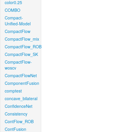
color0.25
COMBO
Compact-
Unified-Model
CompactFlow
CompactFlow_mix
CompactFlow_ROB
CompactFlow_SK
CompactFlow-
woscv
CompactFlowNet
ComponentFusion
comptest
concave_bilateral
ConfidenceNet
Consistency
ContFlow_ROB
ContFusion