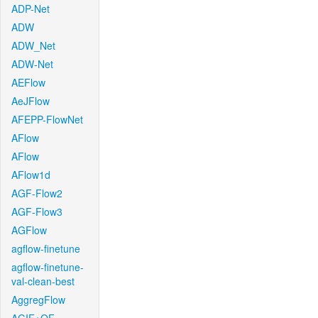
ADP-Net
ADW
ADW_Net
ADW-Net
AEFlow
AeJFlow
AFEPP-FlowNet
AFlow
AFlow
AFlow1d
AGF-Flow2
AGF-Flow3
AGFlow
agflow-finetune
agflow-finetune-
val-clean-best
AggregFlow