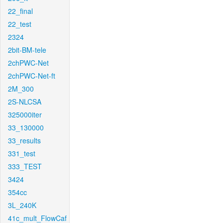
22_final
22_test
2324
2bit-BM-tele
2chPWC-Net
2chPWC-Net-ft
2M_300
2S-NLCSA
325000iter
33_130000
33_results
331_test
333_TEST
3424
354cc
3L_240K
41c_mult_FlowCaf