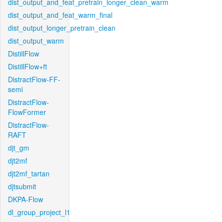
dist_output_and_feat_pretrain_longer_clean_warm
dist_output_and_feat_warm_final
dist_output_longer_pretrain_clean
dist_output_warm
DistillFlow
DistillFlow+ft
DistractFlow-FF-
semi
DistractFlow-
FlowFormer
DistractFlow-
RAFT
djt_gm
djt2mf
djt2mf_tartan
djtsubmit
DKPA-Flow
dl_group_project_l1