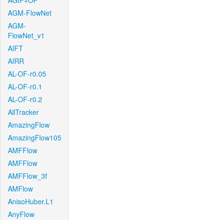
AGIF+OF
AGM-FlowNet
AGM-
FlowNet_v1
AIFT
AIRR
AL-OF-r0.05
AL-OF-r0.1
AL-OF-r0.2
AllTracker
AmazingFlow
AmazingFlow105
AMFFlow
AMFFlow
AMFFlow_3f
AMFlow
AnisoHuber.L1
AnyFlow