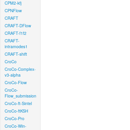
CPM2-kfj
CPNFlow
CRAFT
CRAFT-DFlow
CRAFT-f1f2
CRAFT-
intramodes1
CRAFT-shift
CroCo
CroCo-Complex-
v3-alpha
CroCo-Flow
CroCo-
Flow_submission
CroCo-ft-Sintel
CroCo-ftKSH
CroCo-Pro
CroCo-Win-