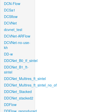
DCN-Flow
DCSa1
DCSflow
DCVNet
dcvnet_test
DCVNet-ARFlow
DCVNet-no-use-
kh
DD-w
DDCNet_B0_tf_sintel
DDCNet_B1_ft-
sintel
DDCNet_Multires_ft_sintel
DDCNet_Multires_ft_sintel_no_of
DDCNet_Stacked
DDCNet_stacked2
DDFlow
DDFlow_reproduced