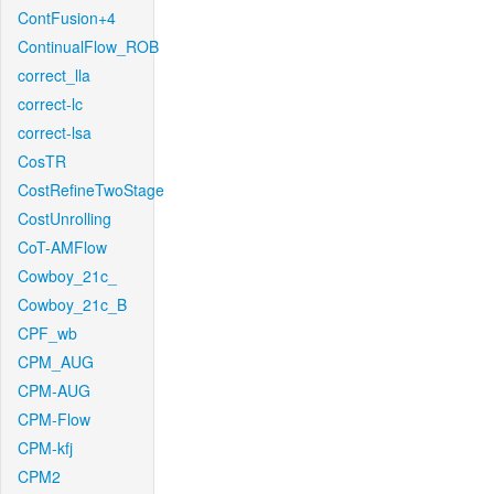
ContFusion+4
ContinualFlow_ROB
correct_lla
correct-lc
correct-lsa
CosTR
CostRefineTwoStage
CostUnrolling
CoT-AMFlow
Cowboy_21c_
Cowboy_21c_B
CPF_wb
CPM_AUG
CPM-AUG
CPM-Flow
CPM-kfj
CPM2