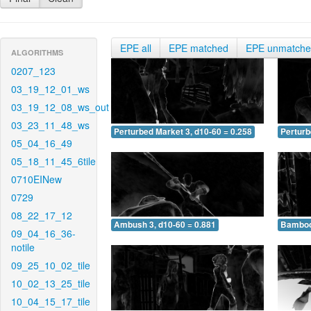
EPE all
EPE matched
EPE unmatch
ALGORITHMS
0207_123
03_19_12_01_ws
03_19_12_08_ws_out
03_23_11_48_ws
Perturbed Market 3, d10-60 = 0.258
Perturb
05_04_16_49
05_18_11_45_6tile
0710EINew
0729
08_22_17_12
Ambush 3, d10-60 = 0.881
Bamboo 
09_04_16_36-
notile
09_25_10_02_tile
10_02_13_25_tile
10_04_15_17_tile