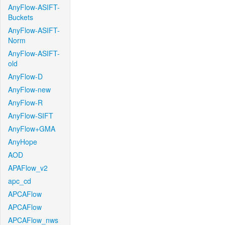
AnyFlow-ASIFT-
Buckets
AnyFlow-ASIFT-
Norm
AnyFlow-ASIFT-
old
AnyFlow-D
AnyFlow-new
AnyFlow-R
AnyFlow-SIFT
AnyFlow+GMA
AnyHope
AOD
APAFlow_v2
apc_cd
APCAFlow
APCAFlow
APCAFlow_nws