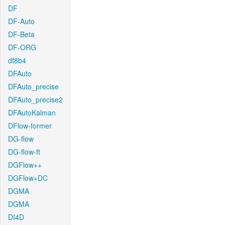
DF
DF-Auto
DF-Beta
DF-ORG
df8b4
DFAuto
DFAuto_precise
DFAuto_precise2
DFAutoKalman
DFlow-former
DG-flow
DG-flow-ft
DGFlow++
DGFlow+DC
DGMA
DGMA
DI4D