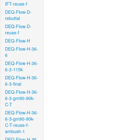
IFT-reuse-f
DEQ-Flow-D-
rebuttal
DEQ-Flow-D-
reuse-f
DEQ-Flow-H
DEQ-Flow-H-36-
6
DEQ-Flow-H-36-
6-3-115k
DEQ-Flow-H-36-
6-3-final
DEQ-Flow-H-36-
6-3-gm90-90k-
C-T
DEQ-Flow-H-36-
6-3-gm90-90k-
C-T-reuse-f-
ambush-1
DEQ-Flow-H-36-