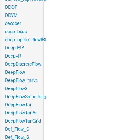
DDOF
DDVM
decoder
deep_bsqs
deep_optical_flowIRI
Deep-EIP
Deep+R
DeepDiscreteFlow
DeepFlow
DeepFlow_msvc
DeepFlow2
DeepFlowSmoothing
DeepFlowTan
DeepFlowTanAd
DeepFlowTanGrid
Def_Flow_C
Def_Flow_S