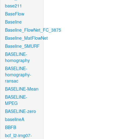
base211
BaseFlow
Baseline
Baseline_FlowNet_FC_3875
Baseline_MatFlowNet
Baseline_SMURF
BASELINE-
homography
BASELINE-
homography-
ransac
BASELINE-Mean
BASELINE-
MPEG
BASELINE-zero
baselineA
BBFB
bcf_l2-img07-