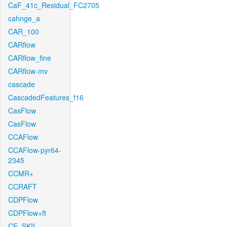
CaF_41c_Residual_FC2705
cahnge_a
CAR_100
CARflow
CARflow_fine
CARflow-mv
cascade
CascadedFeatures_f16
CasFlow
CasFlow
CCAFlow
CCAFlow-pyr64-
2345
CCMR+
CCRAFT
CDPFlow
CDPFlow+ft
CE_SKII