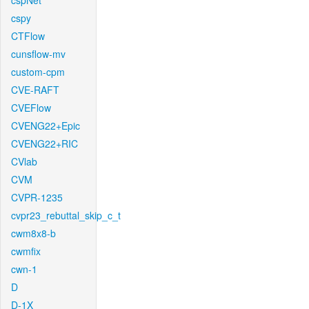
cspNet
cspy
CTFlow
cunsflow-mv
custom-cpm
CVE-RAFT
CVEFlow
CVENG22+Epic
CVENG22+RIC
CVlab
CVM
CVPR-1235
cvpr23_rebuttal_skip_c_t
cwm8x8-b
cwmfix
cwn-1
D
D-1X