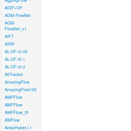
AggregFlow
AGIF+OF
AGM-FlowNet
AGM-
FlowNet_v1
AIFT
AIRR
AL-OF-r0.05
AL-OF-r0.1
AL-OF-r0.2
AllTracker
AmazingFlow
AmazingFlow105
AMFFlow
AMFFlow
AMFFlow_3f
AMFlow
AnisoHuber.L1