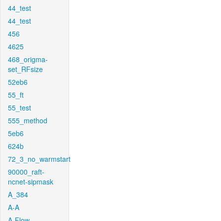
44_test
44_test
456
4625
468_origma-
set_RFsize
52eb6
55_ft
55_test
555_method
5eb6
624b
72_3_no_warmstart
90000_raft-
ncnet-sipmask
A_384
A-A
A-Flow