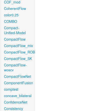
COF_mod
CoherentFlow
color0.25
COMBO
Compact-
Unified-Model
CompactFlow
CompactFlow_mix
CompactFlow_ROB
CompactFlow_SK
CompactFlow-
woscv
CompactFlowNet
ComponentFusion
comptest
concave_bilateral
ConfidenceNet
Consistency