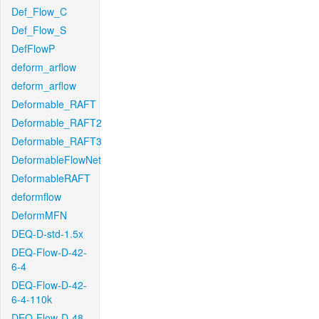
Def_Flow_C
Def_Flow_S
DefFlowP
deform_arflow
deform_arflow
Deformable_RAFT
Deformable_RAFT2
Deformable_RAFT3
DeformableFlowNet
DeformableRAFT
deformflow
DeformMFN
DEQ-D-std-1.5x
DEQ-Flow-D-42-
6-4
DEQ-Flow-D-42-
6-4-110k
DEQ-Flow-D-48-