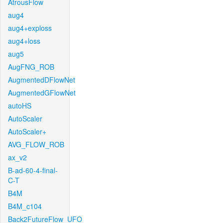
AtrousFlow
aug4
aug4+exploss
aug4+loss
aug5
AugFNG_ROB
AugmentedDFlowNet
AugmentedGFlowNet
autoHS
AutoScaler
AutoScaler+
AVG_FLOW_ROB
ax_v2
B-ad-60-4-final-
C-T
B4M
B4M_c104
Back2FutureFlow_UFO