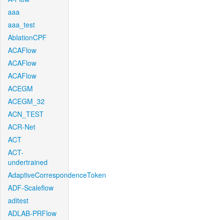
aaa
aaa_test
AblationCPF
ACAFlow
ACAFlow
ACAFlow
ACEGM
ACEGM_32
ACN_TEST
ACR-Net
ACT
ACT-
undertrained
AdaptiveCorrespondenceToken
ADF-Scaleflow
aditest
ADLAB-PRFlow