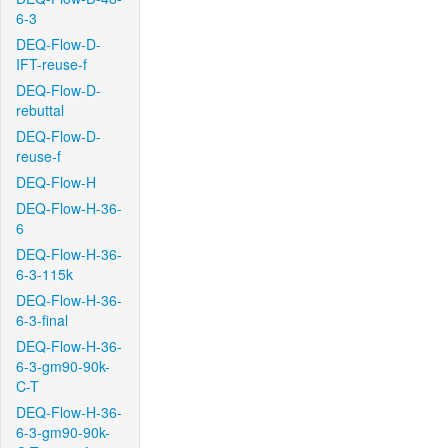
6-3
DEQ-Flow-D-
IFT-reuse-f
DEQ-Flow-D-
rebuttal
DEQ-Flow-D-
reuse-f
DEQ-Flow-H
DEQ-Flow-H-36-
6
DEQ-Flow-H-36-
6-3-115k
DEQ-Flow-H-36-
6-3-final
DEQ-Flow-H-36-
6-3-gm90-90k-
C-T
DEQ-Flow-H-36-
6-3-gm90-90k-