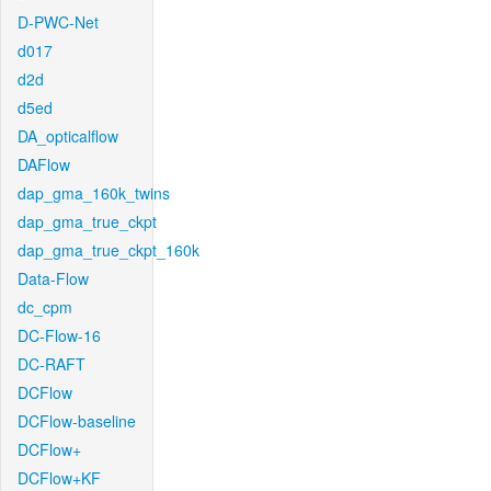
D-PWC-Net
d017
d2d
d5ed
DA_opticalflow
DAFlow
dap_gma_160k_twins
dap_gma_true_ckpt
dap_gma_true_ckpt_160k
Data-Flow
dc_cpm
DC-Flow-16
DC-RAFT
DCFlow
DCFlow-baseline
DCFlow+
DCFlow+KF