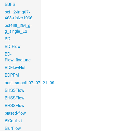
BBFB
bcf_l2-img07-
468-rfsize1066
bcf468_2lvl_g-
g_single_L2
BD
BD-Flow
BD-
Flow_finetune
BDFlowNet
BDPPM
best_smooth07_07_21_09
BHSSFlow
BHSSFlow
BHSSFlow
biased-flow
BiCont-v1
BlurFlow