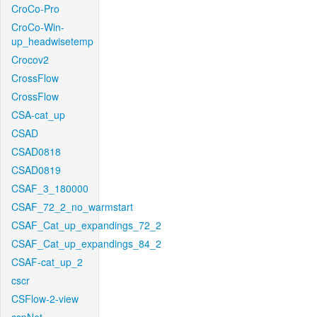
CroCo-Pro
CroCo-Win-
up_headwisetemp
Crocov2
CrossFlow
CrossFlow
CSA-cat_up
CSAD
CSAD0818
CSAD0819
CSAF_3_180000
CSAF_72_2_no_warmstart
CSAF_Cat_up_expandings_72_2
CSAF_Cat_up_expandings_84_2
CSAF-cat_up_2
cscr
CSFlow-2-view