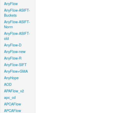
AnyFlow
AnyFlow-ASIFT-
Buckets
AnyFlow-ASIFT-
Norm
AnyFlow-ASIFT-
old
AnyFlow-D
AnyFlow-new
AnyFlow-R
AnyFlow-SIFT
AnyFlow+GMA
AnyHope
AOD
APAFlow_v2
apc_cd
APCAFlow
APCAFlow