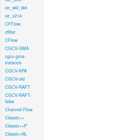
ce_skii_skii
ce_v214
CFFlow
cfilter
CFlow
CGCV-GMA
cgcv-gma-
instance
CGCV-KPA
CGCV-old
CGCV-RAFT
CGCV-RAFT-
false
Channel-Flow
Classic++
Classic++P
Classic+NL