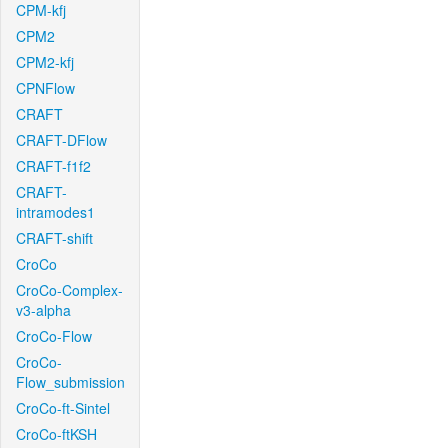
CPM-kfj
CPM2
CPM2-kfj
CPNFlow
CRAFT
CRAFT-DFlow
CRAFT-f1f2
CRAFT-
intramodes1
CRAFT-shift
CroCo
CroCo-Complex-
v3-alpha
CroCo-Flow
CroCo-
Flow_submission
CroCo-ft-Sintel
CroCo-ftKSH