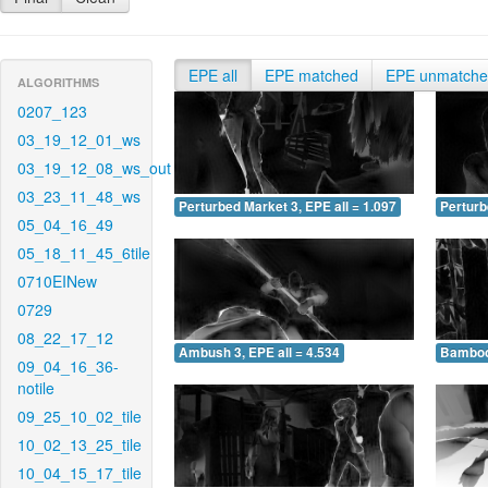
EPE all
EPE matched
EPE unmatch
ALGORITHMS
0207_123
03_19_12_01_ws
03_19_12_08_ws_out
03_23_11_48_ws
Perturbed Market 3, EPE all = 1.097
Perturb
05_04_16_49
05_18_11_45_6tile
0710EINew
0729
08_22_17_12
Ambush 3, EPE all = 4.534
Bamboo 
09_04_16_36-
notile
09_25_10_02_tile
10_02_13_25_tile
10_04_15_17_tile