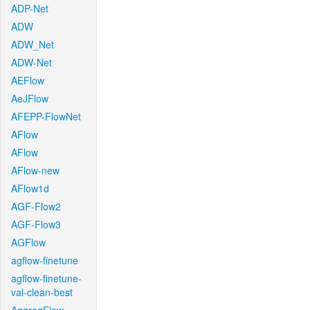
ADP-Net
ADW
ADW_Net
ADW-Net
AEFlow
AeJFlow
AFEPP-FlowNet
AFlow
AFlow
AFlow-new
AFlow1d
AGF-Flow2
AGF-Flow3
AGFlow
agflow-finetune
agflow-finetune-
val-clean-best