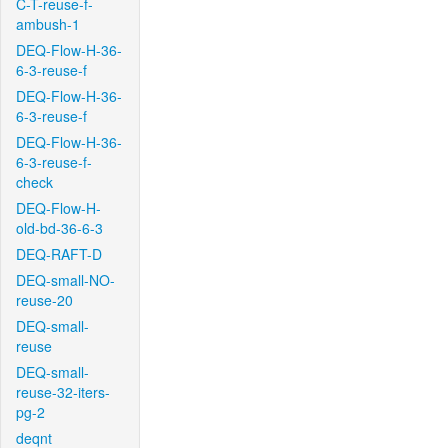
C-T-reuse-f-
ambush-1
DEQ-Flow-H-36-
6-3-reuse-f
DEQ-Flow-H-36-
6-3-reuse-f
DEQ-Flow-H-36-
6-3-reuse-f-
check
DEQ-Flow-H-
old-bd-36-6-3
DEQ-RAFT-D
DEQ-small-NO-
reuse-20
DEQ-small-
reuse
DEQ-small-
reuse-32-iters-
pg-2
deqnt