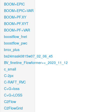
BOOM+EPIC
BOOM+EPIC+VAR
BOOM+PF.XY
BOOM+PF.XYT
BOOM+PF+VAR
boostflow_fnet
boostflow_pwc
brox_plus
bs24mask0815w07_02_06_45
BV_finetine_Flowformer++_2023_11_12
c_small
C-2px
C-RAFT_RVC
C+G+loss
C+G+LOSS
C2Flow
C2FlowGrid