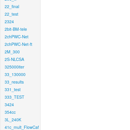
22_final
22_test
2324
2bit-BM-tele
2chPWC-Net
2chPWC-Net-ft
2M_300
2S-NLCSA
325000iter
33_130000
33_results
331_test
333_TEST
3424
354cc
3L_240K
41c_mult_FlowCaf