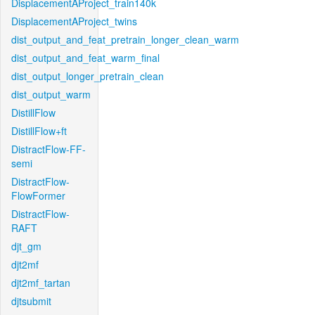
DisplacementAProject_train140k
DisplacementAProject_twins
dist_output_and_feat_pretrain_longer_clean_warm
dist_output_and_feat_warm_final
dist_output_longer_pretrain_clean
dist_output_warm
DistillFlow
DistillFlow+ft
DistractFlow-FF-
semi
DistractFlow-
FlowFormer
DistractFlow-
RAFT
djt_gm
djt2mf
djt2mf_tartan
djtsubmit