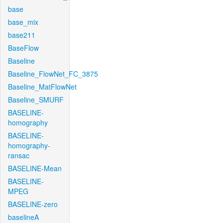
base
base_mix
base211
BaseFlow
Baseline
Baseline_FlowNet_FC_3875
Baseline_MatFlowNet
Baseline_SMURF
BASELINE-
homography
BASELINE-
homography-
ransac
BASELINE-Mean
BASELINE-
MPEG
BASELINE-zero
baselineA