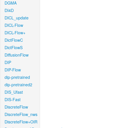
DGMA
DI4D
DICL_update
DICL-Flow
DICL-Flow+
DictFlowC
DictFlowS
DiffusionFlow
DIP
DIP-Flow
dip-pretrained
dip-pretrained2
DIS_Ufast
DIS-Fast
DiscreteFlow
DiscreteFlow_nws
DiscreteFlow+OIR