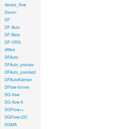
device_flow
Devon
DF
DF-Auto
DF-Beta
DF-ORG
df8b4
DFAuto
DFAuto_precise
DFAuto_precise2
DFAutoKalman
DFlow-former
DG-flow
DG-flow-ft
DGFlow++
DGFlow+DC
DGMA