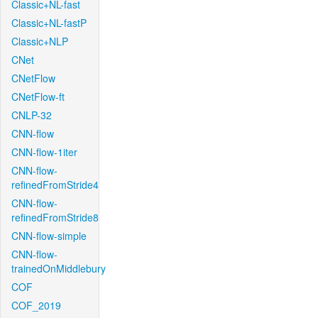
Classic+NL-fast
Classic+NL-fastP
Classic+NLP
CNet
CNetFlow
CNetFlow-ft
CNLP-32
CNN-flow
CNN-flow-1iter
CNN-flow-
refinedFromStride4
CNN-flow-
refinedFromStride8
CNN-flow-simple
CNN-flow-
trainedOnMiddlebury
COF
COF_2019