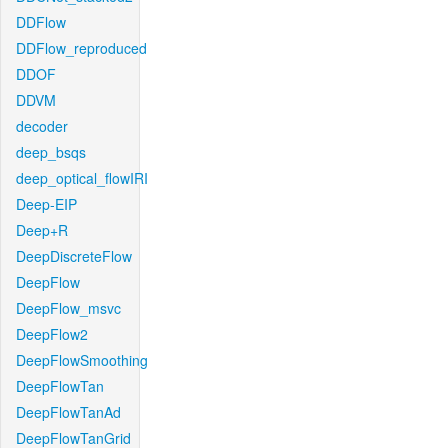
DDFlow
DDFlow_reproduced
DDOF
DDVM
decoder
deep_bsqs
deep_optical_flowIRI
Deep-EIP
Deep+R
DeepDiscreteFlow
DeepFlow
DeepFlow_msvc
DeepFlow2
DeepFlowSmoothing
DeepFlowTan
DeepFlowTanAd
DeepFlowTanGrid