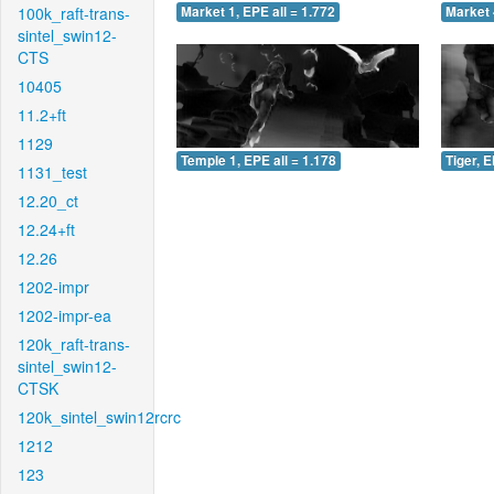
100k_raft-trans-
Market 1, EPE all = 1.772
Market 
sintel_swin12-
CTS
10405
11.2+ft
1129
Temple 1, EPE all = 1.178
Tiger, E
1131_test
12.20_ct
12.24+ft
12.26
1202-impr
1202-impr-ea
120k_raft-trans-
sintel_swin12-
CTSK
120k_sintel_swin12rcrc
1212
123