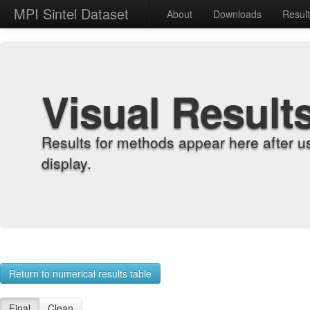
MPI Sintel Dataset
About
Downloads
Resul
Visual Result
Results for methods appear here after u
display.
Return to numerical results table
Final
Clean