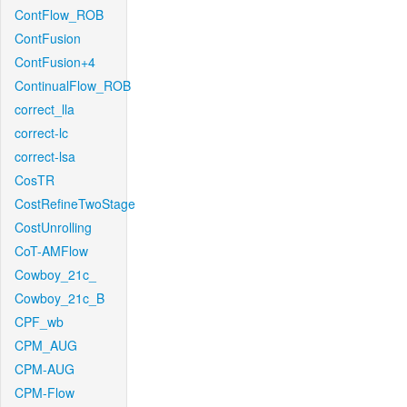
ContFlow_ROB
ContFusion
ContFusion+4
ContinualFlow_ROB
correct_lla
correct-lc
correct-lsa
CosTR
CostRefineTwoStage
CostUnrolling
CoT-AMFlow
Cowboy_21c_
Cowboy_21c_B
CPF_wb
CPM_AUG
CPM-AUG
CPM-Flow