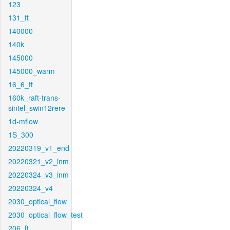
123
131_ft
140000
140k
145000
145000_warm
16_6_ft
160k_raft-trans-
sintel_swin12rere
1d-mflow
1S_300
20220319_v1_end
20220321_v2_inm
20220324_v3_inm
20220324_v4
2030_optical_flow
2030_optical_flow_test
206_ft