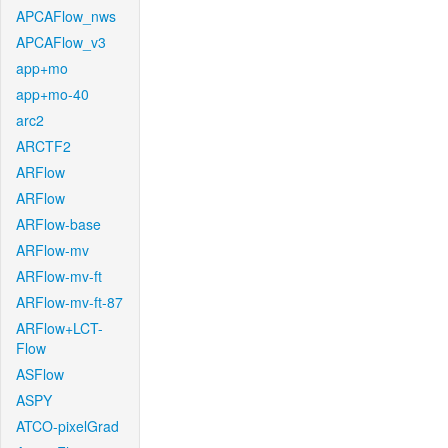
APCAFlow_nws
APCAFlow_v3
app+mo
app+mo-40
arc2
ARCTF2
ARFlow
ARFlow
ARFlow-base
ARFlow-mv
ARFlow-mv-ft
ARFlow-mv-ft-87
ARFlow+LCT-
Flow
ASFlow
ASPY
ATCO-pixelGrad