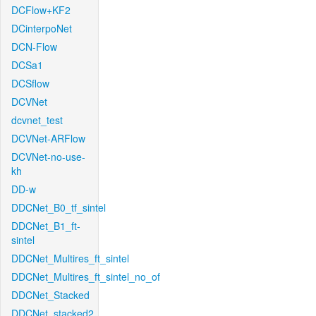
DCFlow+KF2
DCinterpoNet
DCN-Flow
DCSa1
DCSflow
DCVNet
dcvnet_test
DCVNet-ARFlow
DCVNet-no-use-
kh
DD-w
DDCNet_B0_tf_sintel
DDCNet_B1_ft-
sintel
DDCNet_Multires_ft_sintel
DDCNet_Multires_ft_sintel_no_of
DDCNet_Stacked
DDCNet_stacked2