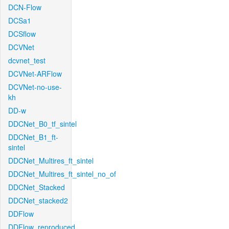
DCN-Flow
DCSa1
DCSflow
DCVNet
dcvnet_test
DCVNet-ARFlow
DCVNet-no-use-
kh
DD-w
DDCNet_B0_tf_sintel
DDCNet_B1_ft-
sintel
DDCNet_Multires_ft_sintel
DDCNet_Multires_ft_sintel_no_of
DDCNet_Stacked
DDCNet_stacked2
DDFlow
DDFlow_reproduced