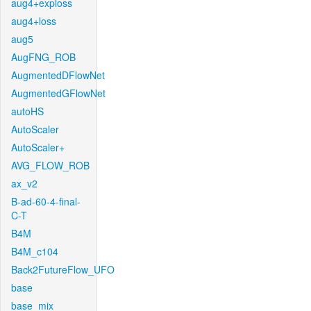
aug4+exploss
aug4+loss
aug5
AugFNG_ROB
AugmentedDFlowNet
AugmentedGFlowNet
autoHS
AutoScaler
AutoScaler+
AVG_FLOW_ROB
ax_v2
B-ad-60-4-final-
C-T
B4M
B4M_c104
Back2FutureFlow_UFO
base
base_mix