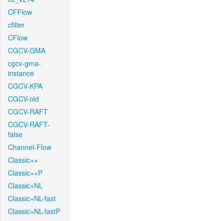
CFFlow
cfilter
CFlow
CGCV-GMA
cgcv-gma-
instance
CGCV-KPA
CGCV-old
CGCV-RAFT
CGCV-RAFT-
false
Channel-Flow
Classic++
Classic++P
Classic+NL
Classic+NL-fast
Classic+NL-fastP