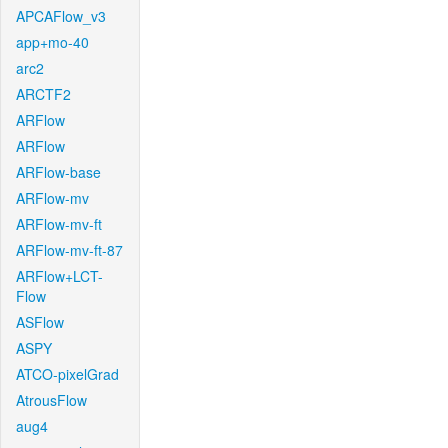
APCAFlow_v3
app+mo-40
arc2
ARCTF2
ARFlow
ARFlow
ARFlow-base
ARFlow-mv
ARFlow-mv-ft
ARFlow-mv-ft-87
ARFlow+LCT-
Flow
ASFlow
ASPY
ATCO-pixelGrad
AtrousFlow
aug4