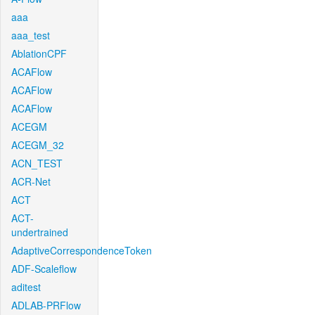
aaa
aaa_test
AblationCPF
ACAFlow
ACAFlow
ACAFlow
ACEGM
ACEGM_32
ACN_TEST
ACR-Net
ACT
ACT-
undertrained
AdaptiveCorrespondenceToken
ADF-Scaleflow
aditest
ADLAB-PRFlow