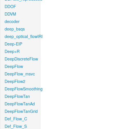
DDOF
DDVM
decoder
deep_bsqs
deep_optical_flowIRI
Deep-EIP
Deep+R
DeepDiscreteFlow
DeepFlow
DeepFlow_msvc
DeepFlow2
DeepFlowSmoothing
DeepFlowTan
DeepFlowTanAd
DeepFlowTanGrid
Def_Flow_C
Def_Flow_S