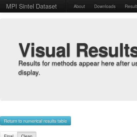
MPI Sintel Dataset
About
Downloads
Resul
Visual Result
Results for methods appear here after u
display.
Return to numerical results table
Final
Clean