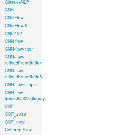
Classic+NLP
CNet
CNetFlow
CNetFlow-ft
CNLP-32
CNN-flow
CNN-flow-1iter
CNN-flow-
refinedFromStride4
CNN-flow-
refinedFromStride8
CNN-flow-simple
CNN-flow-
trainedOnMiddlebury
COF
COF_2019
COF_mod
CoherentFlow