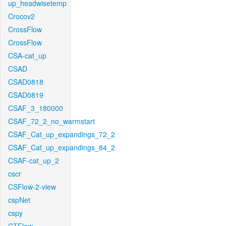
up_headwisetemp
Crocov2
CrossFlow
CrossFlow
CSA-cat_up
CSAD
CSAD0818
CSAD0819
CSAF_3_180000
CSAF_72_2_no_warmstart
CSAF_Cat_up_expandings_72_2
CSAF_Cat_up_expandings_84_2
CSAF-cat_up_2
cscr
CSFlow-2-view
cspNet
cspy