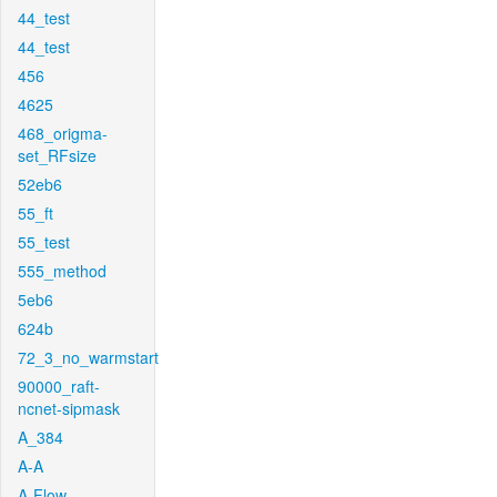
44_test
44_test
456
4625
468_origma-
set_RFsize
52eb6
55_ft
55_test
555_method
5eb6
624b
72_3_no_warmstart
90000_raft-
ncnet-sipmask
A_384
A-A
A-Flow