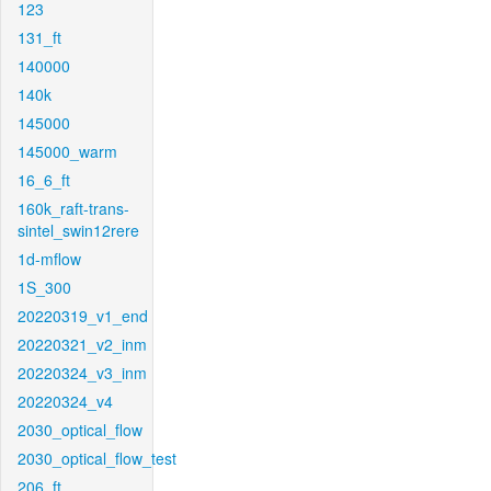
123
131_ft
140000
140k
145000
145000_warm
16_6_ft
160k_raft-trans-
sintel_swin12rere
1d-mflow
1S_300
20220319_v1_end
20220321_v2_inm
20220324_v3_inm
20220324_v4
2030_optical_flow
2030_optical_flow_test
206_ft