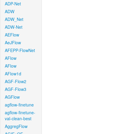
ADP-Net
ADW
ADW_Net
ADW-Net
AEFlow
AeJFlow
AFEPP-FlowNet
AFlow
AFlow
AFlow1d
AGF-Flow2
AGF-Flow3
AGFlow
agflow-finetune
agflow-finetune-
val-clean-best
AggregFlow