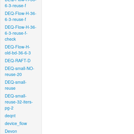
6-3-reuse-f
DEQ-Flow-H-36-
6-3-reuse-f
DEQ-Flow-H-36-
6-3-reuse-f-
check
DEQ-Flow-H-
old-bd-36-6-3
DEQ-RAFT-D
DEQ-small-NO-
reuse-20
DEQ-small-
reuse
DEQ-small-
reuse-32-iters-
pg-2
deqnt
device_flow
Devon