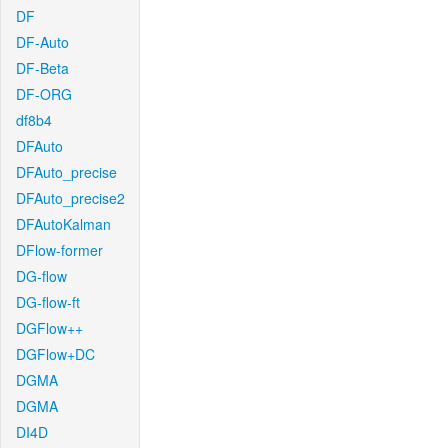
DF
DF-Auto
DF-Beta
DF-ORG
df8b4
DFAuto
DFAuto_precise
DFAuto_precise2
DFAutoKalman
DFlow-former
DG-flow
DG-flow-ft
DGFlow++
DGFlow+DC
DGMA
DGMA
DI4D