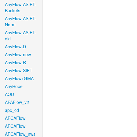
AnyFlow-ASIFT-
Buckets
AnyFlow-ASIFT-
Norm
AnyFlow-ASIFT-
old
AnyFlow-D
AnyFlow-new
AnyFlow-R
AnyFlow-SIFT
AnyFlow+GMA
AnyHope
AOD
APAFlow_v2
apc_cd
APCAFlow
APCAFlow
APCAFlow_nws