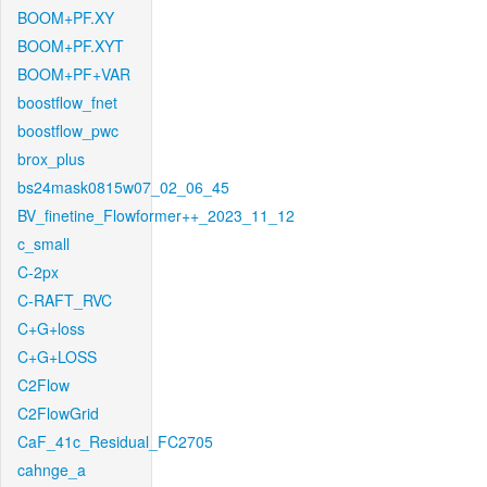
BOOM+PF.XY
BOOM+PF.XYT
BOOM+PF+VAR
boostflow_fnet
boostflow_pwc
brox_plus
bs24mask0815w07_02_06_45
BV_finetine_Flowformer++_2023_11_12
c_small
C-2px
C-RAFT_RVC
C+G+loss
C+G+LOSS
C2Flow
C2FlowGrid
CaF_41c_Residual_FC2705
cahnge_a