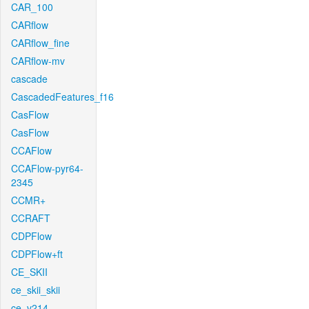
CAR_100
CARflow
CARflow_fine
CARflow-mv
cascade
CascadedFeatures_f16
CasFlow
CasFlow
CCAFlow
CCAFlow-pyr64-
2345
CCMR+
CCRAFT
CDPFlow
CDPFlow+ft
CE_SKII
ce_skii_skii
ce_v214