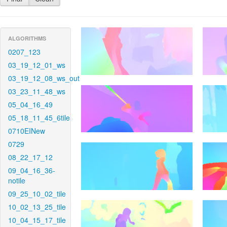
ALGORITHMS
0207_123
03_19_12_01_ws
03_19_12_08_ws_out
03_23_11_48_ws
05_04_16_49
05_18_11_45_6tile
0710EINew
0729
08_22_17_12
09_04_16_36-
notile
09_25_10_02_tile
10_02_13_25_tile
10_04_15_17_tile