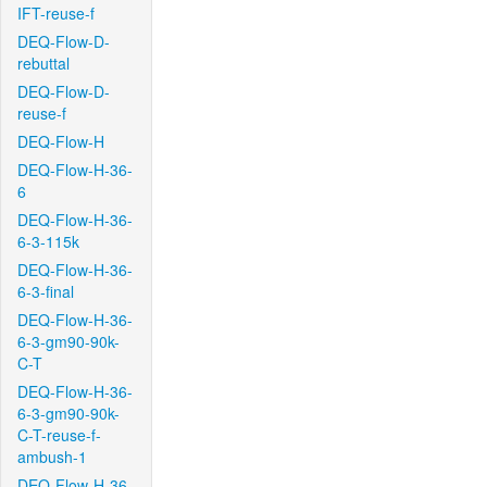
IFT-reuse-f
DEQ-Flow-D-
rebuttal
DEQ-Flow-D-
reuse-f
DEQ-Flow-H
DEQ-Flow-H-36-
6
DEQ-Flow-H-36-
6-3-115k
DEQ-Flow-H-36-
6-3-final
DEQ-Flow-H-36-
6-3-gm90-90k-
C-T
DEQ-Flow-H-36-
6-3-gm90-90k-
C-T-reuse-f-
ambush-1
DEQ-Flow-H-36-