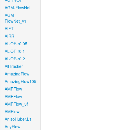
AGIF+OF
AGM-FlowNet
AGM-
FlowNet_v1
AIFT
AIRR
AL-OF-r0.05
AL-OF-r0.1
AL-OF-r0.2
AllTracker
AmazingFlow
AmazingFlow105
AMFFlow
AMFFlow
AMFFlow_3f
AMFlow
AnisoHuber.L1
AnyFlow