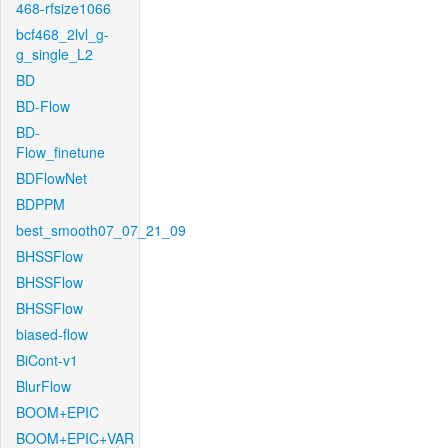
468-rfsize1066
bcf468_2lvl_g-
g_single_L2
BD
BD-Flow
BD-
Flow_finetune
BDFlowNet
BDPPM
best_smooth07_07_21_09
BHSSFlow
BHSSFlow
BHSSFlow
biased-flow
BiCont-v1
BlurFlow
BOOM+EPIC
BOOM+EPIC+VAR