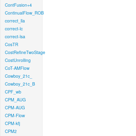
ContFusion+4
ContinualFlow_ROB
correct_lla
correct-lc
correct-lsa
CosTR
CostRefineTwoStage
CostUnrolling
CoT-AMFlow
Cowboy_21c_
Cowboy_21c_B
CPF_wb
CPM_AUG
CPM-AUG
CPM-Flow
CPM-kfj
CPM2