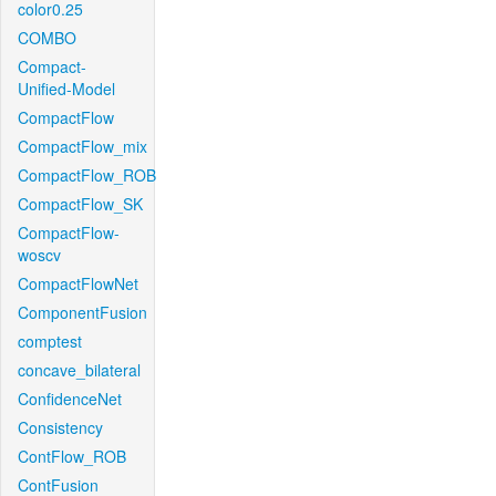
color0.25
COMBO
Compact-
Unified-Model
CompactFlow
CompactFlow_mix
CompactFlow_ROB
CompactFlow_SK
CompactFlow-
woscv
CompactFlowNet
ComponentFusion
comptest
concave_bilateral
ConfidenceNet
Consistency
ContFlow_ROB
ContFusion