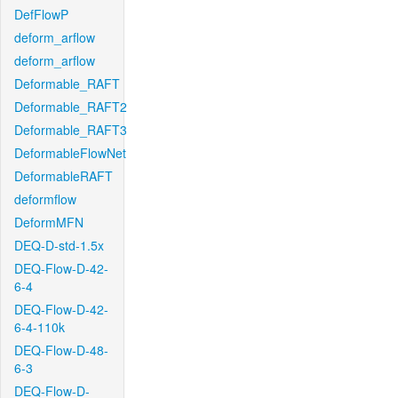
DefFlowP
deform_arflow
deform_arflow
Deformable_RAFT
Deformable_RAFT2
Deformable_RAFT3
DeformableFlowNet
DeformableRAFT
deformflow
DeformMFN
DEQ-D-std-1.5x
DEQ-Flow-D-42-
6-4
DEQ-Flow-D-42-
6-4-110k
DEQ-Flow-D-48-
6-3
DEQ-Flow-D-