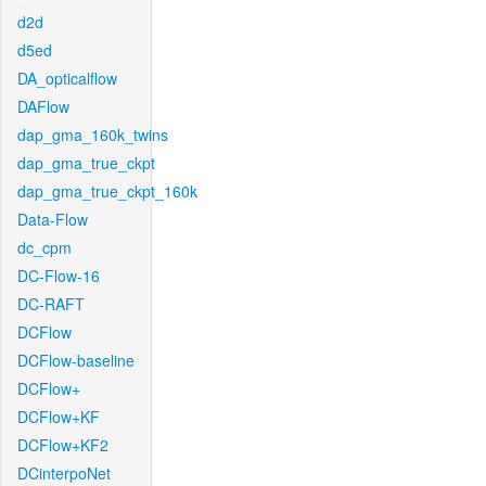
d2d
d5ed
DA_opticalflow
DAFlow
dap_gma_160k_twins
dap_gma_true_ckpt
dap_gma_true_ckpt_160k
Data-Flow
dc_cpm
DC-Flow-16
DC-RAFT
DCFlow
DCFlow-baseline
DCFlow+
DCFlow+KF
DCFlow+KF2
DCinterpoNet