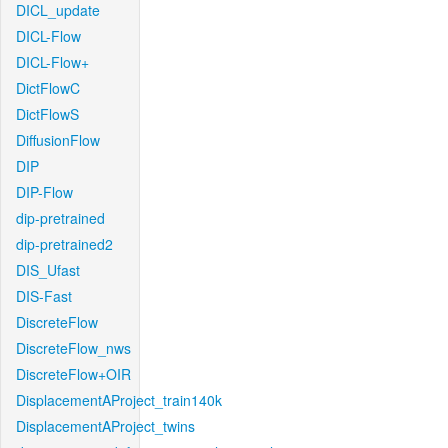
DICL_update
DICL-Flow
DICL-Flow+
DictFlowC
DictFlowS
DiffusionFlow
DIP
DIP-Flow
dip-pretrained
dip-pretrained2
DIS_Ufast
DIS-Fast
DiscreteFlow
DiscreteFlow_nws
DiscreteFlow+OIR
DisplacementAProject_train140k
DisplacementAProject_twins