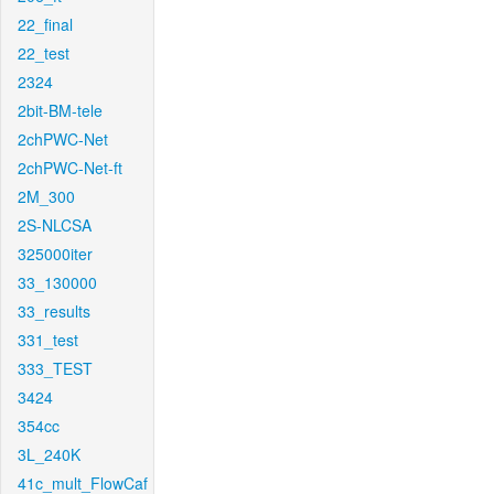
22_final
22_test
2324
2bit-BM-tele
2chPWC-Net
2chPWC-Net-ft
2M_300
2S-NLCSA
325000iter
33_130000
33_results
331_test
333_TEST
3424
354cc
3L_240K
41c_mult_FlowCaf