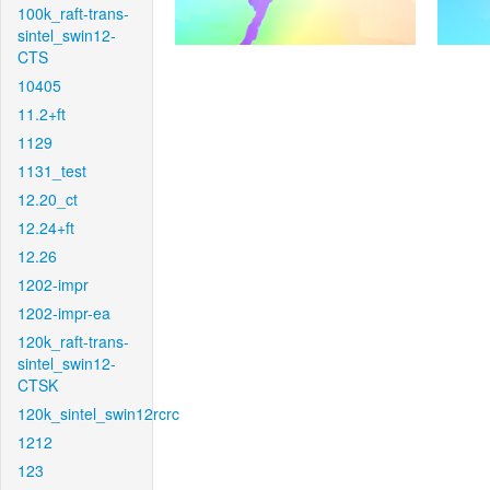
100k_raft-trans-
sintel_swin12-
CTS
10405
11.2+ft
1129
1131_test
12.20_ct
12.24+ft
12.26
1202-impr
1202-impr-ea
120k_raft-trans-
sintel_swin12-
CTSK
120k_sintel_swin12rcrc
1212
123