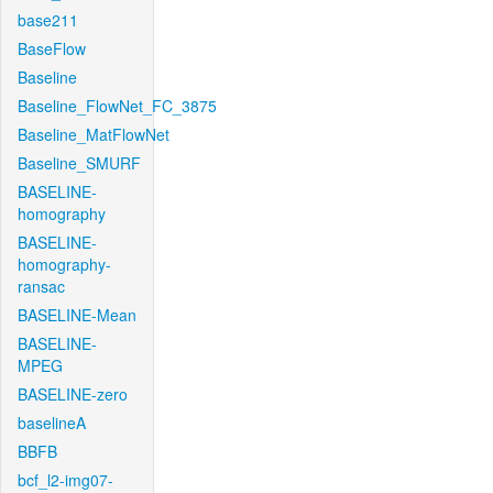
base211
BaseFlow
Baseline
Baseline_FlowNet_FC_3875
Baseline_MatFlowNet
Baseline_SMURF
BASELINE-
homography
BASELINE-
homography-
ransac
BASELINE-Mean
BASELINE-
MPEG
BASELINE-zero
baselineA
BBFB
bcf_l2-img07-