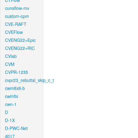
CTFlow
cunsflow-mv
custom-cpm
CVE-RAFT
CVEFlow
CVENG22+Epic
CVENG22+RIC
CVlab
CVM
CVPR-1235
cvpr23_rebuttal_skip_c_t
cwm8x8-b
cwmfix
cwn-1
D
D-1X
D-PWC-Net
d017