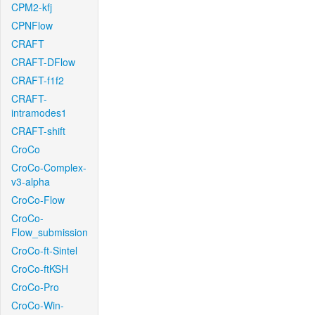
CPM2-kfj
CPNFlow
CRAFT
CRAFT-DFlow
CRAFT-f1f2
CRAFT-
intramodes1
CRAFT-shift
CroCo
CroCo-Complex-
v3-alpha
CroCo-Flow
CroCo-
Flow_submission
CroCo-ft-Sintel
CroCo-ftKSH
CroCo-Pro
CroCo-Win-