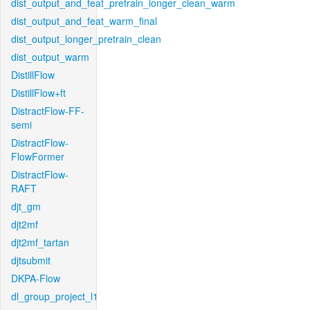
dist_output_and_feat_pretrain_longer_clean_warm
dist_output_and_feat_warm_final
dist_output_longer_pretrain_clean
dist_output_warm
DistillFlow
DistillFlow+ft
DistractFlow-FF-
semi
DistractFlow-
FlowFormer
DistractFlow-
RAFT
djt_gm
djt2mf
djt2mf_tartan
djtsubmit
DKPA-Flow
dl_group_project_l1