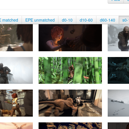
E matched
EPE unmatched
d0-10
d10-60
d60-140
s0-