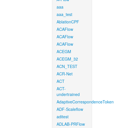
aaa
aaa_test
AblationCPF
ACAFlow
ACAFlow
ACAFlow
ACEGM
ACEGM_32
ACN_TEST
ACR-Net
ACT
ACT-
undertrained
AdaptiveCorrespondenceToken
ADF-Scaleflow
aditest
ADLAB-PRFlow