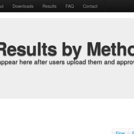
ut
Downloads
Results
FAQ
Contact
Results by Meth
appear here after users upload them and approv
Flow