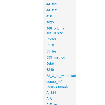
44_test
44_test
456
4625
468_origma-
set_RFsize
52eb6
55_ft
55_test
555_method
5eb6
624b
72_3_no_warmstart
90000_raft-
ncnet-sipmask
A_384
A-A
A-Flow