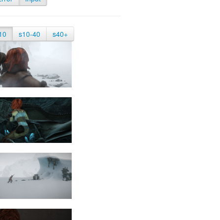
10
s10-40
s40+