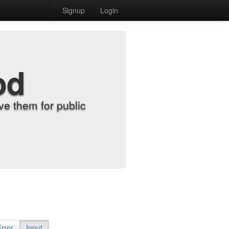
Signup
Login
od
e them for public
Error
Input