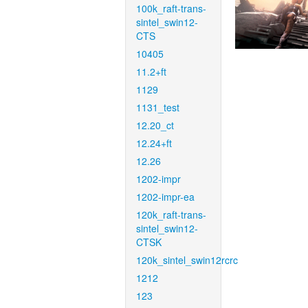
100k_raft-trans-
sintel_swin12-
CTS
10405
11.2+ft
1129
1131_test
12.20_ct
12.24+ft
12.26
1202-impr
1202-impr-ea
120k_raft-trans-
sintel_swin12-
CTSK
120k_sintel_swin12rcrc
1212
123