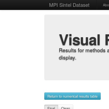
MPI Sintel Dataset
Abo
Visual 
Results for methods 
display.
Return to numerical results table
Final
Clean