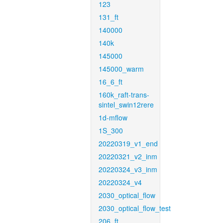
123
131_ft
140000
140k
145000
145000_warm
16_6_ft
160k_raft-trans-
sintel_swin12rere
1d-mflow
1S_300
20220319_v1_end
20220321_v2_inm
20220324_v3_inm
20220324_v4
2030_optical_flow
2030_optical_flow_test
206_ft