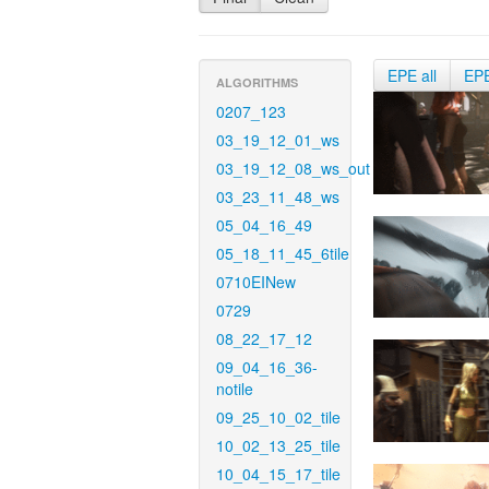
EPE all
EP
ALGORITHMS
0207_123
03_19_12_01_ws
03_19_12_08_ws_out
03_23_11_48_ws
05_04_16_49
05_18_11_45_6tile
0710EINew
0729
08_22_17_12
09_04_16_36-
notile
09_25_10_02_tile
10_02_13_25_tile
10_04_15_17_tile