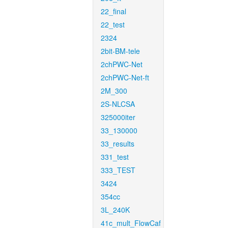
22_final
22_test
2324
2bit-BM-tele
2chPWC-Net
2chPWC-Net-ft
2M_300
2S-NLCSA
325000iter
33_130000
33_results
331_test
333_TEST
3424
354cc
3L_240K
41c_mult_FlowCaf