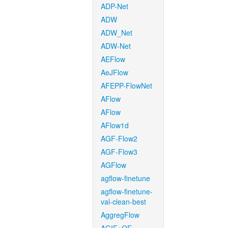
ADP-Net
ADW
ADW_Net
ADW-Net
AEFlow
AeJFlow
AFEPP-FlowNet
AFlow
AFlow
AFlow1d
AGF-Flow2
AGF-Flow3
AGFlow
agflow-finetune
agflow-finetune-
val-clean-best
AggregFlow