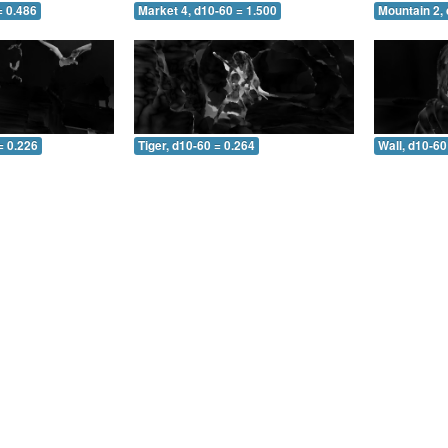
= 0.486
Market 4, d10-60 = 1.500
Mountain 2, 
= 0.226
Tiger, d10-60 = 0.264
Wall, d10-60