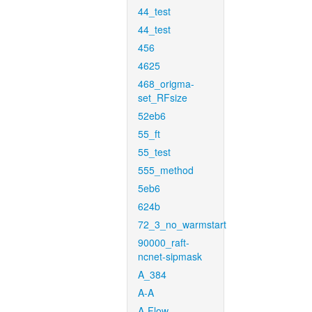
44_test
44_test
456
4625
468_origma-
set_RFsize
52eb6
55_ft
55_test
555_method
5eb6
624b
72_3_no_warmstart
90000_raft-
ncnet-sipmask
A_384
A-A
A-Flow