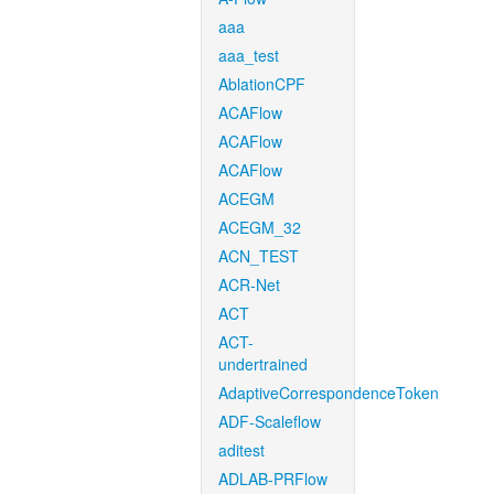
aaa
aaa_test
AblationCPF
ACAFlow
ACAFlow
ACAFlow
ACEGM
ACEGM_32
ACN_TEST
ACR-Net
ACT
ACT-
undertrained
AdaptiveCorrespondenceToken
ADF-Scaleflow
aditest
ADLAB-PRFlow