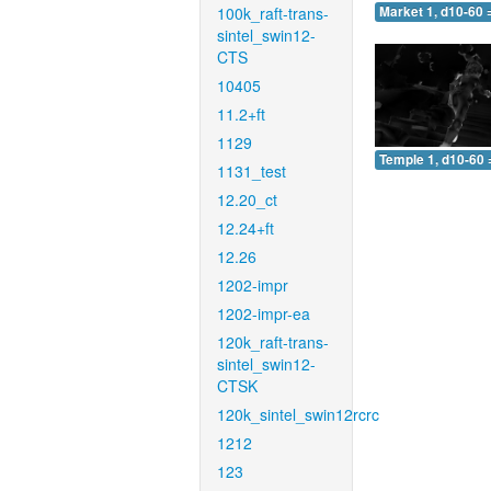
100k_raft-trans-
Market 1, d10-60 
sintel_swin12-
CTS
10405
11.2+ft
1129
Temple 1, d10-60 
1131_test
12.20_ct
12.24+ft
12.26
1202-impr
1202-impr-ea
120k_raft-trans-
sintel_swin12-
CTSK
120k_sintel_swin12rcrc
1212
123