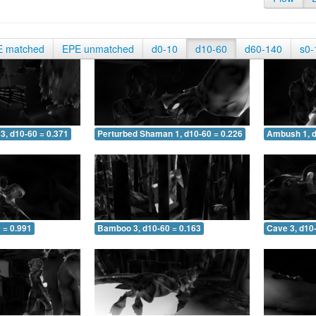
E matched
EPE unmatched
d0-10
d10-60
d60-140
s0-
3, d10-60 = 0.371
Perturbed Shaman 1, d10-60 = 0.226
Ambush 1, d
 = 0.991
Bamboo 3, d10-60 = 0.163
Cave 3, d10