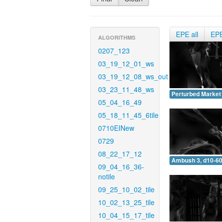
EPE all
EP
ALGORITHMS
0207_123
03_19_12_01_ws
03_19_12_08_ws_out
03_23_11_48_ws
Perturbed Market 
05_04_16_49
05_18_11_45_6tile
0710EINew
0729
08_22_17_12
Ambush 3, d10-60
09_04_16_36-
notile
09_25_10_02_tile
10_02_13_25_tile
10_04_15_17_tile