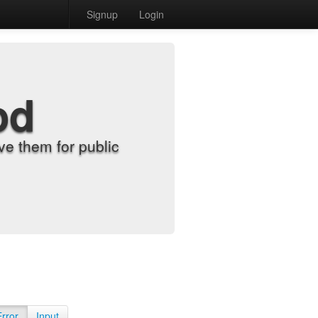
Signup
Login
od
e them for public
Error
Input