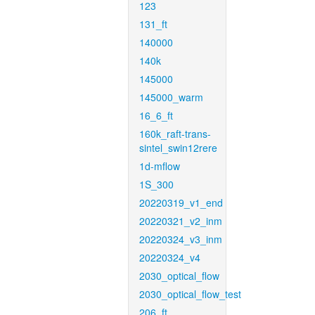
123
131_ft
140000
140k
145000
145000_warm
16_6_ft
160k_raft-trans-
sintel_swin12rere
1d-mflow
1S_300
20220319_v1_end
20220321_v2_inm
20220324_v3_inm
20220324_v4
2030_optical_flow
2030_optical_flow_test
206_ft