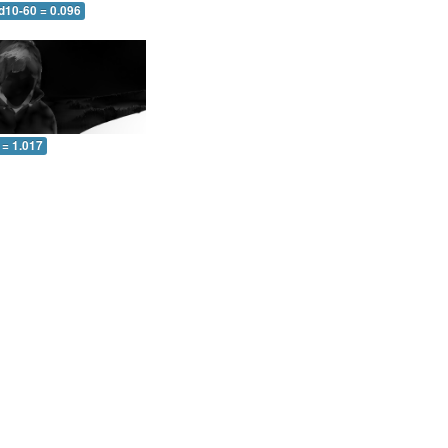
d10-60 = 0.096
 = 1.017