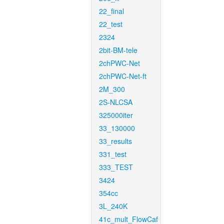
22_final
22_test
2324
2bit-BM-tele
2chPWC-Net
2chPWC-Net-ft
2M_300
2S-NLCSA
325000iter
33_130000
33_results
331_test
333_TEST
3424
354cc
3L_240K
41c_mult_FlowCaf