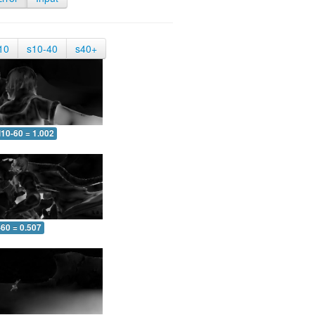
10
s10-40
s40+
10-60 = 1.002
-60 = 0.507