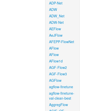
ADP-Net
ADW
ADW_Net
ADW-Net
AEFlow
AeJFlow
AFEPP-FlowNet
AFlow
AFlow
AFlow1d
AGF-Flow2
AGF-Flow3
AGFlow
agflow-finetune
agflow-finetune-
val-clean-best
AggregFlow