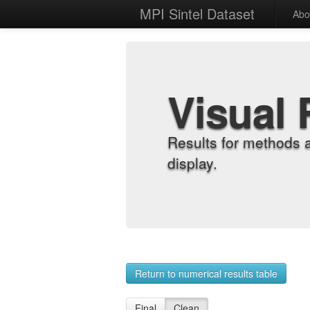
MPI Sintel Dataset
Abo
Visual 
Results for methods 
display.
Return to numerical results table
Final
Clean