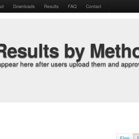
ut
Downloads
Results
FAQ
Contact
Results by Meth
appear here after users upload them and approv
Flow