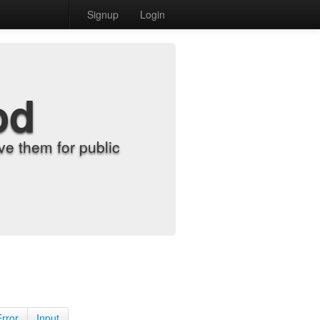
Signup
Login
od
e them for public
Error
Input