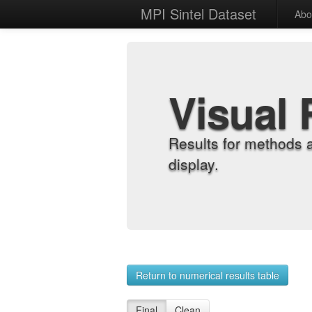
MPI Sintel Dataset
Abo
Visual 
Results for methods 
display.
Return to numerical results table
Final
Clean