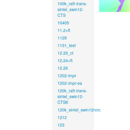
100k_raft-trans-
sintel_swin12-
CTS
10405
11.2+ft
1129
1131_test
12.20_ct
12.24+ft
12.26
1202-impr
1202-impr-ea
120k_raft-trans-
sintel_swin12-
CTSK
120k_sintel_swin12rcrc
1212
123