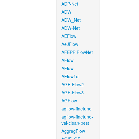
ADP-Net
ADW
ADW_Net
ADW-Net
AEFlow
AeJFlow
AFEPP-FlowNet
AFlow
AFlow
AFlow1d
AGF-Flow2
AGF-Flow3
AGFlow
agflow-finetune
agflow-finetune-
val-clean-best
AggregFlow