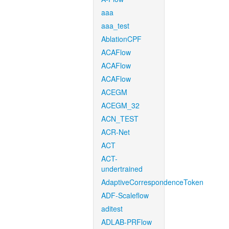
aaa
aaa_test
AblationCPF
ACAFlow
ACAFlow
ACAFlow
ACEGM
ACEGM_32
ACN_TEST
ACR-Net
ACT
ACT-
undertrained
AdaptiveCorrespondenceToken
ADF-Scaleflow
aditest
ADLAB-PRFlow