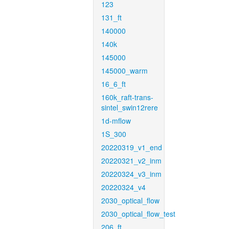
123
131_ft
140000
140k
145000
145000_warm
16_6_ft
160k_raft-trans-
sintel_swin12rere
1d-mflow
1S_300
20220319_v1_end
20220321_v2_inm
20220324_v3_inm
20220324_v4
2030_optical_flow
2030_optical_flow_test
206_ft