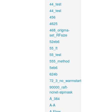
44_test
44_test
456
4625
468_origma-
set_RFsize
52eb6
55_ft
55_test
555_method
5eb6
624b
72_3_no_warmstart
90000_raft-
ncnet-sipmask
A_384
A-A
A-Flow