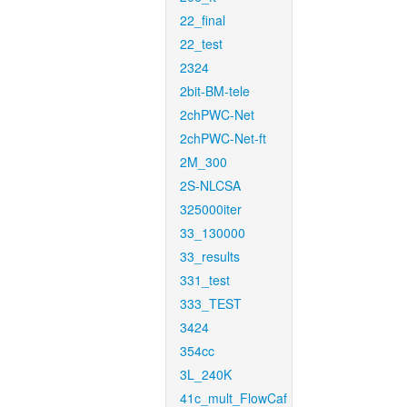
22_final
22_test
2324
2bit-BM-tele
2chPWC-Net
2chPWC-Net-ft
2M_300
2S-NLCSA
325000iter
33_130000
33_results
331_test
333_TEST
3424
354cc
3L_240K
41c_mult_FlowCaf