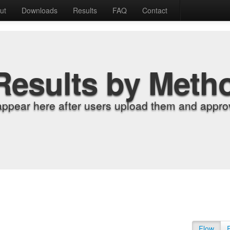
ut
Downloads
Results
FAQ
Contact
Results by Meth
appear here after users upload them and approv
Flow