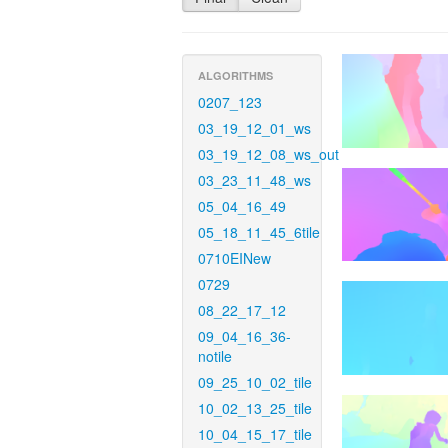
ALGORITHMS
0207_123
03_19_12_01_ws
03_19_12_08_ws_out
03_23_11_48_ws
05_04_16_49
05_18_11_45_6tile
0710EINew
0729
08_22_17_12
09_04_16_36-
notile
09_25_10_02_tile
10_02_13_25_tile
10_04_15_17_tile