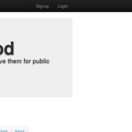
Signup
Login
od
e them for public
Error
Input