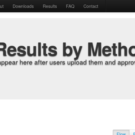
ut
Downloads
Results
FAQ
Contact
Results by Meth
appear here after users upload them and approv
Flow