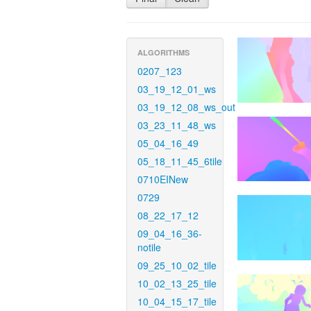
ALGORITHMS
0207_123
03_19_12_01_ws
03_19_12_08_ws_out
03_23_11_48_ws
05_04_16_49
05_18_11_45_6tile
0710EINew
0729
08_22_17_12
09_04_16_36-
notile
09_25_10_02_tile
10_02_13_25_tile
10_04_15_17_tile