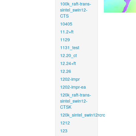
100k_raft-trans-
sintel_swin12-
CTS
10405
11.2+ft
1129
1131_test
12.20_ct
12.24+ft
12.26
1202-impr
1202-impr-ea
120k_raft-trans-
sintel_swin12-
CTSK
120k_sintel_swin12rcrc
1212
123