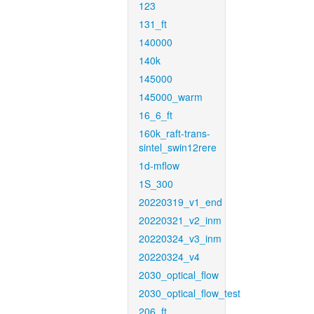
123
131_ft
140000
140k
145000
145000_warm
16_6_ft
160k_raft-trans-
sintel_swin12rere
1d-mflow
1S_300
20220319_v1_end
20220321_v2_inm
20220324_v3_inm
20220324_v4
2030_optical_flow
2030_optical_flow_test
206_ft