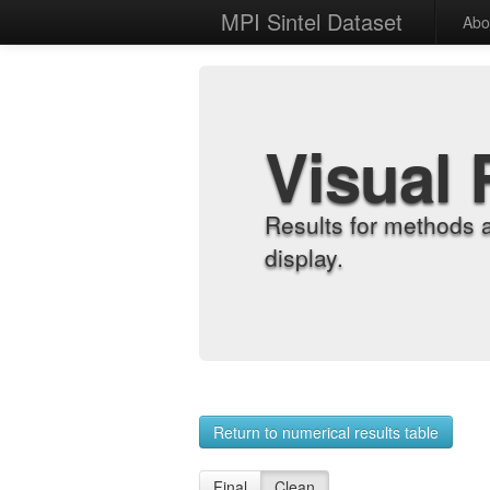
MPI Sintel Dataset
Abo
Visual 
Results for methods 
display.
Return to numerical results table
Final
Clean