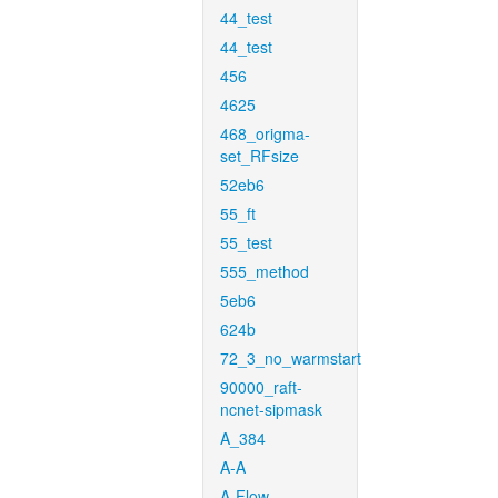
44_test
44_test
456
4625
468_origma-
set_RFsize
52eb6
55_ft
55_test
555_method
5eb6
624b
72_3_no_warmstart
90000_raft-
ncnet-sipmask
A_384
A-A
A-Flow