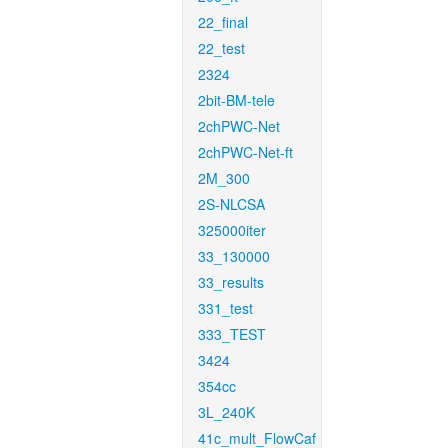
22_final
22_test
2324
2bit-BM-tele
2chPWC-Net
2chPWC-Net-ft
2M_300
2S-NLCSA
325000iter
33_130000
33_results
331_test
333_TEST
3424
354cc
3L_240K
41c_mult_FlowCaf