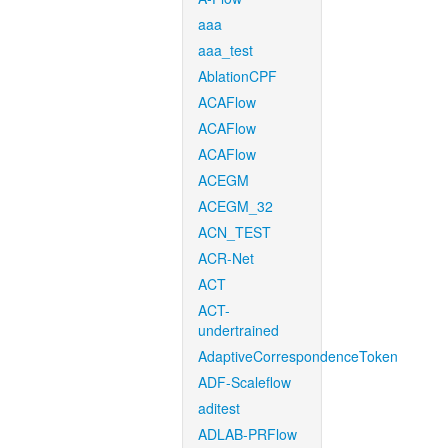
aaa
aaa_test
AblationCPF
ACAFlow
ACAFlow
ACAFlow
ACEGM
ACEGM_32
ACN_TEST
ACR-Net
ACT
ACT-
undertrained
AdaptiveCorrespondenceToken
ADF-Scaleflow
aditest
ADLAB-PRFlow