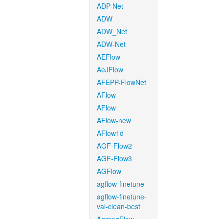
ADP-Net
ADW
ADW_Net
ADW-Net
AEFlow
AeJFlow
AFEPP-FlowNet
AFlow
AFlow
AFlow-new
AFlow1d
AGF-Flow2
AGF-Flow3
AGFlow
agflow-finetune
agflow-finetune-
val-clean-best