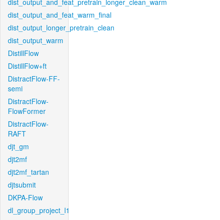
dist_output_and_feat_pretrain_longer_clean_warm
dist_output_and_feat_warm_final
dist_output_longer_pretrain_clean
dist_output_warm
DistillFlow
DistillFlow+ft
DistractFlow-FF-
semi
DistractFlow-
FlowFormer
DistractFlow-
RAFT
djt_gm
djt2mf
djt2mf_tartan
djtsubmit
DKPA-Flow
dl_group_project_l1