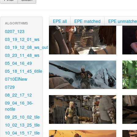
EPE all
EPE matched
EPE unmatch
ALGORITHMS
0207_123
03_19_12_01_ws
03_19_12_08_ws_out
03_23_11_48_ws
05_04_16_49
05_18_11_45_6tile
0710EINew
0729
08_22_17_12
09_04_16_36-
notile
09_25_10_02_tile
10_02_13_25_tile
10_04_15_17_tile