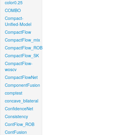
color0.25
COMBO
Compact-
Unified-Model
CompactFlow
CompactFlow_mix
CompactFlow_ROB
CompactFlow_SK
CompactFlow-
woscv
CompactFlowNet
ComponentFusion
comptest
concave_bilateral
ConfidenceNet
Consistency
ContFlow_ROB
ContFusion