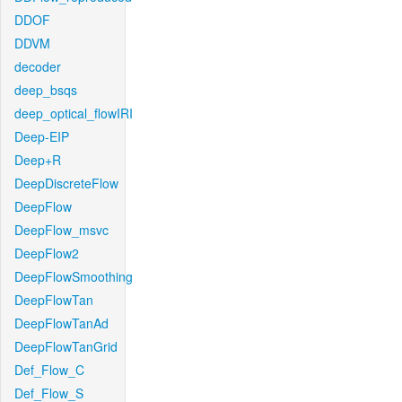
DDOF
DDVM
decoder
deep_bsqs
deep_optical_flowIRI
Deep-EIP
Deep+R
DeepDiscreteFlow
DeepFlow
DeepFlow_msvc
DeepFlow2
DeepFlowSmoothing
DeepFlowTan
DeepFlowTanAd
DeepFlowTanGrid
Def_Flow_C
Def_Flow_S