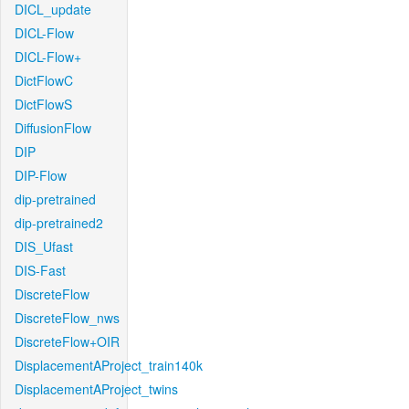
DICL_update
DICL-Flow
DICL-Flow+
DictFlowC
DictFlowS
DiffusionFlow
DIP
DIP-Flow
dip-pretrained
dip-pretrained2
DIS_Ufast
DIS-Fast
DiscreteFlow
DiscreteFlow_nws
DiscreteFlow+OIR
DisplacementAProject_train140k
DisplacementAProject_twins