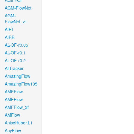
AGIF+OF
AGM-FlowNet
AGM-
FlowNet_v1
AIFT
AIRR
AL-OF-r0.05
AL-OF-r0.1
AL-OF-r0.2
AllTracker
AmazingFlow
AmazingFlow105
AMFFlow
AMFFlow
AMFFlow_3f
AMFlow
AnisoHuber.L1
AnyFlow