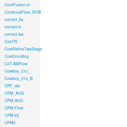
ContFusion+4
ContinualFlow_ROB
correct_lla
correct-lc
correct-lsa
CosTR
CostRefineTwoStage
CostUnrolling
CoT-AMFlow
Cowboy_21c_
Cowboy_21c_B
CPF_wb
CPM_AUG
CPM-AUG
CPM-Flow
CPM-kfj
CPM2