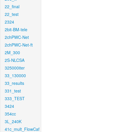
22_final
22_test
2324
2bit-BM-tele
2chPWC-Net
2chPWC-Net-ft
2M_300
2S-NLCSA
325000iter
33_130000
33_results
331_test
333_TEST
3424
354cc
3L_240K
41c_mult_FlowCaf