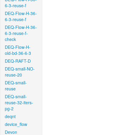
6-3-reuse-f
DEQ-Flow-H-36-
6-3-reuse-f
DEQ-Flow-H-36-
6-3-reuse-f-
check
DEQ-Flow-H-
old-bd-36-6-3
DEQ-RAFT-D
DEQ-small-NO-
reuse-20
DEQ-small-
reuse
DEQ-small-
reuse-32-iters-
pg-2
deqnt
device_flow
Devon