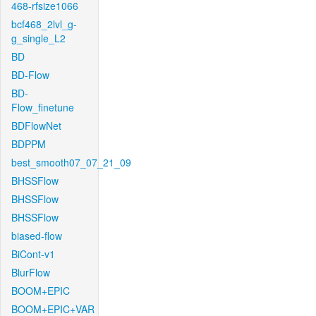
468-rfsize1066
bcf468_2lvl_g-
g_single_L2
BD
BD-Flow
BD-
Flow_finetune
BDFlowNet
BDPPM
best_smooth07_07_21_09
BHSSFlow
BHSSFlow
BHSSFlow
biased-flow
BiCont-v1
BlurFlow
BOOM+EPIC
BOOM+EPIC+VAR