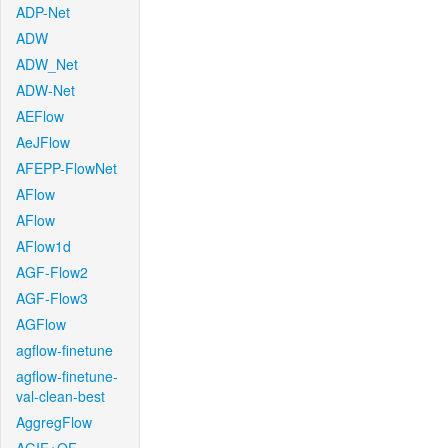
ADP-Net
ADW
ADW_Net
ADW-Net
AEFlow
AeJFlow
AFEPP-FlowNet
AFlow
AFlow
AFlow1d
AGF-Flow2
AGF-Flow3
AGFlow
agflow-finetune
agflow-finetune-
val-clean-best
AggregFlow