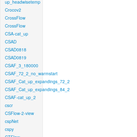
up_headwisetemp
Crocov2
CrossFlow
CrossFlow
CSA-cat_up
CSAD
CSAD0818
CSAD0819
CSAF_3_180000
CSAF_72_2_no_warmstart
CSAF_Cat_up_expandings_72_2
CSAF_Cat_up_expandings_84_2
CSAF-cat_up_2
cscr
CSFlow-2-view
cspNet
cspy