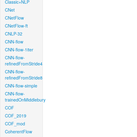
Classic+NLP
CNet
CNetFlow
CNetFlow-ft
CNLP-32
CNN-flow
CNN-flow-1iter
CNN-flow-
refinedFromStride4
CNN-flow-
refinedFromStride8
CNN-flow-simple
CNN-flow-
trainedOnMiddlebury
COF
COF_2019
COF_mod
CoherentFlow