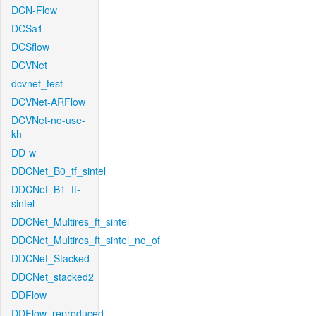
DCN-Flow
DCSa1
DCSflow
DCVNet
dcvnet_test
DCVNet-ARFlow
DCVNet-no-use-
kh
DD-w
DDCNet_B0_tf_sintel
DDCNet_B1_ft-
sintel
DDCNet_Multires_ft_sintel
DDCNet_Multires_ft_sintel_no_of
DDCNet_Stacked
DDCNet_stacked2
DDFlow
DDFlow_reproduced