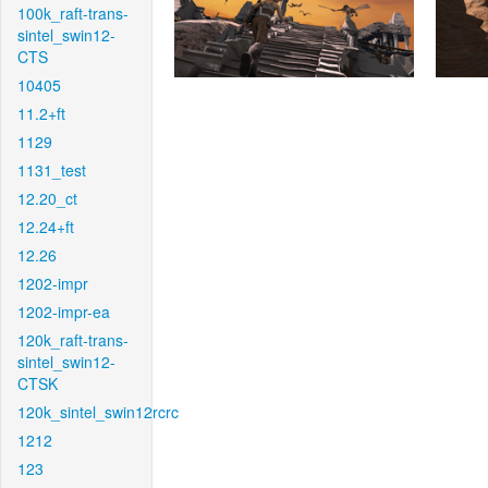
100k_raft-trans-
sintel_swin12-
CTS
10405
11.2+ft
1129
1131_test
12.20_ct
12.24+ft
12.26
1202-impr
1202-impr-ea
120k_raft-trans-
sintel_swin12-
CTSK
120k_sintel_swin12rcrc
1212
123