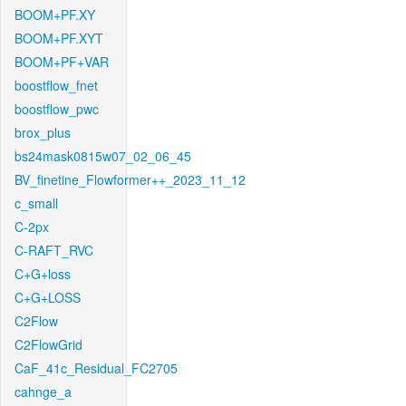
BOOM+PF.XY
BOOM+PF.XYT
BOOM+PF+VAR
boostflow_fnet
boostflow_pwc
brox_plus
bs24mask0815w07_02_06_45
BV_finetine_Flowformer++_2023_11_12
c_small
C-2px
C-RAFT_RVC
C+G+loss
C+G+LOSS
C2Flow
C2FlowGrid
CaF_41c_Residual_FC2705
cahnge_a