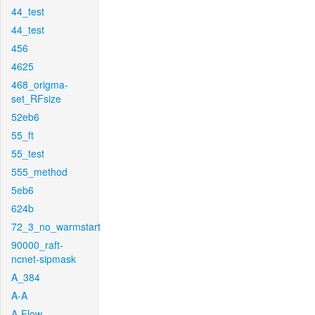
44_test
44_test
456
4625
468_origma-
set_RFsize
52eb6
55_ft
55_test
555_method
5eb6
624b
72_3_no_warmstart
90000_raft-
ncnet-sipmask
A_384
A-A
A-Flow