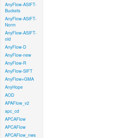
AnyFlow-ASIFT-
Buckets
AnyFlow-ASIFT-
Norm
AnyFlow-ASIFT-
old
AnyFlow-D
AnyFlow-new
AnyFlow-R
AnyFlow-SIFT
AnyFlow+GMA
AnyHope
AOD
APAFlow_v2
apc_cd
APCAFlow
APCAFlow
APCAFlow_nws