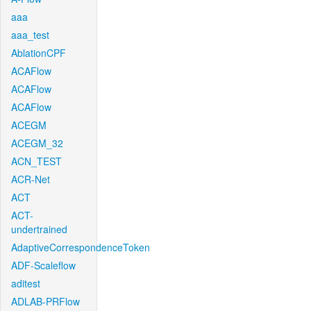
aaa
aaa_test
AblationCPF
ACAFlow
ACAFlow
ACAFlow
ACEGM
ACEGM_32
ACN_TEST
ACR-Net
ACT
ACT-
undertrained
AdaptiveCorrespondenceToken
ADF-Scaleflow
aditest
ADLAB-PRFlow