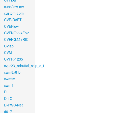
CTFlow
cunsflow-mv
custom-cpm
CVE-RAFT
CVEFlow
CVENG22+Epic
CVENG22+RIC
CVlab
CVM
CVPR-1235
cvpr23_rebuttal_skip_c_t
cwm8x8-b
cwmfix
cwn-1
D
D-1X
D-PWC-Net
d017