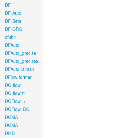
DF
DF-Auto
DF-Beta
DF-ORG
df8b4
DFAuto
DFAuto_precise
DFAuto_precise2
DFAutoKalman
DFlow-former
DG-flow
DG-flow-ft
DGFlow++
DGFlow+DC
DGMA
DGMA
DI4D