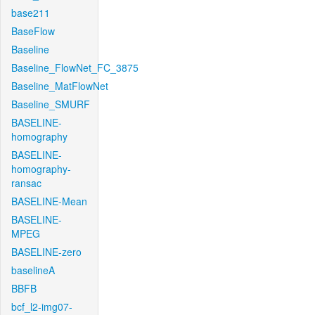
base211
BaseFlow
Baseline
Baseline_FlowNet_FC_3875
Baseline_MatFlowNet
Baseline_SMURF
BASELINE-
homography
BASELINE-
homography-
ransac
BASELINE-Mean
BASELINE-
MPEG
BASELINE-zero
baselineA
BBFB
bcf_l2-img07-