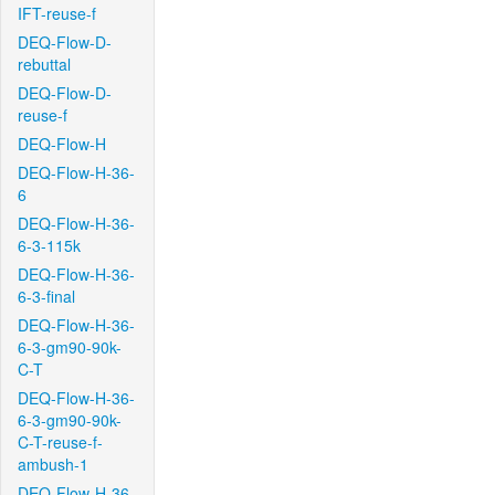
IFT-reuse-f
DEQ-Flow-D-
rebuttal
DEQ-Flow-D-
reuse-f
DEQ-Flow-H
DEQ-Flow-H-36-
6
DEQ-Flow-H-36-
6-3-115k
DEQ-Flow-H-36-
6-3-final
DEQ-Flow-H-36-
6-3-gm90-90k-
C-T
DEQ-Flow-H-36-
6-3-gm90-90k-
C-T-reuse-f-
ambush-1
DEQ-Flow-H-36-