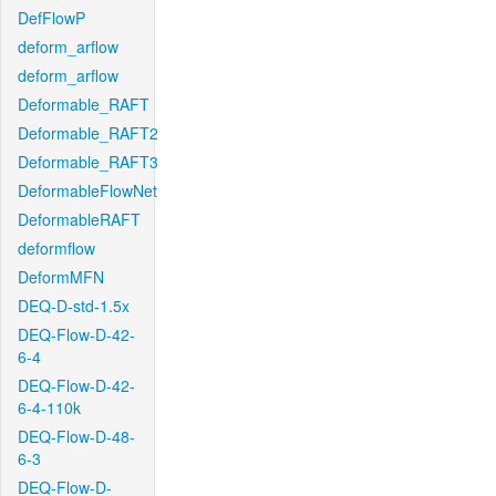
DefFlowP
deform_arflow
deform_arflow
Deformable_RAFT
Deformable_RAFT2
Deformable_RAFT3
DeformableFlowNet
DeformableRAFT
deformflow
DeformMFN
DEQ-D-std-1.5x
DEQ-Flow-D-42-
6-4
DEQ-Flow-D-42-
6-4-110k
DEQ-Flow-D-48-
6-3
DEQ-Flow-D-