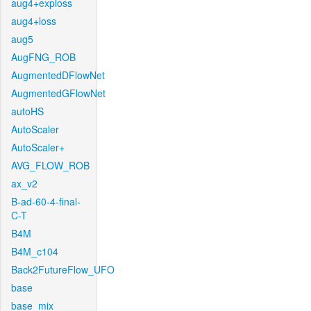
aug4+exploss
aug4+loss
aug5
AugFNG_ROB
AugmentedDFlowNet
AugmentedGFlowNet
autoHS
AutoScaler
AutoScaler+
AVG_FLOW_ROB
ax_v2
B-ad-60-4-final-
C-T
B4M
B4M_c104
Back2FutureFlow_UFO
base
base_mix