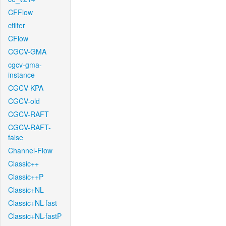
CFFlow
cfilter
CFlow
CGCV-GMA
cgcv-gma-
instance
CGCV-KPA
CGCV-old
CGCV-RAFT
CGCV-RAFT-
false
Channel-Flow
Classic++
Classic++P
Classic+NL
Classic+NL-fast
Classic+NL-fastP