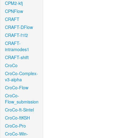
CPM2-kfj
CPNFlow
CRAFT
CRAFT-DFlow
CRAFT-f1f2
CRAFT-
intramodes1
CRAFT-shift
CroCo
CroCo-Complex-
v3-alpha
CroCo-Flow
CroCo-
Flow_submission
CroCo-ft-Sintel
CroCo-ftKSH
CroCo-Pro
CroCo-Win-