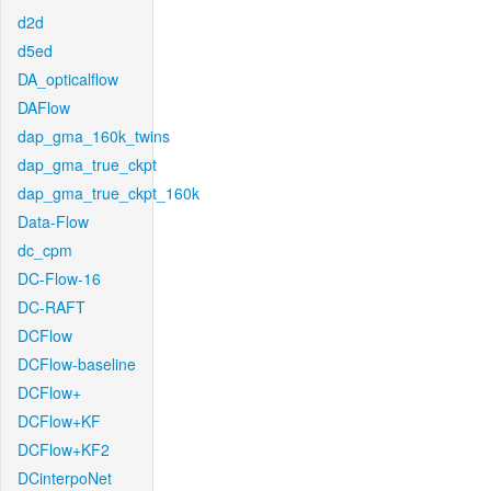
d2d
d5ed
DA_opticalflow
DAFlow
dap_gma_160k_twins
dap_gma_true_ckpt
dap_gma_true_ckpt_160k
Data-Flow
dc_cpm
DC-Flow-16
DC-RAFT
DCFlow
DCFlow-baseline
DCFlow+
DCFlow+KF
DCFlow+KF2
DCinterpoNet