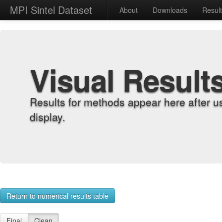
MPI Sintel Dataset
About
Downloads
Resul
Visual Result
Results for methods appear here after u
display.
Return to numerical results table
Final
Clean