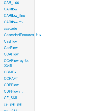
CAR_100
CARflow
CARflow_fine
CARflow-mv
cascade
CascadedFeatures_f16
CasFlow
CasFlow
CCAFlow
CCAFlow-pyr64-
2345
CCMR+
CCRAFT
CDPFlow
CDPFlow+ft
CE_SKII
ce_skii_skii
ce_v214