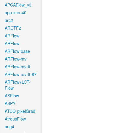
APCAFlow_v3
app+mo-40
arc2
ARCTF2
ARFlow
ARFlow
ARFlow-base
ARFlow-mv
ARFlow-mv-ft
ARFlow-mv-ft-87
ARFlow+LCT-
Flow
ASFlow
ASPY
ATCO-pixelGrad
AtrousFlow
aug4