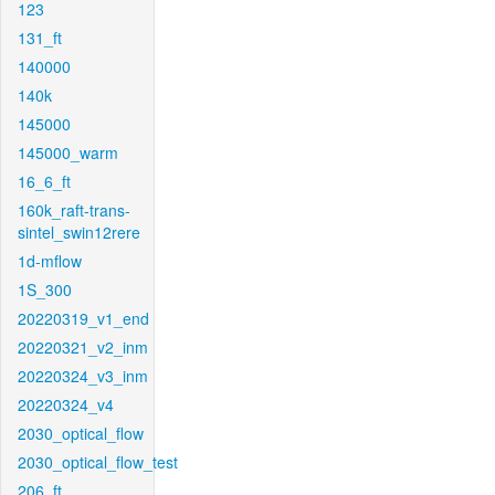
123
131_ft
140000
140k
145000
145000_warm
16_6_ft
160k_raft-trans-
sintel_swin12rere
1d-mflow
1S_300
20220319_v1_end
20220321_v2_inm
20220324_v3_inm
20220324_v4
2030_optical_flow
2030_optical_flow_test
206_ft