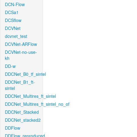
DCN-Flow
DCSa1
DCSflow
DCVNet
dcvnet_test
DCVNet-ARFlow
DCVNet-no-use-
kh
DD-w
DDCNet_B0_tf_sintel
DDCNet_B1_ft-
sintel
DDCNet_Multires_ft_sintel
DDCNet_Multires_ft_sintel_no_of
DDCNet_Stacked
DDCNet_stacked2
DDFlow
DDFlow_reproduced