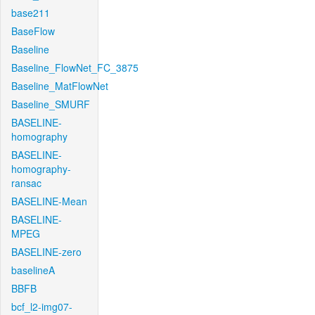
base211
BaseFlow
Baseline
Baseline_FlowNet_FC_3875
Baseline_MatFlowNet
Baseline_SMURF
BASELINE-
homography
BASELINE-
homography-
ransac
BASELINE-Mean
BASELINE-
MPEG
BASELINE-zero
baselineA
BBFB
bcf_l2-img07-