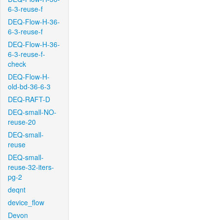
6-3-reuse-f
DEQ-Flow-H-36-
6-3-reuse-f
DEQ-Flow-H-36-
6-3-reuse-f-
check
DEQ-Flow-H-
old-bd-36-6-3
DEQ-RAFT-D
DEQ-small-NO-
reuse-20
DEQ-small-
reuse
DEQ-small-
reuse-32-iters-
pg-2
deqnt
device_flow
Devon