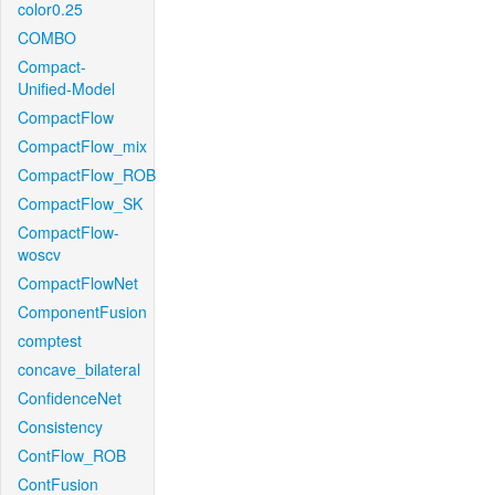
color0.25
COMBO
Compact-
Unified-Model
CompactFlow
CompactFlow_mix
CompactFlow_ROB
CompactFlow_SK
CompactFlow-
woscv
CompactFlowNet
ComponentFusion
comptest
concave_bilateral
ConfidenceNet
Consistency
ContFlow_ROB
ContFusion