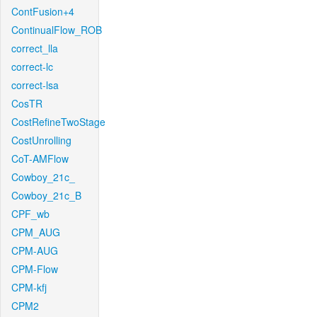
ContFusion+4
ContinualFlow_ROB
correct_lla
correct-lc
correct-lsa
CosTR
CostRefineTwoStage
CostUnrolling
CoT-AMFlow
Cowboy_21c_
Cowboy_21c_B
CPF_wb
CPM_AUG
CPM-AUG
CPM-Flow
CPM-kfj
CPM2