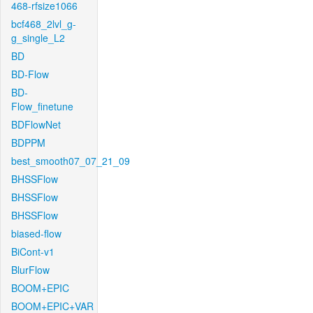
468-rfsize1066
bcf468_2lvl_g-
g_single_L2
BD
BD-Flow
BD-
Flow_finetune
BDFlowNet
BDPPM
best_smooth07_07_21_09
BHSSFlow
BHSSFlow
BHSSFlow
biased-flow
BiCont-v1
BlurFlow
BOOM+EPIC
BOOM+EPIC+VAR