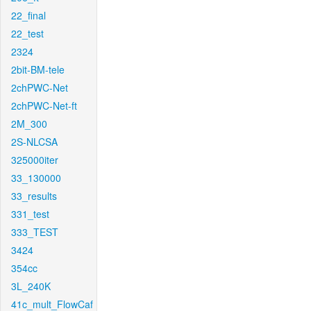
22_final
22_test
2324
2bit-BM-tele
2chPWC-Net
2chPWC-Net-ft
2M_300
2S-NLCSA
325000iter
33_130000
33_results
331_test
333_TEST
3424
354cc
3L_240K
41c_mult_FlowCaf