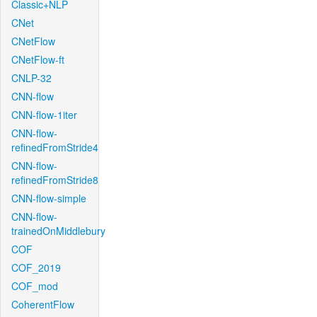
Classic+NLP
CNet
CNetFlow
CNetFlow-ft
CNLP-32
CNN-flow
CNN-flow-1iter
CNN-flow-
refinedFromStride4
CNN-flow-
refinedFromStride8
CNN-flow-simple
CNN-flow-
trainedOnMiddlebury
COF
COF_2019
COF_mod
CoherentFlow