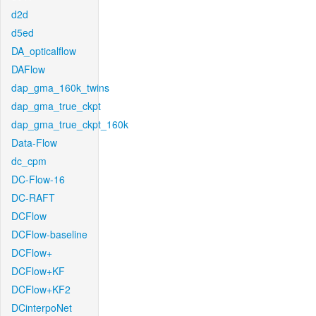
d2d
d5ed
DA_opticalflow
DAFlow
dap_gma_160k_twins
dap_gma_true_ckpt
dap_gma_true_ckpt_160k
Data-Flow
dc_cpm
DC-Flow-16
DC-RAFT
DCFlow
DCFlow-baseline
DCFlow+
DCFlow+KF
DCFlow+KF2
DCinterpoNet