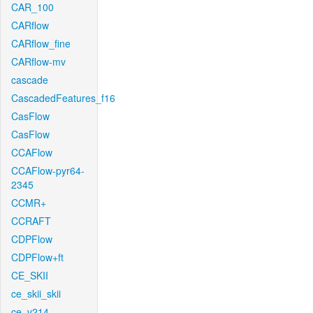
CAR_100
CARflow
CARflow_fine
CARflow-mv
cascade
CascadedFeatures_f16
CasFlow
CasFlow
CCAFlow
CCAFlow-pyr64-
2345
CCMR+
CCRAFT
CDPFlow
CDPFlow+ft
CE_SKII
ce_skii_skii
ce_v214