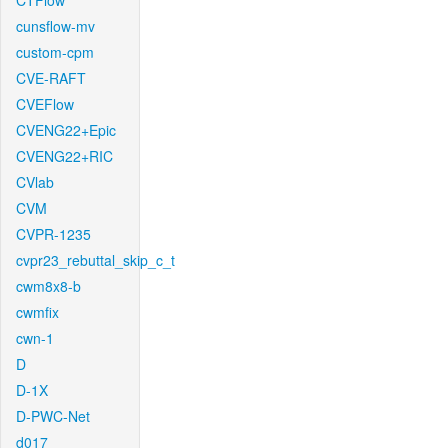
CTFlow
cunsflow-mv
custom-cpm
CVE-RAFT
CVEFlow
CVENG22+Epic
CVENG22+RIC
CVlab
CVM
CVPR-1235
cvpr23_rebuttal_skip_c_t
cwm8x8-b
cwmfix
cwn-1
D
D-1X
D-PWC-Net
d017