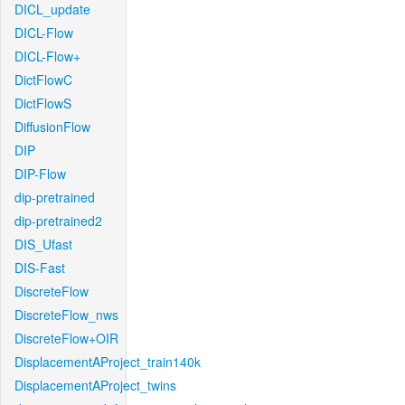
DICL_update
DICL-Flow
DICL-Flow+
DictFlowC
DictFlowS
DiffusionFlow
DIP
DIP-Flow
dip-pretrained
dip-pretrained2
DIS_Ufast
DIS-Fast
DiscreteFlow
DiscreteFlow_nws
DiscreteFlow+OIR
DisplacementAProject_train140k
DisplacementAProject_twins