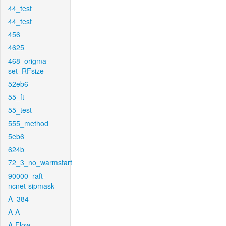
44_test
44_test
456
4625
468_origma-
set_RFsize
52eb6
55_ft
55_test
555_method
5eb6
624b
72_3_no_warmstart
90000_raft-
ncnet-sipmask
A_384
A-A
A-Flow