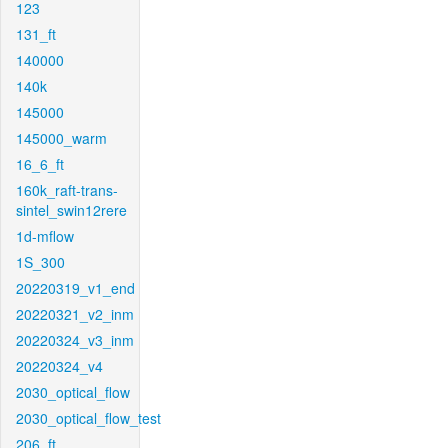
123
131_ft
140000
140k
145000
145000_warm
16_6_ft
160k_raft-trans-
sintel_swin12rere
1d-mflow
1S_300
20220319_v1_end
20220321_v2_inm
20220324_v3_inm
20220324_v4
2030_optical_flow
2030_optical_flow_test
206_ft