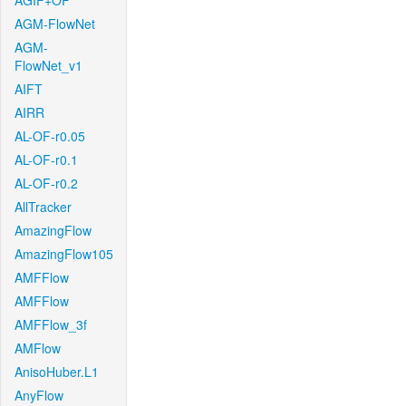
AGIF+OF
AGM-FlowNet
AGM-
FlowNet_v1
AIFT
AIRR
AL-OF-r0.05
AL-OF-r0.1
AL-OF-r0.2
AllTracker
AmazingFlow
AmazingFlow105
AMFFlow
AMFFlow
AMFFlow_3f
AMFlow
AnisoHuber.L1
AnyFlow