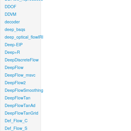
DDOF
DDVM
decoder
deep_bsqs
deep_optical_flowIRI
Deep-EIP
Deep+R
DeepDiscreteFlow
DeepFlow
DeepFlow_msvc
DeepFlow2
DeepFlowSmoothing
DeepFlowTan
DeepFlowTanAd
DeepFlowTanGrid
Def_Flow_C
Def_Flow_S