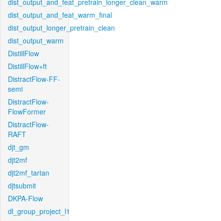
dist_output_and_feat_pretrain_longer_clean_warm
dist_output_and_feat_warm_final
dist_output_longer_pretrain_clean
dist_output_warm
DistillFlow
DistillFlow+ft
DistractFlow-FF-
semi
DistractFlow-
FlowFormer
DistractFlow-
RAFT
djt_gm
djt2mf
djt2mf_tartan
djtsubmit
DKPA-Flow
dl_group_project_l1