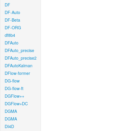
DF
DF-Auto
DF-Beta
DF-ORG
df8b4
DFAuto
DFAuto_precise
DFAuto_precise2
DFAutoKalman
DFlow-former
DG-flow
DG-flow-ft
DGFlow++
DGFlow+DC
DGMA
DGMA
DI4D