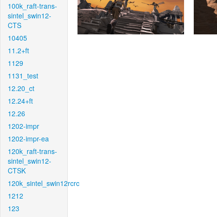
100k_raft-trans-
sintel_swin12-
CTS
10405
11.2+ft
1129
1131_test
12.20_ct
12.24+ft
12.26
1202-impr
1202-impr-ea
120k_raft-trans-
sintel_swin12-
CTSK
120k_sintel_swin12rcrc
1212
123