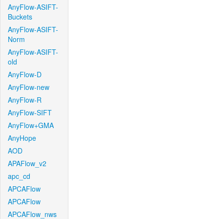
AnyFlow-ASIFT-
Buckets
AnyFlow-ASIFT-
Norm
AnyFlow-ASIFT-
old
AnyFlow-D
AnyFlow-new
AnyFlow-R
AnyFlow-SIFT
AnyFlow+GMA
AnyHope
AOD
APAFlow_v2
apc_cd
APCAFlow
APCAFlow
APCAFlow_nws