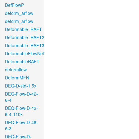
DefFlowP
deform_arflow
deform_arflow
Deformable_RAFT
Deformable_RAFT2
Deformable_RAFT3
DeformableFlowNet
DeformableRAFT
deformflow
DeformMFN
DEQ-D-std-1.5x
DEQ-Flow-D-42-
6-4
DEQ-Flow-D-42-
6-4-110k
DEQ-Flow-D-48-
6-3
DEQ-Flow-D-