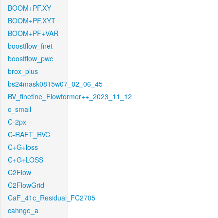
BOOM+PF.XY
BOOM+PF.XYT
BOOM+PF+VAR
boostflow_fnet
boostflow_pwc
brox_plus
bs24mask0815w07_02_06_45
BV_finetine_Flowformer++_2023_11_12
c_small
C-2px
C-RAFT_RVC
C+G+loss
C+G+LOSS
C2Flow
C2FlowGrid
CaF_41c_Residual_FC2705
cahnge_a