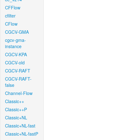
CFFlow
cfilter
CFlow
CGCV-GMA
cgcv-gma-
instance
CGCV-KPA
CGCV-old
CGCV-RAFT
CGCV-RAFT-
false
Channel-Flow
Classic++
Classic++P
Classic+NL
Classic+NL-fast
Classic+NL-fastP