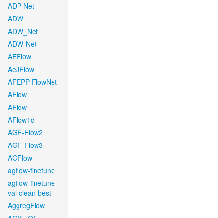
ADP-Net
ADW
ADW_Net
ADW-Net
AEFlow
AeJFlow
AFEPP-FlowNet
AFlow
AFlow
AFlow1d
AGF-Flow2
AGF-Flow3
AGFlow
agflow-finetune
agflow-finetune-
val-clean-best
AggregFlow