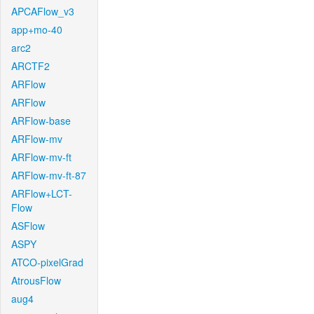
APCAFlow_v3
app+mo-40
arc2
ARCTF2
ARFlow
ARFlow
ARFlow-base
ARFlow-mv
ARFlow-mv-ft
ARFlow-mv-ft-87
ARFlow+LCT-
Flow
ASFlow
ASPY
ATCO-pixelGrad
AtrousFlow
aug4