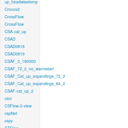
up_headwisetemp
Crocov2
CrossFlow
CrossFlow
CSA-cat_up
CSAD
CSAD0818
CSAD0819
CSAF_3_180000
CSAF_72_2_no_warmstart
CSAF_Cat_up_expandings_72_2
CSAF_Cat_up_expandings_84_2
CSAF-cat_up_2
cscr
CSFlow-2-view
cspNet
cspy