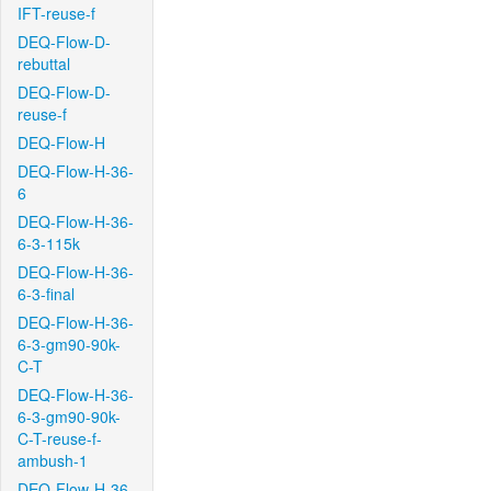
IFT-reuse-f
DEQ-Flow-D-
rebuttal
DEQ-Flow-D-
reuse-f
DEQ-Flow-H
DEQ-Flow-H-36-
6
DEQ-Flow-H-36-
6-3-115k
DEQ-Flow-H-36-
6-3-final
DEQ-Flow-H-36-
6-3-gm90-90k-
C-T
DEQ-Flow-H-36-
6-3-gm90-90k-
C-T-reuse-f-
ambush-1
DEQ-Flow-H-36-