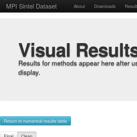
MPI Sintel Dataset
About
Downloads
Resul
Visual Result
Results for methods appear here after u
display.
Return to numerical results table
Final
Clean