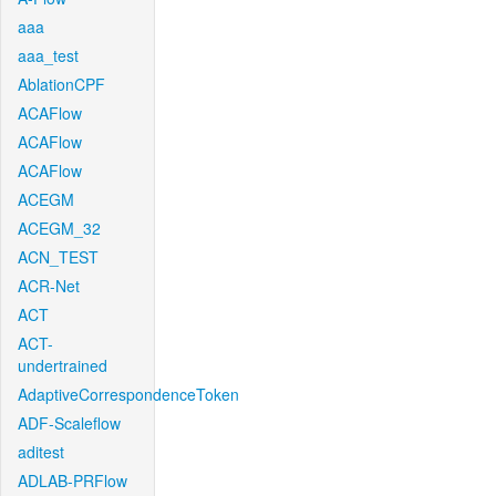
aaa
aaa_test
AblationCPF
ACAFlow
ACAFlow
ACAFlow
ACEGM
ACEGM_32
ACN_TEST
ACR-Net
ACT
ACT-
undertrained
AdaptiveCorrespondenceToken
ADF-Scaleflow
aditest
ADLAB-PRFlow