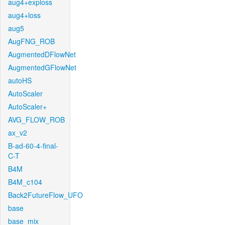
aug4+exploss
aug4+loss
aug5
AugFNG_ROB
AugmentedDFlowNet
AugmentedGFlowNet
autoHS
AutoScaler
AutoScaler+
AVG_FLOW_ROB
ax_v2
B-ad-60-4-final-
C-T
B4M
B4M_c104
Back2FutureFlow_UFO
base
base_mix