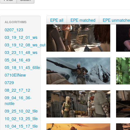
EPE all
EPE matched
EPE unmatch
ALGORITHMS
0207_123
03_19_12_01_ws
03_19_12_08_ws_out
03_23_11_48_ws
05_04_16_49
05_18_11_45_6tile
0710EINew
0729
08_22_17_12
09_04_16_36-
notile
09_25_10_02_tile
10_02_13_25_tile
10_04_15_17_tile