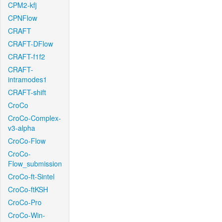
CPM2-kfj
CPNFlow
CRAFT
CRAFT-DFlow
CRAFT-f1f2
CRAFT-
intramodes1
CRAFT-shift
CroCo
CroCo-Complex-
v3-alpha
CroCo-Flow
CroCo-
Flow_submission
CroCo-ft-Sintel
CroCo-ftKSH
CroCo-Pro
CroCo-Win-