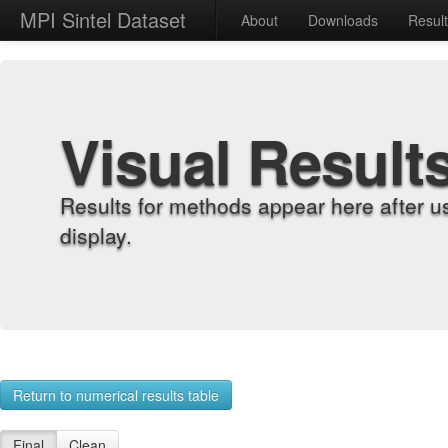
MPI Sintel Dataset
About
Downloads
Resul
Visual Result
Results for methods appear here after u
display.
Return to numerical results table
Final
Clean