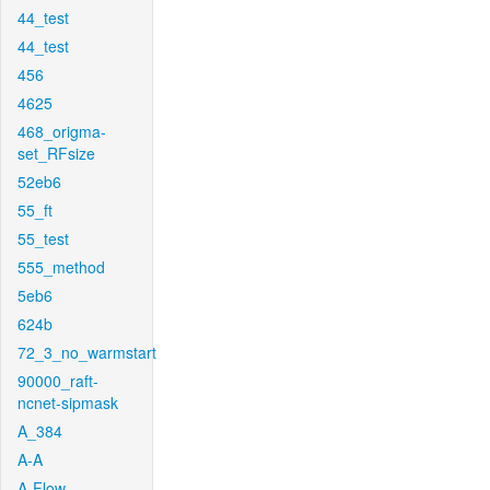
44_test
44_test
456
4625
468_origma-
set_RFsize
52eb6
55_ft
55_test
555_method
5eb6
624b
72_3_no_warmstart
90000_raft-
ncnet-sipmask
A_384
A-A
A-Flow