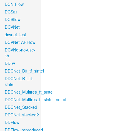
DCN-Flow
DCSa1
DCSflow
DCVNet
dcvnet_test
DCVNet-ARFlow
DCVNet-no-use-
kh
DD-w
DDCNet_B0_tf_sintel
DDCNet_B1_ft-
sintel
DDCNet_Multires_ft_sintel
DDCNet_Multires_ft_sintel_no_of
DDCNet_Stacked
DDCNet_stacked2
DDFlow
DDFlow_reproduced