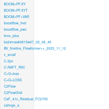
BOOM+PF.XY
BOOM+PF.XYT
BOOM+PF+VAR
boostflow_fnet
boostflow_pwc
brox_plus
bs24mask0815w07_02_06_45
BV_finetine_Flowformer++_2023_11_12
c_small
C-2px
C-RAFT_RVC
C+G+loss
C+G+LOSS
C2Flow
C2FlowGrid
CaF_41c_Residual_FC2705
cahnge_a