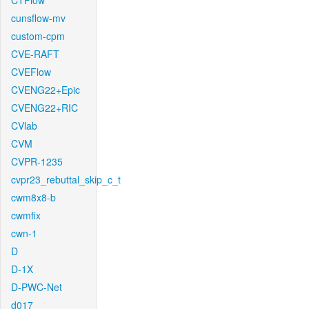
CTFlow
cunsflow-mv
custom-cpm
CVE-RAFT
CVEFlow
CVENG22+Epic
CVENG22+RIC
CVlab
CVM
CVPR-1235
cvpr23_rebuttal_skip_c_t
cwm8x8-b
cwmfix
cwn-1
D
D-1X
D-PWC-Net
d017