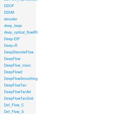
DDOF
DDVM
decoder
deep_bsqs
deep_optical_flowIRI
Deep-EIP
Deep+R
DeepDiscreteFlow
DeepFlow
DeepFlow_msvc
DeepFlow2
DeepFlowSmoothing
DeepFlowTan
DeepFlowTanAd
DeepFlowTanGrid
Def_Flow_C
Def_Flow_S