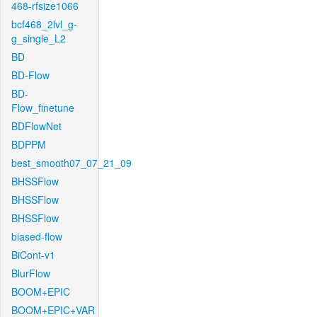
468-rfsize1066
bcf468_2lvl_g-
g_single_L2
BD
BD-Flow
BD-
Flow_finetune
BDFlowNet
BDPPM
best_smooth07_07_21_09
BHSSFlow
BHSSFlow
BHSSFlow
biased-flow
BiCont-v1
BlurFlow
BOOM+EPIC
BOOM+EPIC+VAR