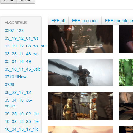
EPE all
EPE matched
EPE unmatch
ALGORITHMS
0207_123
03_19_12_01_ws
03_19_12_08_ws_out
03_23_11_48_ws
05_04_16_49
05_18_11_45_6tile
0710EINew
0729
08_22_17_12
09_04_16_36-
notile
09_25_10_02_tile
10_02_13_25_tile
10_04_15_17_tile