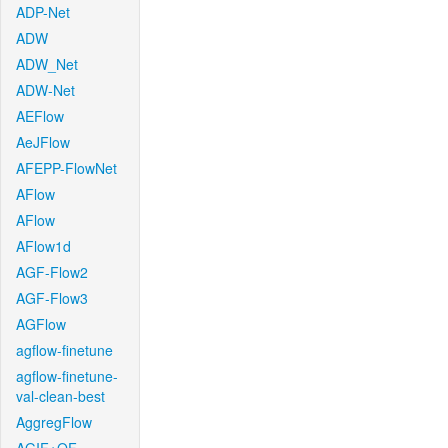
ADP-Net
ADW
ADW_Net
ADW-Net
AEFlow
AeJFlow
AFEPP-FlowNet
AFlow
AFlow
AFlow1d
AGF-Flow2
AGF-Flow3
AGFlow
agflow-finetune
agflow-finetune-
val-clean-best
AggregFlow