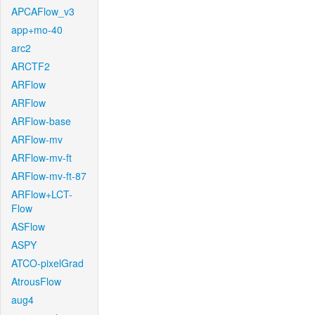
APCAFlow_v3
app+mo-40
arc2
ARCTF2
ARFlow
ARFlow
ARFlow-base
ARFlow-mv
ARFlow-mv-ft
ARFlow-mv-ft-87
ARFlow+LCT-
Flow
ASFlow
ASPY
ATCO-pixelGrad
AtrousFlow
aug4