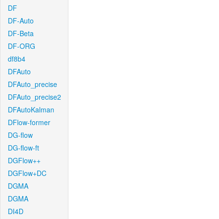
DF
DF-Auto
DF-Beta
DF-ORG
df8b4
DFAuto
DFAuto_precise
DFAuto_precise2
DFAutoKalman
DFlow-former
DG-flow
DG-flow-ft
DGFlow++
DGFlow+DC
DGMA
DGMA
DI4D