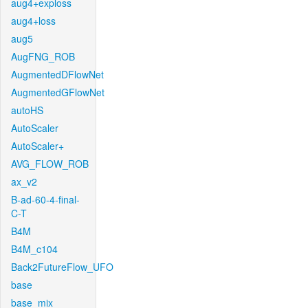
aug4+exploss
aug4+loss
aug5
AugFNG_ROB
AugmentedDFlowNet
AugmentedGFlowNet
autoHS
AutoScaler
AutoScaler+
AVG_FLOW_ROB
ax_v2
B-ad-60-4-final-
C-T
B4M
B4M_c104
Back2FutureFlow_UFO
base
base_mix