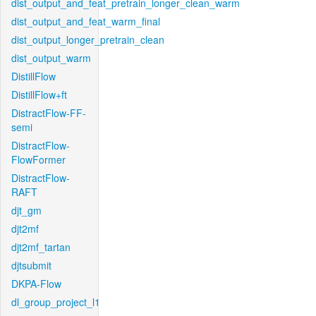
dist_output_and_feat_pretrain_longer_clean_warm
dist_output_and_feat_warm_final
dist_output_longer_pretrain_clean
dist_output_warm
DistillFlow
DistillFlow+ft
DistractFlow-FF-
semi
DistractFlow-
FlowFormer
DistractFlow-
RAFT
djt_gm
djt2mf
djt2mf_tartan
djtsubmit
DKPA-Flow
dl_group_project_l1