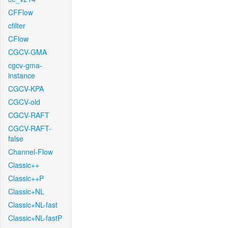
CFFlow
cfilter
CFlow
CGCV-GMA
cgcv-gma-
instance
CGCV-KPA
CGCV-old
CGCV-RAFT
CGCV-RAFT-
false
Channel-Flow
Classic++
Classic++P
Classic+NL
Classic+NL-fast
Classic+NL-fastP