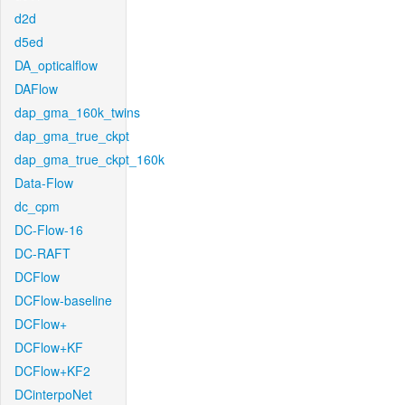
d2d
d5ed
DA_opticalflow
DAFlow
dap_gma_160k_twins
dap_gma_true_ckpt
dap_gma_true_ckpt_160k
Data-Flow
dc_cpm
DC-Flow-16
DC-RAFT
DCFlow
DCFlow-baseline
DCFlow+
DCFlow+KF
DCFlow+KF2
DCinterpoNet