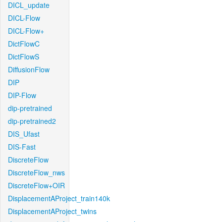
DICL_update
DICL-Flow
DICL-Flow+
DictFlowC
DictFlowS
DiffusionFlow
DIP
DIP-Flow
dip-pretrained
dip-pretrained2
DIS_Ufast
DIS-Fast
DiscreteFlow
DiscreteFlow_nws
DiscreteFlow+OIR
DisplacementAProject_train140k
DisplacementAProject_twins