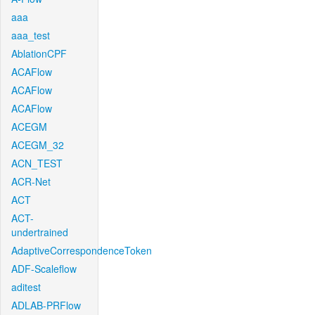
aaa
aaa_test
AblationCPF
ACAFlow
ACAFlow
ACAFlow
ACEGM
ACEGM_32
ACN_TEST
ACR-Net
ACT
ACT-
undertrained
AdaptiveCorrespondenceToken
ADF-Scaleflow
aditest
ADLAB-PRFlow