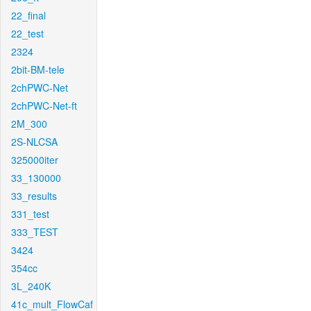
22_final
22_test
2324
2bit-BM-tele
2chPWC-Net
2chPWC-Net-ft
2M_300
2S-NLCSA
325000iter
33_130000
33_results
331_test
333_TEST
3424
354cc
3L_240K
41c_mult_FlowCaf