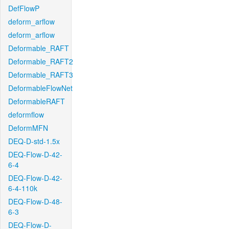
DefFlowP
deform_arflow
deform_arflow
Deformable_RAFT
Deformable_RAFT2
Deformable_RAFT3
DeformableFlowNet
DeformableRAFT
deformflow
DeformMFN
DEQ-D-std-1.5x
DEQ-Flow-D-42-
6-4
DEQ-Flow-D-42-
6-4-110k
DEQ-Flow-D-48-
6-3
DEQ-Flow-D-