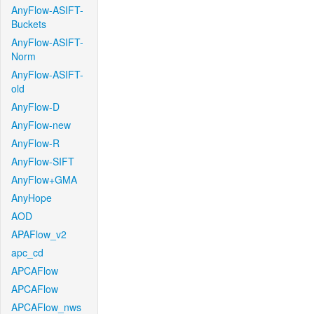
AnyFlow-ASIFT-
Buckets
AnyFlow-ASIFT-
Norm
AnyFlow-ASIFT-
old
AnyFlow-D
AnyFlow-new
AnyFlow-R
AnyFlow-SIFT
AnyFlow+GMA
AnyHope
AOD
APAFlow_v2
apc_cd
APCAFlow
APCAFlow
APCAFlow_nws