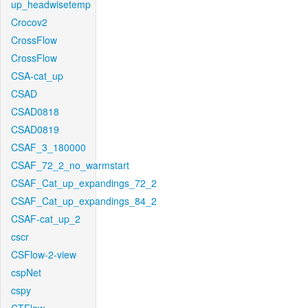
up_headwisetemp
Crocov2
CrossFlow
CrossFlow
CSA-cat_up
CSAD
CSAD0818
CSAD0819
CSAF_3_180000
CSAF_72_2_no_warmstart
CSAF_Cat_up_expandings_72_2
CSAF_Cat_up_expandings_84_2
CSAF-cat_up_2
cscr
CSFlow-2-view
cspNet
cspy