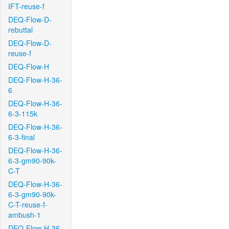
IFT-reuse-f
DEQ-Flow-D-
rebuttal
DEQ-Flow-D-
reuse-f
DEQ-Flow-H
DEQ-Flow-H-36-
6
DEQ-Flow-H-36-
6-3-115k
DEQ-Flow-H-36-
6-3-final
DEQ-Flow-H-36-
6-3-gm90-90k-
C-T
DEQ-Flow-H-36-
6-3-gm90-90k-
C-T-reuse-f-
ambush-1
DEQ-Flow-H-36-