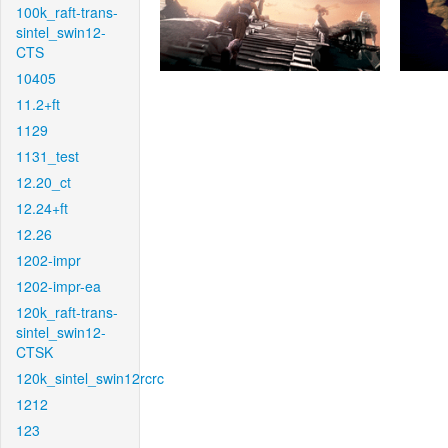
100k_raft-trans-
sintel_swin12-
CTS
10405
11.2+ft
1129
1131_test
12.20_ct
12.24+ft
12.26
1202-impr
1202-impr-ea
120k_raft-trans-
sintel_swin12-
CTSK
120k_sintel_swin12rcrc
1212
123