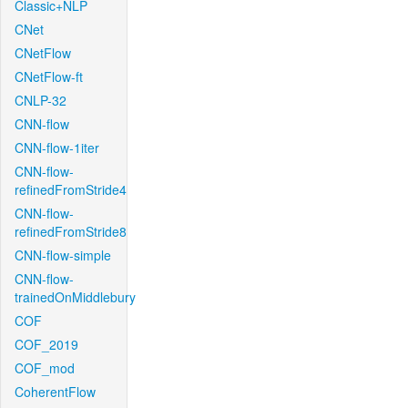
Classic+NLP
CNet
CNetFlow
CNetFlow-ft
CNLP-32
CNN-flow
CNN-flow-1iter
CNN-flow-
refinedFromStride4
CNN-flow-
refinedFromStride8
CNN-flow-simple
CNN-flow-
trainedOnMiddlebury
COF
COF_2019
COF_mod
CoherentFlow