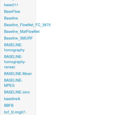
base211
BaseFlow
Baseline
Baseline_FlowNet_FC_3875
Baseline_MatFlowNet
Baseline_SMURF
BASELINE-
homography
BASELINE-
homography-
ransac
BASELINE-Mean
BASELINE-
MPEG
BASELINE-zero
baselineA
BBFB
bcf_l2-img07-