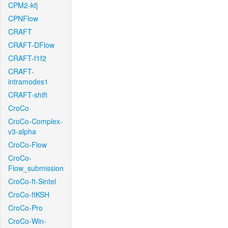
CPM2-kfj
CPNFlow
CRAFT
CRAFT-DFlow
CRAFT-f1f2
CRAFT-
intramodes1
CRAFT-shift
CroCo
CroCo-Complex-
v3-alpha
CroCo-Flow
CroCo-
Flow_submission
CroCo-ft-Sintel
CroCo-ftKSH
CroCo-Pro
CroCo-Win-