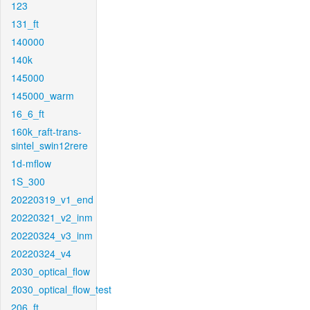
123
131_ft
140000
140k
145000
145000_warm
16_6_ft
160k_raft-trans-
sintel_swin12rere
1d-mflow
1S_300
20220319_v1_end
20220321_v2_inm
20220324_v3_inm
20220324_v4
2030_optical_flow
2030_optical_flow_test
206_ft