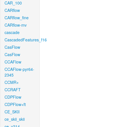
CAR_100
CARflow
CARflow_fine
CARflow-mv
cascade
CascadedFeatures_f16
CasFlow
CasFlow
CCAFlow
CCAFlow-pyr64-
2345
CCMR+
CCRAFT
CDPFlow
CDPFlow+ft
CE_SKII
ce_skii_skii
ce_v214