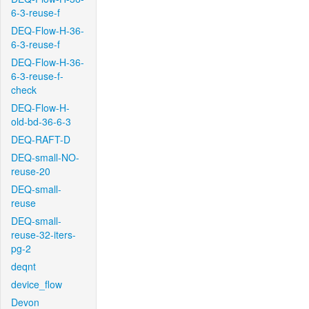
6-3-reuse-f
DEQ-Flow-H-36-
6-3-reuse-f
DEQ-Flow-H-36-
6-3-reuse-f-
check
DEQ-Flow-H-
old-bd-36-6-3
DEQ-RAFT-D
DEQ-small-NO-
reuse-20
DEQ-small-
reuse
DEQ-small-
reuse-32-iters-
pg-2
deqnt
device_flow
Devon