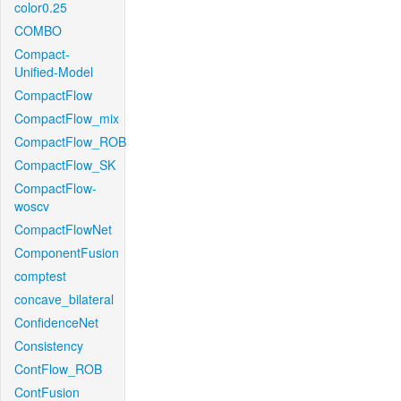
color0.25
COMBO
Compact-
Unified-Model
CompactFlow
CompactFlow_mix
CompactFlow_ROB
CompactFlow_SK
CompactFlow-
woscv
CompactFlowNet
ComponentFusion
comptest
concave_bilateral
ConfidenceNet
Consistency
ContFlow_ROB
ContFusion