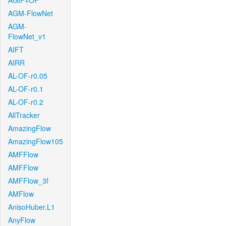
AGIF+OF
AGM-FlowNet
AGM-
FlowNet_v1
AIFT
AIRR
AL-OF-r0.05
AL-OF-r0.1
AL-OF-r0.2
AllTracker
AmazingFlow
AmazingFlow105
AMFFlow
AMFFlow
AMFFlow_3f
AMFlow
AnisoHuber.L1
AnyFlow