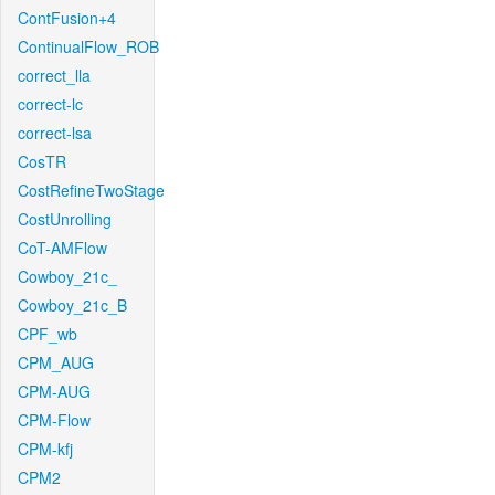
ContFusion+4
ContinualFlow_ROB
correct_lla
correct-lc
correct-lsa
CosTR
CostRefineTwoStage
CostUnrolling
CoT-AMFlow
Cowboy_21c_
Cowboy_21c_B
CPF_wb
CPM_AUG
CPM-AUG
CPM-Flow
CPM-kfj
CPM2