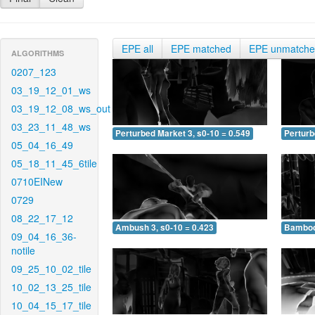
EPE all
EPE matched
EPE unmatch
ALGORITHMS
0207_123
03_19_12_01_ws
03_19_12_08_ws_out
03_23_11_48_ws
Perturbed Market 3, s0-10 = 0.549
Perturb
05_04_16_49
05_18_11_45_6tile
0710EINew
0729
08_22_17_12
Ambush 3, s0-10 = 0.423
Bamboo 
09_04_16_36-
notile
09_25_10_02_tile
10_02_13_25_tile
10_04_15_17_tile