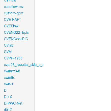
CTFlow
cunsflow-mv
custom-cpm
CVE-RAFT
CVEFlow
CVENG22+Epic
CVENG22+RIC
CVlab
CVM
CVPR-1235
cvpr23_rebuttal_skip_c_t
cwm8x8-b
cwmfix
cwn-1
D
D-1X
D-PWC-Net
d017