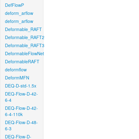
DefFlowP
deform_arflow
deform_arflow
Deformable_RAFT
Deformable_RAFT2
Deformable_RAFT3
DeformableFlowNet
DeformableRAFT
deformflow
DeformMFN
DEQ-D-std-1.5x
DEQ-Flow-D-42-
6-4
DEQ-Flow-D-42-
6-4-110k
DEQ-Flow-D-48-
6-3
DEQ-Flow-D-