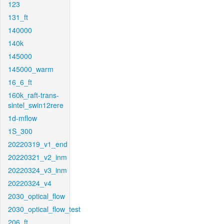
123
131_ft
140000
140k
145000
145000_warm
16_6_ft
160k_raft-trans-
sintel_swin12rere
1d-mflow
1S_300
20220319_v1_end
20220321_v2_inm
20220324_v3_inm
20220324_v4
2030_optical_flow
2030_optical_flow_test
206_ft