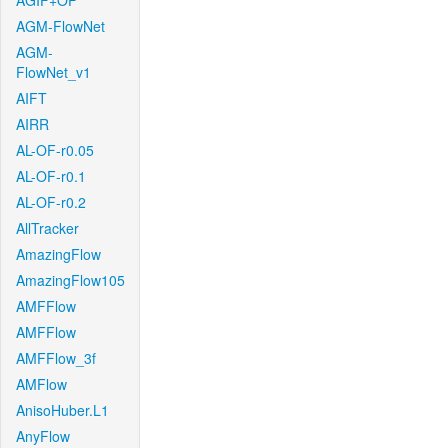
AGIF+OF
AGM-FlowNet
AGM-
FlowNet_v1
AIFT
AIRR
AL-OF-r0.05
AL-OF-r0.1
AL-OF-r0.2
AllTracker
AmazingFlow
AmazingFlow105
AMFFlow
AMFFlow
AMFFlow_3f
AMFlow
AnisoHuber.L1
AnyFlow