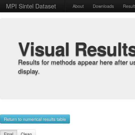
MPI Sintel Dataset
About
Downloads
Resul
Visual Result
Results for methods appear here after u
display.
Return to numerical results table
Final
Clean