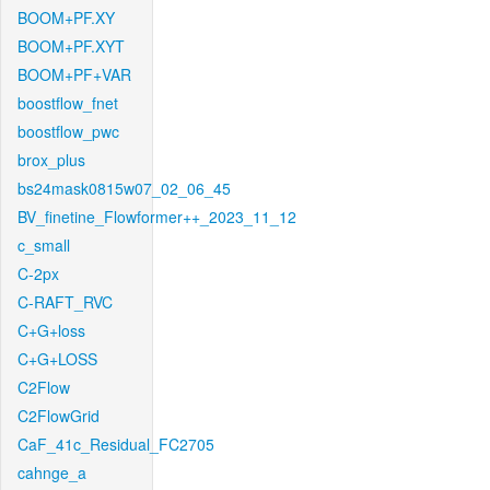
BOOM+PF.XY
BOOM+PF.XYT
BOOM+PF+VAR
boostflow_fnet
boostflow_pwc
brox_plus
bs24mask0815w07_02_06_45
BV_finetine_Flowformer++_2023_11_12
c_small
C-2px
C-RAFT_RVC
C+G+loss
C+G+LOSS
C2Flow
C2FlowGrid
CaF_41c_Residual_FC2705
cahnge_a