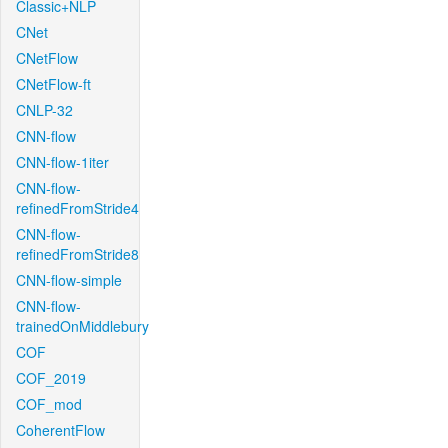
Classic+NLP
CNet
CNetFlow
CNetFlow-ft
CNLP-32
CNN-flow
CNN-flow-1iter
CNN-flow-
refinedFromStride4
CNN-flow-
refinedFromStride8
CNN-flow-simple
CNN-flow-
trainedOnMiddlebury
COF
COF_2019
COF_mod
CoherentFlow