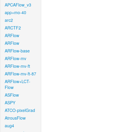
APCAFlow_v3
app+mo-40
arc2
ARCTF2
ARFlow
ARFlow
ARFlow-base
ARFlow-mv
ARFlow-mv-ft
ARFlow-mv-ft-87
ARFlow+LCT-
Flow
ASFlow
ASPY
ATCO-pixelGrad
AtrousFlow
aug4