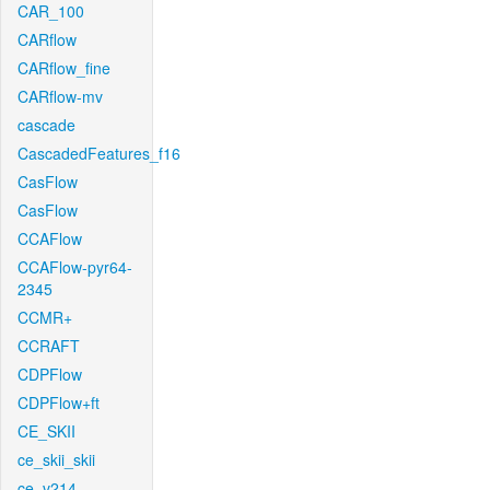
CAR_100
CARflow
CARflow_fine
CARflow-mv
cascade
CascadedFeatures_f16
CasFlow
CasFlow
CCAFlow
CCAFlow-pyr64-
2345
CCMR+
CCRAFT
CDPFlow
CDPFlow+ft
CE_SKII
ce_skii_skii
ce_v214