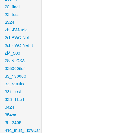
22_final
22_test
2324
2bit-BM-tele
2chPWC-Net
2chPWC-Net-ft
2M_300
2S-NLCSA
325000iter
33_130000
33_results
331_test
333_TEST
3424
354cc
3L_240K
41c_mult_FlowCaf