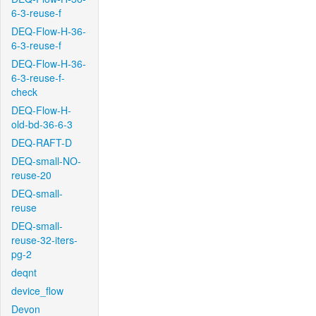
6-3-reuse-f
DEQ-Flow-H-36-
6-3-reuse-f
DEQ-Flow-H-36-
6-3-reuse-f-
check
DEQ-Flow-H-
old-bd-36-6-3
DEQ-RAFT-D
DEQ-small-NO-
reuse-20
DEQ-small-
reuse
DEQ-small-
reuse-32-iters-
pg-2
deqnt
device_flow
Devon