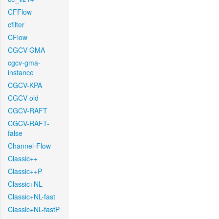
CFFlow
cfilter
CFlow
CGCV-GMA
cgcv-gma-
instance
CGCV-KPA
CGCV-old
CGCV-RAFT
CGCV-RAFT-
false
Channel-Flow
Classic++
Classic++P
Classic+NL
Classic+NL-fast
Classic+NL-fastP