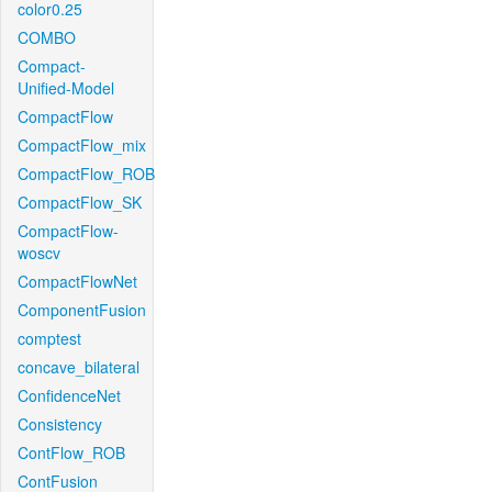
color0.25
COMBO
Compact-
Unified-Model
CompactFlow
CompactFlow_mix
CompactFlow_ROB
CompactFlow_SK
CompactFlow-
woscv
CompactFlowNet
ComponentFusion
comptest
concave_bilateral
ConfidenceNet
Consistency
ContFlow_ROB
ContFusion