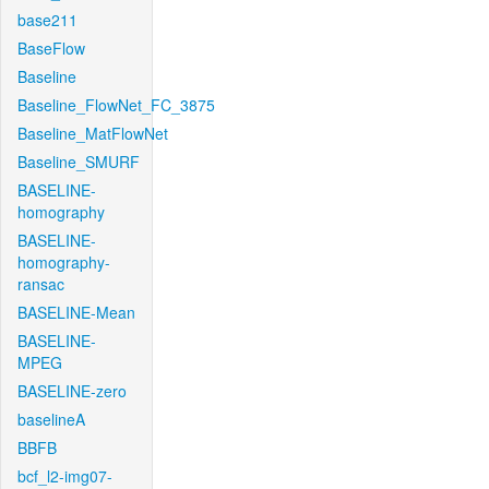
base211
BaseFlow
Baseline
Baseline_FlowNet_FC_3875
Baseline_MatFlowNet
Baseline_SMURF
BASELINE-
homography
BASELINE-
homography-
ransac
BASELINE-Mean
BASELINE-
MPEG
BASELINE-zero
baselineA
BBFB
bcf_l2-img07-