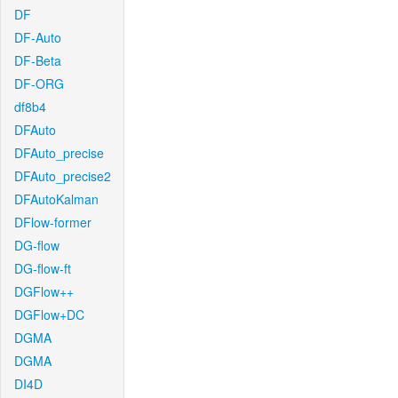
DF
DF-Auto
DF-Beta
DF-ORG
df8b4
DFAuto
DFAuto_precise
DFAuto_precise2
DFAutoKalman
DFlow-former
DG-flow
DG-flow-ft
DGFlow++
DGFlow+DC
DGMA
DGMA
DI4D