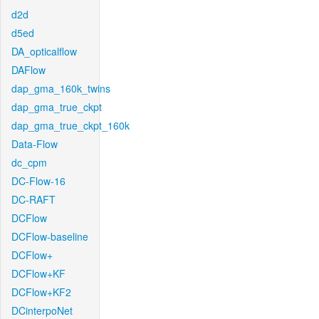
d2d
d5ed
DA_opticalflow
DAFlow
dap_gma_160k_twins
dap_gma_true_ckpt
dap_gma_true_ckpt_160k
Data-Flow
dc_cpm
DC-Flow-16
DC-RAFT
DCFlow
DCFlow-baseline
DCFlow+
DCFlow+KF
DCFlow+KF2
DCinterpoNet