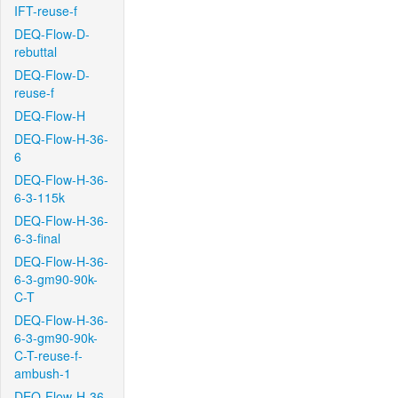
IFT-reuse-f
DEQ-Flow-D-
rebuttal
DEQ-Flow-D-
reuse-f
DEQ-Flow-H
DEQ-Flow-H-36-
6
DEQ-Flow-H-36-
6-3-115k
DEQ-Flow-H-36-
6-3-final
DEQ-Flow-H-36-
6-3-gm90-90k-
C-T
DEQ-Flow-H-36-
6-3-gm90-90k-
C-T-reuse-f-
ambush-1
DEQ-Flow-H-36-