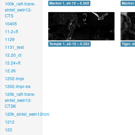
100k_raft-trans-
Market 1, s0-10 = 0.369
Market 
sintel_swin12-
CTS
10405
11.2+ft
1129
Temple 1, s0-10 = 0.282
Tiger, s
1131_test
12.20_ct
12.24+ft
12.26
1202-impr
1202-impr-ea
120k_raft-trans-
sintel_swin12-
CTSK
120k_sintel_swin12rcrc
1212
123