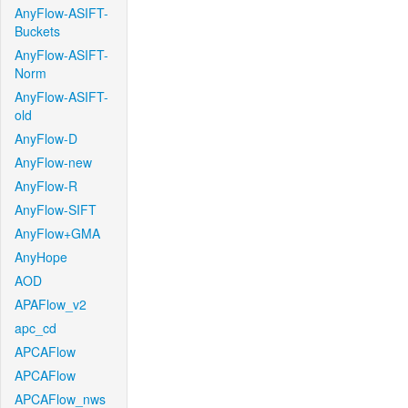
AnyFlow-ASIFT-
Buckets
AnyFlow-ASIFT-
Norm
AnyFlow-ASIFT-
old
AnyFlow-D
AnyFlow-new
AnyFlow-R
AnyFlow-SIFT
AnyFlow+GMA
AnyHope
AOD
APAFlow_v2
apc_cd
APCAFlow
APCAFlow
APCAFlow_nws