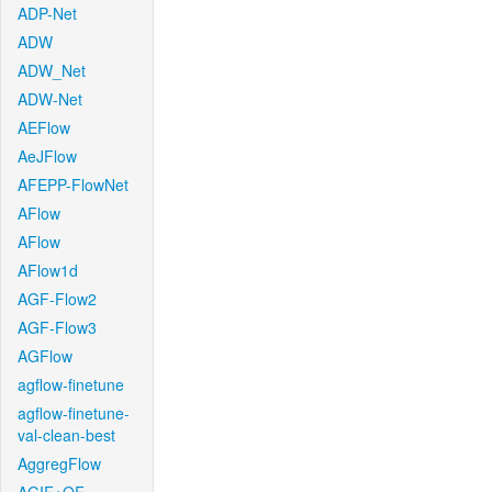
ADP-Net
ADW
ADW_Net
ADW-Net
AEFlow
AeJFlow
AFEPP-FlowNet
AFlow
AFlow
AFlow1d
AGF-Flow2
AGF-Flow3
AGFlow
agflow-finetune
agflow-finetune-
val-clean-best
AggregFlow