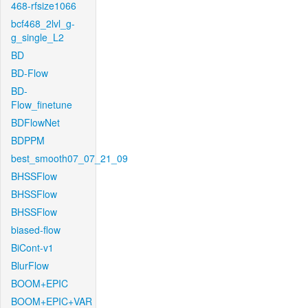
468-rfsize1066
bcf468_2lvl_g-
g_single_L2
BD
BD-Flow
BD-
Flow_finetune
BDFlowNet
BDPPM
best_smooth07_07_21_09
BHSSFlow
BHSSFlow
BHSSFlow
biased-flow
BiCont-v1
BlurFlow
BOOM+EPIC
BOOM+EPIC+VAR