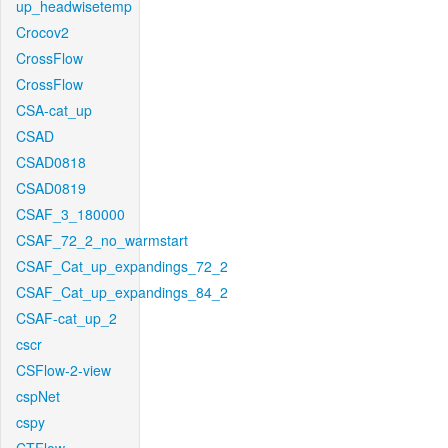
up_headwisetemp
Crocov2
CrossFlow
CrossFlow
CSA-cat_up
CSAD
CSAD0818
CSAD0819
CSAF_3_180000
CSAF_72_2_no_warmstart
CSAF_Cat_up_expandings_72_2
CSAF_Cat_up_expandings_84_2
CSAF-cat_up_2
cscr
CSFlow-2-view
cspNet
cspy