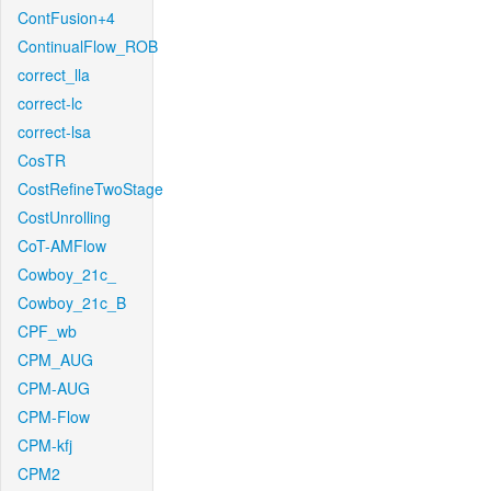
ContFusion+4
ContinualFlow_ROB
correct_lla
correct-lc
correct-lsa
CosTR
CostRefineTwoStage
CostUnrolling
CoT-AMFlow
Cowboy_21c_
Cowboy_21c_B
CPF_wb
CPM_AUG
CPM-AUG
CPM-Flow
CPM-kfj
CPM2