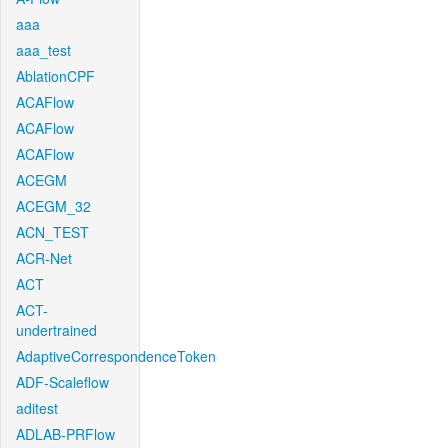
aaa
aaa_test
AblationCPF
ACAFlow
ACAFlow
ACAFlow
ACEGM
ACEGM_32
ACN_TEST
ACR-Net
ACT
ACT-
undertrained
AdaptiveCorrespondenceToken
ADF-Scaleflow
aditest
ADLAB-PRFlow