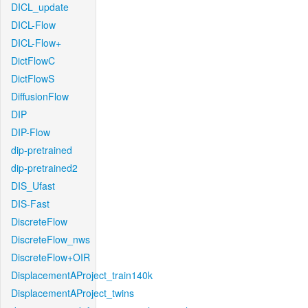
DICL_update
DICL-Flow
DICL-Flow+
DictFlowC
DictFlowS
DiffusionFlow
DIP
DIP-Flow
dip-pretrained
dip-pretrained2
DIS_Ufast
DIS-Fast
DiscreteFlow
DiscreteFlow_nws
DiscreteFlow+OIR
DisplacementAProject_train140k
DisplacementAProject_twins