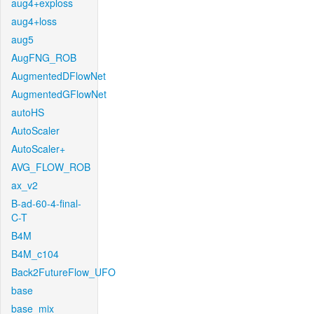
aug4+exploss
aug4+loss
aug5
AugFNG_ROB
AugmentedDFlowNet
AugmentedGFlowNet
autoHS
AutoScaler
AutoScaler+
AVG_FLOW_ROB
ax_v2
B-ad-60-4-final-
C-T
B4M
B4M_c104
Back2FutureFlow_UFO
base
base_mix