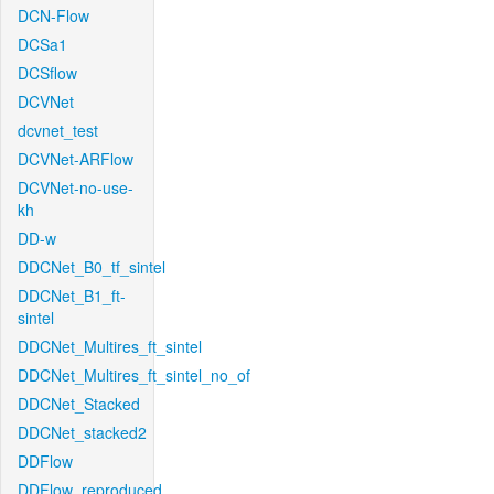
DCN-Flow
DCSa1
DCSflow
DCVNet
dcvnet_test
DCVNet-ARFlow
DCVNet-no-use-
kh
DD-w
DDCNet_B0_tf_sintel
DDCNet_B1_ft-
sintel
DDCNet_Multires_ft_sintel
DDCNet_Multires_ft_sintel_no_of
DDCNet_Stacked
DDCNet_stacked2
DDFlow
DDFlow_reproduced