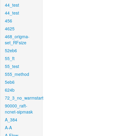
44_test
44_test
456
4625
468_origma-
set_RFsize
52eb6
55_ft
55_test
555_method
5eb6
624b
72_3_no_warmstart
90000_raft-
ncnet-sipmask
A_384
A-A
A-Flow