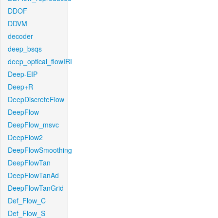
DDOF
DDVM
decoder
deep_bsqs
deep_optical_flowIRI
Deep-EIP
Deep+R
DeepDiscreteFlow
DeepFlow
DeepFlow_msvc
DeepFlow2
DeepFlowSmoothing
DeepFlowTan
DeepFlowTanAd
DeepFlowTanGrid
Def_Flow_C
Def_Flow_S