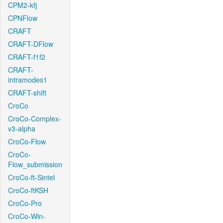
CPM2-kfj
CPNFlow
CRAFT
CRAFT-DFlow
CRAFT-f1f2
CRAFT-
intramodes1
CRAFT-shift
CroCo
CroCo-Complex-
v3-alpha
CroCo-Flow
CroCo-
Flow_submission
CroCo-ft-Sintel
CroCo-ftKSH
CroCo-Pro
CroCo-Win-