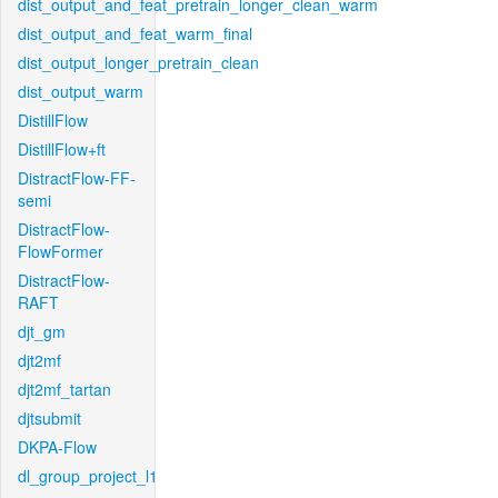
dist_output_and_feat_pretrain_longer_clean_warm
dist_output_and_feat_warm_final
dist_output_longer_pretrain_clean
dist_output_warm
DistillFlow
DistillFlow+ft
DistractFlow-FF-
semi
DistractFlow-
FlowFormer
DistractFlow-
RAFT
djt_gm
djt2mf
djt2mf_tartan
djtsubmit
DKPA-Flow
dl_group_project_l1