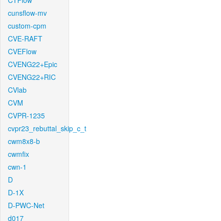
CTFlow
cunsflow-mv
custom-cpm
CVE-RAFT
CVEFlow
CVENG22+Epic
CVENG22+RIC
CVlab
CVM
CVPR-1235
cvpr23_rebuttal_skip_c_t
cwm8x8-b
cwmfix
cwn-1
D
D-1X
D-PWC-Net
d017