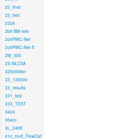
22_final
22_test
2324
2bit-BM-tele
2chPWC-Net
2chPWC-Net-ft
2M_300
2S-NLCSA
325000iter
33_130000
33_results
331_test
333_TEST
3424
354cc
3L_240K
41c_mult_FlowCaf