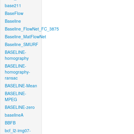
base211
BaseFlow
Baseline
Baseline_FlowNet_FC_3875
Baseline_MatFlowNet
Baseline_SMURF
BASELINE-
homography
BASELINE-
homography-
ransac
BASELINE-Mean
BASELINE-
MPEG
BASELINE-zero
baselineA
BBFB
bcf_l2-img07-