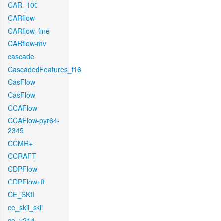
CAR_100
CARflow
CARflow_fine
CARflow-mv
cascade
CascadedFeatures_f16
CasFlow
CasFlow
CCAFlow
CCAFlow-pyr64-
2345
CCMR+
CCRAFT
CDPFlow
CDPFlow+ft
CE_SKII
ce_skii_skii
ce_v214