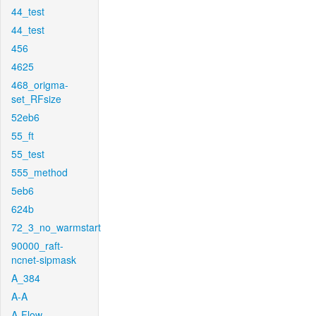
44_test
44_test
456
4625
468_origma-
set_RFsize
52eb6
55_ft
55_test
555_method
5eb6
624b
72_3_no_warmstart
90000_raft-
ncnet-sipmask
A_384
A-A
A-Flow