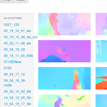
ALGORITHMS
0207_123
03_19_12_01_ws
03_19_12_08_ws_out
03_23_11_48_ws
05_04_16_49
05_18_11_45_6tile
0710EINew
0729
08_22_17_12
09_04_16_36-
notile
09_25_10_02_tile
10_02_13_25_tile
10_04_15_17_tile