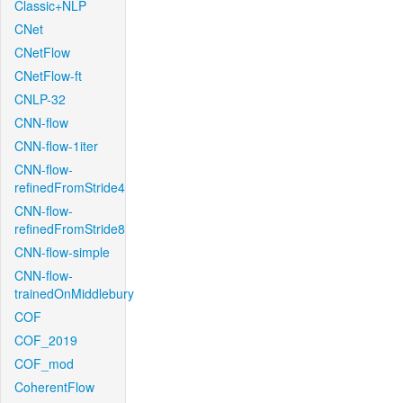
Classic+NLP
CNet
CNetFlow
CNetFlow-ft
CNLP-32
CNN-flow
CNN-flow-1iter
CNN-flow-
refinedFromStride4
CNN-flow-
refinedFromStride8
CNN-flow-simple
CNN-flow-
trainedOnMiddlebury
COF
COF_2019
COF_mod
CoherentFlow