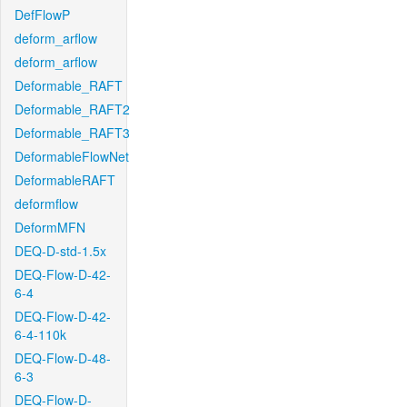
DefFlowP
deform_arflow
deform_arflow
Deformable_RAFT
Deformable_RAFT2
Deformable_RAFT3
DeformableFlowNet
DeformableRAFT
deformflow
DeformMFN
DEQ-D-std-1.5x
DEQ-Flow-D-42-
6-4
DEQ-Flow-D-42-
6-4-110k
DEQ-Flow-D-48-
6-3
DEQ-Flow-D-