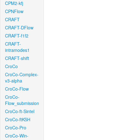
CPM2-kfj
CPNFlow
CRAFT
CRAFT-DFlow
CRAFT-f1f2
CRAFT-
intramodes1
CRAFT-shift
CroCo
CroCo-Complex-
v3-alpha
CroCo-Flow
CroCo-
Flow_submission
CroCo-ft-Sintel
CroCo-ftKSH
CroCo-Pro
CroCo-Win-