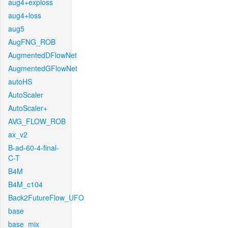
aug4+exploss
aug4+loss
aug5
AugFNG_ROB
AugmentedDFlowNet
AugmentedGFlowNet
autoHS
AutoScaler
AutoScaler+
AVG_FLOW_ROB
ax_v2
B-ad-60-4-final-
C-T
B4M
B4M_c104
Back2FutureFlow_UFO
base
base_mix