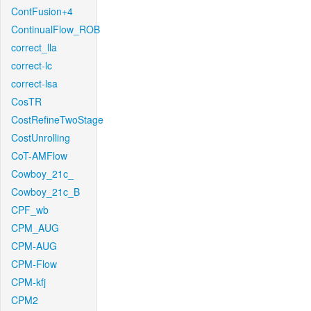
ContFusion+4
ContinualFlow_ROB
correct_lla
correct-lc
correct-lsa
CosTR
CostRefineTwoStage
CostUnrolling
CoT-AMFlow
Cowboy_21c_
Cowboy_21c_B
CPF_wb
CPM_AUG
CPM-AUG
CPM-Flow
CPM-kfj
CPM2