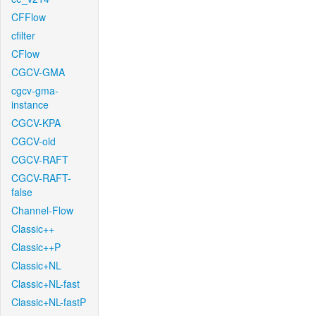
CFFlow
cfilter
CFlow
CGCV-GMA
cgcv-gma-
instance
CGCV-KPA
CGCV-old
CGCV-RAFT
CGCV-RAFT-
false
Channel-Flow
Classic++
Classic++P
Classic+NL
Classic+NL-fast
Classic+NL-fastP