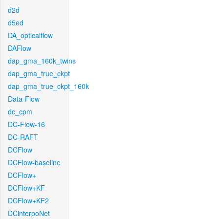
d2d
d5ed
DA_opticalflow
DAFlow
dap_gma_160k_twins
dap_gma_true_ckpt
dap_gma_true_ckpt_160k
Data-Flow
dc_cpm
DC-Flow-16
DC-RAFT
DCFlow
DCFlow-baseline
DCFlow+
DCFlow+KF
DCFlow+KF2
DCinterpoNet