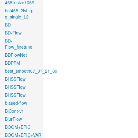
468-rfsize1066
bcf468_2lvl_g-
g_single_L2
BD
BD-Flow
BD-
Flow_finetune
BDFlowNet
BDPPM
best_smooth07_07_21_09
BHSSFlow
BHSSFlow
BHSSFlow
biased-flow
BiCont-v1
BlurFlow
BOOM+EPIC
BOOM+EPIC+VAR