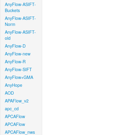
AnyFlow-ASIFT-
Buckets
AnyFlow-ASIFT-
Norm
AnyFlow-ASIFT-
old
AnyFlow-D
AnyFlow-new
AnyFlow-R
AnyFlow-SIFT
AnyFlow+GMA
AnyHope
AOD
APAFlow_v2
apc_cd
APCAFlow
APCAFlow
APCAFlow_nws