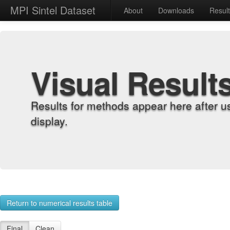
MPI Sintel Dataset
About
Downloads
Resul
Visual Result
Results for methods appear here after u
display.
Return to numerical results table
Final
Clean