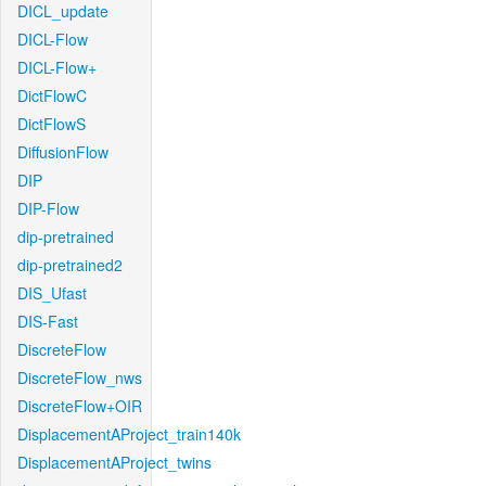
DICL_update
DICL-Flow
DICL-Flow+
DictFlowC
DictFlowS
DiffusionFlow
DIP
DIP-Flow
dip-pretrained
dip-pretrained2
DIS_Ufast
DIS-Fast
DiscreteFlow
DiscreteFlow_nws
DiscreteFlow+OIR
DisplacementAProject_train140k
DisplacementAProject_twins