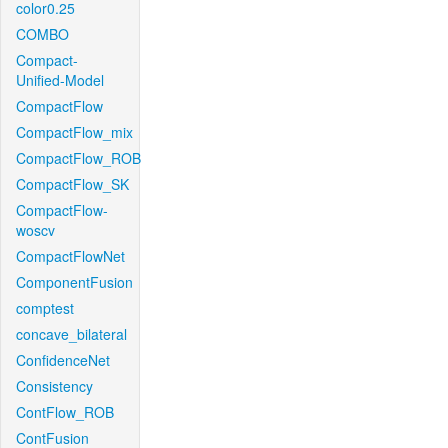
color0.25
COMBO
Compact-
Unified-Model
CompactFlow
CompactFlow_mix
CompactFlow_ROB
CompactFlow_SK
CompactFlow-
woscv
CompactFlowNet
ComponentFusion
comptest
concave_bilateral
ConfidenceNet
Consistency
ContFlow_ROB
ContFusion