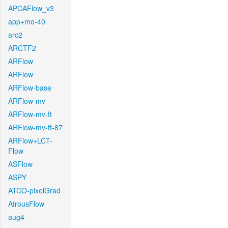
APCAFlow_v3
app+mo-40
arc2
ARCTF2
ARFlow
ARFlow
ARFlow-base
ARFlow-mv
ARFlow-mv-ft
ARFlow-mv-ft-87
ARFlow+LCT-
Flow
ASFlow
ASPY
ATCO-pixelGrad
AtrousFlow
aug4