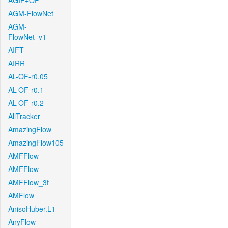
AGIF+OF
AGM-FlowNet
AGM-
FlowNet_v1
AIFT
AIRR
AL-OF-r0.05
AL-OF-r0.1
AL-OF-r0.2
AllTracker
AmazingFlow
AmazingFlow105
AMFFlow
AMFFlow
AMFFlow_3f
AMFlow
AnisoHuber.L1
AnyFlow