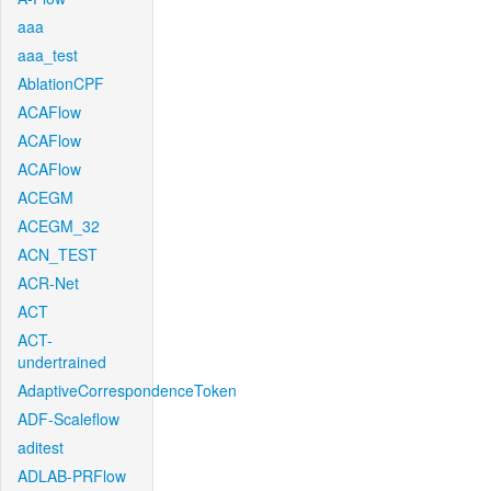
aaa
aaa_test
AblationCPF
ACAFlow
ACAFlow
ACAFlow
ACEGM
ACEGM_32
ACN_TEST
ACR-Net
ACT
ACT-
undertrained
AdaptiveCorrespondenceToken
ADF-Scaleflow
aditest
ADLAB-PRFlow