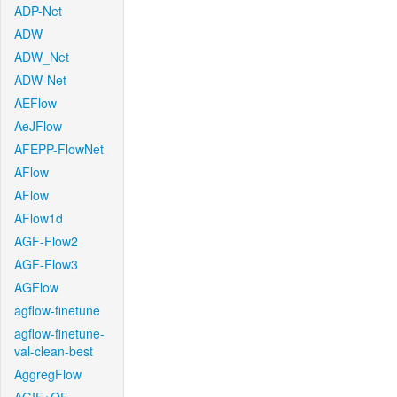
ADP-Net
ADW
ADW_Net
ADW-Net
AEFlow
AeJFlow
AFEPP-FlowNet
AFlow
AFlow
AFlow1d
AGF-Flow2
AGF-Flow3
AGFlow
agflow-finetune
agflow-finetune-
val-clean-best
AggregFlow