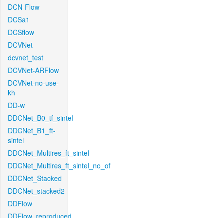
DCN-Flow
DCSa1
DCSflow
DCVNet
dcvnet_test
DCVNet-ARFlow
DCVNet-no-use-
kh
DD-w
DDCNet_B0_tf_sintel
DDCNet_B1_ft-
sintel
DDCNet_Multires_ft_sintel
DDCNet_Multires_ft_sintel_no_of
DDCNet_Stacked
DDCNet_stacked2
DDFlow
DDFlow_reproduced