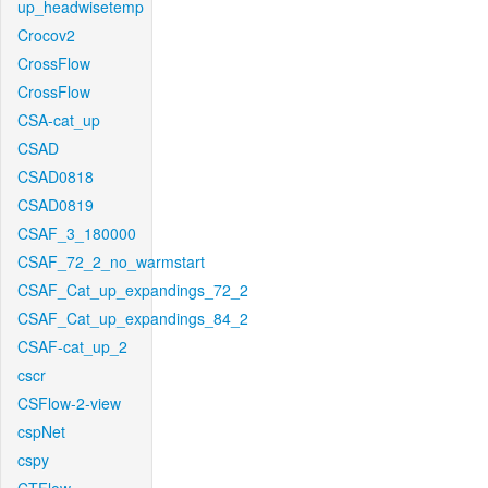
up_headwisetemp
Crocov2
CrossFlow
CrossFlow
CSA-cat_up
CSAD
CSAD0818
CSAD0819
CSAF_3_180000
CSAF_72_2_no_warmstart
CSAF_Cat_up_expandings_72_2
CSAF_Cat_up_expandings_84_2
CSAF-cat_up_2
cscr
CSFlow-2-view
cspNet
cspy