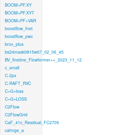
BOOM+PF.XY
BOOM+PF.XYT
BOOM+PF+VAR
boostflow_fnet
boostflow_pwc
brox_plus
bs24mask0815w07_02_06_45
BV_finetine_Flowformer++_2023_11_12
c_small
C-2px
C-RAFT_RVC
C+G+loss
C+G+LOSS
C2Flow
C2FlowGrid
CaF_41c_Residual_FC2705
cahnge_a