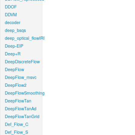
DDOF
DDVM
decoder
deep_bsqs
deep_optical_flowIRI
Deep-EIP
Deep+R
DeepDiscreteFlow
DeepFlow
DeepFlow_msvc
DeepFlow2
DeepFlowSmoothing
DeepFlowTan
DeepFlowTanAd
DeepFlowTanGrid
Def_Flow_C
Def_Flow_S