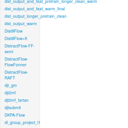
dist_output_and_feat_pretrain_longer_clean_warm
dist_output_and_feat_warm_final
dist_output_longer_pretrain_clean
dist_output_warm
DistillFlow
DistillFlow+ft
DistractFlow-FF-
semi
DistractFlow-
FlowFormer
DistractFlow-
RAFT
djt_gm
djt2mf
djt2mf_tartan
djtsubmit
DKPA-Flow
dl_group_project_l1