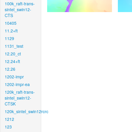
100k_raft-trans-
sintel_swin12-
CTS
10405
11.2+ft
1129
1131_test
12.20_ct
12.24+ft
12.26
1202-impr
1202-impr-ea
120k_raft-trans-
sintel_swin12-
CTSK
120k_sintel_swin12rcrc
1212
123