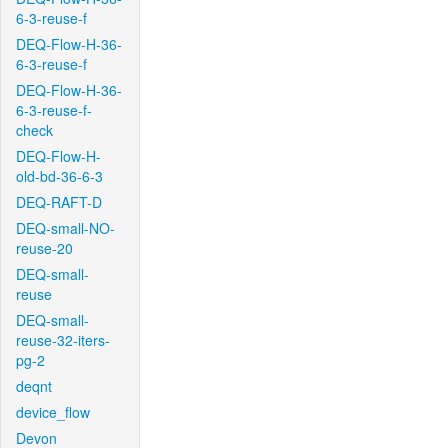
6-3-reuse-f
DEQ-Flow-H-36-
6-3-reuse-f
DEQ-Flow-H-36-
6-3-reuse-f-
check
DEQ-Flow-H-
old-bd-36-6-3
DEQ-RAFT-D
DEQ-small-NO-
reuse-20
DEQ-small-
reuse
DEQ-small-
reuse-32-iters-
pg-2
deqnt
device_flow
Devon