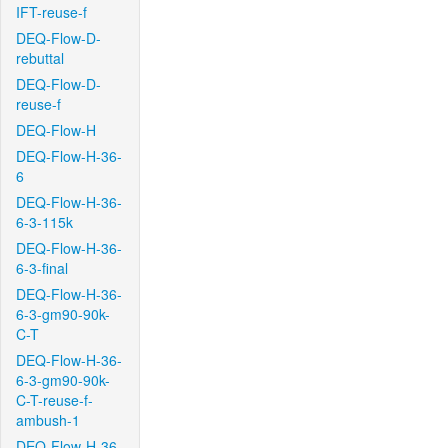
IFT-reuse-f
DEQ-Flow-D-
rebuttal
DEQ-Flow-D-
reuse-f
DEQ-Flow-H
DEQ-Flow-H-36-
6
DEQ-Flow-H-36-
6-3-115k
DEQ-Flow-H-36-
6-3-final
DEQ-Flow-H-36-
6-3-gm90-90k-
C-T
DEQ-Flow-H-36-
6-3-gm90-90k-
C-T-reuse-f-
ambush-1
DEQ-Flow-H-36-