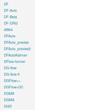
DF
DF-Auto
DF-Beta
DF-ORG
df8b4
DFAuto
DFAuto_precise
DFAuto_precise2
DFAutoKalman
DFlow-former
DG-flow
DG-flow-ft
DGFlow++
DGFlow+DC
DGMA
DGMA
DI4D