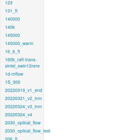
123
131_ft
140000
140k
145000
145000_warm
16_6_ft
160k_raft-trans-
sintel_swin12rere
1d-mflow
1S_300
20220319_v1_end
20220321_v2_inm
20220324_v3_inm
20220324_v4
2030_optical_flow
2030_optical_flow_test
206_ft