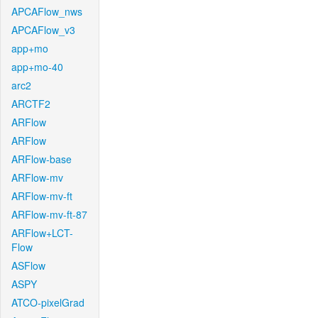
APCAFlow_nws
APCAFlow_v3
app+mo
app+mo-40
arc2
ARCTF2
ARFlow
ARFlow
ARFlow-base
ARFlow-mv
ARFlow-mv-ft
ARFlow-mv-ft-87
ARFlow+LCT-
Flow
ASFlow
ASPY
ATCO-pixelGrad