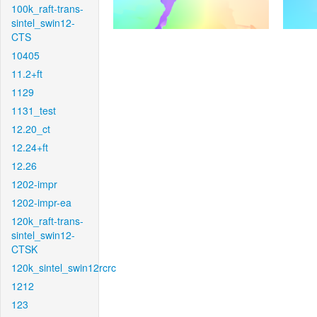
100k_raft-trans-
sintel_swin12-
CTS
10405
11.2+ft
1129
1131_test
12.20_ct
12.24+ft
12.26
1202-impr
1202-impr-ea
120k_raft-trans-
sintel_swin12-
CTSK
120k_sintel_swin12rcrc
1212
123