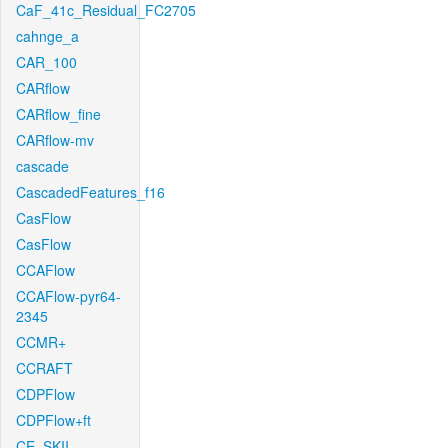
CaF_41c_Residual_FC2705
cahnge_a
CAR_100
CARflow
CARflow_fine
CARflow-mv
cascade
CascadedFeatures_f16
CasFlow
CasFlow
CCAFlow
CCAFlow-pyr64-
2345
CCMR+
CCRAFT
CDPFlow
CDPFlow+ft
CE_SKII