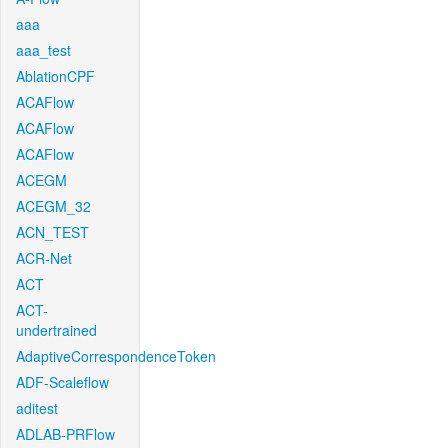
aaa
aaa_test
AblationCPF
ACAFlow
ACAFlow
ACAFlow
ACEGM
ACEGM_32
ACN_TEST
ACR-Net
ACT
ACT-
undertrained
AdaptiveCorrespondenceToken
ADF-Scaleflow
aditest
ADLAB-PRFlow