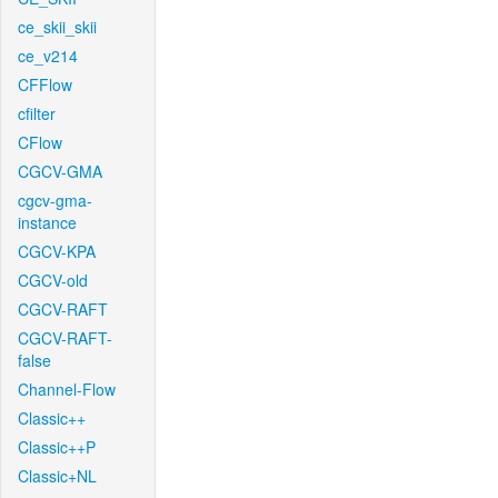
ce_skii_skii
ce_v214
CFFlow
cfilter
CFlow
CGCV-GMA
cgcv-gma-
instance
CGCV-KPA
CGCV-old
CGCV-RAFT
CGCV-RAFT-
false
Channel-Flow
Classic++
Classic++P
Classic+NL