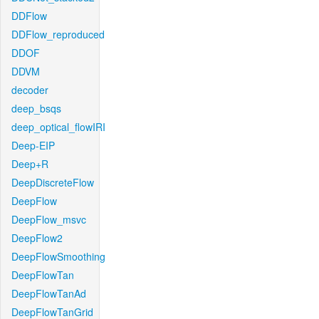
DDFlow
DDFlow_reproduced
DDOF
DDVM
decoder
deep_bsqs
deep_optical_flowIRI
Deep-EIP
Deep+R
DeepDiscreteFlow
DeepFlow
DeepFlow_msvc
DeepFlow2
DeepFlowSmoothing
DeepFlowTan
DeepFlowTanAd
DeepFlowTanGrid