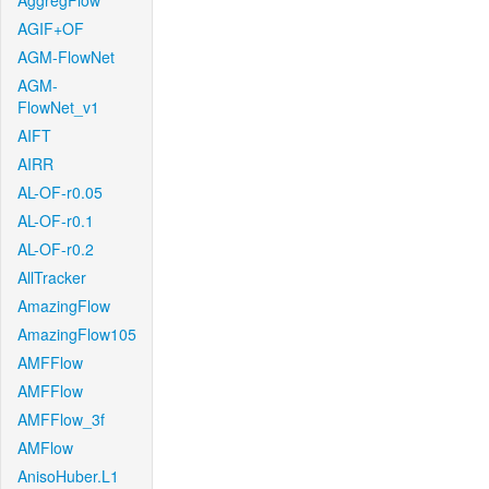
AggregFlow
AGIF+OF
AGM-FlowNet
AGM-
FlowNet_v1
AIFT
AIRR
AL-OF-r0.05
AL-OF-r0.1
AL-OF-r0.2
AllTracker
AmazingFlow
AmazingFlow105
AMFFlow
AMFFlow
AMFFlow_3f
AMFlow
AnisoHuber.L1