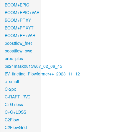
BOOM+EPIC
BOOM+EPIC+VAR
BOOM+PF.XY
BOOM+PF.XYT
BOOM+PF+VAR
boostflow_fnet
boostflow_pwc
brox_plus
bs24mask0815w07_02_06_45
BV_finetine_Flowformer++_2023_11_12
c_small
C-2px
C-RAFT_RVC
C+G+loss
C+G+LOSS
C2Flow
C2FlowGrid