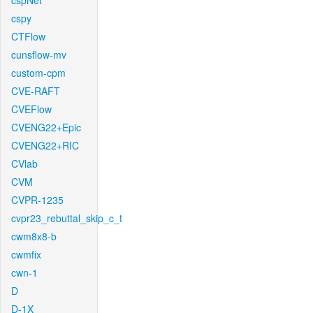
cspNet
cspy
CTFlow
cunsflow-mv
custom-cpm
CVE-RAFT
CVEFlow
CVENG22+Epic
CVENG22+RIC
CVlab
CVM
CVPR-1235
cvpr23_rebuttal_skip_c_t
cwm8x8-b
cwmfix
cwn-1
D
D-1X