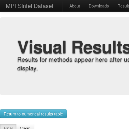
MPI Sintel Dataset
About
Downloads
Resul
Visual Result
Results for methods appear here after u
display.
Return to numerical results table
Final
Clean