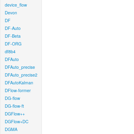
device_flow
Devon
DF
DF-Auto
DF-Beta
DF-ORG
df8b4
DFAuto
DFAuto_precise
DFAuto_precise2
DFAutoKalman
DFlow-former
DG-flow
DG-flow-ft
DGFlow++
DGFlow+DC
DGMA