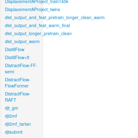
DisplacementAProject_train140k
DisplacementAProject_twins
dist_output_and_feat_pretrain_longer_clean_warm
dist_output_and_feat_warm_final
dist_output_longer_pretrain_clean
dist_output_warm
DistillFlow
DistillFlow+ft
DistractFlow-FF-
semi
DistractFlow-
FlowFormer
DistractFlow-
RAFT
djt_gm
djt2mf
djt2mf_tartan
djtsubmit