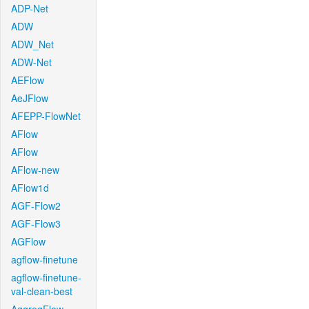
ADP-Net
ADW
ADW_Net
ADW-Net
AEFlow
AeJFlow
AFEPP-FlowNet
AFlow
AFlow
AFlow-new
AFlow1d
AGF-Flow2
AGF-Flow3
AGFlow
agflow-finetune
agflow-finetune-
val-clean-best