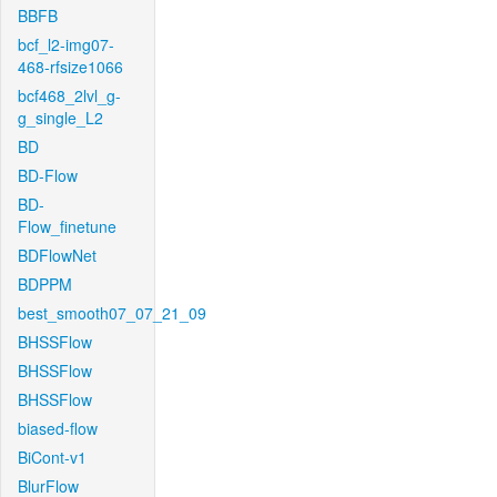
BBFB
bcf_l2-img07-
468-rfsize1066
bcf468_2lvl_g-
g_single_L2
BD
BD-Flow
BD-
Flow_finetune
BDFlowNet
BDPPM
best_smooth07_07_21_09
BHSSFlow
BHSSFlow
BHSSFlow
biased-flow
BiCont-v1
BlurFlow