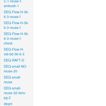
C-T-reuse-f-
ambush-1
DEQ-Flow-H-36-
6-3-reuse-f
DEQ-Flow-H-36-
6-3-reuse-f
DEQ-Flow-H-36-
6-3-reuse-f-
check
DEQ-Flow-H-
old-bd-36-6-3
DEQ-RAFT-D
DEQ-small-NO-
reuse-20
DEQ-small-
reuse
DEQ-small-
reuse-32-iters-
pg-2
deqnt