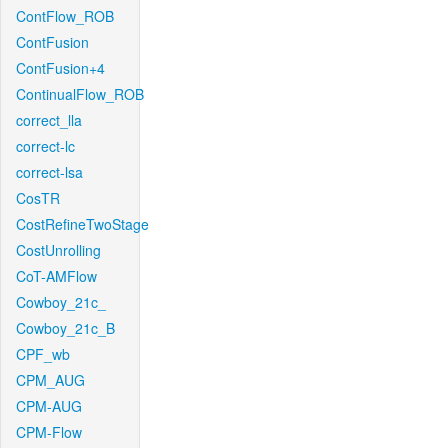
ContFlow_ROB
ContFusion
ContFusion+4
ContinualFlow_ROB
correct_lla
correct-lc
correct-lsa
CosTR
CostRefineTwoStage
CostUnrolling
CoT-AMFlow
Cowboy_21c_
Cowboy_21c_B
CPF_wb
CPM_AUG
CPM-AUG
CPM-Flow