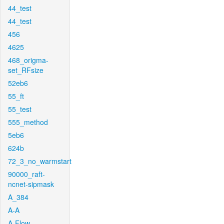
44_test
44_test
456
4625
468_origma-
set_RFsize
52eb6
55_ft
55_test
555_method
5eb6
624b
72_3_no_warmstart
90000_raft-
ncnet-sipmask
A_384
A-A
A-Flow