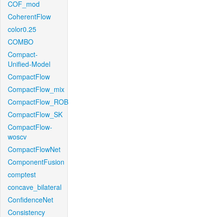
COF_mod
CoherentFlow
color0.25
COMBO
Compact-
Unified-Model
CompactFlow
CompactFlow_mix
CompactFlow_ROB
CompactFlow_SK
CompactFlow-
woscv
CompactFlowNet
ComponentFusion
comptest
concave_bilateral
ConfidenceNet
Consistency