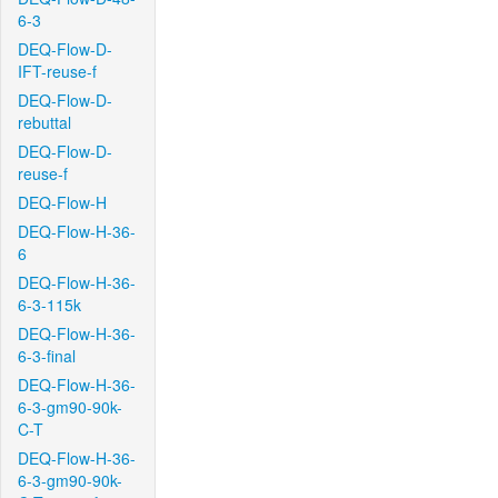
6-3
DEQ-Flow-D-
IFT-reuse-f
DEQ-Flow-D-
rebuttal
DEQ-Flow-D-
reuse-f
DEQ-Flow-H
DEQ-Flow-H-36-
6
DEQ-Flow-H-36-
6-3-115k
DEQ-Flow-H-36-
6-3-final
DEQ-Flow-H-36-
6-3-gm90-90k-
C-T
DEQ-Flow-H-36-
6-3-gm90-90k-