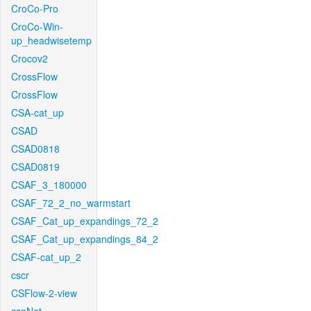
CroCo-Pro
CroCo-Win-
up_headwisetemp
Crocov2
CrossFlow
CrossFlow
CSA-cat_up
CSAD
CSAD0818
CSAD0819
CSAF_3_180000
CSAF_72_2_no_warmstart
CSAF_Cat_up_expandings_72_2
CSAF_Cat_up_expandings_84_2
CSAF-cat_up_2
cscr
CSFlow-2-view