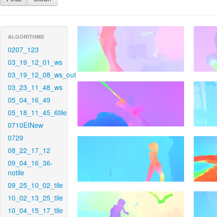
ALGORITHMS
0207_123
03_19_12_01_ws
03_19_12_08_ws_out
03_23_11_48_ws
05_04_16_49
05_18_11_45_6tile
0710EINew
0729
08_22_17_12
09_04_16_36-
notile
09_25_10_02_tile
10_02_13_25_tile
10_04_15_17_tile