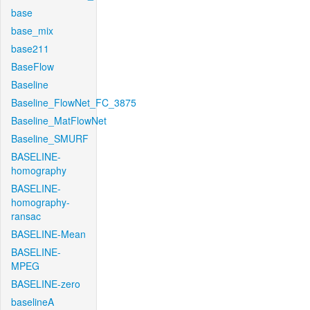
base
base_mix
base211
BaseFlow
Baseline
Baseline_FlowNet_FC_3875
Baseline_MatFlowNet
Baseline_SMURF
BASELINE-
homography
BASELINE-
homography-
ransac
BASELINE-Mean
BASELINE-
MPEG
BASELINE-zero
baselineA