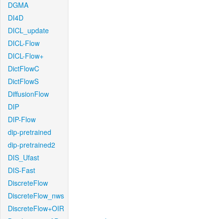
DGMA
DI4D
DICL_update
DICL-Flow
DICL-Flow+
DictFlowC
DictFlowS
DiffusionFlow
DIP
DIP-Flow
dip-pretrained
dip-pretrained2
DIS_Ufast
DIS-Fast
DiscreteFlow
DiscreteFlow_nws
DiscreteFlow+OIR