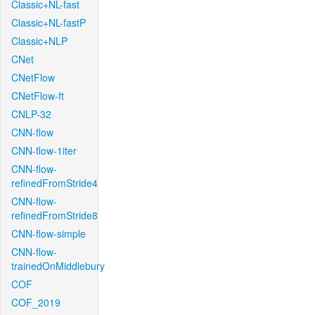
Classic+NL-fast
Classic+NL-fastP
Classic+NLP
CNet
CNetFlow
CNetFlow-ft
CNLP-32
CNN-flow
CNN-flow-1iter
CNN-flow-
refinedFromStride4
CNN-flow-
refinedFromStride8
CNN-flow-simple
CNN-flow-
trainedOnMiddlebury
COF
COF_2019