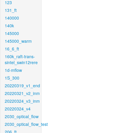
123
131_ft
140000
140k
145000
145000_warm
16_6_ft
160k_raft-trans-
sintel_swin12rere
1d-mflow
1S_300
20220319_v1_end
20220321_v2_inm
20220324_v3_inm
20220324_v4
2030_optical_flow
2030_optical_flow_test
206_ft