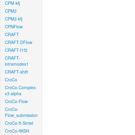
CPM-kfj
CPM2
CPM2-kfj
CPNFlow
CRAFT
CRAFT-DFlow
CRAFT-f1f2
CRAFT-
intramodes1
CRAFT-shift
CroCo
CroCo-Complex-
v3-alpha
CroCo-Flow
CroCo-
Flow_submission
CroCo-ft-Sintel
CroCo-ftKSH