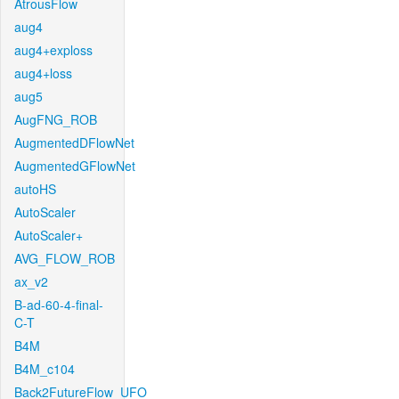
AtrousFlow
aug4
aug4+exploss
aug4+loss
aug5
AugFNG_ROB
AugmentedDFlowNet
AugmentedGFlowNet
autoHS
AutoScaler
AutoScaler+
AVG_FLOW_ROB
ax_v2
B-ad-60-4-final-
C-T
B4M
B4M_c104
Back2FutureFlow_UFO