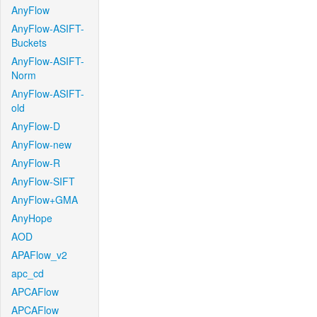
AnyFlow
AnyFlow-ASIFT-
Buckets
AnyFlow-ASIFT-
Norm
AnyFlow-ASIFT-
old
AnyFlow-D
AnyFlow-new
AnyFlow-R
AnyFlow-SIFT
AnyFlow+GMA
AnyHope
AOD
APAFlow_v2
apc_cd
APCAFlow
APCAFlow