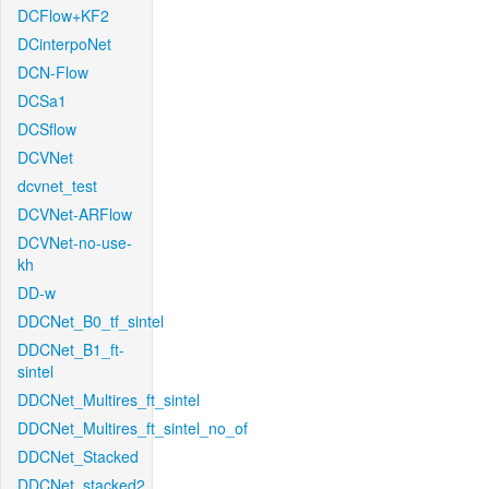
DCFlow+KF2
DCinterpoNet
DCN-Flow
DCSa1
DCSflow
DCVNet
dcvnet_test
DCVNet-ARFlow
DCVNet-no-use-
kh
DD-w
DDCNet_B0_tf_sintel
DDCNet_B1_ft-
sintel
DDCNet_Multires_ft_sintel
DDCNet_Multires_ft_sintel_no_of
DDCNet_Stacked
DDCNet_stacked2