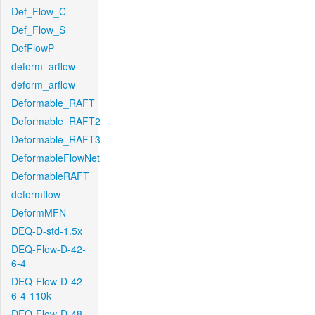
Def_Flow_C
Def_Flow_S
DefFlowP
deform_arflow
deform_arflow
Deformable_RAFT
Deformable_RAFT2
Deformable_RAFT3
DeformableFlowNet
DeformableRAFT
deformflow
DeformMFN
DEQ-D-std-1.5x
DEQ-Flow-D-42-
6-4
DEQ-Flow-D-42-
6-4-110k
DEQ-Flow-D-48-