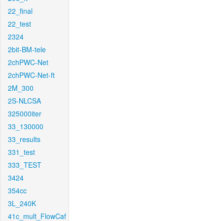
22_final
22_test
2324
2bit-BM-tele
2chPWC-Net
2chPWC-Net-ft
2M_300
2S-NLCSA
325000iter
33_130000
33_results
331_test
333_TEST
3424
354cc
3L_240K
41c_mult_FlowCaf