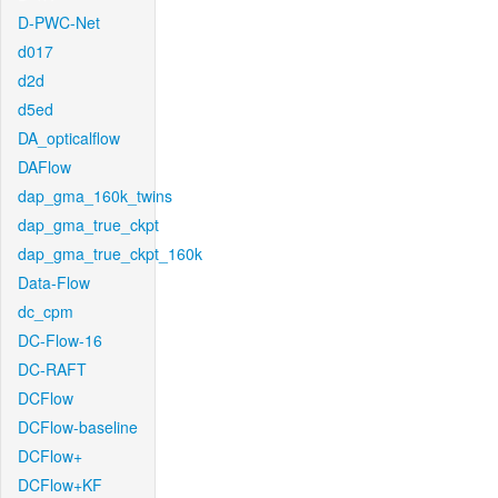
D-PWC-Net
d017
d2d
d5ed
DA_opticalflow
DAFlow
dap_gma_160k_twins
dap_gma_true_ckpt
dap_gma_true_ckpt_160k
Data-Flow
dc_cpm
DC-Flow-16
DC-RAFT
DCFlow
DCFlow-baseline
DCFlow+
DCFlow+KF