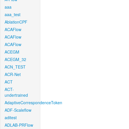
aaa
aaa_test
AblationCPF
ACAFlow
ACAFlow
ACAFlow
ACEGM
ACEGM_32
ACN_TEST
ACR-Net
ACT
ACT-
undertrained
AdaptiveCorrespondenceToken
ADF-Scaleflow
aditest
ADLAB-PRFlow