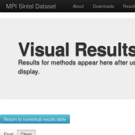
MPI Sintel Dataset
About
Downloads
Resul
Visual Result
Results for methods appear here after u
display.
Return to numerical results table
Final
Clean