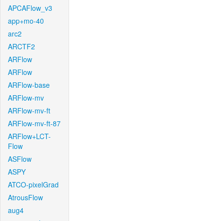
APCAFlow_v3
app+mo-40
arc2
ARCTF2
ARFlow
ARFlow
ARFlow-base
ARFlow-mv
ARFlow-mv-ft
ARFlow-mv-ft-87
ARFlow+LCT-
Flow
ASFlow
ASPY
ATCO-pixelGrad
AtrousFlow
aug4