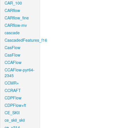
CAR_100
CARflow
CARflow_fine
CARflow-mv
cascade
CascadedFeatures_f16
CasFlow
CasFlow
CCAFlow
CCAFlow-pyr64-
2345
CCMR+
CCRAFT
CDPFlow
CDPFlow+ft
CE_SKII
ce_skii_skii
ce_v214