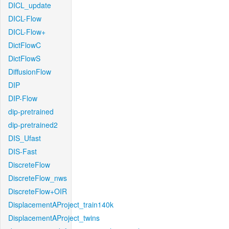
DICL_update
DICL-Flow
DICL-Flow+
DictFlowC
DictFlowS
DiffusionFlow
DIP
DIP-Flow
dip-pretrained
dip-pretrained2
DIS_Ufast
DIS-Fast
DiscreteFlow
DiscreteFlow_nws
DiscreteFlow+OIR
DisplacementAProject_train140k
DisplacementAProject_twins