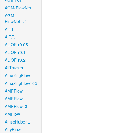
AGIF+OF
AGM-FlowNet
AGM-
FlowNet_v1
AIFT
AIRR
AL-OF-r0.05
AL-OF-r0.1
AL-OF-r0.2
AllTracker
AmazingFlow
AmazingFlow105
AMFFlow
AMFFlow
AMFFlow_3f
AMFlow
AnisoHuber.L1
AnyFlow