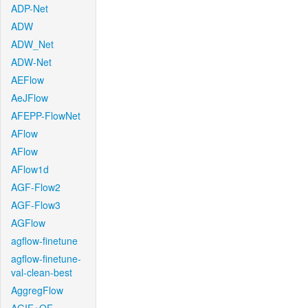
ADP-Net
ADW
ADW_Net
ADW-Net
AEFlow
AeJFlow
AFEPP-FlowNet
AFlow
AFlow
AFlow1d
AGF-Flow2
AGF-Flow3
AGFlow
agflow-finetune
agflow-finetune-
val-clean-best
AggregFlow