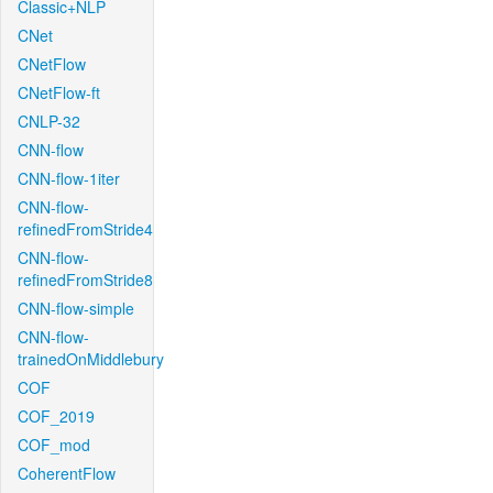
Classic+NLP
CNet
CNetFlow
CNetFlow-ft
CNLP-32
CNN-flow
CNN-flow-1iter
CNN-flow-
refinedFromStride4
CNN-flow-
refinedFromStride8
CNN-flow-simple
CNN-flow-
trainedOnMiddlebury
COF
COF_2019
COF_mod
CoherentFlow