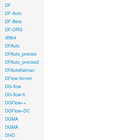
DF
DF-Auto
DF-Beta
DF-ORG
df8b4
DFAuto
DFAuto_precise
DFAuto_precise2
DFAutoKalman
DFlow-former
DG-flow
DG-flow-ft
DGFlow++
DGFlow+DC
DGMA
DGMA
DI4D