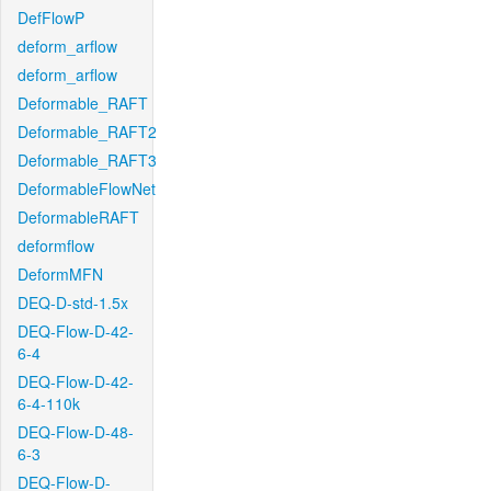
DefFlowP
deform_arflow
deform_arflow
Deformable_RAFT
Deformable_RAFT2
Deformable_RAFT3
DeformableFlowNet
DeformableRAFT
deformflow
DeformMFN
DEQ-D-std-1.5x
DEQ-Flow-D-42-
6-4
DEQ-Flow-D-42-
6-4-110k
DEQ-Flow-D-48-
6-3
DEQ-Flow-D-