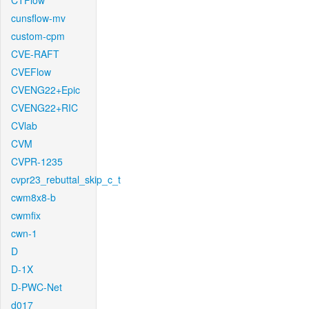
CTFlow
cunsflow-mv
custom-cpm
CVE-RAFT
CVEFlow
CVENG22+Epic
CVENG22+RIC
CVlab
CVM
CVPR-1235
cvpr23_rebuttal_skip_c_t
cwm8x8-b
cwmfix
cwn-1
D
D-1X
D-PWC-Net
d017