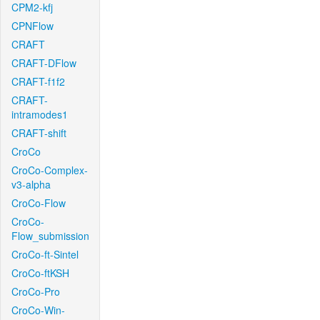
CPM2-kfj
CPNFlow
CRAFT
CRAFT-DFlow
CRAFT-f1f2
CRAFT-
intramodes1
CRAFT-shift
CroCo
CroCo-Complex-
v3-alpha
CroCo-Flow
CroCo-
Flow_submission
CroCo-ft-Sintel
CroCo-ftKSH
CroCo-Pro
CroCo-Win-