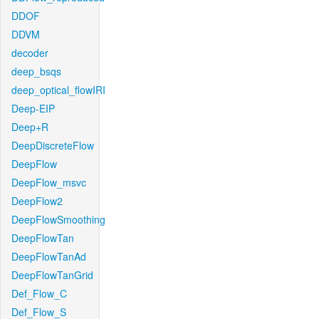
DDOF
DDVM
decoder
deep_bsqs
deep_optical_flowIRI
Deep-EIP
Deep+R
DeepDiscreteFlow
DeepFlow
DeepFlow_msvc
DeepFlow2
DeepFlowSmoothing
DeepFlowTan
DeepFlowTanAd
DeepFlowTanGrid
Def_Flow_C
Def_Flow_S