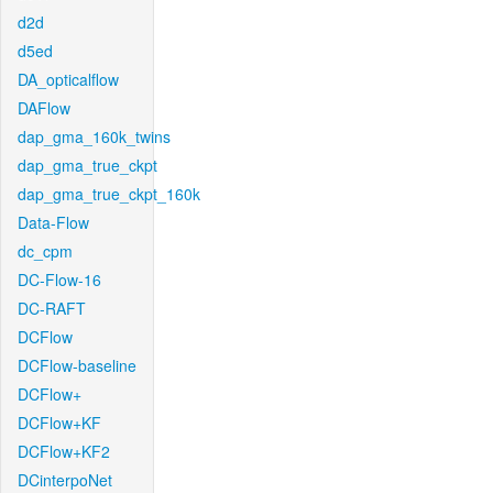
d2d
d5ed
DA_opticalflow
DAFlow
dap_gma_160k_twins
dap_gma_true_ckpt
dap_gma_true_ckpt_160k
Data-Flow
dc_cpm
DC-Flow-16
DC-RAFT
DCFlow
DCFlow-baseline
DCFlow+
DCFlow+KF
DCFlow+KF2
DCinterpoNet