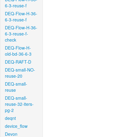
6-3-reuse-f
DEQ-Flow-H-36-
6-3-reuse-f
DEQ-Flow-H-36-
6-3-reuse-f-
check
DEQ-Flow-H-
old-bd-36-6-3
DEQ-RAFT-D
DEQ-small-NO-
reuse-20
DEQ-small-
reuse
DEQ-small-
reuse-32-iters-
pg-2
deqnt
device_flow
Devon