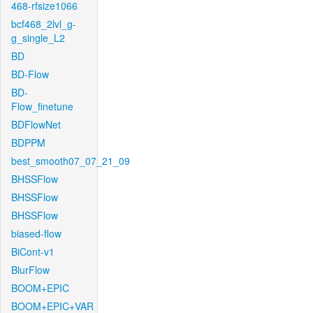
468-rfsize1066
bcf468_2lvl_g-
g_single_L2
BD
BD-Flow
BD-
Flow_finetune
BDFlowNet
BDPPM
best_smooth07_07_21_09
BHSSFlow
BHSSFlow
BHSSFlow
biased-flow
BiCont-v1
BlurFlow
BOOM+EPIC
BOOM+EPIC+VAR