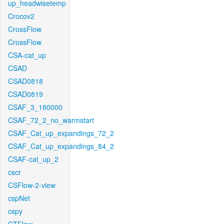
up_headwisetemp
Crocov2
CrossFlow
CrossFlow
CSA-cat_up
CSAD
CSAD0818
CSAD0819
CSAF_3_180000
CSAF_72_2_no_warmstart
CSAF_Cat_up_expandings_72_2
CSAF_Cat_up_expandings_84_2
CSAF-cat_up_2
cscr
CSFlow-2-view
cspNet
cspy