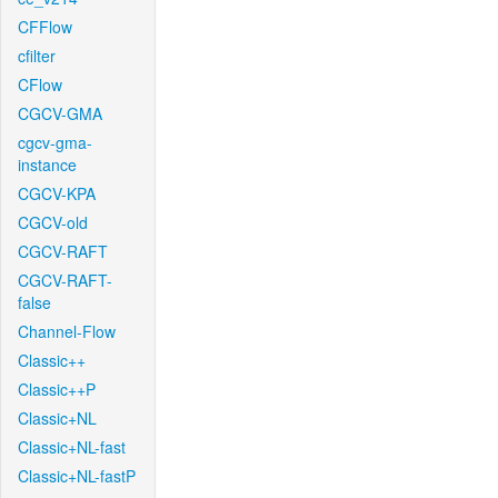
CFFlow
cfilter
CFlow
CGCV-GMA
cgcv-gma-
instance
CGCV-KPA
CGCV-old
CGCV-RAFT
CGCV-RAFT-
false
Channel-Flow
Classic++
Classic++P
Classic+NL
Classic+NL-fast
Classic+NL-fastP