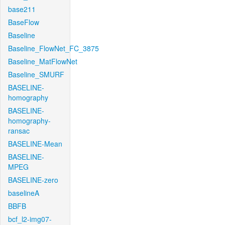
base211
BaseFlow
Baseline
Baseline_FlowNet_FC_3875
Baseline_MatFlowNet
Baseline_SMURF
BASELINE-
homography
BASELINE-
homography-
ransac
BASELINE-Mean
BASELINE-
MPEG
BASELINE-zero
baselineA
BBFB
bcf_l2-img07-