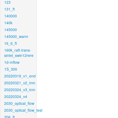
123
131_ft
140000
140k
145000
145000_warm
16_6_ft
160k_raft-trans-
sintel_swin12rere
1d-mflow
1S_300
20220319_v1_end
20220321_v2_inm
20220324_v3_inm
20220324_v4
2030_optical_flow
2030_optical_flow_test
206_ft