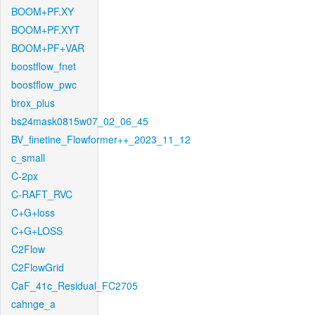
BOOM+PF.XY
BOOM+PF.XYT
BOOM+PF+VAR
boostflow_fnet
boostflow_pwc
brox_plus
bs24mask0815w07_02_06_45
BV_finetine_Flowformer++_2023_11_12
c_small
C-2px
C-RAFT_RVC
C+G+loss
C+G+LOSS
C2Flow
C2FlowGrid
CaF_41c_Residual_FC2705
cahnge_a