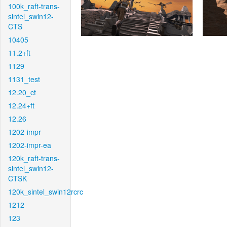
100k_raft-trans-
sintel_swin12-
CTS
10405
11.2+ft
1129
1131_test
12.20_ct
12.24+ft
12.26
1202-impr
1202-impr-ea
120k_raft-trans-
sintel_swin12-
CTSK
120k_sintel_swin12rcrc
1212
123