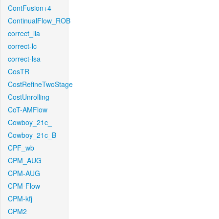
ContFusion+4
ContinualFlow_ROB
correct_lla
correct-lc
correct-lsa
CosTR
CostRefineTwoStage
CostUnrolling
CoT-AMFlow
Cowboy_21c_
Cowboy_21c_B
CPF_wb
CPM_AUG
CPM-AUG
CPM-Flow
CPM-kfj
CPM2