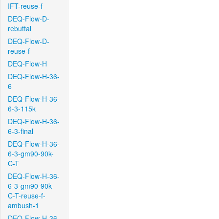
IFT-reuse-f
DEQ-Flow-D-
rebuttal
DEQ-Flow-D-
reuse-f
DEQ-Flow-H
DEQ-Flow-H-36-
6
DEQ-Flow-H-36-
6-3-115k
DEQ-Flow-H-36-
6-3-final
DEQ-Flow-H-36-
6-3-gm90-90k-
C-T
DEQ-Flow-H-36-
6-3-gm90-90k-
C-T-reuse-f-
ambush-1
DEQ-Flow-H-36-