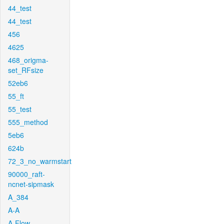
44_test
44_test
456
4625
468_origma-
set_RFsize
52eb6
55_ft
55_test
555_method
5eb6
624b
72_3_no_warmstart
90000_raft-
ncnet-sipmask
A_384
A-A
A-Flow