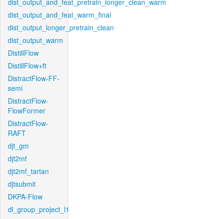
dist_output_and_feat_pretrain_longer_clean_warm
dist_output_and_feat_warm_final
dist_output_longer_pretrain_clean
dist_output_warm
DistillFlow
DistillFlow+ft
DistractFlow-FF-
semi
DistractFlow-
FlowFormer
DistractFlow-
RAFT
djt_gm
djt2mf
djt2mf_tartan
djtsubmit
DKPA-Flow
dl_group_project_l1