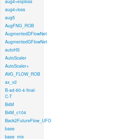
aug4+exploss
aug4+loss
aug5
AugFNG_ROB
AugmentedDFlowNet
AugmentedGFlowNet
autoHS
AutoScaler
AutoScaler+
AVG_FLOW_ROB
ax_v2
B-ad-60-4-final-
C-T
B4M
B4M_c104
Back2FutureFlow_UFO
base
base_mix