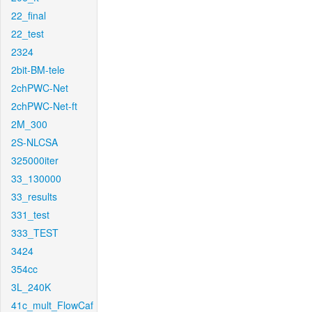
22_final
22_test
2324
2bit-BM-tele
2chPWC-Net
2chPWC-Net-ft
2M_300
2S-NLCSA
325000iter
33_130000
33_results
331_test
333_TEST
3424
354cc
3L_240K
41c_mult_FlowCaf