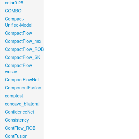
color0.25
COMBO
Compact-
Unified-Model
CompactFlow
CompactFlow_mix
CompactFlow_ROB
CompactFlow_SK
CompactFlow-
woscv
CompactFlowNet
ComponentFusion
comptest
concave_bilateral
ConfidenceNet
Consistency
ContFlow_ROB
ContFusion