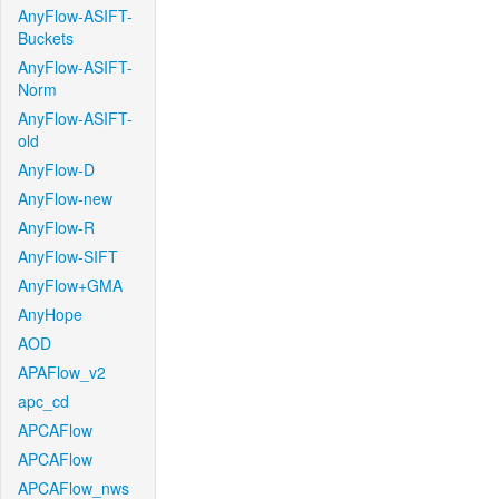
AnyFlow-ASIFT-
Buckets
AnyFlow-ASIFT-
Norm
AnyFlow-ASIFT-
old
AnyFlow-D
AnyFlow-new
AnyFlow-R
AnyFlow-SIFT
AnyFlow+GMA
AnyHope
AOD
APAFlow_v2
apc_cd
APCAFlow
APCAFlow
APCAFlow_nws