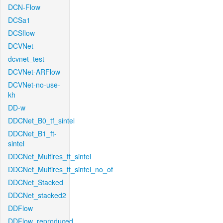
DCN-Flow
DCSa1
DCSflow
DCVNet
dcvnet_test
DCVNet-ARFlow
DCVNet-no-use-
kh
DD-w
DDCNet_B0_tf_sintel
DDCNet_B1_ft-
sintel
DDCNet_Multires_ft_sintel
DDCNet_Multires_ft_sintel_no_of
DDCNet_Stacked
DDCNet_stacked2
DDFlow
DDFlow_reproduced