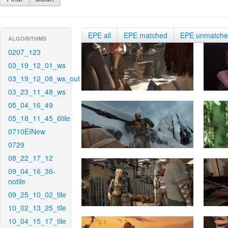
EPE all
EPE matched
EPE unmatch
ALGORITHMS
0207_123
03_19_12_01_ws
03_19_12_08_ws_out
03_23_11_48_ws
05_04_16_49
05_18_11_45_6tile
0710EINew
0729
08_22_17_12
09_04_16_36-
notile
09_25_10_02_tile
10_02_13_25_tile
10_04_15_17_tile