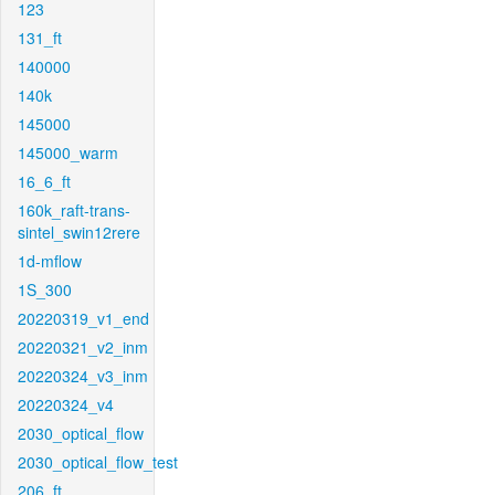
123
131_ft
140000
140k
145000
145000_warm
16_6_ft
160k_raft-trans-
sintel_swin12rere
1d-mflow
1S_300
20220319_v1_end
20220321_v2_inm
20220324_v3_inm
20220324_v4
2030_optical_flow
2030_optical_flow_test
206_ft