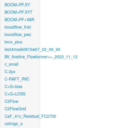
BOOM+PF.XY
BOOM+PF.XYT
BOOM+PF+VAR
boostflow_fnet
boostflow_pwc
brox_plus
bs24mask0815w07_02_06_45
BV_finetine_Flowformer++_2023_11_12
c_small
C-2px
C-RAFT_RVC
C+G+loss
C+G+LOSS
C2Flow
C2FlowGrid
CaF_41c_Residual_FC2705
cahnge_a