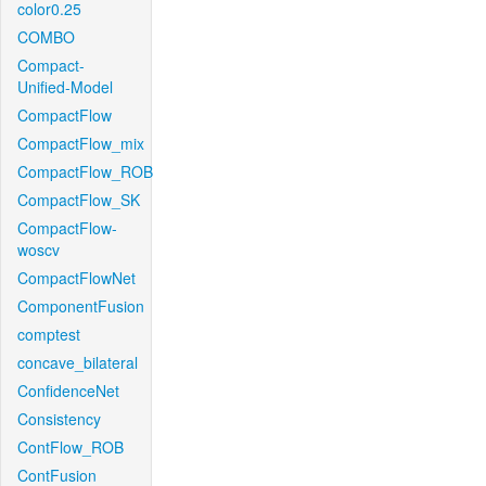
color0.25
COMBO
Compact-
Unified-Model
CompactFlow
CompactFlow_mix
CompactFlow_ROB
CompactFlow_SK
CompactFlow-
woscv
CompactFlowNet
ComponentFusion
comptest
concave_bilateral
ConfidenceNet
Consistency
ContFlow_ROB
ContFusion