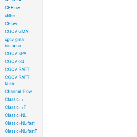
CFFlow
cfilter
CFlow
CGCV-GMA
cgcv-gma-
instance
CGCV-KPA
CGCV-old
CGCV-RAFT
CGCV-RAFT-
false
Channel-Flow
Classic++
Classic++P
Classic+NL
Classic+NL-fast
Classic+NL-fastP