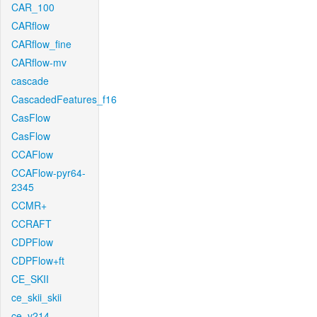
CAR_100
CARflow
CARflow_fine
CARflow-mv
cascade
CascadedFeatures_f16
CasFlow
CasFlow
CCAFlow
CCAFlow-pyr64-
2345
CCMR+
CCRAFT
CDPFlow
CDPFlow+ft
CE_SKII
ce_skii_skii
ce_v214