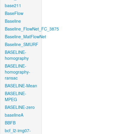
base211
BaseFlow
Baseline
Baseline_FlowNet_FC_3875
Baseline_MatFlowNet
Baseline_SMURF
BASELINE-
homography
BASELINE-
homography-
ransac
BASELINE-Mean
BASELINE-
MPEG
BASELINE-zero
baselineA
BBFB
bcf_l2-img07-