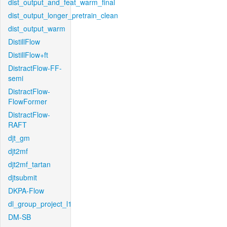
dist_output_and_feat_warm_final
dist_output_longer_pretrain_clean
dist_output_warm
DistillFlow
DistillFlow+ft
DistractFlow-FF-
semi
DistractFlow-
FlowFormer
DistractFlow-
RAFT
djt_gm
djt2mf
djt2mf_tartan
djtsubmit
DKPA-Flow
dl_group_project_l1
DM-SB