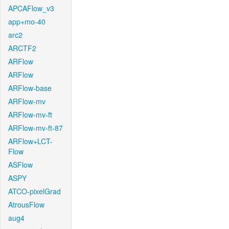
APCAFlow_v3
app+mo-40
arc2
ARCTF2
ARFlow
ARFlow
ARFlow-base
ARFlow-mv
ARFlow-mv-ft
ARFlow-mv-ft-87
ARFlow+LCT-
Flow
ASFlow
ASPY
ATCO-pixelGrad
AtrousFlow
aug4