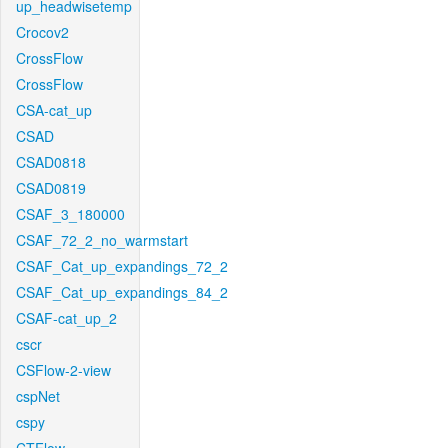
up_headwisetemp
Crocov2
CrossFlow
CrossFlow
CSA-cat_up
CSAD
CSAD0818
CSAD0819
CSAF_3_180000
CSAF_72_2_no_warmstart
CSAF_Cat_up_expandings_72_2
CSAF_Cat_up_expandings_84_2
CSAF-cat_up_2
cscr
CSFlow-2-view
cspNet
cspy