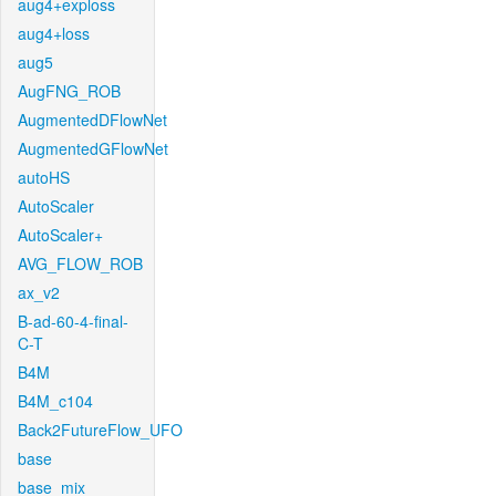
aug4+exploss
aug4+loss
aug5
AugFNG_ROB
AugmentedDFlowNet
AugmentedGFlowNet
autoHS
AutoScaler
AutoScaler+
AVG_FLOW_ROB
ax_v2
B-ad-60-4-final-
C-T
B4M
B4M_c104
Back2FutureFlow_UFO
base
base_mix