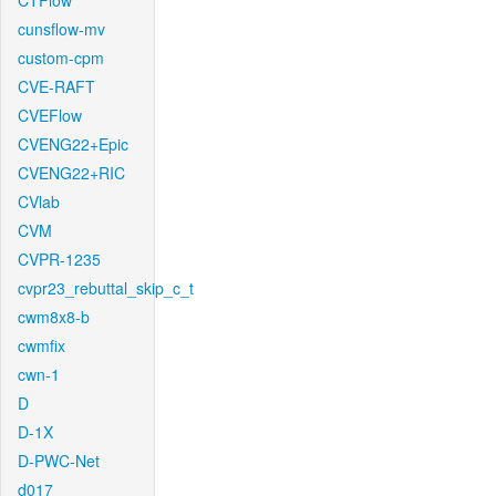
CTFlow
cunsflow-mv
custom-cpm
CVE-RAFT
CVEFlow
CVENG22+Epic
CVENG22+RIC
CVlab
CVM
CVPR-1235
cvpr23_rebuttal_skip_c_t
cwm8x8-b
cwmfix
cwn-1
D
D-1X
D-PWC-Net
d017