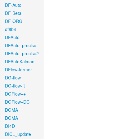
DF-Auto
DF-Beta
DF-ORG
df8b4
DFAuto
DFAuto_precise
DFAuto_precise2
DFAutoKalman
DFlow-former
DG-flow
DG-flow-ft
DGFlow++
DGFlow+DC
DGMA
DGMA
DI4D
DICL_update