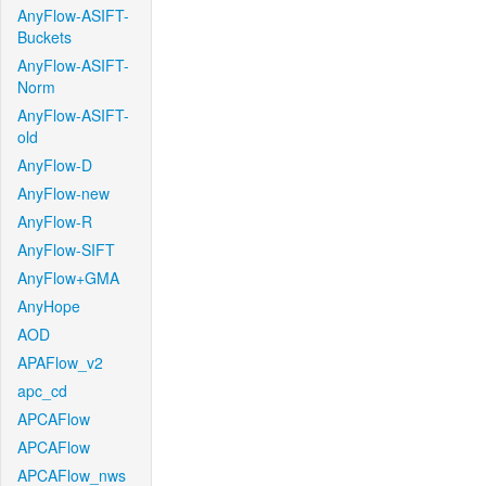
AnyFlow-ASIFT-
Buckets
AnyFlow-ASIFT-
Norm
AnyFlow-ASIFT-
old
AnyFlow-D
AnyFlow-new
AnyFlow-R
AnyFlow-SIFT
AnyFlow+GMA
AnyHope
AOD
APAFlow_v2
apc_cd
APCAFlow
APCAFlow
APCAFlow_nws