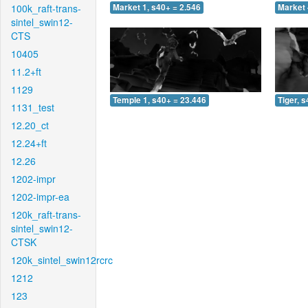
100k_raft-trans-
Market 1, s40+ = 2.546
Market 
sintel_swin12-
CTS
10405
11.2+ft
1129
Temple 1, s40+ = 23.446
Tiger, 
1131_test
12.20_ct
12.24+ft
12.26
1202-impr
1202-impr-ea
120k_raft-trans-
sintel_swin12-
CTSK
120k_sintel_swin12rcrc
1212
123