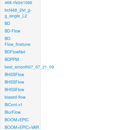
468-rfsize1066
bcf468_2lvl_g-
g_single_L2
BD
BD-Flow
BD-
Flow_finetune
BDFlowNet
BDPPM
best_smooth07_07_21_09
BHSSFlow
BHSSFlow
BHSSFlow
biased-flow
BiCont-v1
BlurFlow
BOOM+EPIC
BOOM+EPIC+VAR