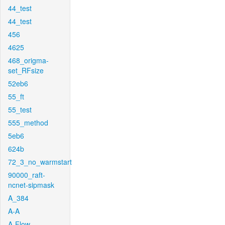
44_test
44_test
456
4625
468_origma-
set_RFsize
52eb6
55_ft
55_test
555_method
5eb6
624b
72_3_no_warmstart
90000_raft-
ncnet-sipmask
A_384
A-A
A-Flow