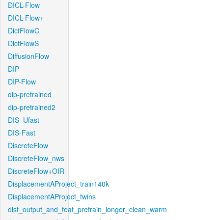
DICL-Flow
DICL-Flow+
DictFlowC
DictFlowS
DiffusionFlow
DIP
DIP-Flow
dip-pretrained
dip-pretrained2
DIS_Ufast
DIS-Fast
DiscreteFlow
DiscreteFlow_nws
DiscreteFlow+OIR
DisplacementAProject_train140k
DisplacementAProject_twins
dist_output_and_feat_pretrain_longer_clean_warm