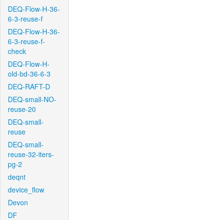
DEQ-Flow-H-36-
6-3-reuse-f
DEQ-Flow-H-36-
6-3-reuse-f-
check
DEQ-Flow-H-
old-bd-36-6-3
DEQ-RAFT-D
DEQ-small-NO-
reuse-20
DEQ-small-
reuse
DEQ-small-
reuse-32-iters-
pg-2
deqnt
device_flow
Devon
DF