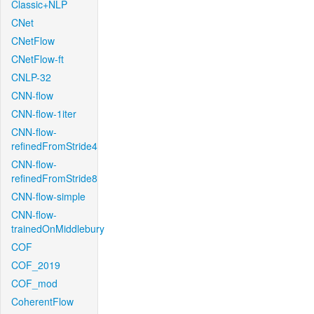
Classic+NLP
CNet
CNetFlow
CNetFlow-ft
CNLP-32
CNN-flow
CNN-flow-1iter
CNN-flow-
refinedFromStride4
CNN-flow-
refinedFromStride8
CNN-flow-simple
CNN-flow-
trainedOnMiddlebury
COF
COF_2019
COF_mod
CoherentFlow