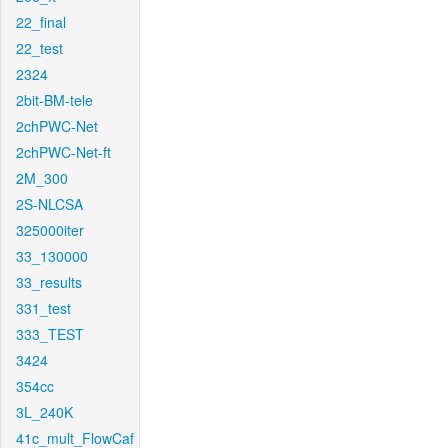
22_final
22_test
2324
2bit-BM-tele
2chPWC-Net
2chPWC-Net-ft
2M_300
2S-NLCSA
325000iter
33_130000
33_results
331_test
333_TEST
3424
354cc
3L_240K
41c_mult_FlowCaf