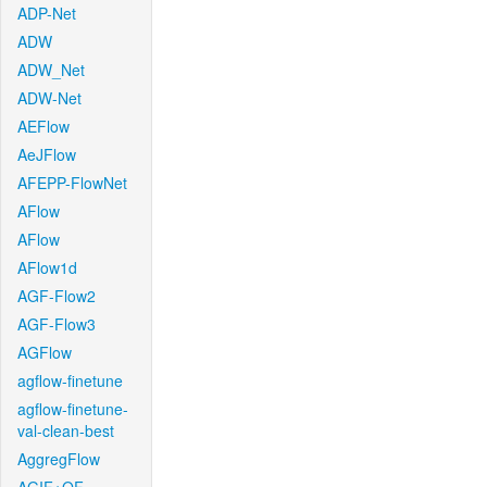
ADP-Net
ADW
ADW_Net
ADW-Net
AEFlow
AeJFlow
AFEPP-FlowNet
AFlow
AFlow
AFlow1d
AGF-Flow2
AGF-Flow3
AGFlow
agflow-finetune
agflow-finetune-
val-clean-best
AggregFlow