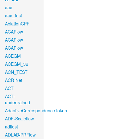
aaa
aaa_test
AblationCPF
ACAFlow
ACAFlow
ACAFlow
ACEGM
ACEGM_32
ACN_TEST
ACR-Net
ACT
ACT-
undertrained
AdaptiveCorrespondenceToken
ADF-Scaleflow
aditest
ADLAB-PRFlow