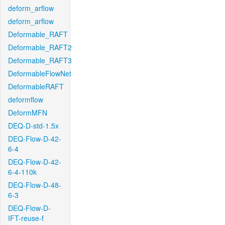
deform_arflow
deform_arflow
Deformable_RAFT
Deformable_RAFT2
Deformable_RAFT3
DeformableFlowNet
DeformableRAFT
deformflow
DeformMFN
DEQ-D-std-1.5x
DEQ-Flow-D-42-
6-4
DEQ-Flow-D-42-
6-4-110k
DEQ-Flow-D-48-
6-3
DEQ-Flow-D-
IFT-reuse-f