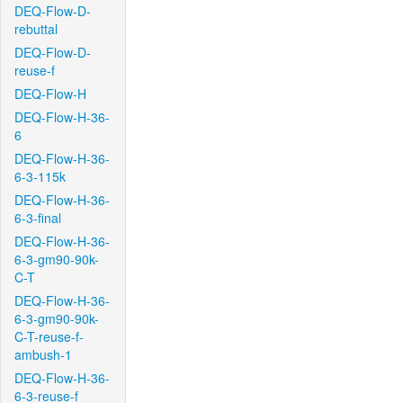
DEQ-Flow-D-
rebuttal
DEQ-Flow-D-
reuse-f
DEQ-Flow-H
DEQ-Flow-H-36-
6
DEQ-Flow-H-36-
6-3-115k
DEQ-Flow-H-36-
6-3-final
DEQ-Flow-H-36-
6-3-gm90-90k-
C-T
DEQ-Flow-H-36-
6-3-gm90-90k-
C-T-reuse-f-
ambush-1
DEQ-Flow-H-36-
6-3-reuse-f