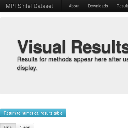
MPI Sintel Dataset
About
Downloads
Resul
Visual Result
Results for methods appear here after u
display.
Return to numerical results table
Final
Clean