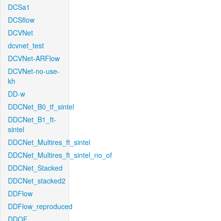
DCSa1
DCSflow
DCVNet
dcvnet_test
DCVNet-ARFlow
DCVNet-no-use-
kh
DD-w
DDCNet_B0_tf_sintel
DDCNet_B1_ft-
sintel
DDCNet_Multires_ft_sintel
DDCNet_Multires_ft_sintel_no_of
DDCNet_Stacked
DDCNet_stacked2
DDFlow
DDFlow_reproduced
DDOF