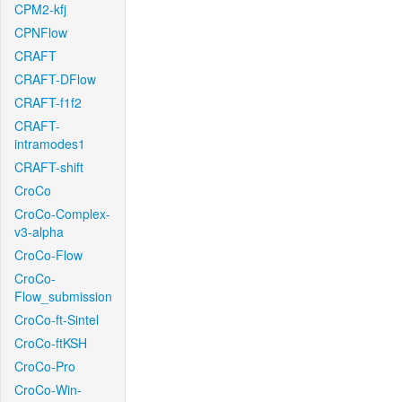
CPM2-kfj
CPNFlow
CRAFT
CRAFT-DFlow
CRAFT-f1f2
CRAFT-
intramodes1
CRAFT-shift
CroCo
CroCo-Complex-
v3-alpha
CroCo-Flow
CroCo-
Flow_submission
CroCo-ft-Sintel
CroCo-ftKSH
CroCo-Pro
CroCo-Win-