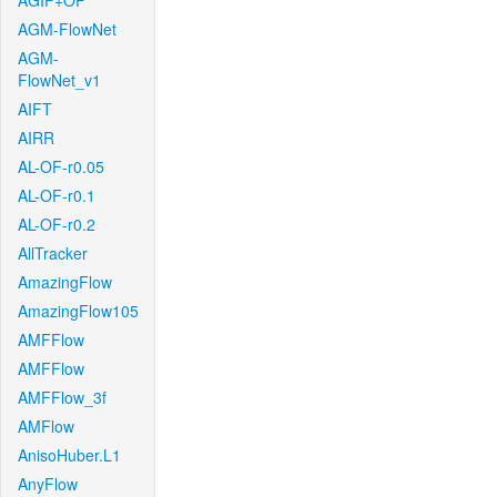
AGIF+OF
AGM-FlowNet
AGM-
FlowNet_v1
AIFT
AIRR
AL-OF-r0.05
AL-OF-r0.1
AL-OF-r0.2
AllTracker
AmazingFlow
AmazingFlow105
AMFFlow
AMFFlow
AMFFlow_3f
AMFlow
AnisoHuber.L1
AnyFlow