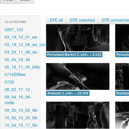
EPE all
EPE matched
EPE unmatch
ALGORITHMS
0207_123
03_19_12_01_ws
03_19_12_08_ws_out
03_23_11_48_ws
Perturbed Market 3, s40+ = 8.525
Perturb
05_04_16_49
05_18_11_45_6tile
0710EINew
0729
08_22_17_12
Ambush 3, s40+ = 29.398
Bamboo 
09_04_16_36-
notile
09_25_10_02_tile
10_02_13_25_tile
10_04_15_17_tile