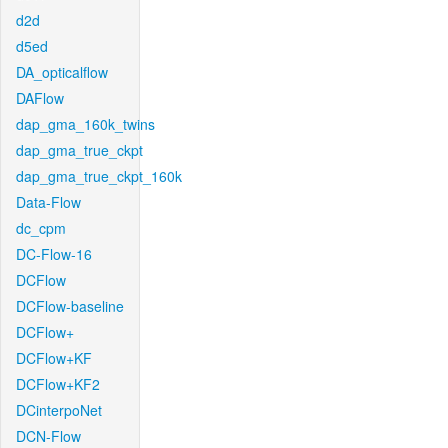
d2d
d5ed
DA_opticalflow
DAFlow
dap_gma_160k_twins
dap_gma_true_ckpt
dap_gma_true_ckpt_160k
Data-Flow
dc_cpm
DC-Flow-16
DCFlow
DCFlow-baseline
DCFlow+
DCFlow+KF
DCFlow+KF2
DCinterpoNet
DCN-Flow