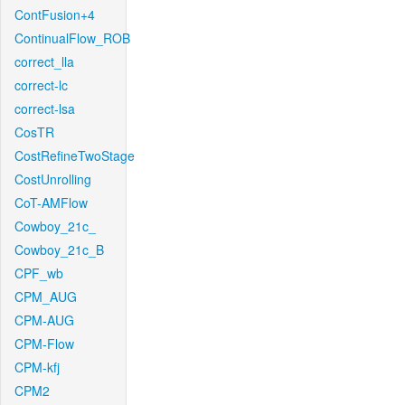
ContFusion+4
ContinualFlow_ROB
correct_lla
correct-lc
correct-lsa
CosTR
CostRefineTwoStage
CostUnrolling
CoT-AMFlow
Cowboy_21c_
Cowboy_21c_B
CPF_wb
CPM_AUG
CPM-AUG
CPM-Flow
CPM-kfj
CPM2