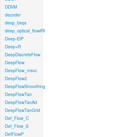
DDVM
decoder
deep_bsqs
deep_optical_flowIRI
Deep-EIP
Deep+R
DeepDiscreteFlow
DeepFlow
DeepFlow_msvc
DeepFlow2
DeepFlowSmoothing
DeepFlowTan
DeepFlowTanAd
DeepFlowTanGrid
Def_Flow_C
Def_Flow_S
DefFlowP