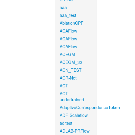
aaa
aaa_test
AblationCPF
ACAFlow
ACAFlow
ACAFlow
ACEGM
ACEGM_32
ACN_TEST
ACR-Net
ACT
ACT-
undertrained
AdaptiveCorrespondenceToken
ADF-Scaleflow
aditest
ADLAB-PRFlow