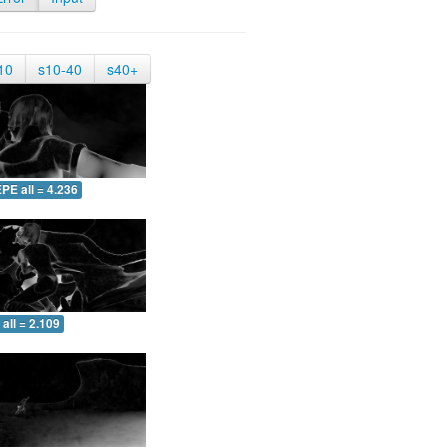
10
s10-40
s40+
PE all = 4.236
all = 2.109