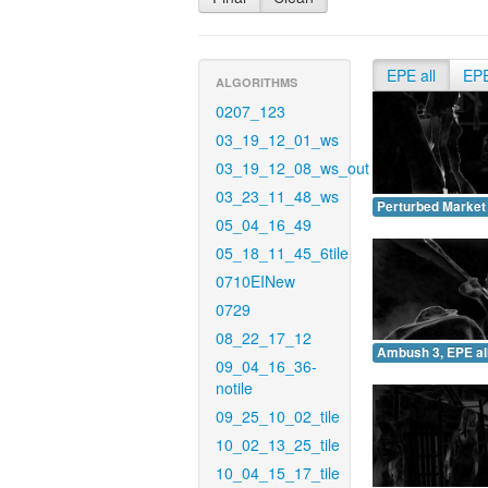
EPE all
EP
ALGORITHMS
0207_123
03_19_12_01_ws
03_19_12_08_ws_out
03_23_11_48_ws
Perturbed Market 
05_04_16_49
05_18_11_45_6tile
0710EINew
0729
08_22_17_12
Ambush 3, EPE all
09_04_16_36-
notile
09_25_10_02_tile
10_02_13_25_tile
10_04_15_17_tile