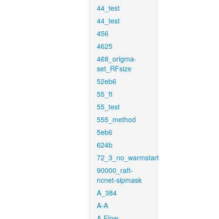
44_test
44_test
456
4625
468_origma-
set_RFsize
52eb6
55_ft
55_test
555_method
5eb6
624b
72_3_no_warmstart
90000_raft-
ncnet-sipmask
A_384
A-A
A-Flow