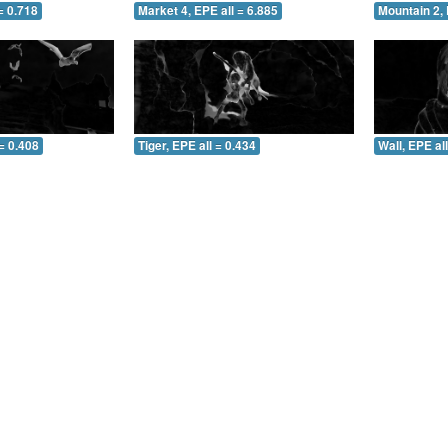
= 0.718
Market 4, EPE all = 6.885
Mountain 2, 
= 0.408
Tiger, EPE all = 0.434
Wall, EPE al