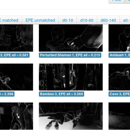
E matched
EPE unmatched
d0-10
d10-60
d60-140
s0-
3, EPE all = 0.581
Perturbed Shaman 1, EPE all = 0.215
Ambush 1, E
 = 2.398
Bamboo 3, EPE all = 0.569
Cave 3, EPE 