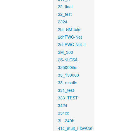
22_final
22_test
2324
2bit-BM-tele
2chPWC-Net
2chPWC-Net-ft
2M_300
2S-NLCSA
325000iter
33_130000
33_results
331_test
333_TEST
3424
354cc
3L_240K
41c_mult_FlowCaf