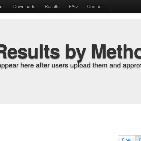
ut
Downloads
Results
FAQ
Contact
Results by Meth
appear here after users upload them and approv
Flow