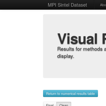
MPI Sintel Dataset
Abo
Visual 
Results for methods 
display.
Return to numerical results table
Final
Clean