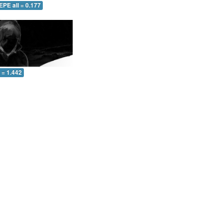
EPE all = 0.177
l = 1.442