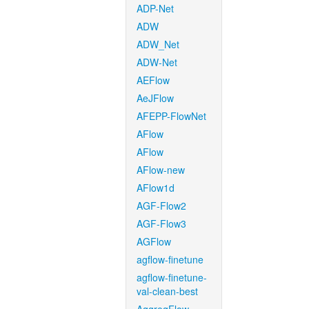
ADP-Net
ADW
ADW_Net
ADW-Net
AEFlow
AeJFlow
AFEPP-FlowNet
AFlow
AFlow
AFlow-new
AFlow1d
AGF-Flow2
AGF-Flow3
AGFlow
agflow-finetune
agflow-finetune-
val-clean-best