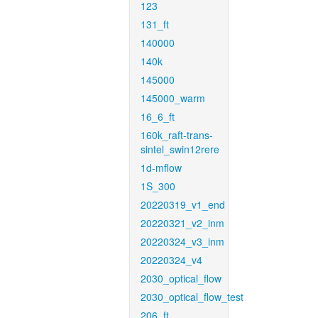
123
131_ft
140000
140k
145000
145000_warm
16_6_ft
160k_raft-trans-
sintel_swin12rere
1d-mflow
1S_300
20220319_v1_end
20220321_v2_inm
20220324_v3_inm
20220324_v4
2030_optical_flow
2030_optical_flow_test
206_ft