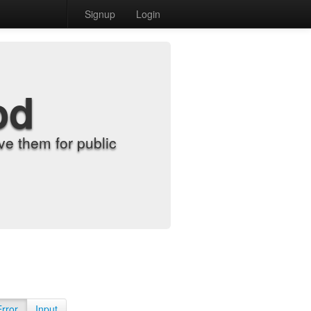
Signup
Login
od
e them for public
Error
Input