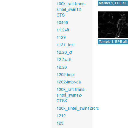
100k_raft-trans-
Market 1, EPE all 
sintel_swin12-
CTS
10405
11.2+ft
1129
Temple 1, EPE all 
1131_test
12.20_ct
12.24+ft
12.26
1202-impr
1202-impr-ea
120k_raft-trans-
sintel_swin12-
CTSK
120k_sintel_swin12rcrc
1212
123