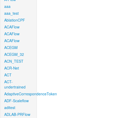
aaa
aaa_test
AblationCPF
ACAFlow
ACAFlow
ACAFlow
ACEGM
ACEGM_32
ACN_TEST
ACR-Net
ACT
ACT-
undertrained
AdaptiveCorrespondenceToken
ADF-Scaleflow
aditest
ADLAB-PRFlow