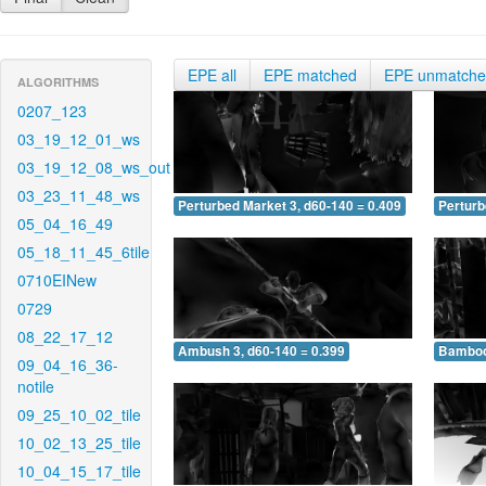
EPE all
EPE matched
EPE unmatch
ALGORITHMS
0207_123
03_19_12_01_ws
03_19_12_08_ws_out
03_23_11_48_ws
Perturbed Market 3, d60-140 = 0.409
Perturb
05_04_16_49
05_18_11_45_6tile
0710EINew
0729
08_22_17_12
Ambush 3, d60-140 = 0.399
Bamboo 
09_04_16_36-
notile
09_25_10_02_tile
10_02_13_25_tile
10_04_15_17_tile