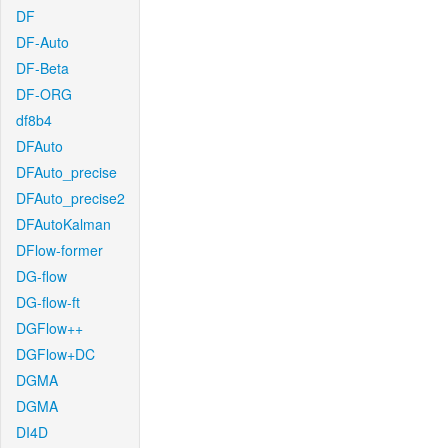
DF
DF-Auto
DF-Beta
DF-ORG
df8b4
DFAuto
DFAuto_precise
DFAuto_precise2
DFAutoKalman
DFlow-former
DG-flow
DG-flow-ft
DGFlow++
DGFlow+DC
DGMA
DGMA
DI4D