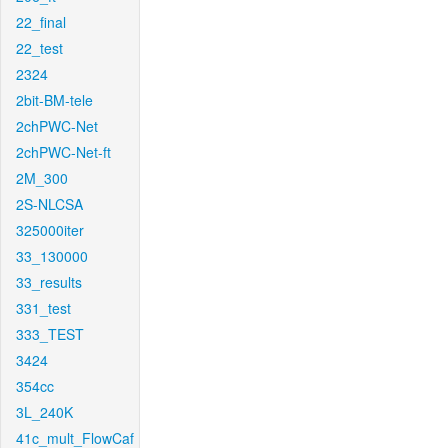
22_final
22_test
2324
2bit-BM-tele
2chPWC-Net
2chPWC-Net-ft
2M_300
2S-NLCSA
325000iter
33_130000
33_results
331_test
333_TEST
3424
354cc
3L_240K
41c_mult_FlowCaf