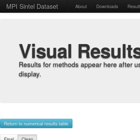
MPI Sintel Dataset
About
Downloads
Resul
Visual Result
Results for methods appear here after u
display.
Return to numerical results table
Final
Clean