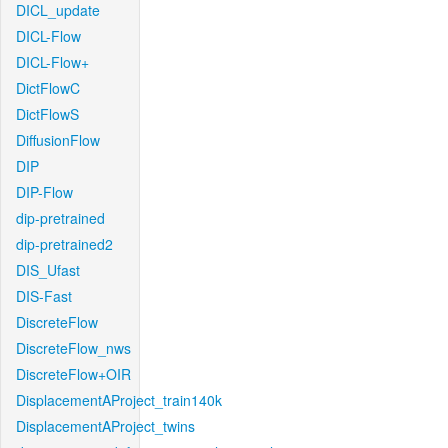
DICL_update
DICL-Flow
DICL-Flow+
DictFlowC
DictFlowS
DiffusionFlow
DIP
DIP-Flow
dip-pretrained
dip-pretrained2
DIS_Ufast
DIS-Fast
DiscreteFlow
DiscreteFlow_nws
DiscreteFlow+OIR
DisplacementAProject_train140k
DisplacementAProject_twins