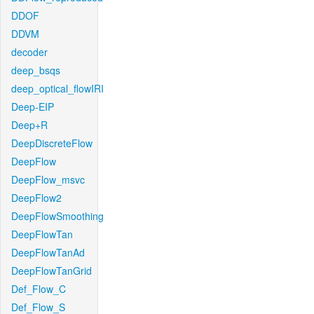
DDOF
DDVM
decoder
deep_bsqs
deep_optical_flowIRI
Deep-EIP
Deep+R
DeepDiscreteFlow
DeepFlow
DeepFlow_msvc
DeepFlow2
DeepFlowSmoothing
DeepFlowTan
DeepFlowTanAd
DeepFlowTanGrid
Def_Flow_C
Def_Flow_S