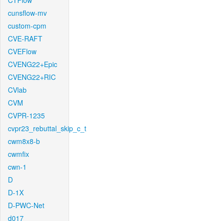
CTFlow
cunsflow-mv
custom-cpm
CVE-RAFT
CVEFlow
CVENG22+Epic
CVENG22+RIC
CVlab
CVM
CVPR-1235
cvpr23_rebuttal_skip_c_t
cwm8x8-b
cwmfix
cwn-1
D
D-1X
D-PWC-Net
d017