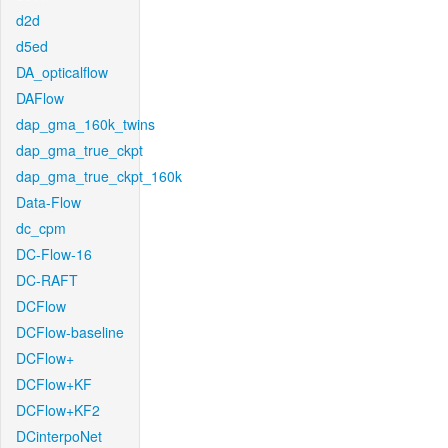
d2d
d5ed
DA_opticalflow
DAFlow
dap_gma_160k_twins
dap_gma_true_ckpt
dap_gma_true_ckpt_160k
Data-Flow
dc_cpm
DC-Flow-16
DC-RAFT
DCFlow
DCFlow-baseline
DCFlow+
DCFlow+KF
DCFlow+KF2
DCinterpoNet