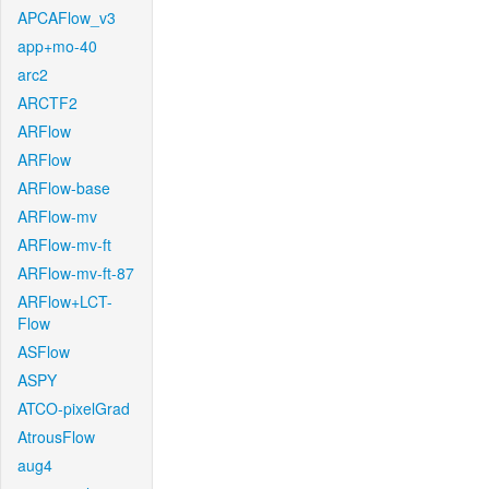
APCAFlow_v3
app+mo-40
arc2
ARCTF2
ARFlow
ARFlow
ARFlow-base
ARFlow-mv
ARFlow-mv-ft
ARFlow-mv-ft-87
ARFlow+LCT-
Flow
ASFlow
ASPY
ATCO-pixelGrad
AtrousFlow
aug4