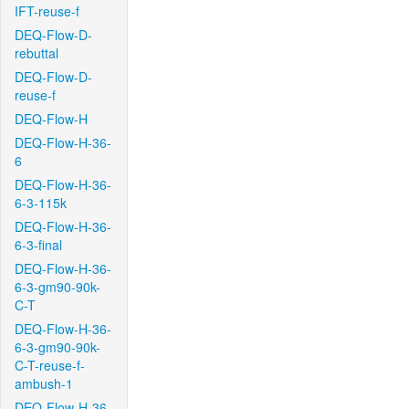
IFT-reuse-f
DEQ-Flow-D-
rebuttal
DEQ-Flow-D-
reuse-f
DEQ-Flow-H
DEQ-Flow-H-36-
6
DEQ-Flow-H-36-
6-3-115k
DEQ-Flow-H-36-
6-3-final
DEQ-Flow-H-36-
6-3-gm90-90k-
C-T
DEQ-Flow-H-36-
6-3-gm90-90k-
C-T-reuse-f-
ambush-1
DEQ-Flow-H-36-