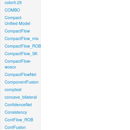
color0.25
COMBO
Compact-
Unified-Model
CompactFlow
CompactFlow_mix
CompactFlow_ROB
CompactFlow_SK
CompactFlow-
woscv
CompactFlowNet
ComponentFusion
comptest
concave_bilateral
ConfidenceNet
Consistency
ContFlow_ROB
ContFusion