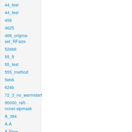
44_test
44_test
456
4625
468_origma-
set_RFsize
52eb6
55_ft
55_test
555_method
5eb6
624b
72_3_no_warmstart
90000_raft-
ncnet-sipmask
A_384
A-A
A-Flow