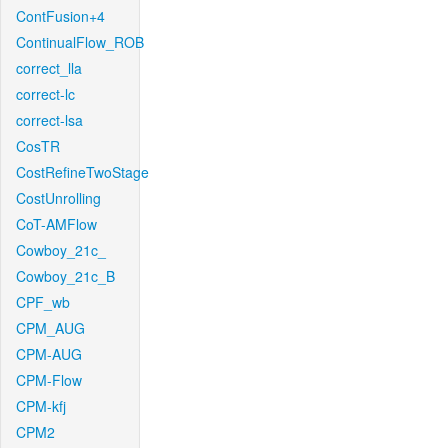
ContFusion+4
ContinualFlow_ROB
correct_lla
correct-lc
correct-lsa
CosTR
CostRefineTwoStage
CostUnrolling
CoT-AMFlow
Cowboy_21c_
Cowboy_21c_B
CPF_wb
CPM_AUG
CPM-AUG
CPM-Flow
CPM-kfj
CPM2