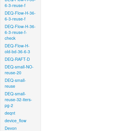
6-3-reuse-f
DEQ-Flow-H-36-
6-3-reuse-f
DEQ-Flow-H-36-
6-3-reuse-f-
check
DEQ-Flow-H-
old-bd-36-6-3
DEQ-RAFT-D
DEQ-small-NO-
reuse-20
DEQ-small-
reuse
DEQ-small-
reuse-32-iters-
pg-2
deqnt
device_flow
Devon