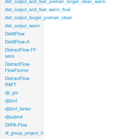
dist_output_and_feat_pretrain_longer_clean_warm
dist_output_and_feat_warm_final
dist_output_longer_pretrain_clean
dist_output_warm
DistillFlow
DistillFlow+ft
DistractFlow-FF-
semi
DistractFlow-
FlowFormer
DistractFlow-
RAFT
djt_gm
djt2mf
djt2mf_tartan
djtsubmit
DKPA-Flow
dl_group_project_l1