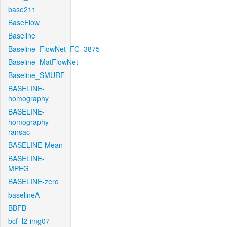
base211
BaseFlow
Baseline
Baseline_FlowNet_FC_3875
Baseline_MatFlowNet
Baseline_SMURF
BASELINE-
homography
BASELINE-
homography-
ransac
BASELINE-Mean
BASELINE-
MPEG
BASELINE-zero
baselineA
BBFB
bcf_l2-img07-