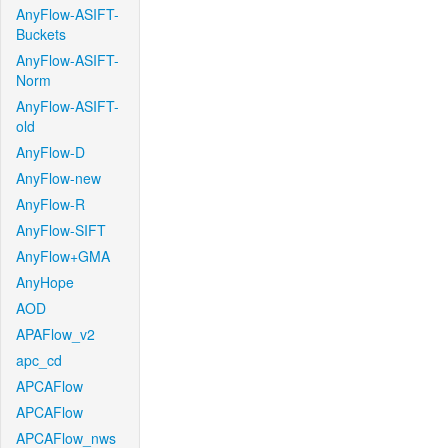
AnyFlow-ASIFT-
Buckets
AnyFlow-ASIFT-
Norm
AnyFlow-ASIFT-
old
AnyFlow-D
AnyFlow-new
AnyFlow-R
AnyFlow-SIFT
AnyFlow+GMA
AnyHope
AOD
APAFlow_v2
apc_cd
APCAFlow
APCAFlow
APCAFlow_nws