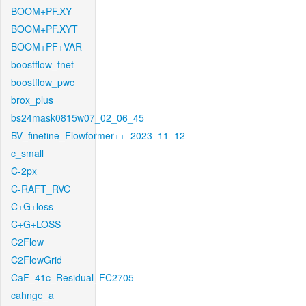
BOOM+PF.XY
BOOM+PF.XYT
BOOM+PF+VAR
boostflow_fnet
boostflow_pwc
brox_plus
bs24mask0815w07_02_06_45
BV_finetine_Flowformer++_2023_11_12
c_small
C-2px
C-RAFT_RVC
C+G+loss
C+G+LOSS
C2Flow
C2FlowGrid
CaF_41c_Residual_FC2705
cahnge_a