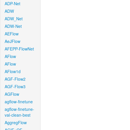
ADP-Net
ADW
ADW_Net
ADW-Net
AEFlow
AeJFlow
AFEPP-FlowNet
AFlow
AFlow
AFlow1d
AGF-Flow2
AGF-Flow3
AGFlow
agflow-finetune
agflow-finetune-
val-clean-best
AggregFlow