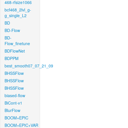
468-rfsize1066
bcf468_2lvl_g-
g_single_L2
BD
BD-Flow
BD-
Flow_finetune
BDFlowNet
BDPPM
best_smooth07_07_21_09
BHSSFlow
BHSSFlow
BHSSFlow
biased-flow
BiCont-v1
BlurFlow
BOOM+EPIC
BOOM+EPIC+VAR