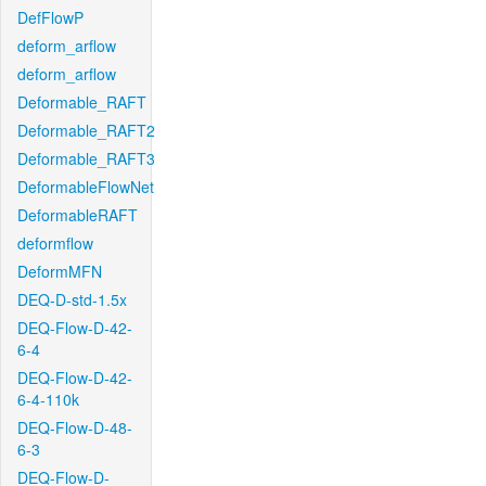
DefFlowP
deform_arflow
deform_arflow
Deformable_RAFT
Deformable_RAFT2
Deformable_RAFT3
DeformableFlowNet
DeformableRAFT
deformflow
DeformMFN
DEQ-D-std-1.5x
DEQ-Flow-D-42-
6-4
DEQ-Flow-D-42-
6-4-110k
DEQ-Flow-D-48-
6-3
DEQ-Flow-D-