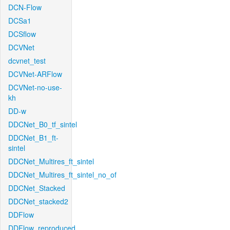
DCN-Flow
DCSa1
DCSflow
DCVNet
dcvnet_test
DCVNet-ARFlow
DCVNet-no-use-
kh
DD-w
DDCNet_B0_tf_sintel
DDCNet_B1_ft-
sintel
DDCNet_Multires_ft_sintel
DDCNet_Multires_ft_sintel_no_of
DDCNet_Stacked
DDCNet_stacked2
DDFlow
DDFlow_reproduced