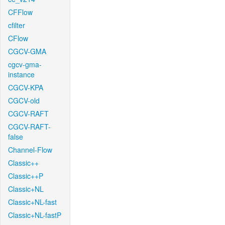
CFFlow
cfilter
CFlow
CGCV-GMA
cgcv-gma-
instance
CGCV-KPA
CGCV-old
CGCV-RAFT
CGCV-RAFT-
false
Channel-Flow
Classic++
Classic++P
Classic+NL
Classic+NL-fast
Classic+NL-fastP