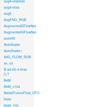
aug4+exploss
aug4+loss
aug5
AugFNG_ROB
AugmentedDFlowNet
AugmentedGFlowNet
autoHS
AutoScaler
AutoScaler+
AVG_FLOW_ROB
ax_v2
B-ad-60-4-final-
C-T
B4M
B4M_c104
Back2FutureFlow_UFO
base
base_mix