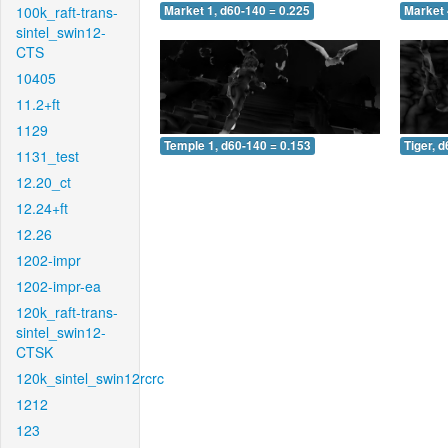
100k_raft-trans-
Market 1, d60-140 = 0.225
Market 
sintel_swin12-
CTS
10405
11.2+ft
1129
Temple 1, d60-140 = 0.153
Tiger, 
1131_test
12.20_ct
12.24+ft
12.26
1202-impr
1202-impr-ea
120k_raft-trans-
sintel_swin12-
CTSK
120k_sintel_swin12rcrc
1212
123