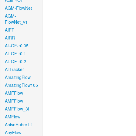
AGIF+OF
AGM-FlowNet
AGM-
FlowNet_v1
AIFT
AIRR
AL-OF-r0.05
AL-OF-r0.1
AL-OF-r0.2
AllTracker
AmazingFlow
AmazingFlow105
AMFFlow
AMFFlow
AMFFlow_3f
AMFlow
AnisoHuber.L1
AnyFlow