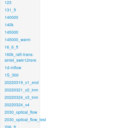
123
131_ft
140000
140k
145000
145000_warm
16_6_ft
160k_raft-trans-
sintel_swin12rere
1d-mflow
1S_300
20220319_v1_end
20220321_v2_inm
20220324_v3_inm
20220324_v4
2030_optical_flow
2030_optical_flow_test
206_ft