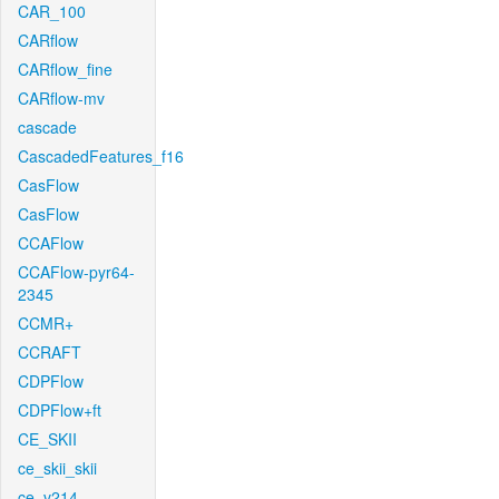
CAR_100
CARflow
CARflow_fine
CARflow-mv
cascade
CascadedFeatures_f16
CasFlow
CasFlow
CCAFlow
CCAFlow-pyr64-
2345
CCMR+
CCRAFT
CDPFlow
CDPFlow+ft
CE_SKII
ce_skii_skii
ce_v214