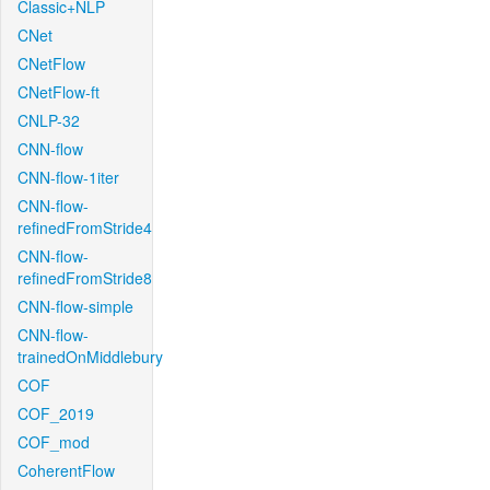
Classic+NLP
CNet
CNetFlow
CNetFlow-ft
CNLP-32
CNN-flow
CNN-flow-1iter
CNN-flow-
refinedFromStride4
CNN-flow-
refinedFromStride8
CNN-flow-simple
CNN-flow-
trainedOnMiddlebury
COF
COF_2019
COF_mod
CoherentFlow