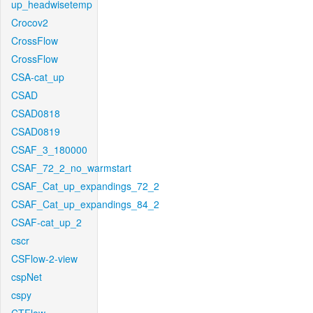
up_headwisetemp
Crocov2
CrossFlow
CrossFlow
CSA-cat_up
CSAD
CSAD0818
CSAD0819
CSAF_3_180000
CSAF_72_2_no_warmstart
CSAF_Cat_up_expandings_72_2
CSAF_Cat_up_expandings_84_2
CSAF-cat_up_2
cscr
CSFlow-2-view
cspNet
cspy