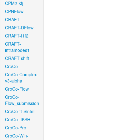
CPM2-kfj
CPNFlow
CRAFT
CRAFT-DFlow
CRAFT-f1f2
CRAFT-
intramodes1
CRAFT-shift
CroCo
CroCo-Complex-
v3-alpha
CroCo-Flow
CroCo-
Flow_submission
CroCo-ft-Sintel
CroCo-ftKSH
CroCo-Pro
CroCo-Win-