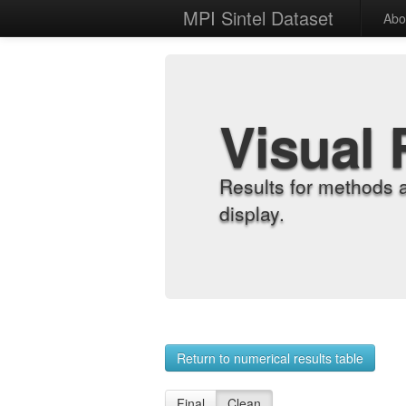
MPI Sintel Dataset
Abo
Visual 
Results for methods 
display.
Return to numerical results table
Final
Clean