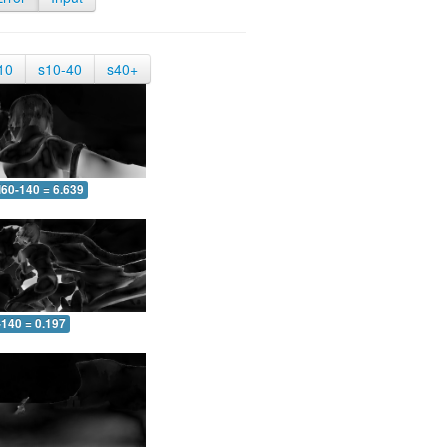
10
s10-40
s40+
60-140 = 6.639
-140 = 0.197