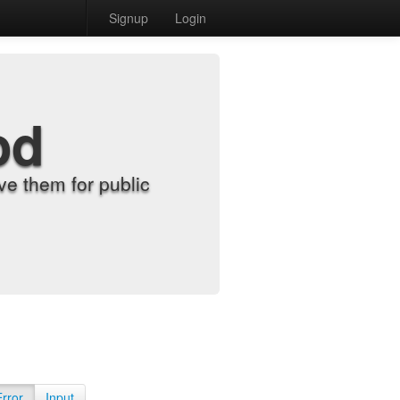
Signup
Login
od
e them for public
Error
Input