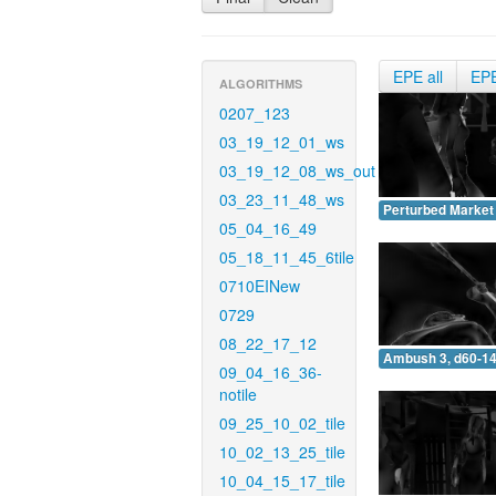
EPE all
EP
ALGORITHMS
0207_123
03_19_12_01_ws
03_19_12_08_ws_out
03_23_11_48_ws
Perturbed Market 
05_04_16_49
05_18_11_45_6tile
0710EINew
0729
08_22_17_12
Ambush 3, d60-14
09_04_16_36-
notile
09_25_10_02_tile
10_02_13_25_tile
10_04_15_17_tile