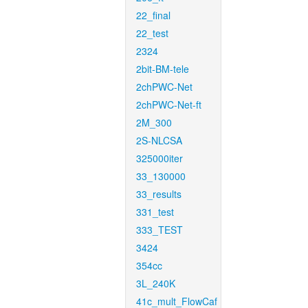
22_final
22_test
2324
2bit-BM-tele
2chPWC-Net
2chPWC-Net-ft
2M_300
2S-NLCSA
325000iter
33_130000
33_results
331_test
333_TEST
3424
354cc
3L_240K
41c_mult_FlowCaf