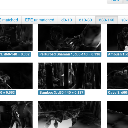
E matched
EPE unmatched
d0-10
d10-60
d60-140
s0-
3, d60-140 = 0.332
Perturbed Shaman 1, d60-140 = 0.138
Ambush 1, d
0 = 0.563
Bamboo 3, d60-140 = 0.137
Cave 3, d60