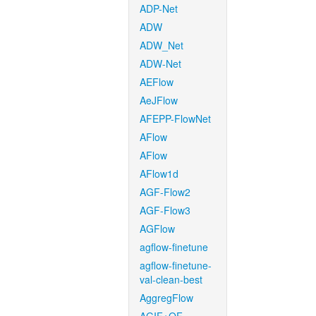
ADP-Net
ADW
ADW_Net
ADW-Net
AEFlow
AeJFlow
AFEPP-FlowNet
AFlow
AFlow
AFlow1d
AGF-Flow2
AGF-Flow3
AGFlow
agflow-finetune
agflow-finetune-
val-clean-best
AggregFlow