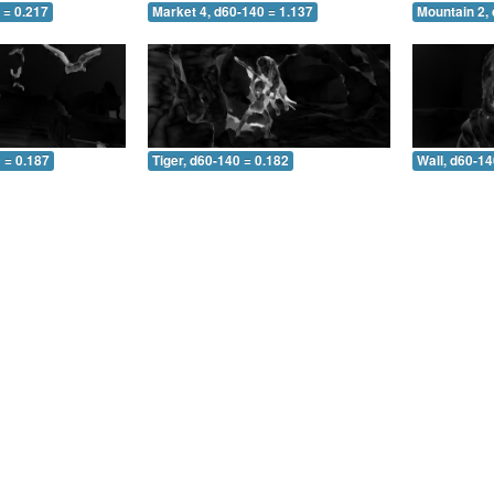
 = 0.217
Market 4, d60-140 = 1.137
Mountain 2,
 = 0.187
Tiger, d60-140 = 0.182
Wall, d60-14