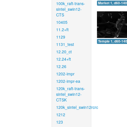
100k_raft-trans-
Market 1, d60-140
sintel_swin12-
CTS
10405
11.2+ft
1129
Temple 1, d60-140
1131_test
12.20_ct
12.24+ft
12.26
1202-impr
1202-impr-ea
120k_raft-trans-
sintel_swin12-
CTSK
120k_sintel_swin12rcrc
1212
123