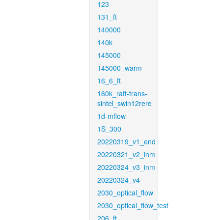
123
131_ft
140000
140k
145000
145000_warm
16_6_ft
160k_raft-trans-
sintel_swin12rere
1d-mflow
1S_300
20220319_v1_end
20220321_v2_inm
20220324_v3_inm
20220324_v4
2030_optical_flow
2030_optical_flow_test
206_ft