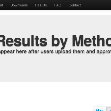
ut
Downloads
Results
FAQ
Contact
Results by Meth
appear here after users upload them and approv
Flow