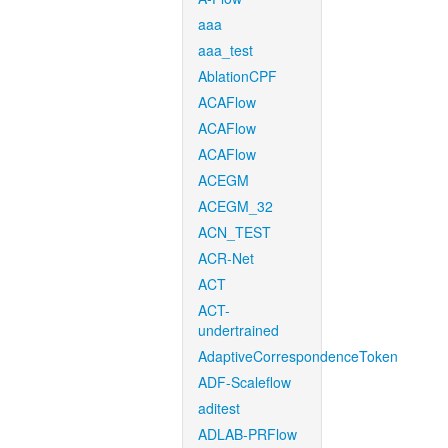
aaa
aaa_test
AblationCPF
ACAFlow
ACAFlow
ACAFlow
ACEGM
ACEGM_32
ACN_TEST
ACR-Net
ACT
ACT-
undertrained
AdaptiveCorrespondenceToken
ADF-Scaleflow
aditest
ADLAB-PRFlow