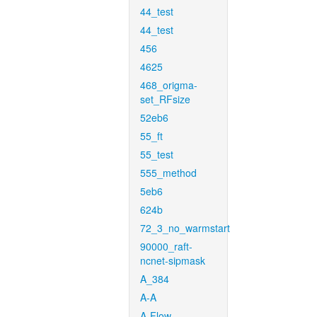
44_test
44_test
456
4625
468_origma-
set_RFsize
52eb6
55_ft
55_test
555_method
5eb6
624b
72_3_no_warmstart
90000_raft-
ncnet-sipmask
A_384
A-A
A-Flow