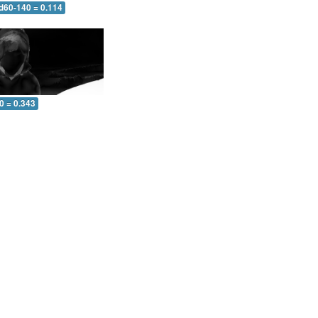
 d60-140 = 0.114
0 = 0.343