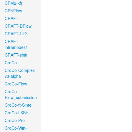
CPM2-kfj
CPNFlow
CRAFT
CRAFT-DFlow
CRAFT-f1f2
CRAFT-
intramodes1
CRAFT-shift
CroCo
CroCo-Complex-
v3-alpha
CroCo-Flow
CroCo-
Flow_submission
CroCo-ft-Sintel
CroCo-ftKSH
CroCo-Pro
CroCo-Win-