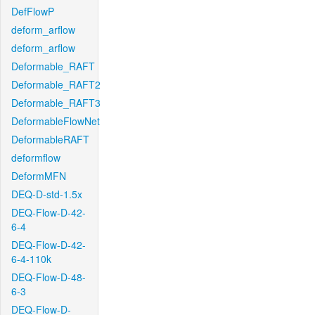
DefFlowP
deform_arflow
deform_arflow
Deformable_RAFT
Deformable_RAFT2
Deformable_RAFT3
DeformableFlowNet
DeformableRAFT
deformflow
DeformMFN
DEQ-D-std-1.5x
DEQ-Flow-D-42-
6-4
DEQ-Flow-D-42-
6-4-110k
DEQ-Flow-D-48-
6-3
DEQ-Flow-D-