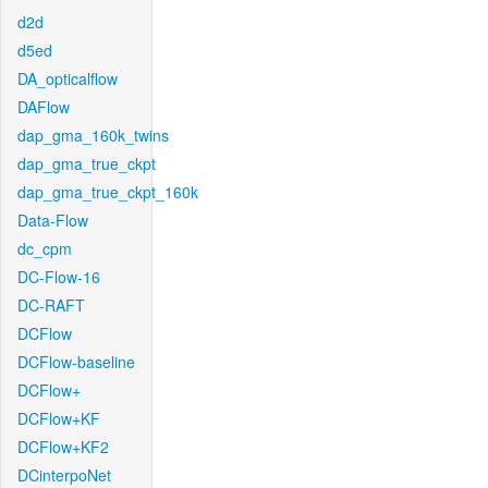
d2d
d5ed
DA_opticalflow
DAFlow
dap_gma_160k_twins
dap_gma_true_ckpt
dap_gma_true_ckpt_160k
Data-Flow
dc_cpm
DC-Flow-16
DC-RAFT
DCFlow
DCFlow-baseline
DCFlow+
DCFlow+KF
DCFlow+KF2
DCinterpoNet