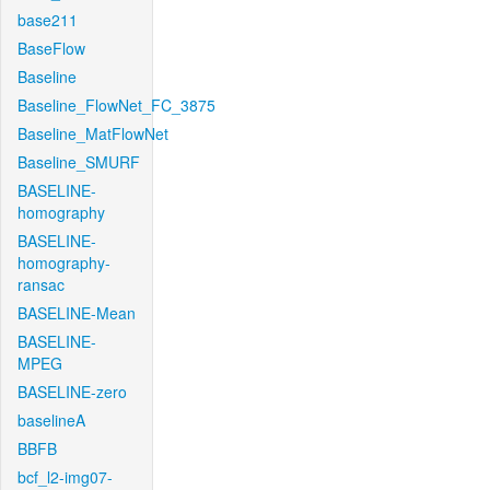
base211
BaseFlow
Baseline
Baseline_FlowNet_FC_3875
Baseline_MatFlowNet
Baseline_SMURF
BASELINE-
homography
BASELINE-
homography-
ransac
BASELINE-Mean
BASELINE-
MPEG
BASELINE-zero
baselineA
BBFB
bcf_l2-img07-