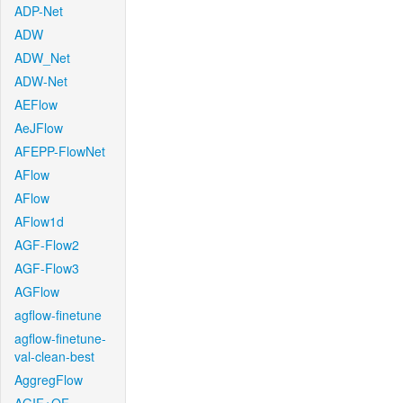
ADP-Net
ADW
ADW_Net
ADW-Net
AEFlow
AeJFlow
AFEPP-FlowNet
AFlow
AFlow
AFlow1d
AGF-Flow2
AGF-Flow3
AGFlow
agflow-finetune
agflow-finetune-
val-clean-best
AggregFlow