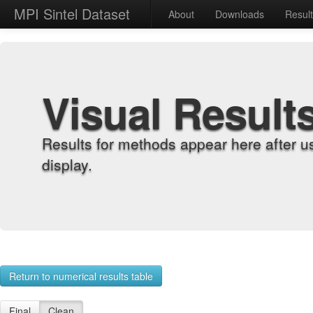
MPI Sintel Dataset
About
Downloads
Resul
Visual Result
Results for methods appear here after u
display.
Return to numerical results table
Final
Clean