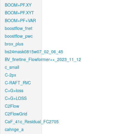
BOOM+PF.XY
BOOM+PF.XYT
BOOM+PF+VAR
boostflow_fnet
boostflow_pwc
brox_plus
bs24mask0815w07_02_06_45
BV_finetine_Flowformer++_2023_11_12
c_small
C-2px
C-RAFT_RVC
C+G+loss
C+G+LOSS
C2Flow
C2FlowGrid
CaF_41c_Residual_FC2705
cahnge_a