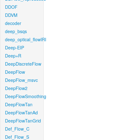
DDOF
DDVM
decoder
deep_bsqs
deep_optical_flowIRI
Deep-EIP
Deep+R
DeepDiscreteFlow
DeepFlow
DeepFlow_msvc
DeepFlow2
DeepFlowSmoothing
DeepFlowTan
DeepFlowTanAd
DeepFlowTanGrid
Def_Flow_C
Def_Flow_S