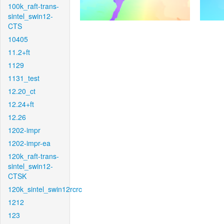
100k_raft-trans-
sintel_swin12-
CTS
10405
11.2+ft
1129
1131_test
12.20_ct
12.24+ft
12.26
1202-impr
1202-impr-ea
120k_raft-trans-
sintel_swin12-
CTSK
120k_sintel_swin12rcrc
1212
123