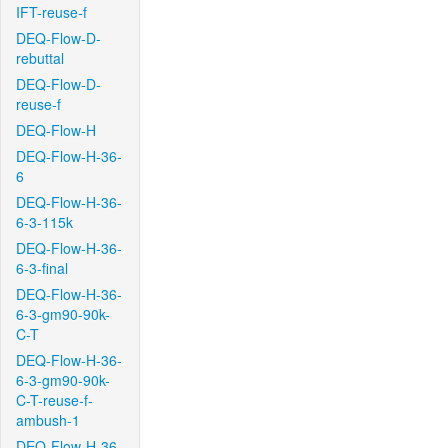
IFT-reuse-f
DEQ-Flow-D-
rebuttal
DEQ-Flow-D-
reuse-f
DEQ-Flow-H
DEQ-Flow-H-36-
6
DEQ-Flow-H-36-
6-3-115k
DEQ-Flow-H-36-
6-3-final
DEQ-Flow-H-36-
6-3-gm90-90k-
C-T
DEQ-Flow-H-36-
6-3-gm90-90k-
C-T-reuse-f-
ambush-1
DEQ-Flow-H-36-