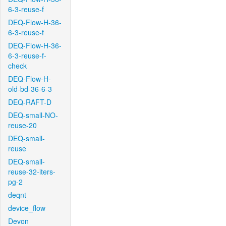
6-3-reuse-f
DEQ-Flow-H-36-
6-3-reuse-f
DEQ-Flow-H-36-
6-3-reuse-f-
check
DEQ-Flow-H-
old-bd-36-6-3
DEQ-RAFT-D
DEQ-small-NO-
reuse-20
DEQ-small-
reuse
DEQ-small-
reuse-32-iters-
pg-2
deqnt
device_flow
Devon