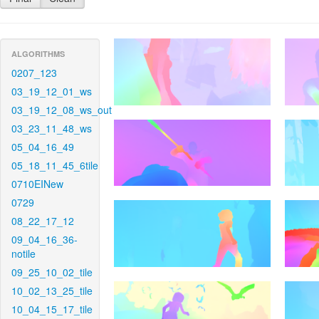
ALGORITHMS
0207_123
03_19_12_01_ws
03_19_12_08_ws_out
03_23_11_48_ws
05_04_16_49
05_18_11_45_6tile
0710EINew
0729
08_22_17_12
09_04_16_36-
notile
09_25_10_02_tile
10_02_13_25_tile
10_04_15_17_tile