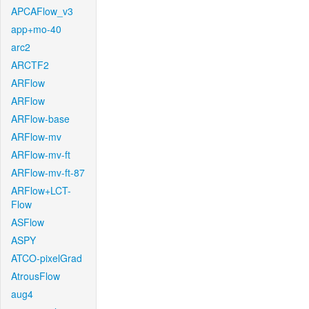
APCAFlow_v3
app+mo-40
arc2
ARCTF2
ARFlow
ARFlow
ARFlow-base
ARFlow-mv
ARFlow-mv-ft
ARFlow-mv-ft-87
ARFlow+LCT-
Flow
ASFlow
ASPY
ATCO-pixelGrad
AtrousFlow
aug4