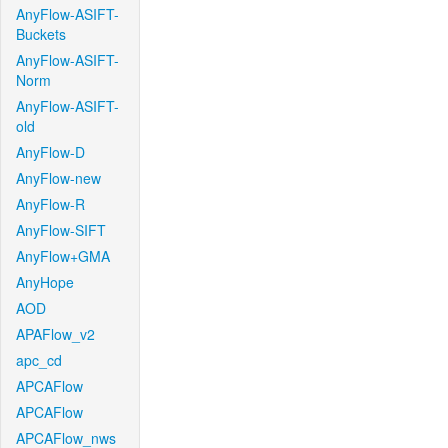
AnyFlow-ASIFT-
Buckets
AnyFlow-ASIFT-
Norm
AnyFlow-ASIFT-
old
AnyFlow-D
AnyFlow-new
AnyFlow-R
AnyFlow-SIFT
AnyFlow+GMA
AnyHope
AOD
APAFlow_v2
apc_cd
APCAFlow
APCAFlow
APCAFlow_nws