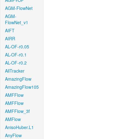
AGIF+OF
AGM-FlowNet
AGM-
FlowNet_v1
AIFT
AIRR
AL-OF-r0.05
AL-OF-r0.1
AL-OF-r0.2
AllTracker
AmazingFlow
AmazingFlow105
AMFFlow
AMFFlow
AMFFlow_3f
AMFlow
AnisoHuber.L1
AnyFlow