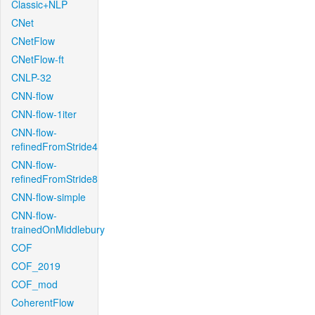
Classic+NLP
CNet
CNetFlow
CNetFlow-ft
CNLP-32
CNN-flow
CNN-flow-1iter
CNN-flow-
refinedFromStride4
CNN-flow-
refinedFromStride8
CNN-flow-simple
CNN-flow-
trainedOnMiddlebury
COF
COF_2019
COF_mod
CoherentFlow