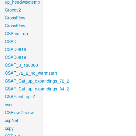
up_headwisetemp
Crocov2
CrossFlow
CrossFlow
CSA-cat_up
CSAD
CSAD0818
CSAD0819
CSAF_3_180000
CSAF_72_2_no_warmstart
CSAF_Cat_up_expandings_72_2
CSAF_Cat_up_expandings_84_2
CSAF-cat_up_2
cscr
CSFlow-2-view
cspNet
cspy