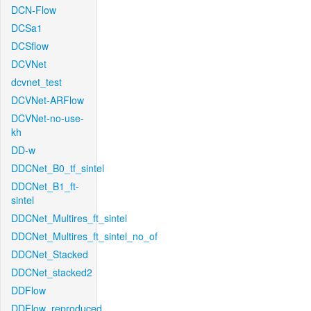
DCN-Flow
DCSa1
DCSflow
DCVNet
dcvnet_test
DCVNet-ARFlow
DCVNet-no-use-
kh
DD-w
DDCNet_B0_tf_sintel
DDCNet_B1_ft-
sintel
DDCNet_Multires_ft_sintel
DDCNet_Multires_ft_sintel_no_of
DDCNet_Stacked
DDCNet_stacked2
DDFlow
DDFlow_reproduced