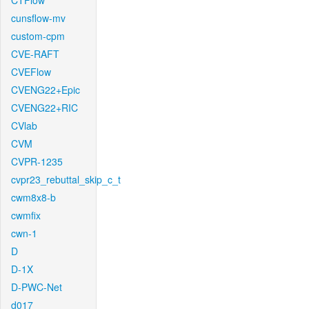
CTFlow
cunsflow-mv
custom-cpm
CVE-RAFT
CVEFlow
CVENG22+Epic
CVENG22+RIC
CVlab
CVM
CVPR-1235
cvpr23_rebuttal_skip_c_t
cwm8x8-b
cwmfix
cwn-1
D
D-1X
D-PWC-Net
d017