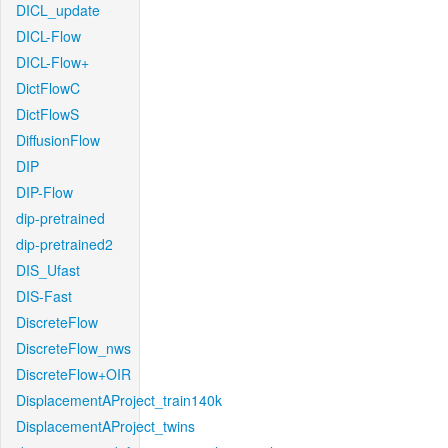
DICL_update
DICL-Flow
DICL-Flow+
DictFlowC
DictFlowS
DiffusionFlow
DIP
DIP-Flow
dip-pretrained
dip-pretrained2
DIS_Ufast
DIS-Fast
DiscreteFlow
DiscreteFlow_nws
DiscreteFlow+OIR
DisplacementAProject_train140k
DisplacementAProject_twins