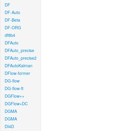
DF
DF-Auto
DF-Beta
DF-ORG
df8b4
DFAuto
DFAuto_precise
DFAuto_precise2
DFAutoKalman
DFlow-former
DG-flow
DG-flow-ft
DGFlow++
DGFlow+DC
DGMA
DGMA
DI4D