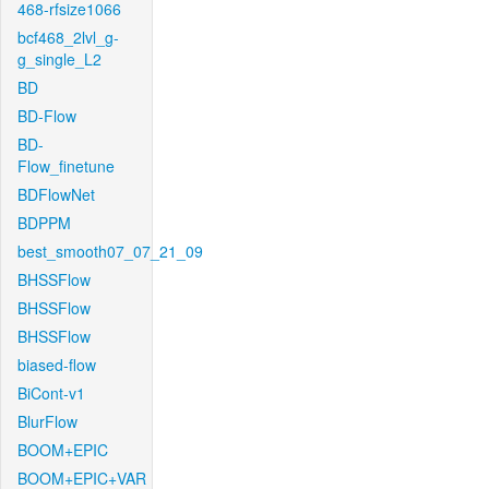
468-rfsize1066
bcf468_2lvl_g-
g_single_L2
BD
BD-Flow
BD-
Flow_finetune
BDFlowNet
BDPPM
best_smooth07_07_21_09
BHSSFlow
BHSSFlow
BHSSFlow
biased-flow
BiCont-v1
BlurFlow
BOOM+EPIC
BOOM+EPIC+VAR