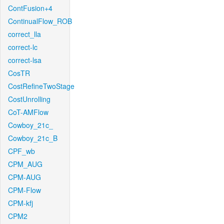
ContFusion+4
ContinualFlow_ROB
correct_lla
correct-lc
correct-lsa
CosTR
CostRefineTwoStage
CostUnrolling
CoT-AMFlow
Cowboy_21c_
Cowboy_21c_B
CPF_wb
CPM_AUG
CPM-AUG
CPM-Flow
CPM-kfj
CPM2