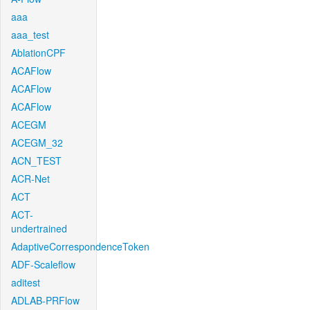
aaa
aaa_test
AblationCPF
ACAFlow
ACAFlow
ACAFlow
ACEGM
ACEGM_32
ACN_TEST
ACR-Net
ACT
ACT-
undertrained
AdaptiveCorrespondenceToken
ADF-Scaleflow
aditest
ADLAB-PRFlow