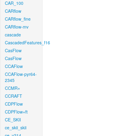
CAR_100
CARflow
CARflow_fine
CARflow-mv
cascade
CascadedFeatures_f16
CasFlow
CasFlow
CCAFlow
CCAFlow-pyr64-
2345
CCMR+
CCRAFT
CDPFlow
CDPFlow+ft
CE_SKII
ce_skii_skii
ce_v214