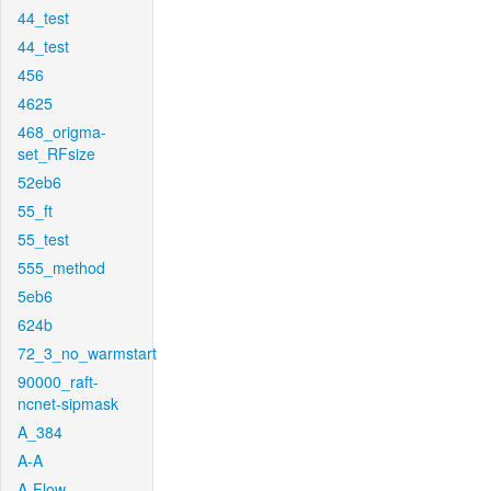
44_test
44_test
456
4625
468_origma-
set_RFsize
52eb6
55_ft
55_test
555_method
5eb6
624b
72_3_no_warmstart
90000_raft-
ncnet-sipmask
A_384
A-A
A-Flow