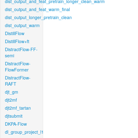
dist_output_and_feat_pretrain_longer_clean_warm
dist_output_and_feat_warm_final
dist_output_longer_pretrain_clean
dist_output_warm
DistillFlow
DistillFlow+ft
DistractFlow-FF-
semi
DistractFlow-
FlowFormer
DistractFlow-
RAFT
djt_gm
djt2mf
djt2mf_tartan
djtsubmit
DKPA-Flow
dl_group_project_l1