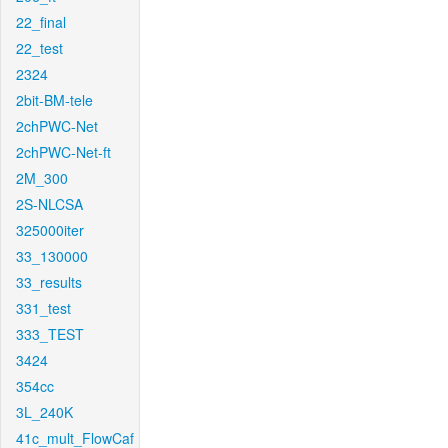
22_final
22_test
2324
2bit-BM-tele
2chPWC-Net
2chPWC-Net-ft
2M_300
2S-NLCSA
325000iter
33_130000
33_results
331_test
333_TEST
3424
354cc
3L_240K
41c_mult_FlowCaf