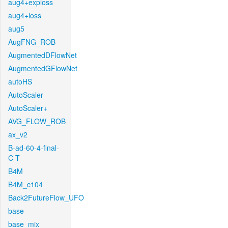
aug4+exploss
aug4+loss
aug5
AugFNG_ROB
AugmentedDFlowNet
AugmentedGFlowNet
autoHS
AutoScaler
AutoScaler+
AVG_FLOW_ROB
ax_v2
B-ad-60-4-final-
C-T
B4M
B4M_c104
Back2FutureFlow_UFO
base
base_mix