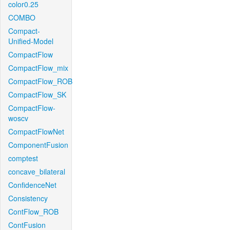
color0.25
COMBO
Compact-
Unified-Model
CompactFlow
CompactFlow_mix
CompactFlow_ROB
CompactFlow_SK
CompactFlow-
woscv
CompactFlowNet
ComponentFusion
comptest
concave_bilateral
ConfidenceNet
Consistency
ContFlow_ROB
ContFusion