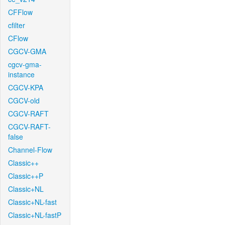
CFFlow
cfilter
CFlow
CGCV-GMA
cgcv-gma-
instance
CGCV-KPA
CGCV-old
CGCV-RAFT
CGCV-RAFT-
false
Channel-Flow
Classic++
Classic++P
Classic+NL
Classic+NL-fast
Classic+NL-fastP