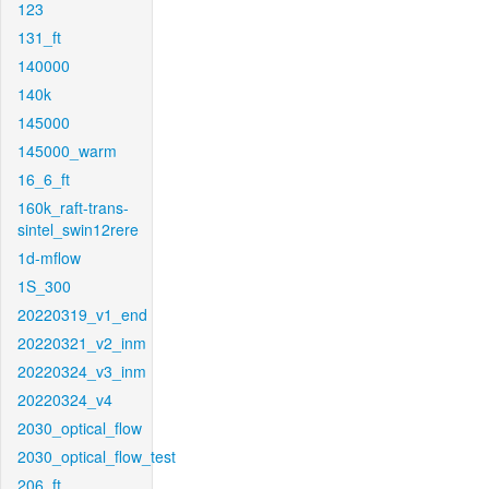
123
131_ft
140000
140k
145000
145000_warm
16_6_ft
160k_raft-trans-
sintel_swin12rere
1d-mflow
1S_300
20220319_v1_end
20220321_v2_inm
20220324_v3_inm
20220324_v4
2030_optical_flow
2030_optical_flow_test
206_ft