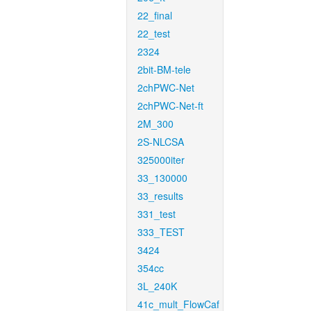
22_final
22_test
2324
2bit-BM-tele
2chPWC-Net
2chPWC-Net-ft
2M_300
2S-NLCSA
325000iter
33_130000
33_results
331_test
333_TEST
3424
354cc
3L_240K
41c_mult_FlowCaf