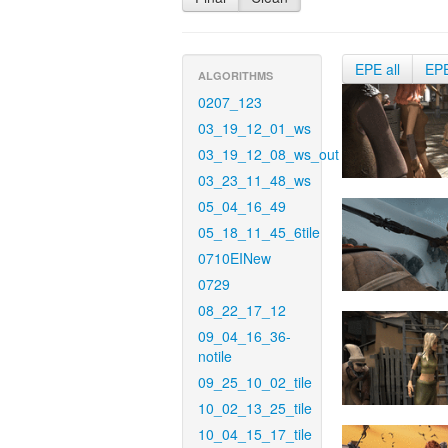
EPE all
EP
ALGORITHMS
0207_123
03_19_12_01_ws
03_19_12_08_ws_out
03_23_11_48_ws
05_04_16_49
05_18_11_45_6tile
0710EINew
0729
08_22_17_12
09_04_16_36-
notile
09_25_10_02_tile
10_02_13_25_tile
10_04_15_17_tile