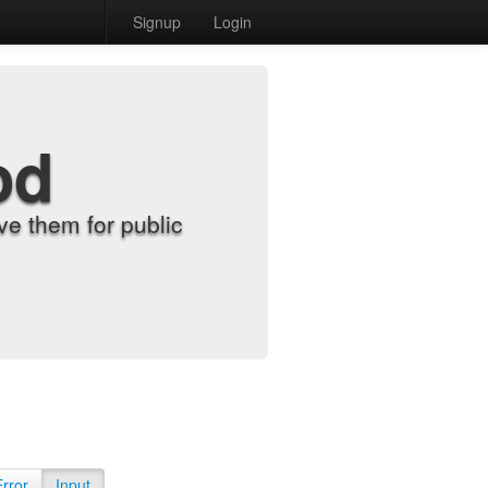
Signup
Login
od
e them for public
Error
Input