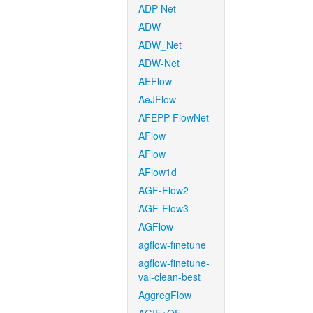
ADP-Net
ADW
ADW_Net
ADW-Net
AEFlow
AeJFlow
AFEPP-FlowNet
AFlow
AFlow
AFlow1d
AGF-Flow2
AGF-Flow3
AGFlow
agflow-finetune
agflow-finetune-
val-clean-best
AggregFlow