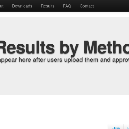
ut
Downloads
Results
FAQ
Contact
Results by Meth
appear here after users upload them and approv
Flow