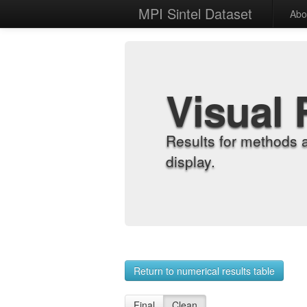
MPI Sintel Dataset
Abo
Visual 
Results for methods 
display.
Return to numerical results table
Final
Clean