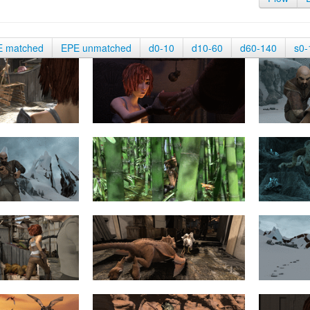
E matched
EPE unmatched
d0-10
d10-60
d60-140
s0-