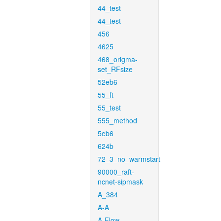
44_test
44_test
456
4625
468_origma-
set_RFsize
52eb6
55_ft
55_test
555_method
5eb6
624b
72_3_no_warmstart
90000_raft-
ncnet-sipmask
A_384
A-A
A-Flow