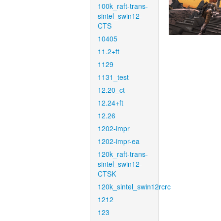
100k_raft-trans-
sintel_swin12-
CTS
10405
11.2+ft
1129
1131_test
12.20_ct
12.24+ft
12.26
1202-impr
1202-impr-ea
120k_raft-trans-
sintel_swin12-
CTSK
120k_sintel_swin12rcrc
1212
123