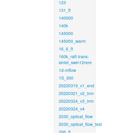
123
131_ft
140000
140k
145000
145000_warm
16_6_ft
160k_raft-trans-
sintel_swin12rere
1d-mflow
1S_300
20220319_v1_end
20220321_v2_inm
20220324_v3_inm
20220324_v4
2030_optical_flow
2030_optical_flow_test
206_ft