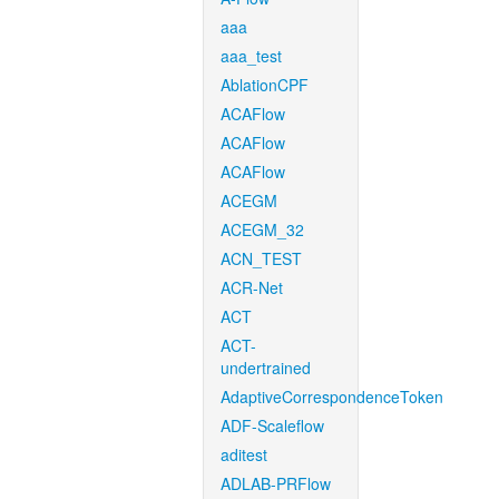
aaa
aaa_test
AblationCPF
ACAFlow
ACAFlow
ACAFlow
ACEGM
ACEGM_32
ACN_TEST
ACR-Net
ACT
ACT-
undertrained
AdaptiveCorrespondenceToken
ADF-Scaleflow
aditest
ADLAB-PRFlow