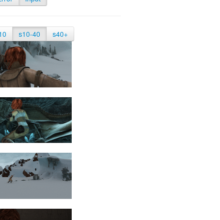
10
s10-40
s40+