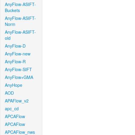
AnyFlow-ASIFT-
Buckets
AnyFlow-ASIFT-
Norm
AnyFlow-ASIFT-
old
AnyFlow-D
AnyFlow-new
AnyFlow-R
AnyFlow-SIFT
AnyFlow+GMA
AnyHope
AOD
APAFlow_v2
apc_cd
APCAFlow
APCAFlow
APCAFlow_nws