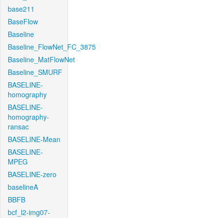
base211
BaseFlow
Baseline
Baseline_FlowNet_FC_3875
Baseline_MatFlowNet
Baseline_SMURF
BASELINE-
homography
BASELINE-
homography-
ransac
BASELINE-Mean
BASELINE-
MPEG
BASELINE-zero
baselineA
BBFB
bcf_l2-img07-