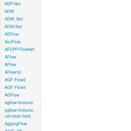
ADP-Net
ADW
ADW_Net
ADW-Net
AEFlow
AeJFlow
AFEPP-FlowNet
AFlow
AFlow
AFlow1d
AGF-Flow2
AGF-Flow3
AGFlow
agflow-finetune
agflow-finetune-
val-clean-best
AggregFlow