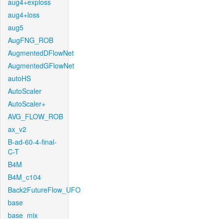
aug4+exploss
aug4+loss
aug5
AugFNG_ROB
AugmentedDFlowNet
AugmentedGFlowNet
autoHS
AutoScaler
AutoScaler+
AVG_FLOW_ROB
ax_v2
B-ad-60-4-final-
C-T
B4M
B4M_c104
Back2FutureFlow_UFO
base
base_mix