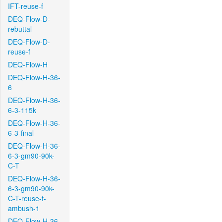
IFT-reuse-f
DEQ-Flow-D-
rebuttal
DEQ-Flow-D-
reuse-f
DEQ-Flow-H
DEQ-Flow-H-36-
6
DEQ-Flow-H-36-
6-3-115k
DEQ-Flow-H-36-
6-3-final
DEQ-Flow-H-36-
6-3-gm90-90k-
C-T
DEQ-Flow-H-36-
6-3-gm90-90k-
C-T-reuse-f-
ambush-1
DEQ-Flow-H-36-