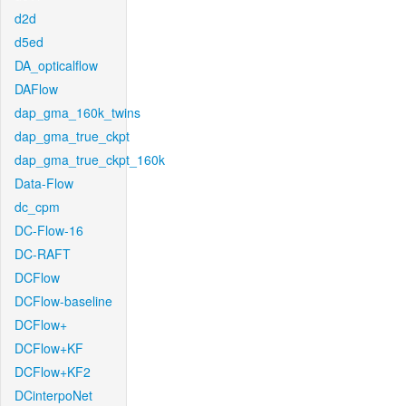
d2d
d5ed
DA_opticalflow
DAFlow
dap_gma_160k_twins
dap_gma_true_ckpt
dap_gma_true_ckpt_160k
Data-Flow
dc_cpm
DC-Flow-16
DC-RAFT
DCFlow
DCFlow-baseline
DCFlow+
DCFlow+KF
DCFlow+KF2
DCinterpoNet