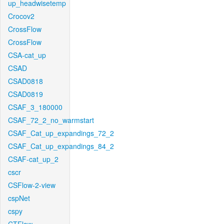
up_headwisetemp
Crocov2
CrossFlow
CrossFlow
CSA-cat_up
CSAD
CSAD0818
CSAD0819
CSAF_3_180000
CSAF_72_2_no_warmstart
CSAF_Cat_up_expandings_72_2
CSAF_Cat_up_expandings_84_2
CSAF-cat_up_2
cscr
CSFlow-2-view
cspNet
cspy