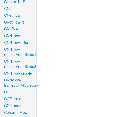
Classic+NLP
CNet
CNetFlow
CNetFlow-ft
CNLP-32
CNN-flow
CNN-flow-1iter
CNN-flow-
refinedFromStride4
CNN-flow-
refinedFromStride8
CNN-flow-simple
CNN-flow-
trainedOnMiddlebury
COF
COF_2019
COF_mod
CoherentFlow