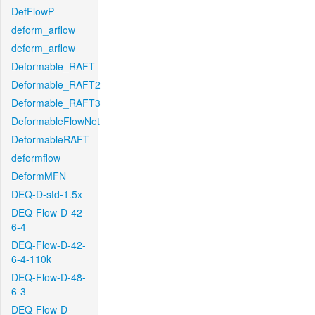
DefFlowP
deform_arflow
deform_arflow
Deformable_RAFT
Deformable_RAFT2
Deformable_RAFT3
DeformableFlowNet
DeformableRAFT
deformflow
DeformMFN
DEQ-D-std-1.5x
DEQ-Flow-D-42-
6-4
DEQ-Flow-D-42-
6-4-110k
DEQ-Flow-D-48-
6-3
DEQ-Flow-D-