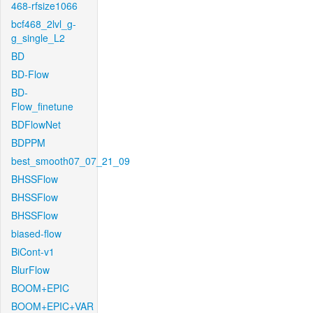
468-rfsize1066
bcf468_2lvl_g-
g_single_L2
BD
BD-Flow
BD-
Flow_finetune
BDFlowNet
BDPPM
best_smooth07_07_21_09
BHSSFlow
BHSSFlow
BHSSFlow
biased-flow
BiCont-v1
BlurFlow
BOOM+EPIC
BOOM+EPIC+VAR