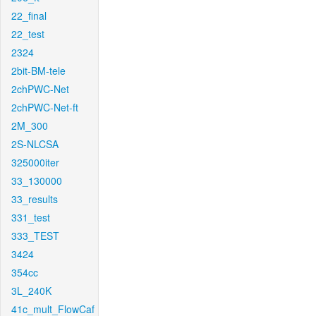
22_final
22_test
2324
2bit-BM-tele
2chPWC-Net
2chPWC-Net-ft
2M_300
2S-NLCSA
325000iter
33_130000
33_results
331_test
333_TEST
3424
354cc
3L_240K
41c_mult_FlowCaf