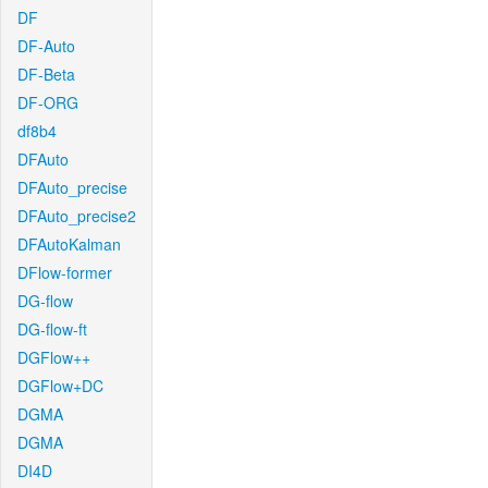
DF
DF-Auto
DF-Beta
DF-ORG
df8b4
DFAuto
DFAuto_precise
DFAuto_precise2
DFAutoKalman
DFlow-former
DG-flow
DG-flow-ft
DGFlow++
DGFlow+DC
DGMA
DGMA
DI4D