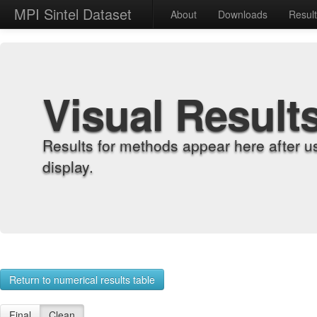
MPI Sintel Dataset
About
Downloads
Resul
Visual Result
Results for methods appear here after u
display.
Return to numerical results table
Final
Clean