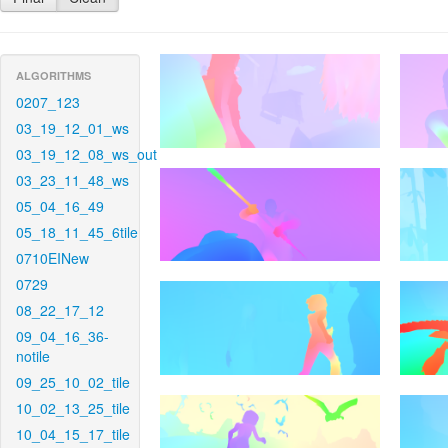
ALGORITHMS
0207_123
03_19_12_01_ws
03_19_12_08_ws_out
03_23_11_48_ws
05_04_16_49
05_18_11_45_6tile
0710EINew
0729
08_22_17_12
09_04_16_36-
notile
09_25_10_02_tile
10_02_13_25_tile
10_04_15_17_tile