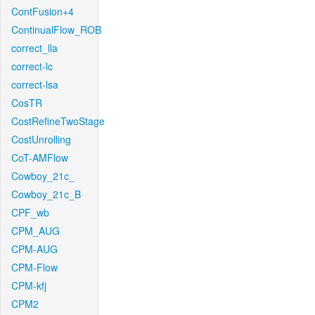
ContFusion+4
ContinualFlow_ROB
correct_lla
correct-lc
correct-lsa
CosTR
CostRefineTwoStage
CostUnrolling
CoT-AMFlow
Cowboy_21c_
Cowboy_21c_B
CPF_wb
CPM_AUG
CPM-AUG
CPM-Flow
CPM-kfj
CPM2