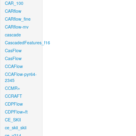
CAR_100
CARflow
CARflow_fine
CARflow-mv
cascade
CascadedFeatures_f16
CasFlow
CasFlow
CCAFlow
CCAFlow-pyr64-
2345
CCMR+
CCRAFT
CDPFlow
CDPFlow+ft
CE_SKII
ce_skii_skii
ce_v214