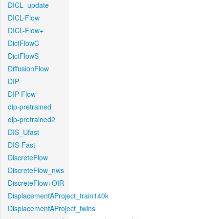
DICL_update
DICL-Flow
DICL-Flow+
DictFlowC
DictFlowS
DiffusionFlow
DIP
DIP-Flow
dip-pretrained
dip-pretrained2
DIS_Ufast
DIS-Fast
DiscreteFlow
DiscreteFlow_nws
DiscreteFlow+OIR
DisplacementAProject_train140k
DisplacementAProject_twins