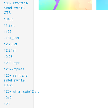
100k_raft-trans-
sintel_swin12-
CTS
10405
11.2+ft
1129
1131_test
12.20_ct
12.24+ft
12.26
1202-impr
1202-impr-ea
120k_raft-trans-
sintel_swin12-
CTSK
120k_sintel_swin12rcrc
1212
123