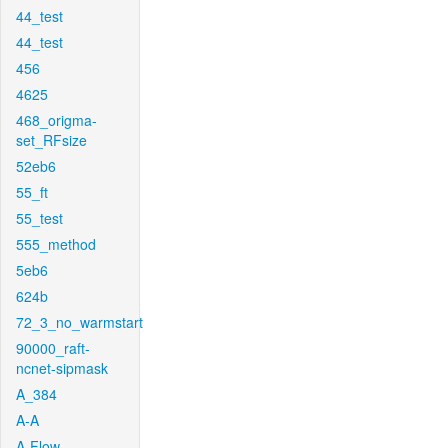
44_test
44_test
456
4625
468_origma-
set_RFsize
52eb6
55_ft
55_test
555_method
5eb6
624b
72_3_no_warmstart
90000_raft-
ncnet-sipmask
A_384
A-A
A-Flow