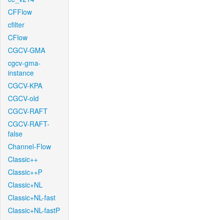
CFFlow
cfilter
CFlow
CGCV-GMA
cgcv-gma-
instance
CGCV-KPA
CGCV-old
CGCV-RAFT
CGCV-RAFT-
false
Channel-Flow
Classic++
Classic++P
Classic+NL
Classic+NL-fast
Classic+NL-fastP