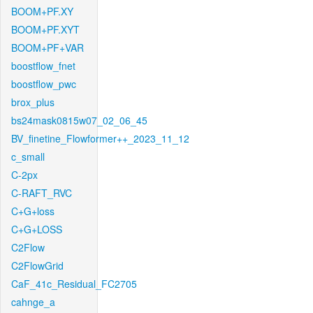
BOOM+PF.XY
BOOM+PF.XYT
BOOM+PF+VAR
boostflow_fnet
boostflow_pwc
brox_plus
bs24mask0815w07_02_06_45
BV_finetine_Flowformer++_2023_11_12
c_small
C-2px
C-RAFT_RVC
C+G+loss
C+G+LOSS
C2Flow
C2FlowGrid
CaF_41c_Residual_FC2705
cahnge_a