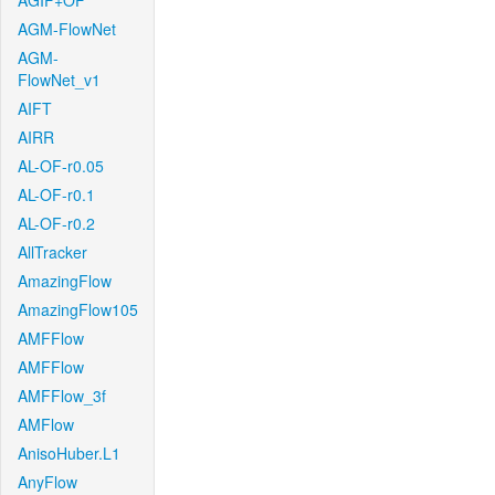
AGIF+OF
AGM-FlowNet
AGM-
FlowNet_v1
AIFT
AIRR
AL-OF-r0.05
AL-OF-r0.1
AL-OF-r0.2
AllTracker
AmazingFlow
AmazingFlow105
AMFFlow
AMFFlow
AMFFlow_3f
AMFlow
AnisoHuber.L1
AnyFlow