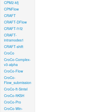
CPM2-kfj
CPNFlow
CRAFT
CRAFT-DFlow
CRAFT-f1f2
CRAFT-
intramodes1
CRAFT-shift
CroCo
CroCo-Complex-
v3-alpha
CroCo-Flow
CroCo-
Flow_submission
CroCo-ft-Sintel
CroCo-ftKSH
CroCo-Pro
CroCo-Win-