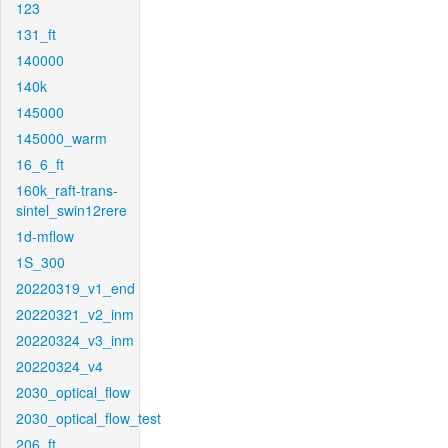
123
131_ft
140000
140k
145000
145000_warm
16_6_ft
160k_raft-trans-
sintel_swin12rere
1d-mflow
1S_300
20220319_v1_end
20220321_v2_inm
20220324_v3_inm
20220324_v4
2030_optical_flow
2030_optical_flow_test
206_ft