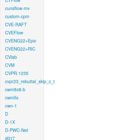
CTFlow
cunsflow-mv
custom-cpm
CVE-RAFT
CVEFlow
CVENG22+Epic
CVENG22+RIC
CVlab
CVM
CVPR-1235
cvpr23_rebuttal_skip_c_t
cwm8x8-b
cwmfix
cwn-1
D
D-1X
D-PWC-Net
d017