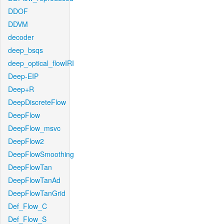
DDOF
DDVM
decoder
deep_bsqs
deep_optical_flowIRI
Deep-EIP
Deep+R
DeepDiscreteFlow
DeepFlow
DeepFlow_msvc
DeepFlow2
DeepFlowSmoothing
DeepFlowTan
DeepFlowTanAd
DeepFlowTanGrid
Def_Flow_C
Def_Flow_S