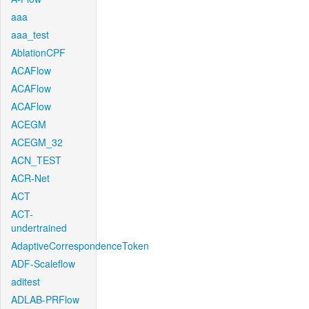
aaa
aaa_test
AblationCPF
ACAFlow
ACAFlow
ACAFlow
ACEGM
ACEGM_32
ACN_TEST
ACR-Net
ACT
ACT-
undertrained
AdaptiveCorrespondenceToken
ADF-Scaleflow
aditest
ADLAB-PRFlow