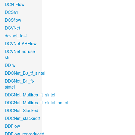
DCN-Flow
DCSa1
DCSflow
DCVNet
dcvnet_test
DCVNet-ARFlow
DCVNet-no-use-
kh
DD-w
DDCNet_B0_tf_sintel
DDCNet_B1_ft-
sintel
DDCNet_Multires_ft_sintel
DDCNet_Multires_ft_sintel_no_of
DDCNet_Stacked
DDCNet_stacked2
DDFlow
DDFlow_reproduced