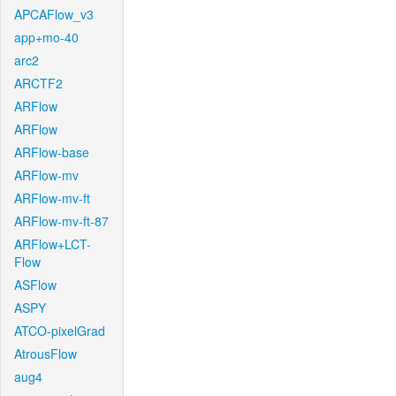
APCAFlow_v3
app+mo-40
arc2
ARCTF2
ARFlow
ARFlow
ARFlow-base
ARFlow-mv
ARFlow-mv-ft
ARFlow-mv-ft-87
ARFlow+LCT-
Flow
ASFlow
ASPY
ATCO-pixelGrad
AtrousFlow
aug4