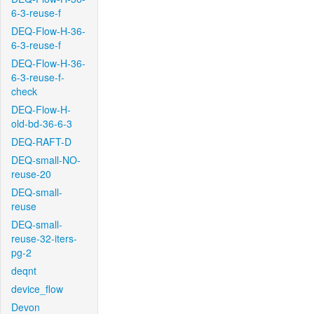
6-3-reuse-f
DEQ-Flow-H-36-
6-3-reuse-f
DEQ-Flow-H-36-
6-3-reuse-f-
check
DEQ-Flow-H-
old-bd-36-6-3
DEQ-RAFT-D
DEQ-small-NO-
reuse-20
DEQ-small-
reuse
DEQ-small-
reuse-32-iters-
pg-2
deqnt
device_flow
Devon