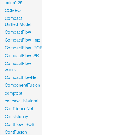
color0.25
COMBO
Compact-
Unified-Model
CompactFlow
CompactFlow_mix
CompactFlow_ROB
CompactFlow_SK
CompactFlow-
woscv
CompactFlowNet
ComponentFusion
comptest
concave_bilateral
ConfidenceNet
Consistency
ContFlow_ROB
ContFusion