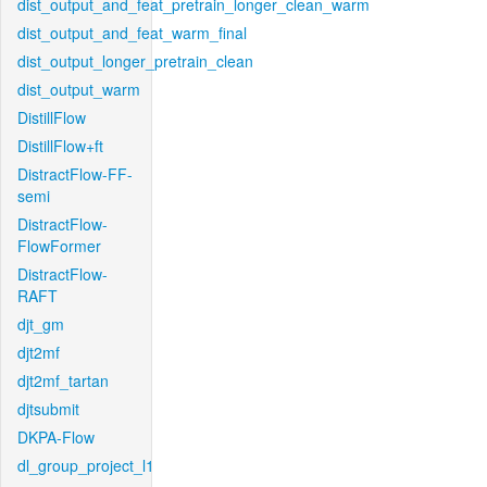
dist_output_and_feat_pretrain_longer_clean_warm
dist_output_and_feat_warm_final
dist_output_longer_pretrain_clean
dist_output_warm
DistillFlow
DistillFlow+ft
DistractFlow-FF-
semi
DistractFlow-
FlowFormer
DistractFlow-
RAFT
djt_gm
djt2mf
djt2mf_tartan
djtsubmit
DKPA-Flow
dl_group_project_l1