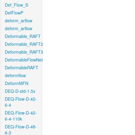
Def_Flow_S
DefFlowP
deform_arflow
deform_arflow
Deformable_RAFT
Deformable_RAFT2
Deformable_RAFT3
DeformableFlowNet
DeformableRAFT
deformflow
DeformMFN
DEQ-D-std-1.5x
DEQ-Flow-D-42-
6-4
DEQ-Flow-D-42-
6-4-110k
DEQ-Flow-D-48-
6-3