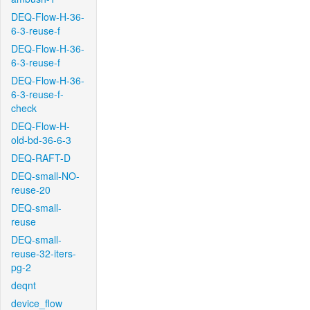
DEQ-Flow-H-36-
6-3-reuse-f
DEQ-Flow-H-36-
6-3-reuse-f
DEQ-Flow-H-36-
6-3-reuse-f-
check
DEQ-Flow-H-
old-bd-36-6-3
DEQ-RAFT-D
DEQ-small-NO-
reuse-20
DEQ-small-
reuse
DEQ-small-
reuse-32-iters-
pg-2
deqnt
device_flow