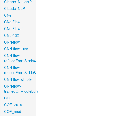
Classic+NL-fastP
Classic+NLP
CNet
CNetFlow
CNetFlow-ft
CNLP-32
CNN-flow
CNN-flow-1iter
CNN-flow-
refinedFromStride4
CNN-flow-
refinedFromStride8
CNN-flow-simple
CNN-flow-
trainedOnMiddlebury
COF
COF_2019
COF_mod