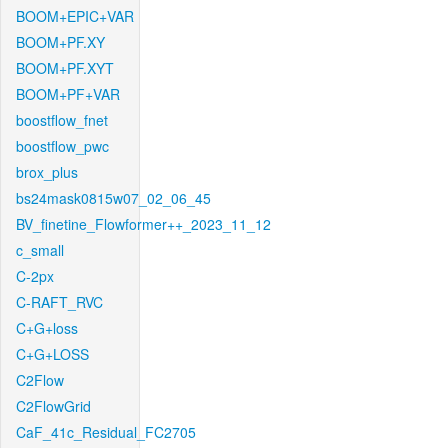
BOOM+EPIC+VAR
BOOM+PF.XY
BOOM+PF.XYT
BOOM+PF+VAR
boostflow_fnet
boostflow_pwc
brox_plus
bs24mask0815w07_02_06_45
BV_finetine_Flowformer++_2023_11_12
c_small
C-2px
C-RAFT_RVC
C+G+loss
C+G+LOSS
C2Flow
C2FlowGrid
CaF_41c_Residual_FC2705