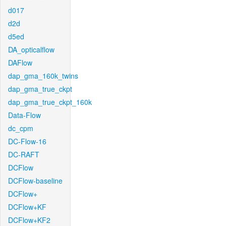
d017
d2d
d5ed
DA_opticalflow
DAFlow
dap_gma_160k_twins
dap_gma_true_ckpt
dap_gma_true_ckpt_160k
Data-Flow
dc_cpm
DC-Flow-16
DC-RAFT
DCFlow
DCFlow-baseline
DCFlow+
DCFlow+KF
DCFlow+KF2