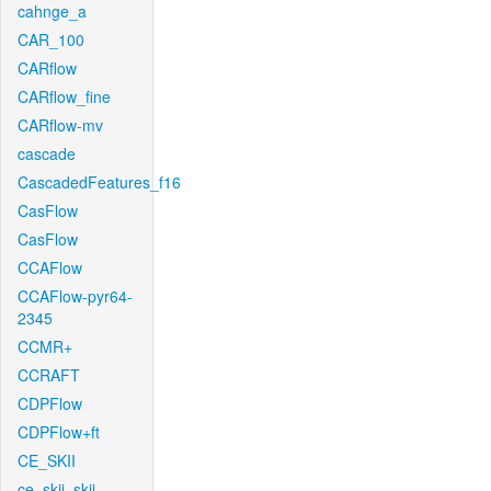
cahnge_a
CAR_100
CARflow
CARflow_fine
CARflow-mv
cascade
CascadedFeatures_f16
CasFlow
CasFlow
CCAFlow
CCAFlow-pyr64-
2345
CCMR+
CCRAFT
CDPFlow
CDPFlow+ft
CE_SKII
ce_skii_skii