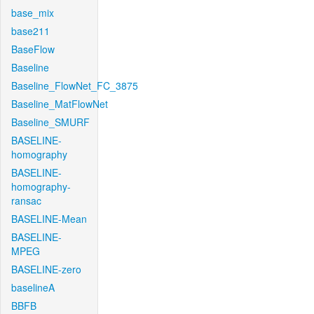
base_mix
base211
BaseFlow
Baseline
Baseline_FlowNet_FC_3875
Baseline_MatFlowNet
Baseline_SMURF
BASELINE-
homography
BASELINE-
homography-
ransac
BASELINE-Mean
BASELINE-
MPEG
BASELINE-zero
baselineA
BBFB