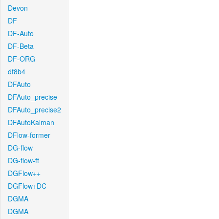
Devon
DF
DF-Auto
DF-Beta
DF-ORG
df8b4
DFAuto
DFAuto_precise
DFAuto_precise2
DFAutoKalman
DFlow-former
DG-flow
DG-flow-ft
DGFlow++
DGFlow+DC
DGMA
DGMA