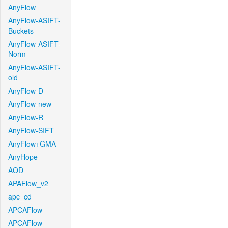
AnyFlow
AnyFlow-ASIFT-
Buckets
AnyFlow-ASIFT-
Norm
AnyFlow-ASIFT-
old
AnyFlow-D
AnyFlow-new
AnyFlow-R
AnyFlow-SIFT
AnyFlow+GMA
AnyHope
AOD
APAFlow_v2
apc_cd
APCAFlow
APCAFlow