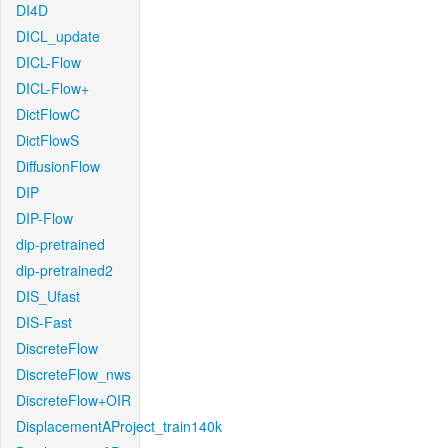
DI4D
DICL_update
DICL-Flow
DICL-Flow+
DictFlowC
DictFlowS
DiffusionFlow
DIP
DIP-Flow
dip-pretrained
dip-pretrained2
DIS_Ufast
DIS-Fast
DiscreteFlow
DiscreteFlow_nws
DiscreteFlow+OIR
DisplacementAProject_train140k