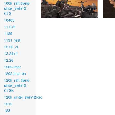
100k_raft-trans-
sintel_swin12-
CTS
10405
11.2+ft
1129
1131_test
12.20_ct
12.24+ft
12.26
1202-impr
1202-impr-ea
120k_raft-trans-
sintel_swin12-
CTSK
120k_sintel_swin12rcrc
1212
123