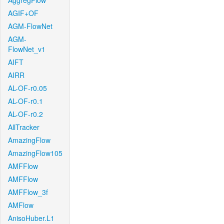
AggregFlow
AGIF+OF
AGM-FlowNet
AGM-
FlowNet_v1
AIFT
AIRR
AL-OF-r0.05
AL-OF-r0.1
AL-OF-r0.2
AllTracker
AmazingFlow
AmazingFlow105
AMFFlow
AMFFlow
AMFFlow_3f
AMFlow
AnisoHuber.L1