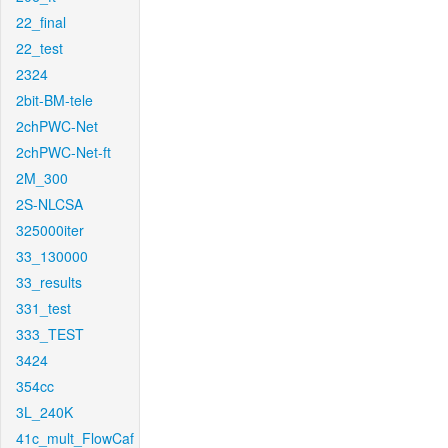
22_final
22_test
2324
2bit-BM-tele
2chPWC-Net
2chPWC-Net-ft
2M_300
2S-NLCSA
325000iter
33_130000
33_results
331_test
333_TEST
3424
354cc
3L_240K
41c_mult_FlowCaf