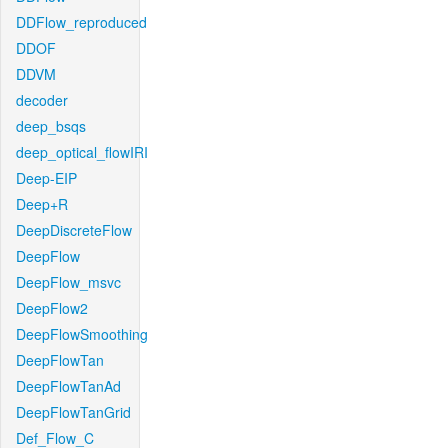
DDFlow_reproduced
DDOF
DDVM
decoder
deep_bsqs
deep_optical_flowIRI
Deep-EIP
Deep+R
DeepDiscreteFlow
DeepFlow
DeepFlow_msvc
DeepFlow2
DeepFlowSmoothing
DeepFlowTan
DeepFlowTanAd
DeepFlowTanGrid
Def_Flow_C