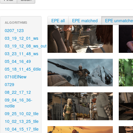
EPE all
EPE matched
EPE unmatch
ALGORITHMS
0207_123
03_19_12_01_ws
03_19_12_08_ws_out
03_23_11_48_ws
05_04_16_49
05_18_11_45_6tile
0710EINew
0729
08_22_17_12
09_04_16_36-
notile
09_25_10_02_tile
10_02_13_25_tile
10_04_15_17_tile