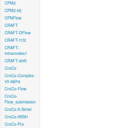
CPM2
CPM2-kfj
CPNFlow
CRAFT
CRAFT-DFlow
CRAFT-f1f2
CRAFT-
intramodes1
CRAFT-shift
CroCo
CroCo-Complex-
v3-alpha
CroCo-Flow
CroCo-
Flow_submission
CroCo-ft-Sintel
CroCo-ftKSH
CroCo-Pro