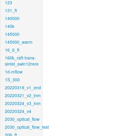
123
131_ft
140000
140k
145000
145000_warm
16_6_ft
160k_raft-trans-
sintel_swin12rere
1d-mflow
1S_300
20220319_v1_end
20220321_v2_inm
20220324_v3_inm
20220324_v4
2030_optical_flow
2030_optical_flow_test
206_ft