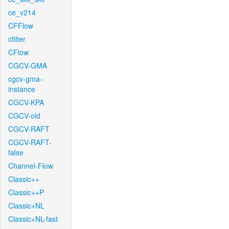
ce_v214
CFFlow
cfilter
CFlow
CGCV-GMA
cgcv-gma-
instance
CGCV-KPA
CGCV-old
CGCV-RAFT
CGCV-RAFT-
false
Channel-Flow
Classic++
Classic++P
Classic+NL
Classic+NL-fast