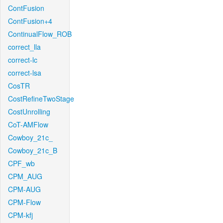
ContFusion
ContFusion+4
ContinualFlow_ROB
correct_lla
correct-lc
correct-lsa
CosTR
CostRefineTwoStage
CostUnrolling
CoT-AMFlow
Cowboy_21c_
Cowboy_21c_B
CPF_wb
CPM_AUG
CPM-AUG
CPM-Flow
CPM-kfj