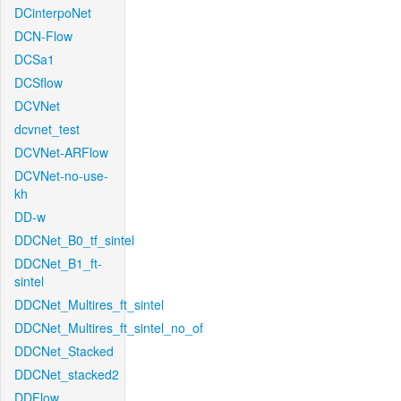
DCinterpoNet
DCN-Flow
DCSa1
DCSflow
DCVNet
dcvnet_test
DCVNet-ARFlow
DCVNet-no-use-
kh
DD-w
DDCNet_B0_tf_sintel
DDCNet_B1_ft-
sintel
DDCNet_Multires_ft_sintel
DDCNet_Multires_ft_sintel_no_of
DDCNet_Stacked
DDCNet_stacked2
DDFlow