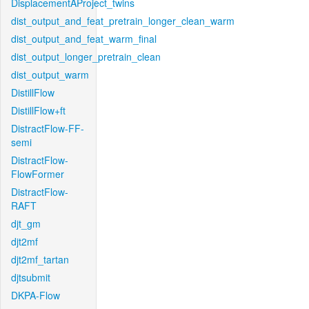
DisplacementAProject_twins
dist_output_and_feat_pretrain_longer_clean_warm
dist_output_and_feat_warm_final
dist_output_longer_pretrain_clean
dist_output_warm
DistillFlow
DistillFlow+ft
DistractFlow-FF-
semi
DistractFlow-
FlowFormer
DistractFlow-
RAFT
djt_gm
djt2mf
djt2mf_tartan
djtsubmit
DKPA-Flow