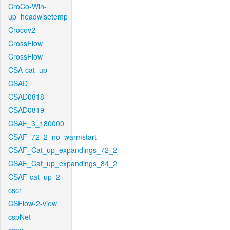
CroCo-Win-
up_headwisetemp
Crocov2
CrossFlow
CrossFlow
CSA-cat_up
CSAD
CSAD0818
CSAD0819
CSAF_3_180000
CSAF_72_2_no_warmstart
CSAF_Cat_up_expandings_72_2
CSAF_Cat_up_expandings_84_2
CSAF-cat_up_2
cscr
CSFlow-2-view
cspNet