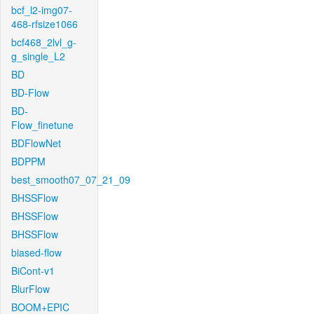
bcf_l2-img07-
468-rfsize1066
bcf468_2lvl_g-
g_single_L2
BD
BD-Flow
BD-
Flow_finetune
BDFlowNet
BDPPM
best_smooth07_07_21_09
BHSSFlow
BHSSFlow
BHSSFlow
biased-flow
BiCont-v1
BlurFlow
BOOM+EPIC