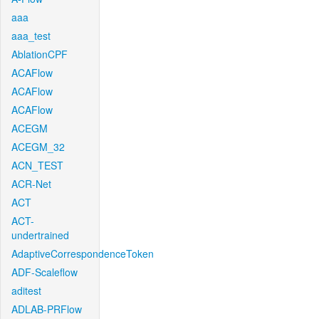
aaa
aaa_test
AblationCPF
ACAFlow
ACAFlow
ACAFlow
ACEGM
ACEGM_32
ACN_TEST
ACR-Net
ACT
ACT-
undertrained
AdaptiveCorrespondenceToken
ADF-Scaleflow
aditest
ADLAB-PRFlow