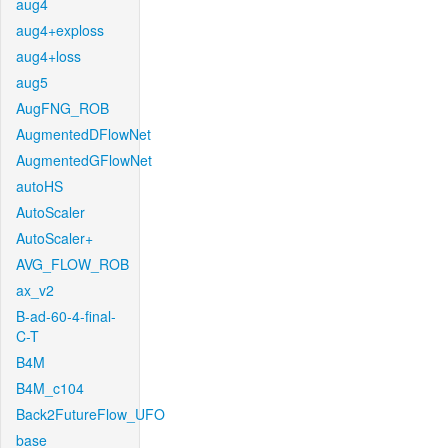
aug4
aug4+exploss
aug4+loss
aug5
AugFNG_ROB
AugmentedDFlowNet
AugmentedGFlowNet
autoHS
AutoScaler
AutoScaler+
AVG_FLOW_ROB
ax_v2
B-ad-60-4-final-
C-T
B4M
B4M_c104
Back2FutureFlow_UFO
base