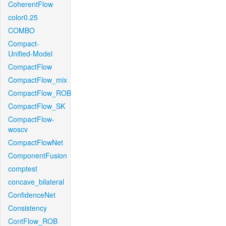
CoherentFlow
color0.25
COMBO
Compact-
Unified-Model
CompactFlow
CompactFlow_mix
CompactFlow_ROB
CompactFlow_SK
CompactFlow-
woscv
CompactFlowNet
ComponentFusion
comptest
concave_bilateral
ConfidenceNet
Consistency
ContFlow_ROB