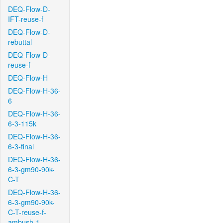
DEQ-Flow-D-
IFT-reuse-f
DEQ-Flow-D-
rebuttal
DEQ-Flow-D-
reuse-f
DEQ-Flow-H
DEQ-Flow-H-36-
6
DEQ-Flow-H-36-
6-3-115k
DEQ-Flow-H-36-
6-3-final
DEQ-Flow-H-36-
6-3-gm90-90k-
C-T
DEQ-Flow-H-36-
6-3-gm90-90k-
C-T-reuse-f-
ambush-1