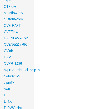
cspy
CTFlow
cunsflow-mv
custom-cpm
CVE-RAFT
CVEFlow
CVENG22+Epic
CVENG22+RIC
CVlab
CVM
CVPR-1235
cvpr23_rebuttal_skip_c_t
cwm8x8-b
cwmfix
cwn-1
D
D-1X
D-PWC-Net