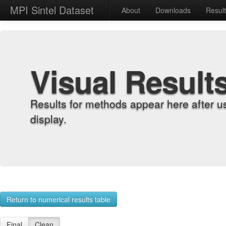
MPI Sintel Dataset
About
Downloads
Resul
Visual Result
Results for methods appear here after u
display.
Return to numerical results table
Final
Clean