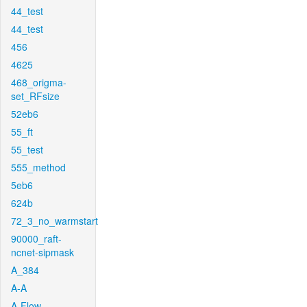
44_test
44_test
456
4625
468_origma-
set_RFsize
52eb6
55_ft
55_test
555_method
5eb6
624b
72_3_no_warmstart
90000_raft-
ncnet-sipmask
A_384
A-A
A-Flow