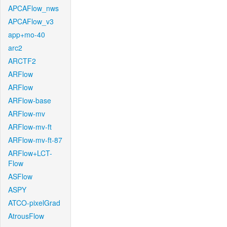
APCAFlow_nws
APCAFlow_v3
app+mo-40
arc2
ARCTF2
ARFlow
ARFlow
ARFlow-base
ARFlow-mv
ARFlow-mv-ft
ARFlow-mv-ft-87
ARFlow+LCT-
Flow
ASFlow
ASPY
ATCO-pixelGrad
AtrousFlow