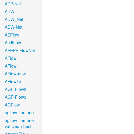
ADP-Net
ADW
ADW_Net
ADW-Net
AEFlow
AeJFlow
AFEPP-FlowNet
AFlow
AFlow
AFlow-new
AFlow1d
AGF-Flow2
AGF-Flow3
AGFlow
agflow-finetune
agflow-finetune-
val-clean-best