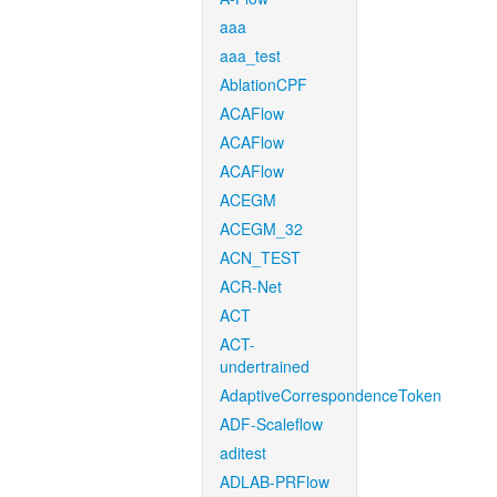
aaa
aaa_test
AblationCPF
ACAFlow
ACAFlow
ACAFlow
ACEGM
ACEGM_32
ACN_TEST
ACR-Net
ACT
ACT-
undertrained
AdaptiveCorrespondenceToken
ADF-Scaleflow
aditest
ADLAB-PRFlow