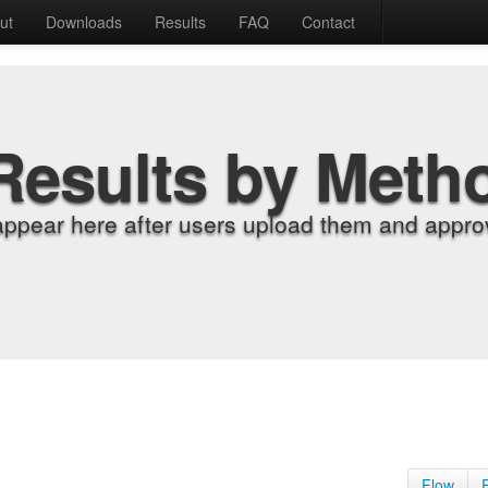
ut
Downloads
Results
FAQ
Contact
Results by Meth
appear here after users upload them and approv
Flow