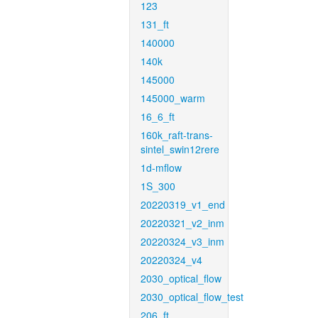
123
131_ft
140000
140k
145000
145000_warm
16_6_ft
160k_raft-trans-
sintel_swin12rere
1d-mflow
1S_300
20220319_v1_end
20220321_v2_inm
20220324_v3_inm
20220324_v4
2030_optical_flow
2030_optical_flow_test
206_ft