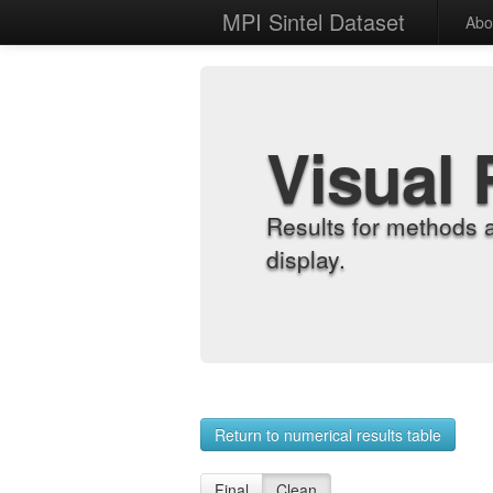
MPI Sintel Dataset
Abo
Visual 
Results for methods 
display.
Return to numerical results table
Final
Clean