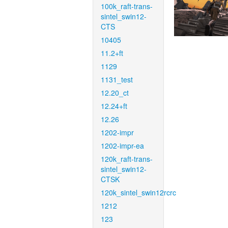
100k_raft-trans-
sintel_swin12-
CTS
10405
11.2+ft
1129
1131_test
12.20_ct
12.24+ft
12.26
1202-impr
1202-impr-ea
120k_raft-trans-
sintel_swin12-
CTSK
120k_sintel_swin12rcrc
1212
123