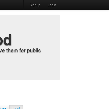
Signup
Login
od
e them for public
Error
Input