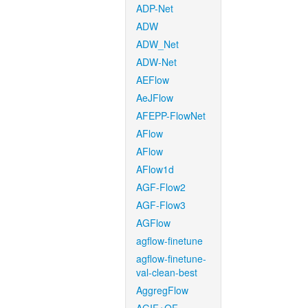
ADP-Net
ADW
ADW_Net
ADW-Net
AEFlow
AeJFlow
AFEPP-FlowNet
AFlow
AFlow
AFlow1d
AGF-Flow2
AGF-Flow3
AGFlow
agflow-finetune
agflow-finetune-
val-clean-best
AggregFlow