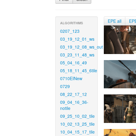
EPE all
EP
ALGORITHMS
0207_123
03_19_12_01_ws
03_19_12_08_ws_out
03_23_11_48_ws
05_04_16_49
05_18_11_45_6tile
0710EINew
0729
08_22_17_12
09_04_16_36-
notile
09_25_10_02_tile
10_02_13_25_tile
10_04_15_17_tile