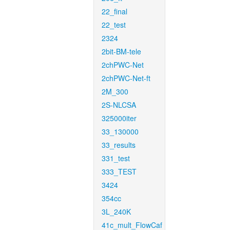
22_final
22_test
2324
2bit-BM-tele
2chPWC-Net
2chPWC-Net-ft
2M_300
2S-NLCSA
325000iter
33_130000
33_results
331_test
333_TEST
3424
354cc
3L_240K
41c_mult_FlowCaf