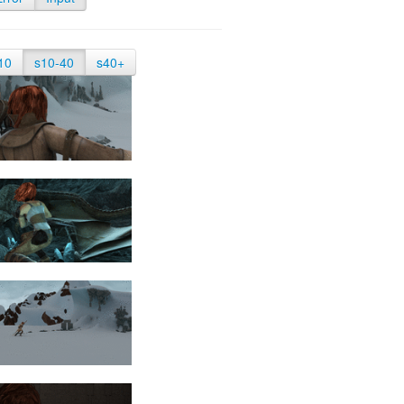
10
s10-40
s40+