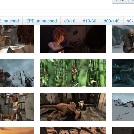
E matched
EPE unmatched
d0-10
d10-60
d60-140
s0-