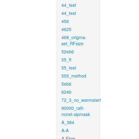
44_test
44_test
456
4625
468_origma-
set_RFsize
52eb6
55_ft
55_test
555_method
5eb6
624b
72_3_no_warmstart
90000_raft-
ncnet-sipmask
A_384
A-A
A-Flow