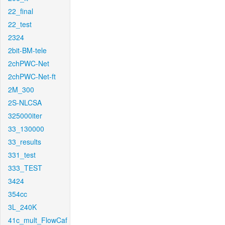
22_final
22_test
2324
2bit-BM-tele
2chPWC-Net
2chPWC-Net-ft
2M_300
2S-NLCSA
325000iter
33_130000
33_results
331_test
333_TEST
3424
354cc
3L_240K
41c_mult_FlowCaf