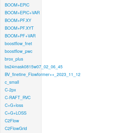
BOOM+EPIC
BOOM+EPIC+VAR
BOOM+PF.XY
BOOM+PF.XYT
BOOM+PF+VAR
boostflow_fnet
boostflow_pwc
brox_plus
bs24mask0815w07_02_06_45
BV_finetine_Flowformer++_2023_11_12
c_small
C-2px
C-RAFT_RVC
C+G+loss
C+G+LOSS
C2Flow
C2FlowGrid