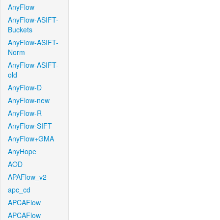
AnyFlow
AnyFlow-ASIFT-
Buckets
AnyFlow-ASIFT-
Norm
AnyFlow-ASIFT-
old
AnyFlow-D
AnyFlow-new
AnyFlow-R
AnyFlow-SIFT
AnyFlow+GMA
AnyHope
AOD
APAFlow_v2
apc_cd
APCAFlow
APCAFlow