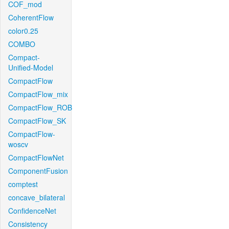
COF_mod
CoherentFlow
color0.25
COMBO
Compact-
Unified-Model
CompactFlow
CompactFlow_mix
CompactFlow_ROB
CompactFlow_SK
CompactFlow-
woscv
CompactFlowNet
ComponentFusion
comptest
concave_bilateral
ConfidenceNet
Consistency