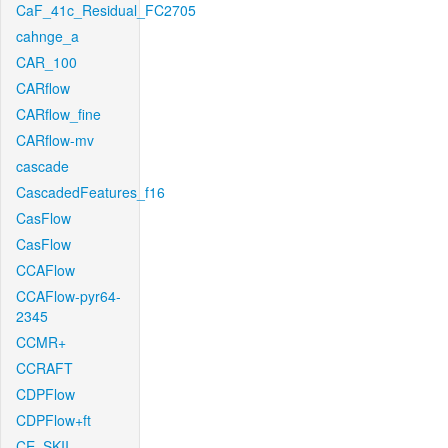
CaF_41c_Residual_FC2705
cahnge_a
CAR_100
CARflow
CARflow_fine
CARflow-mv
cascade
CascadedFeatures_f16
CasFlow
CasFlow
CCAFlow
CCAFlow-pyr64-
2345
CCMR+
CCRAFT
CDPFlow
CDPFlow+ft
CE_SKII