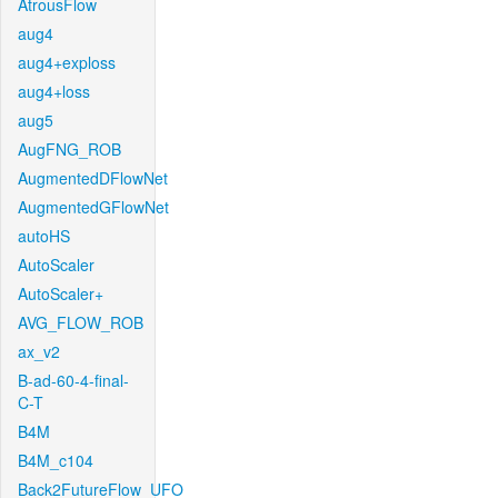
AtrousFlow
aug4
aug4+exploss
aug4+loss
aug5
AugFNG_ROB
AugmentedDFlowNet
AugmentedGFlowNet
autoHS
AutoScaler
AutoScaler+
AVG_FLOW_ROB
ax_v2
B-ad-60-4-final-
C-T
B4M
B4M_c104
Back2FutureFlow_UFO