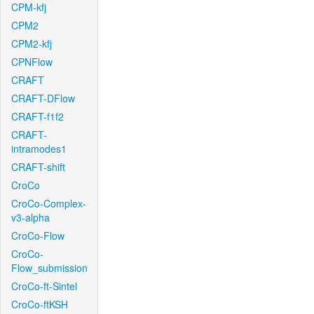
CPM-kfj
CPM2
CPM2-kfj
CPNFlow
CRAFT
CRAFT-DFlow
CRAFT-f1f2
CRAFT-
intramodes1
CRAFT-shift
CroCo
CroCo-Complex-
v3-alpha
CroCo-Flow
CroCo-
Flow_submission
CroCo-ft-Sintel
CroCo-ftKSH