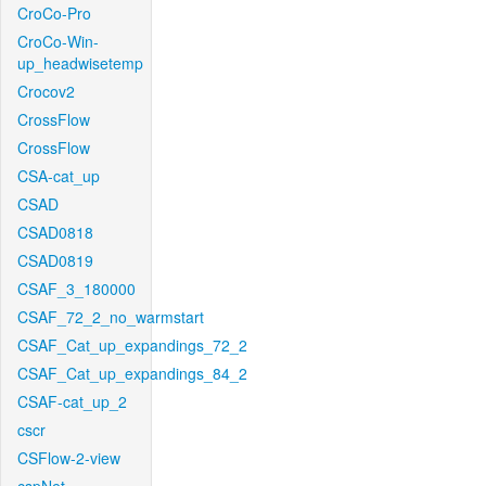
CroCo-Pro
CroCo-Win-
up_headwisetemp
Crocov2
CrossFlow
CrossFlow
CSA-cat_up
CSAD
CSAD0818
CSAD0819
CSAF_3_180000
CSAF_72_2_no_warmstart
CSAF_Cat_up_expandings_72_2
CSAF_Cat_up_expandings_84_2
CSAF-cat_up_2
cscr
CSFlow-2-view