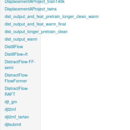
DisplacementAProject_train140k
DisplacementAProject_twins
dist_output_and_feat_pretrain_longer_clean_warm
dist_output_and_feat_warm_final
dist_output_longer_pretrain_clean
dist_output_warm
DistillFlow
DistillFlow+ft
DistractFlow-FF-
semi
DistractFlow-
FlowFormer
DistractFlow-
RAFT
djt_gm
djt2mf
djt2mf_tartan
djtsubmit