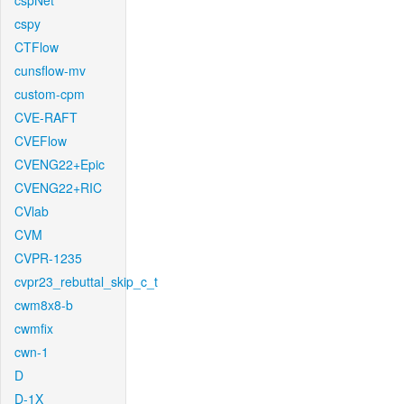
cspNet
cspy
CTFlow
cunsflow-mv
custom-cpm
CVE-RAFT
CVEFlow
CVENG22+Epic
CVENG22+RIC
CVlab
CVM
CVPR-1235
cvpr23_rebuttal_skip_c_t
cwm8x8-b
cwmfix
cwn-1
D
D-1X