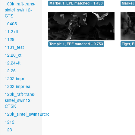
100k_raft-trans-
Market 1, EPE matched = 1.430
Market 
sintel_swin12-
CTS
10405
11.2+ft
1129
Temple 1, EPE matched = 0.753
Tiger, 
1131_test
12.20_ct
12.24+ft
12.26
1202-impr
1202-impr-ea
120k_raft-trans-
sintel_swin12-
CTSK
120k_sintel_swin12rcrc
1212
123