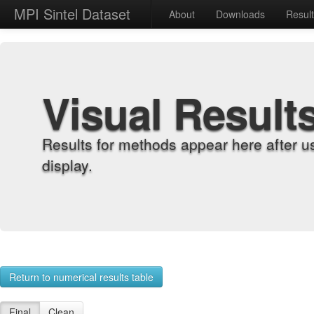
MPI Sintel Dataset
About
Downloads
Resul
Visual Result
Results for methods appear here after u
display.
Return to numerical results table
Final
Clean