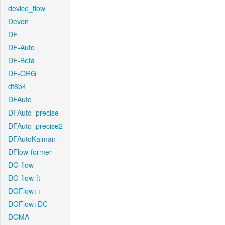
device_flow
Devon
DF
DF-Auto
DF-Beta
DF-ORG
df8b4
DFAuto
DFAuto_precise
DFAuto_precise2
DFAutoKalman
DFlow-former
DG-flow
DG-flow-ft
DGFlow++
DGFlow+DC
DGMA