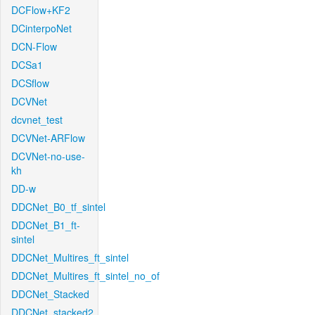
DCFlow+KF2
DCinterpoNet
DCN-Flow
DCSa1
DCSflow
DCVNet
dcvnet_test
DCVNet-ARFlow
DCVNet-no-use-
kh
DD-w
DDCNet_B0_tf_sintel
DDCNet_B1_ft-
sintel
DDCNet_Multires_ft_sintel
DDCNet_Multires_ft_sintel_no_of
DDCNet_Stacked
DDCNet_stacked2