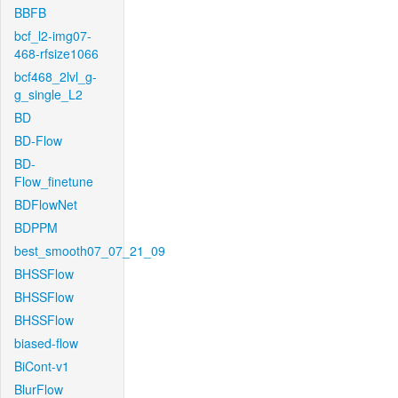
BBFB
bcf_l2-img07-
468-rfsize1066
bcf468_2lvl_g-
g_single_L2
BD
BD-Flow
BD-
Flow_finetune
BDFlowNet
BDPPM
best_smooth07_07_21_09
BHSSFlow
BHSSFlow
BHSSFlow
biased-flow
BiCont-v1
BlurFlow