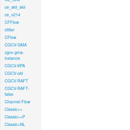
ce_skii_skii
ce_v214
CFFlow
cfilter
CFlow
CGCV-GMA
cgcv-gma-
instance
CGCV-KPA
CGCV-old
CGCV-RAFT
CGCV-RAFT-
false
Channel-Flow
Classic++
Classic++P
Classic+NL