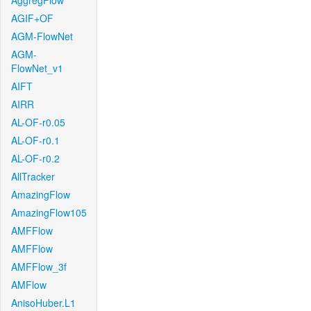
AggregFlow
AGIF+OF
AGM-FlowNet
AGM-
FlowNet_v1
AIFT
AIRR
AL-OF-r0.05
AL-OF-r0.1
AL-OF-r0.2
AllTracker
AmazingFlow
AmazingFlow105
AMFFlow
AMFFlow
AMFFlow_3f
AMFlow
AnisoHuber.L1