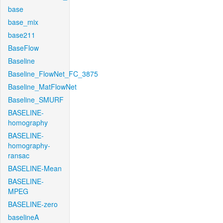
base
base_mix
base211
BaseFlow
Baseline
Baseline_FlowNet_FC_3875
Baseline_MatFlowNet
Baseline_SMURF
BASELINE-
homography
BASELINE-
homography-
ransac
BASELINE-Mean
BASELINE-
MPEG
BASELINE-zero
baselineA