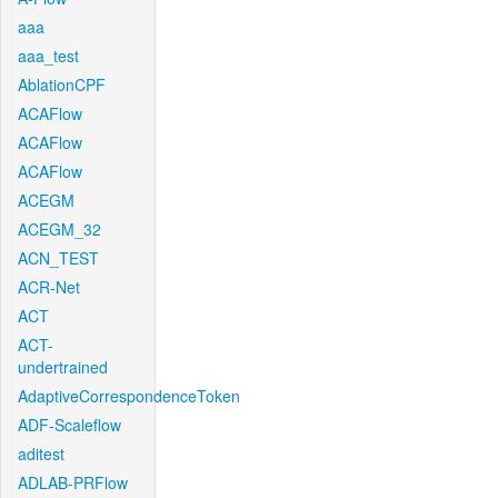
aaa
aaa_test
AblationCPF
ACAFlow
ACAFlow
ACAFlow
ACEGM
ACEGM_32
ACN_TEST
ACR-Net
ACT
ACT-
undertrained
AdaptiveCorrespondenceToken
ADF-Scaleflow
aditest
ADLAB-PRFlow