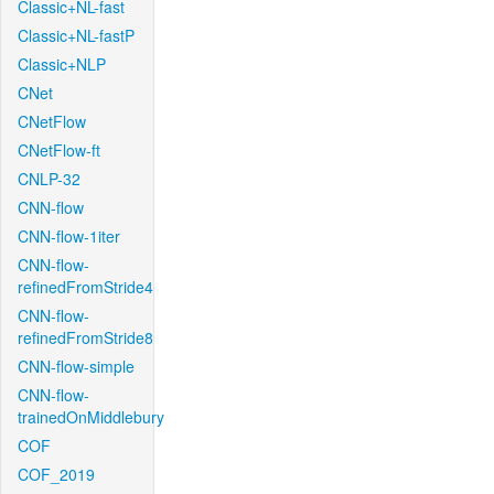
Classic+NL-fast
Classic+NL-fastP
Classic+NLP
CNet
CNetFlow
CNetFlow-ft
CNLP-32
CNN-flow
CNN-flow-1iter
CNN-flow-
refinedFromStride4
CNN-flow-
refinedFromStride8
CNN-flow-simple
CNN-flow-
trainedOnMiddlebury
COF
COF_2019