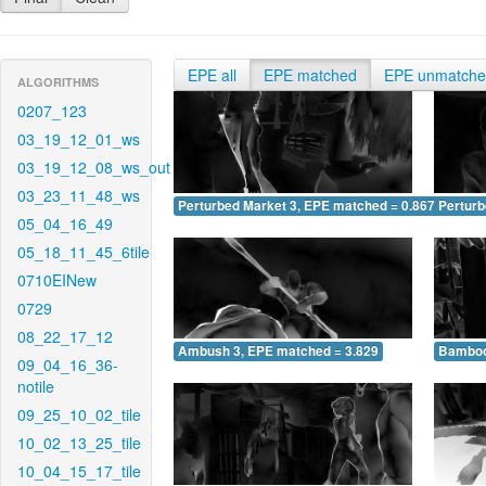
EPE all
EPE matched
EPE unmatch
ALGORITHMS
0207_123
03_19_12_01_ws
03_19_12_08_ws_out
03_23_11_48_ws
Perturbed Market 3, EPE matched = 0.867
Perturb
05_04_16_49
05_18_11_45_6tile
0710EINew
0729
08_22_17_12
Ambush 3, EPE matched = 3.829
Bamboo
09_04_16_36-
notile
09_25_10_02_tile
10_02_13_25_tile
10_04_15_17_tile