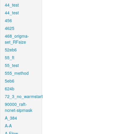
44_test
44_test
456
4625
468_origma-
set_RFsize
52eb6
55_ft
55_test
555_method
5eb6
624b
72_3_no_warmstart
90000_raft-
ncnet-sipmask
A_384
A-A
A-Flow