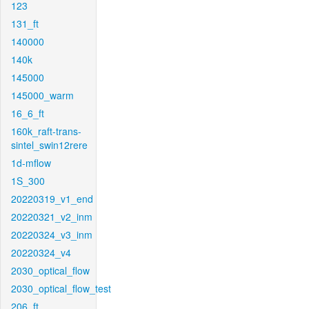
123
131_ft
140000
140k
145000
145000_warm
16_6_ft
160k_raft-trans-
sintel_swin12rere
1d-mflow
1S_300
20220319_v1_end
20220321_v2_inm
20220324_v3_inm
20220324_v4
2030_optical_flow
2030_optical_flow_test
206_ft