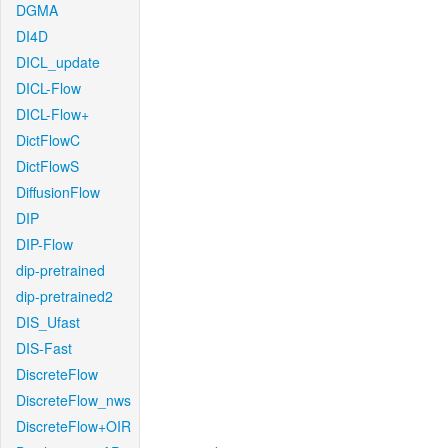
DGMA
DI4D
DICL_update
DICL-Flow
DICL-Flow+
DictFlowC
DictFlowS
DiffusionFlow
DIP
DIP-Flow
dip-pretrained
dip-pretrained2
DIS_Ufast
DIS-Fast
DiscreteFlow
DiscreteFlow_nws
DiscreteFlow+OIR