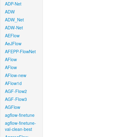
ADP-Net
ADW
ADW_Net
ADW-Net
AEFlow
AeJFlow
AFEPP-FlowNet
AFlow
AFlow
AFlow-new
AFlow1d
AGF-Flow2
AGF-Flow3
AGFlow
agflow-finetune
agflow-finetune-
val-clean-best