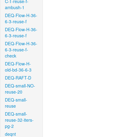
C-T-reuse-f-
ambush-1
DEQ-Flow-H-36-
6-3-reuse-f
DEQ-Flow-H-36-
6-3-reuse-f
DEQ-Flow-H-36-
6-3-reuse-f-
check
DEQ-Flow-H-
old-bd-36-6-3
DEQ-RAFT-D
DEQ-small-NO-
reuse-20
DEQ-small-
reuse
DEQ-small-
reuse-32-iters-
pg-2
deqnt