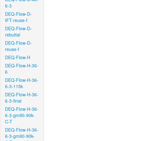
6-3
DEQ-Flow-D-
IFT-reuse-f
DEQ-Flow-D-
rebuttal
DEQ-Flow-D-
reuse-f
DEQ-Flow-H
DEQ-Flow-H-36-
6
DEQ-Flow-H-36-
6-3-115k
DEQ-Flow-H-36-
6-3-final
DEQ-Flow-H-36-
6-3-gm90-90k-
C-T
DEQ-Flow-H-36-
6-3-gm90-90k-