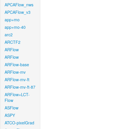
APCAFlow_nws
APCAFlow_v3
app+mo
app+mo-40
arc2
ARCTF2
ARFlow
ARFlow
ARFlow-base
ARFlow-mv
ARFlow-mv-ft
ARFlow-mv-ft-87
ARFlow+LCT-
Flow
ASFlow
ASPY
ATCO-pixelGrad