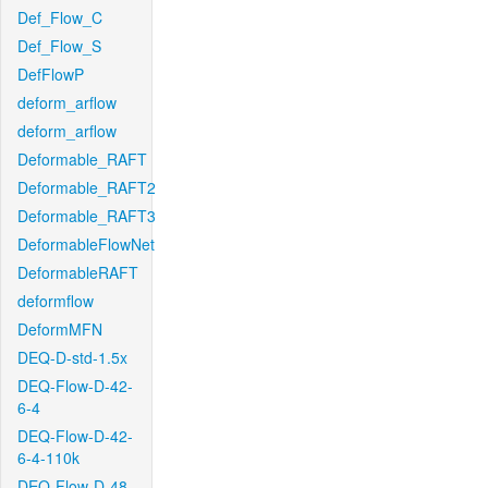
Def_Flow_C
Def_Flow_S
DefFlowP
deform_arflow
deform_arflow
Deformable_RAFT
Deformable_RAFT2
Deformable_RAFT3
DeformableFlowNet
DeformableRAFT
deformflow
DeformMFN
DEQ-D-std-1.5x
DEQ-Flow-D-42-
6-4
DEQ-Flow-D-42-
6-4-110k
DEQ-Flow-D-48-