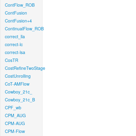
ContFlow_ROB
ContFusion
ContFusion+4
ContinualFlow_ROB
correct_lla
correct-lc
correct-lsa
CosTR
CostRefineTwoStage
CostUnrolling
CoT-AMFlow
Cowboy_21c_
Cowboy_21c_B
CPF_wb
CPM_AUG
CPM-AUG
CPM-Flow