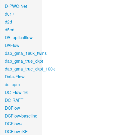
D-PWC-Net
d017
d2d
d5ed
DA_opticalflow
DAFlow
dap_gma_160k_twins
dap_gma_true_ckpt
dap_gma_true_ckpt_160k
Data-Flow
dc_cpm
DC-Flow-16
DC-RAFT
DCFlow
DCFlow-baseline
DCFlow+
DCFlow+KF