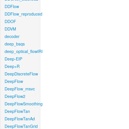
DDFlow
DDFlow_reproduced
DDOF
DDVM
decoder
deep_bsqs
deep_optical_flowIRI
Deep-EIP
Deep+R
DeepDiscreteFlow
DeepFlow
DeepFlow_msvc
DeepFlow2
DeepFlowSmoothing
DeepFlowTan
DeepFlowTanAd
DeepFlowTanGrid