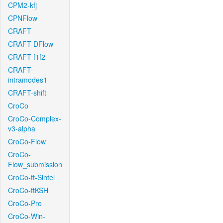
CPM2-kfj
CPNFlow
CRAFT
CRAFT-DFlow
CRAFT-f1f2
CRAFT-
intramodes1
CRAFT-shift
CroCo
CroCo-Complex-
v3-alpha
CroCo-Flow
CroCo-
Flow_submission
CroCo-ft-Sintel
CroCo-ftKSH
CroCo-Pro
CroCo-Win-