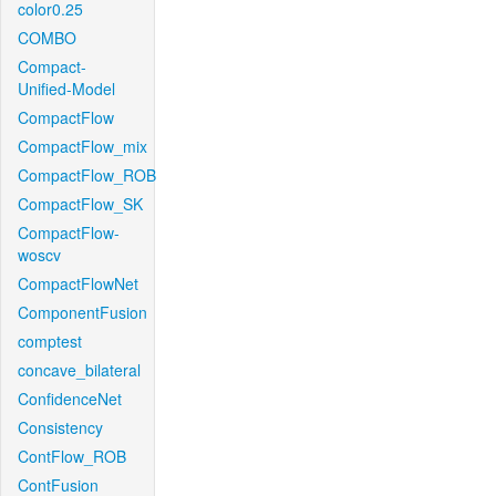
color0.25
COMBO
Compact-
Unified-Model
CompactFlow
CompactFlow_mix
CompactFlow_ROB
CompactFlow_SK
CompactFlow-
woscv
CompactFlowNet
ComponentFusion
comptest
concave_bilateral
ConfidenceNet
Consistency
ContFlow_ROB
ContFusion