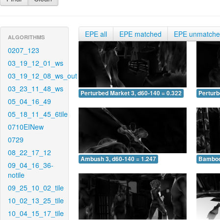
EPE all
EPE matched
EPE unmatch
ALGORITHMS
0207_123
03_19_12_01_ws
03_19_12_08_ws_out
03_23_11_48_ws
Perturbed Market 3, d60-140 = 0.322
Perturb
05_04_16_49
05_18_11_45_6tile
0710EINew
0729
08_22_17_12
Ambush 3, d60-140 = 1.247
Bamboo 
09_04_16_36-
notile
09_25_10_02_tile
10_02_13_25_tile
10_04_15_17_tile