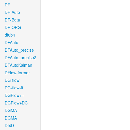
DF
DF-Auto
DF-Beta
DF-ORG
df8b4
DFAuto
DFAuto_precise
DFAuto_precise2
DFAutoKalman
DFlow-former
DG-flow
DG-flow-ft
DGFlow++
DGFlow+DC
DGMA
DGMA
DI4D