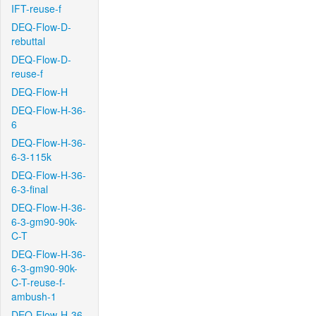
IFT-reuse-f
DEQ-Flow-D-
rebuttal
DEQ-Flow-D-
reuse-f
DEQ-Flow-H
DEQ-Flow-H-36-
6
DEQ-Flow-H-36-
6-3-115k
DEQ-Flow-H-36-
6-3-final
DEQ-Flow-H-36-
6-3-gm90-90k-
C-T
DEQ-Flow-H-36-
6-3-gm90-90k-
C-T-reuse-f-
ambush-1
DEQ-Flow-H-36-