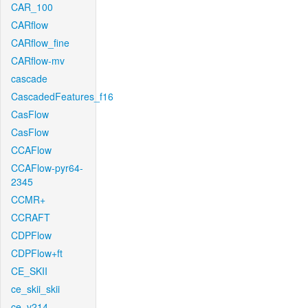
CAR_100
CARflow
CARflow_fine
CARflow-mv
cascade
CascadedFeatures_f16
CasFlow
CasFlow
CCAFlow
CCAFlow-pyr64-
2345
CCMR+
CCRAFT
CDPFlow
CDPFlow+ft
CE_SKII
ce_skii_skii
ce_v214