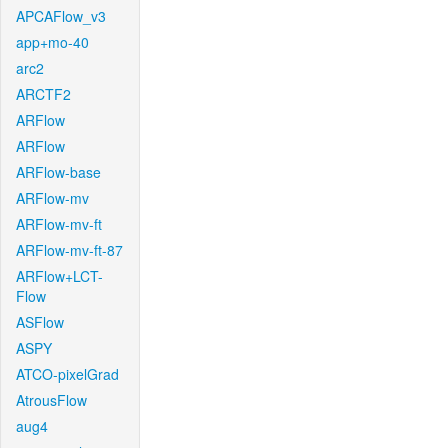
APCAFlow_v3
app+mo-40
arc2
ARCTF2
ARFlow
ARFlow
ARFlow-base
ARFlow-mv
ARFlow-mv-ft
ARFlow-mv-ft-87
ARFlow+LCT-
Flow
ASFlow
ASPY
ATCO-pixelGrad
AtrousFlow
aug4