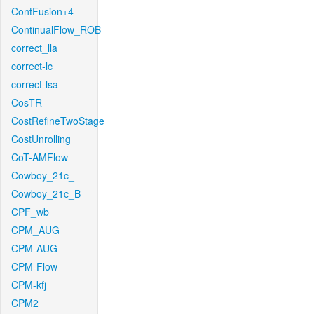
ContFusion+4
ContinualFlow_ROB
correct_lla
correct-lc
correct-lsa
CosTR
CostRefineTwoStage
CostUnrolling
CoT-AMFlow
Cowboy_21c_
Cowboy_21c_B
CPF_wb
CPM_AUG
CPM-AUG
CPM-Flow
CPM-kfj
CPM2