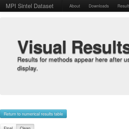
MPI Sintel Dataset
About
Downloads
Resul
Visual Result
Results for methods appear here after u
display.
Return to numerical results table
Final
Clean