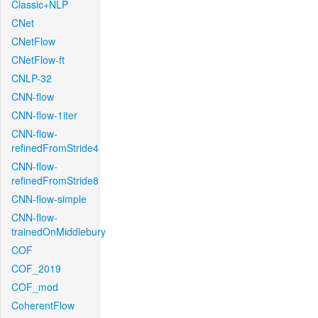
Classic+NLP
CNet
CNetFlow
CNetFlow-ft
CNLP-32
CNN-flow
CNN-flow-1iter
CNN-flow-
refinedFromStride4
CNN-flow-
refinedFromStride8
CNN-flow-simple
CNN-flow-
trainedOnMiddlebury
COF
COF_2019
COF_mod
CoherentFlow