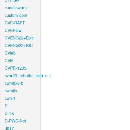
CTFlow
cunsflow-mv
custom-cpm
CVE-RAFT
CVEFlow
CVENG22+Epic
CVENG22+RIC
CVlab
CVM
CVPR-1235
cvpr23_rebuttal_skip_c_t
cwm8x8-b
cwmfix
cwn-1
D
D-1X
D-PWC-Net
d017