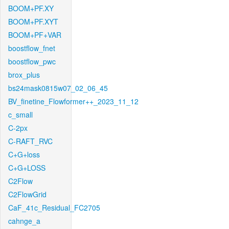
BOOM+PF.XY
BOOM+PF.XYT
BOOM+PF+VAR
boostflow_fnet
boostflow_pwc
brox_plus
bs24mask0815w07_02_06_45
BV_finetine_Flowformer++_2023_11_12
c_small
C-2px
C-RAFT_RVC
C+G+loss
C+G+LOSS
C2Flow
C2FlowGrid
CaF_41c_Residual_FC2705
cahnge_a