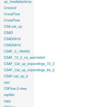
up_headwisetemp
Crocov2
CrossFlow
CrossFlow
CSA-cat_up
CSAD
CSAD0818
CSAD0819
CSAF_3_180000
CSAF_72_2_no_warmstart
CSAF_Cat_up_expandings_72_2
CSAF_Cat_up_expandings_84_2
CSAF-cat_up_2
cscr
CSFlow-2-view
cspNet
cspy