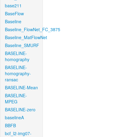
base211
BaseFlow
Baseline
Baseline_FlowNet_FC_3875
Baseline_MatFlowNet
Baseline_SMURF
BASELINE-
homography
BASELINE-
homography-
ransac
BASELINE-Mean
BASELINE-
MPEG
BASELINE-zero
baselineA
BBFB
bcf_l2-img07-