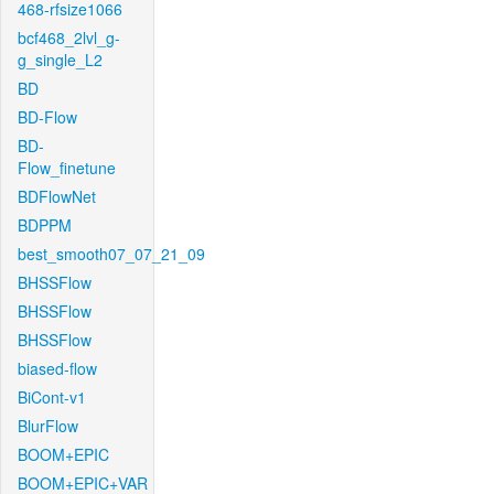
468-rfsize1066
bcf468_2lvl_g-
g_single_L2
BD
BD-Flow
BD-
Flow_finetune
BDFlowNet
BDPPM
best_smooth07_07_21_09
BHSSFlow
BHSSFlow
BHSSFlow
biased-flow
BiCont-v1
BlurFlow
BOOM+EPIC
BOOM+EPIC+VAR