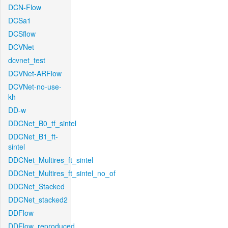
DCN-Flow
DCSa1
DCSflow
DCVNet
dcvnet_test
DCVNet-ARFlow
DCVNet-no-use-
kh
DD-w
DDCNet_B0_tf_sintel
DDCNet_B1_ft-
sintel
DDCNet_Multires_ft_sintel
DDCNet_Multires_ft_sintel_no_of
DDCNet_Stacked
DDCNet_stacked2
DDFlow
DDFlow_reproduced