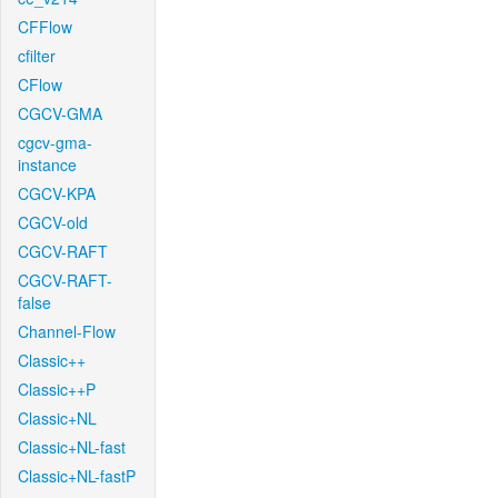
CFFlow
cfilter
CFlow
CGCV-GMA
cgcv-gma-
instance
CGCV-KPA
CGCV-old
CGCV-RAFT
CGCV-RAFT-
false
Channel-Flow
Classic++
Classic++P
Classic+NL
Classic+NL-fast
Classic+NL-fastP