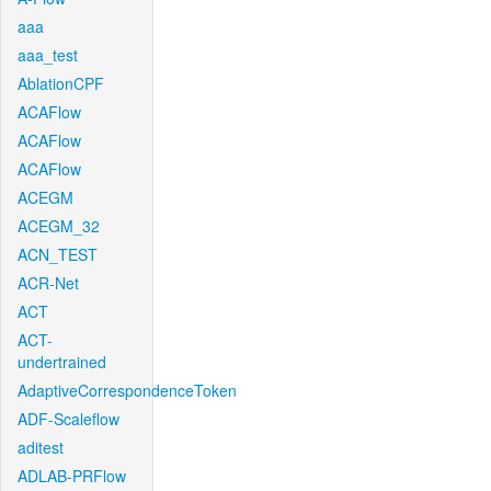
aaa
aaa_test
AblationCPF
ACAFlow
ACAFlow
ACAFlow
ACEGM
ACEGM_32
ACN_TEST
ACR-Net
ACT
ACT-
undertrained
AdaptiveCorrespondenceToken
ADF-Scaleflow
aditest
ADLAB-PRFlow