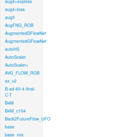
aug4+exploss
aug4+loss
aug5
AugFNG_ROB
AugmentedDFlowNet
AugmentedGFlowNet
autoHS
AutoScaler
AutoScaler+
AVG_FLOW_ROB
ax_v2
B-ad-60-4-final-
C-T
B4M
B4M_c104
Back2FutureFlow_UFO
base
base_mix