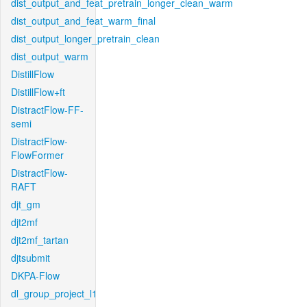
dist_output_and_feat_pretrain_longer_clean_warm
dist_output_and_feat_warm_final
dist_output_longer_pretrain_clean
dist_output_warm
DistillFlow
DistillFlow+ft
DistractFlow-FF-
semi
DistractFlow-
FlowFormer
DistractFlow-
RAFT
djt_gm
djt2mf
djt2mf_tartan
djtsubmit
DKPA-Flow
dl_group_project_l1