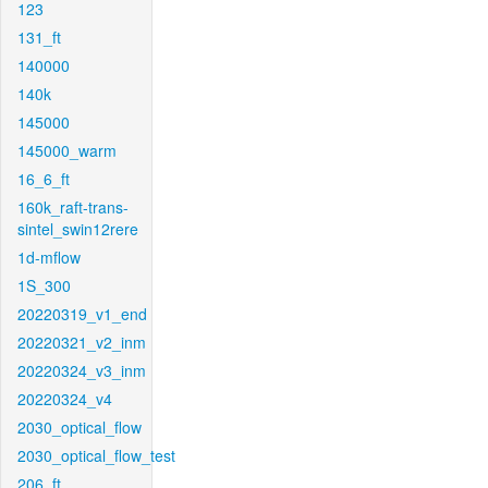
123
131_ft
140000
140k
145000
145000_warm
16_6_ft
160k_raft-trans-
sintel_swin12rere
1d-mflow
1S_300
20220319_v1_end
20220321_v2_inm
20220324_v3_inm
20220324_v4
2030_optical_flow
2030_optical_flow_test
206_ft