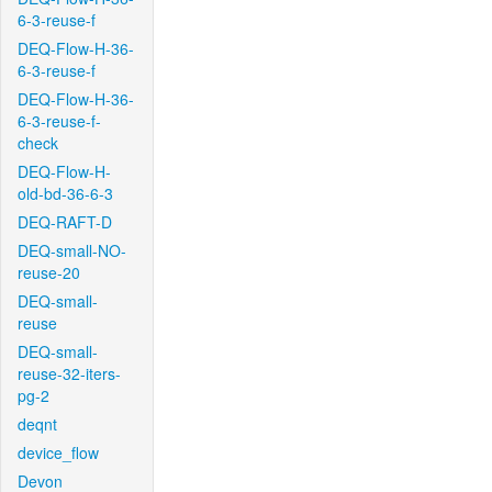
6-3-reuse-f
DEQ-Flow-H-36-
6-3-reuse-f
DEQ-Flow-H-36-
6-3-reuse-f-
check
DEQ-Flow-H-
old-bd-36-6-3
DEQ-RAFT-D
DEQ-small-NO-
reuse-20
DEQ-small-
reuse
DEQ-small-
reuse-32-iters-
pg-2
deqnt
device_flow
Devon