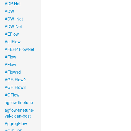
ADP-Net
ADW
ADW_Net
ADW-Net
AEFlow
AeJFlow
AFEPP-FlowNet
AFlow
AFlow
AFlow1d
AGF-Flow2
AGF-Flow3
AGFlow
agflow-finetune
agflow-finetune-
val-clean-best
AggregFlow