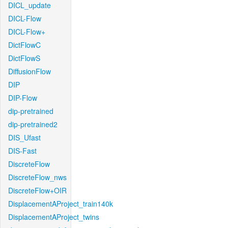
DICL_update
DICL-Flow
DICL-Flow+
DictFlowC
DictFlowS
DiffusionFlow
DIP
DIP-Flow
dip-pretrained
dip-pretrained2
DIS_Ufast
DIS-Fast
DiscreteFlow
DiscreteFlow_nws
DiscreteFlow+OIR
DisplacementAProject_train140k
DisplacementAProject_twins