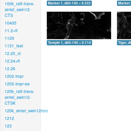
100k_raft-trans-
Market 1, d60-140 = 0.232
Market 
sintel_swin12-
CTS
10405
11.2+ft
1129
Temple 1, d60-140 = 0.114
Tiger, 
1131_test
12.20_ct
12.24+ft
12.26
1202-impr
1202-impr-ea
120k_raft-trans-
sintel_swin12-
CTSK
120k_sintel_swin12rcrc
1212
123