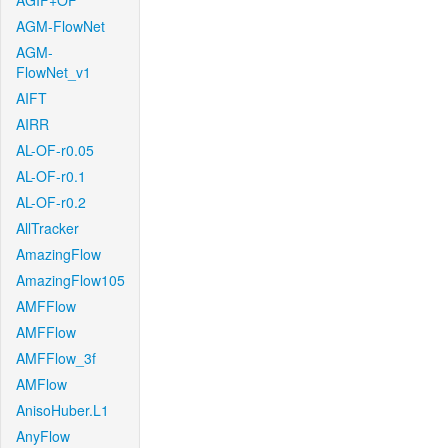
AGIF+OF
AGM-FlowNet
AGM-
FlowNet_v1
AIFT
AIRR
AL-OF-r0.05
AL-OF-r0.1
AL-OF-r0.2
AllTracker
AmazingFlow
AmazingFlow105
AMFFlow
AMFFlow
AMFFlow_3f
AMFlow
AnisoHuber.L1
AnyFlow