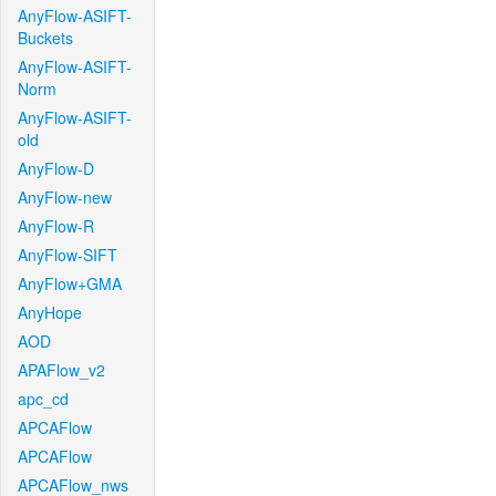
AnyFlow-ASIFT-
Buckets
AnyFlow-ASIFT-
Norm
AnyFlow-ASIFT-
old
AnyFlow-D
AnyFlow-new
AnyFlow-R
AnyFlow-SIFT
AnyFlow+GMA
AnyHope
AOD
APAFlow_v2
apc_cd
APCAFlow
APCAFlow
APCAFlow_nws