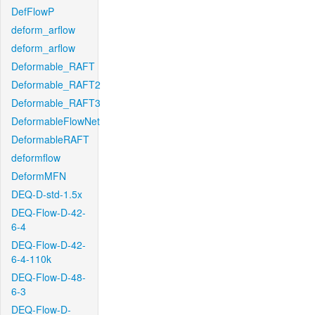
DefFlowP
deform_arflow
deform_arflow
Deformable_RAFT
Deformable_RAFT2
Deformable_RAFT3
DeformableFlowNet
DeformableRAFT
deformflow
DeformMFN
DEQ-D-std-1.5x
DEQ-Flow-D-42-
6-4
DEQ-Flow-D-42-
6-4-110k
DEQ-Flow-D-48-
6-3
DEQ-Flow-D-