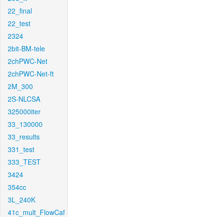
22_final
22_test
2324
2bit-BM-tele
2chPWC-Net
2chPWC-Net-ft
2M_300
2S-NLCSA
325000iter
33_130000
33_results
331_test
333_TEST
3424
354cc
3L_240K
41c_mult_FlowCaf