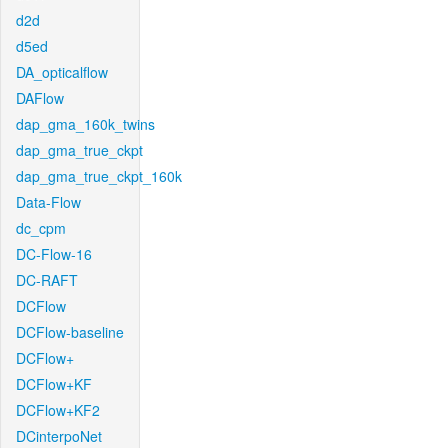
d2d
d5ed
DA_opticalflow
DAFlow
dap_gma_160k_twins
dap_gma_true_ckpt
dap_gma_true_ckpt_160k
Data-Flow
dc_cpm
DC-Flow-16
DC-RAFT
DCFlow
DCFlow-baseline
DCFlow+
DCFlow+KF
DCFlow+KF2
DCinterpoNet