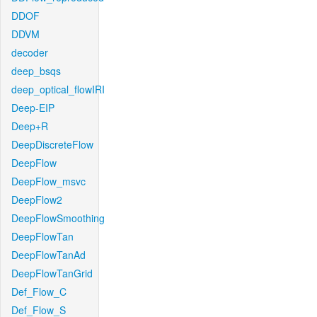
DDOF
DDVM
decoder
deep_bsqs
deep_optical_flowIRI
Deep-EIP
Deep+R
DeepDiscreteFlow
DeepFlow
DeepFlow_msvc
DeepFlow2
DeepFlowSmoothing
DeepFlowTan
DeepFlowTanAd
DeepFlowTanGrid
Def_Flow_C
Def_Flow_S