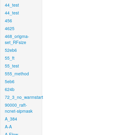
44_test
44_test
456
4625
468_origma-
set_RFsize
52eb6
55_ft
55_test
555_method
5eb6
624b
72_3_no_warmstart
90000_raft-
ncnet-sipmask
A_384
A-A
A-Flow