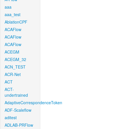
aaa
aaa_test
AblationCPF
ACAFlow
ACAFlow
ACAFlow
ACEGM
ACEGM_32
ACN_TEST
ACR-Net
ACT
ACT-
undertrained
AdaptiveCorrespondenceToken
ADF-Scaleflow
aditest
ADLAB-PRFlow