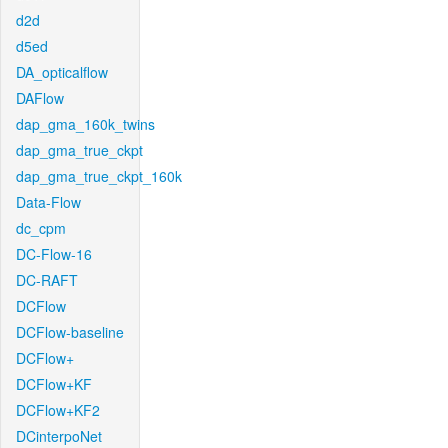
d2d
d5ed
DA_opticalflow
DAFlow
dap_gma_160k_twins
dap_gma_true_ckpt
dap_gma_true_ckpt_160k
Data-Flow
dc_cpm
DC-Flow-16
DC-RAFT
DCFlow
DCFlow-baseline
DCFlow+
DCFlow+KF
DCFlow+KF2
DCinterpoNet