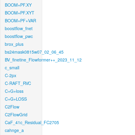
BOOM+PF.XY
BOOM+PF.XYT
BOOM+PF+VAR
boostflow_fnet
boostflow_pwc
brox_plus
bs24mask0815w07_02_06_45
BV_finetine_Flowformer++_2023_11_12
c_small
C-2px
C-RAFT_RVC
C+G+loss
C+G+LOSS
C2Flow
C2FlowGrid
CaF_41c_Residual_FC2705
cahnge_a