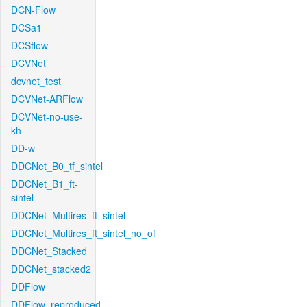
DCN-Flow
DCSa1
DCSflow
DCVNet
dcvnet_test
DCVNet-ARFlow
DCVNet-no-use-
kh
DD-w
DDCNet_B0_tf_sintel
DDCNet_B1_ft-
sintel
DDCNet_Multires_ft_sintel
DDCNet_Multires_ft_sintel_no_of
DDCNet_Stacked
DDCNet_stacked2
DDFlow
DDFlow_reproduced