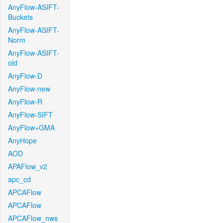
AnyFlow-ASIFT-
Buckets
AnyFlow-ASIFT-
Norm
AnyFlow-ASIFT-
old
AnyFlow-D
AnyFlow-new
AnyFlow-R
AnyFlow-SIFT
AnyFlow+GMA
AnyHope
AOD
APAFlow_v2
apc_cd
APCAFlow
APCAFlow
APCAFlow_nws