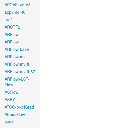
APCAFlow_v3
app+mo-40
arc2
ARCTF2
ARFlow
ARFlow
ARFlow-base
ARFlow-mv
ARFlow-mv-ft
ARFlow-mv-ft-87
ARFlow+LCT-
Flow
ASFlow
ASPY
ATCO-pixelGrad
AtrousFlow
aug4