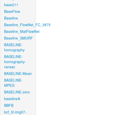
base211
BaseFlow
Baseline
Baseline_FlowNet_FC_3875
Baseline_MatFlowNet
Baseline_SMURF
BASELINE-
homography
BASELINE-
homography-
ransac
BASELINE-Mean
BASELINE-
MPEG
BASELINE-zero
baselineA
BBFB
bcf_l2-img07-