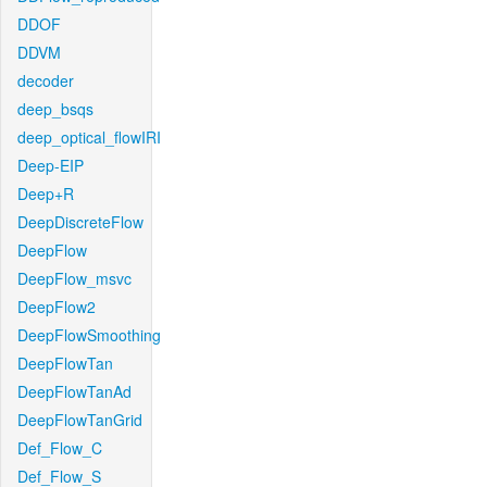
DDOF
DDVM
decoder
deep_bsqs
deep_optical_flowIRI
Deep-EIP
Deep+R
DeepDiscreteFlow
DeepFlow
DeepFlow_msvc
DeepFlow2
DeepFlowSmoothing
DeepFlowTan
DeepFlowTanAd
DeepFlowTanGrid
Def_Flow_C
Def_Flow_S