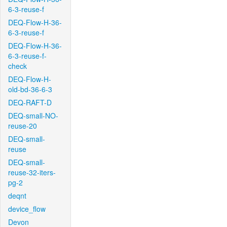
6-3-reuse-f
DEQ-Flow-H-36-
6-3-reuse-f
DEQ-Flow-H-36-
6-3-reuse-f-
check
DEQ-Flow-H-
old-bd-36-6-3
DEQ-RAFT-D
DEQ-small-NO-
reuse-20
DEQ-small-
reuse
DEQ-small-
reuse-32-iters-
pg-2
deqnt
device_flow
Devon