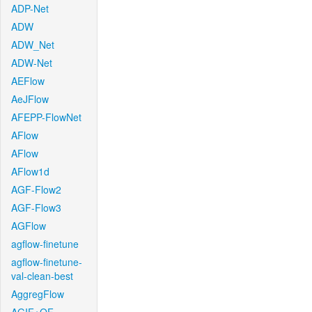
ADP-Net
ADW
ADW_Net
ADW-Net
AEFlow
AeJFlow
AFEPP-FlowNet
AFlow
AFlow
AFlow1d
AGF-Flow2
AGF-Flow3
AGFlow
agflow-finetune
agflow-finetune-
val-clean-best
AggregFlow