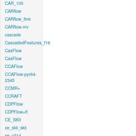
CAR_100
CARflow
CARflow_fine
CARflow-mv
cascade
CascadedFeatures_f16
CasFlow
CasFlow
CCAFlow
CCAFlow-pyr64-
2345
CCMR+
CCRAFT
CDPFlow
CDPFlow+ft
CE_SKII
ce_skii_skii
ce_v214