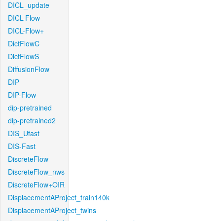
DICL_update
DICL-Flow
DICL-Flow+
DictFlowC
DictFlowS
DiffusionFlow
DIP
DIP-Flow
dip-pretrained
dip-pretrained2
DIS_Ufast
DIS-Fast
DiscreteFlow
DiscreteFlow_nws
DiscreteFlow+OIR
DisplacementAProject_train140k
DisplacementAProject_twins