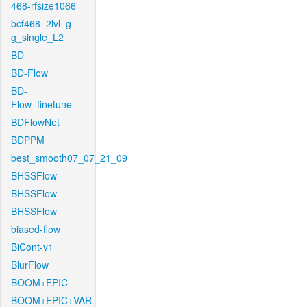
468-rfsize1066
bcf468_2lvl_g-
g_single_L2
BD
BD-Flow
BD-
Flow_finetune
BDFlowNet
BDPPM
best_smooth07_07_21_09
BHSSFlow
BHSSFlow
BHSSFlow
biased-flow
BiCont-v1
BlurFlow
BOOM+EPIC
BOOM+EPIC+VAR