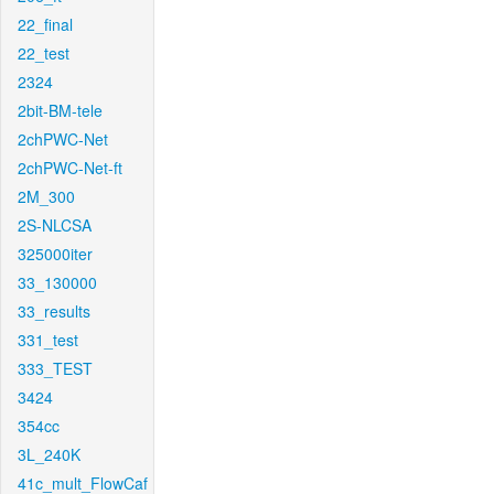
22_final
22_test
2324
2bit-BM-tele
2chPWC-Net
2chPWC-Net-ft
2M_300
2S-NLCSA
325000iter
33_130000
33_results
331_test
333_TEST
3424
354cc
3L_240K
41c_mult_FlowCaf