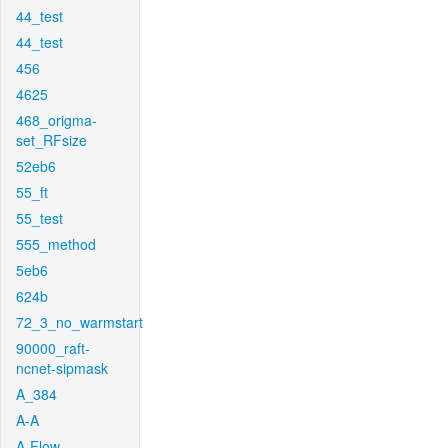
44_test
44_test
456
4625
468_origma-
set_RFsize
52eb6
55_ft
55_test
555_method
5eb6
624b
72_3_no_warmstart
90000_raft-
ncnet-sipmask
A_384
A-A
A-Flow