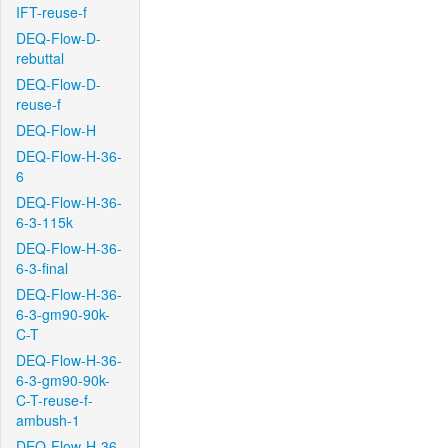
IFT-reuse-f
DEQ-Flow-D-
rebuttal
DEQ-Flow-D-
reuse-f
DEQ-Flow-H
DEQ-Flow-H-36-
6
DEQ-Flow-H-36-
6-3-115k
DEQ-Flow-H-36-
6-3-final
DEQ-Flow-H-36-
6-3-gm90-90k-
C-T
DEQ-Flow-H-36-
6-3-gm90-90k-
C-T-reuse-f-
ambush-1
DEQ-Flow-H-36-