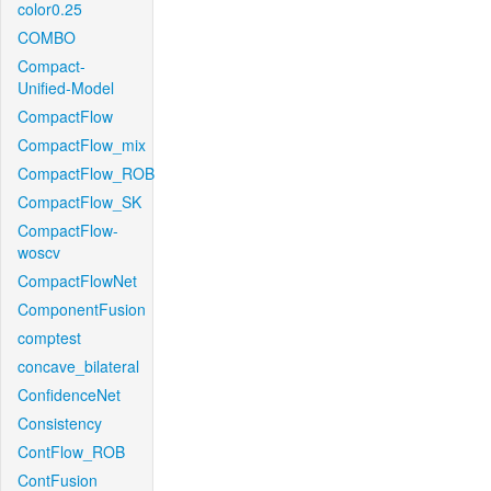
color0.25
COMBO
Compact-
Unified-Model
CompactFlow
CompactFlow_mix
CompactFlow_ROB
CompactFlow_SK
CompactFlow-
woscv
CompactFlowNet
ComponentFusion
comptest
concave_bilateral
ConfidenceNet
Consistency
ContFlow_ROB
ContFusion