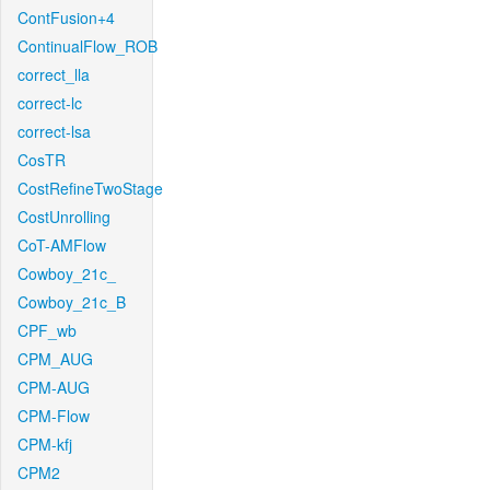
ContFusion+4
ContinualFlow_ROB
correct_lla
correct-lc
correct-lsa
CosTR
CostRefineTwoStage
CostUnrolling
CoT-AMFlow
Cowboy_21c_
Cowboy_21c_B
CPF_wb
CPM_AUG
CPM-AUG
CPM-Flow
CPM-kfj
CPM2