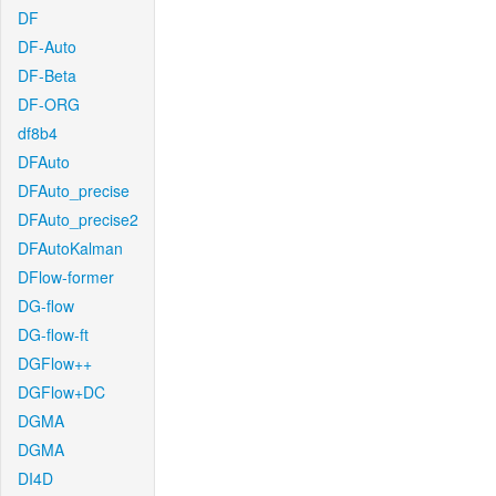
DF
DF-Auto
DF-Beta
DF-ORG
df8b4
DFAuto
DFAuto_precise
DFAuto_precise2
DFAutoKalman
DFlow-former
DG-flow
DG-flow-ft
DGFlow++
DGFlow+DC
DGMA
DGMA
DI4D