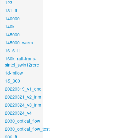
123
131_ft
140000
140k
145000
145000_warm
16_6_ft
160k_raft-trans-
sintel_swin12rere
1d-mflow
1S_300
20220319_v1_end
20220321_v2_inm
20220324_v3_inm
20220324_v4
2030_optical_flow
2030_optical_flow_test
206_ft