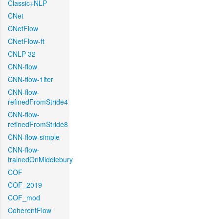
Classic+NLP
CNet
CNetFlow
CNetFlow-ft
CNLP-32
CNN-flow
CNN-flow-1iter
CNN-flow-
refinedFromStride4
CNN-flow-
refinedFromStride8
CNN-flow-simple
CNN-flow-
trainedOnMiddlebury
COF
COF_2019
COF_mod
CoherentFlow