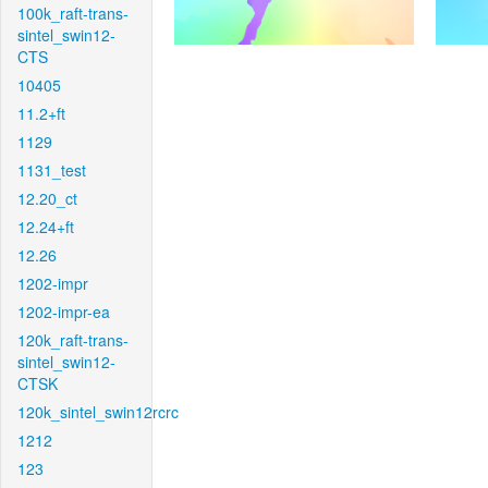
100k_raft-trans-
sintel_swin12-
CTS
10405
11.2+ft
1129
1131_test
12.20_ct
12.24+ft
12.26
1202-impr
1202-impr-ea
120k_raft-trans-
sintel_swin12-
CTSK
120k_sintel_swin12rcrc
1212
123