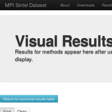
MPI Sintel Dataset
About
Downloads
Resul
Visual Result
Results for methods appear here after u
display.
Return to numerical results table
Final
Clean