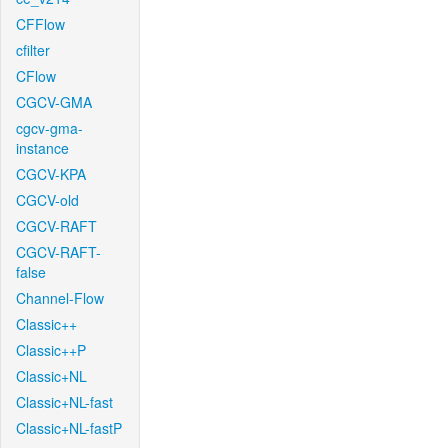
CFFlow
cfilter
CFlow
CGCV-GMA
cgcv-gma-
instance
CGCV-KPA
CGCV-old
CGCV-RAFT
CGCV-RAFT-
false
Channel-Flow
Classic++
Classic++P
Classic+NL
Classic+NL-fast
Classic+NL-fastP