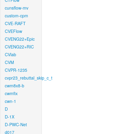
CTFlow
cunsflow-mv
custom-cpm
CVE-RAFT
CVEFlow
CVENG22+Epic
CVENG22+RIC
CVlab
CVM
CVPR-1235
cvpr23_rebuttal_skip_c_t
cwm8x8-b
cwmfix
cwn-1
D
D-1X
D-PWC-Net
d017