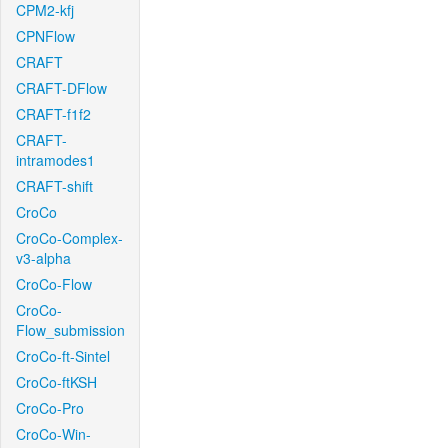
CPM2-kfj
CPNFlow
CRAFT
CRAFT-DFlow
CRAFT-f1f2
CRAFT-
intramodes1
CRAFT-shift
CroCo
CroCo-Complex-
v3-alpha
CroCo-Flow
CroCo-
Flow_submission
CroCo-ft-Sintel
CroCo-ftKSH
CroCo-Pro
CroCo-Win-