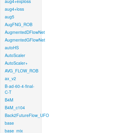
aug4+exploss
aug4+loss
aug5
AugFNG_ROB
AugmentedDFlowNet
AugmentedGFlowNet
autoHS
AutoScaler
AutoScaler+
AVG_FLOW_ROB
ax_v2
B-ad-60-4-final-
C-T
B4M
B4M_c104
Back2FutureFlow_UFO
base
base_mix