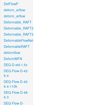
DefFlowP
deform_arflow
deform_arflow
Deformable_RAFT
Deformable_RAFT2
Deformable_RAFT3
DeformableFlowNet
DeformableRAFT
deformflow
DeformMFN
DEQ-D-std-1.5x
DEQ-Flow-D-42-
6-4
DEQ-Flow-D-42-
6-4-110k
DEQ-Flow-D-48-
6-3
DEQ-Flow-D-