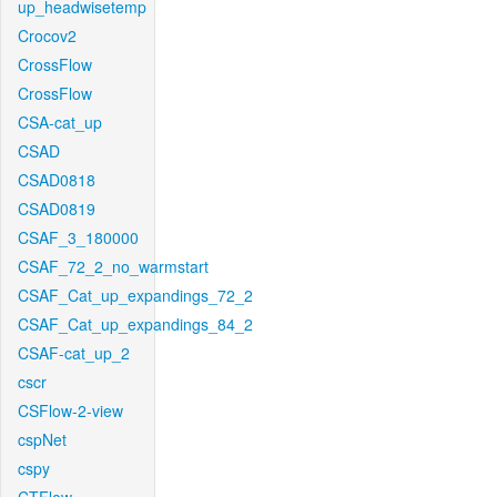
up_headwisetemp
Crocov2
CrossFlow
CrossFlow
CSA-cat_up
CSAD
CSAD0818
CSAD0819
CSAF_3_180000
CSAF_72_2_no_warmstart
CSAF_Cat_up_expandings_72_2
CSAF_Cat_up_expandings_84_2
CSAF-cat_up_2
cscr
CSFlow-2-view
cspNet
cspy