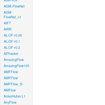
AGIF+OF
AGM-FlowNet
AGM-
FlowNet_v1
AIFT
AIRR
AL-OF-r0.05
AL-OF-r0.1
AL-OF-r0.2
AllTracker
AmazingFlow
AmazingFlow105
AMFFlow
AMFFlow
AMFFlow_3f
AMFlow
AnisoHuber.L1
AnyFlow