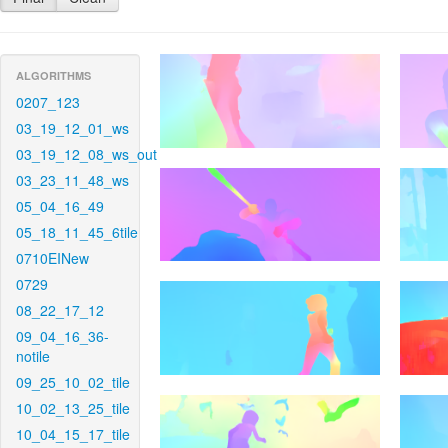
ALGORITHMS
0207_123
03_19_12_01_ws
03_19_12_08_ws_out
03_23_11_48_ws
05_04_16_49
05_18_11_45_6tile
0710EINew
0729
08_22_17_12
09_04_16_36-
notile
09_25_10_02_tile
10_02_13_25_tile
10_04_15_17_tile