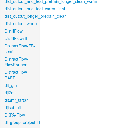
dist_output_and_feat_pretrain_longer_clean_warm
dist_output_and_feat_warm_final
dist_output_longer_pretrain_clean
dist_output_warm
DistillFlow
DistillFlow+ft
DistractFlow-FF-
semi
DistractFlow-
FlowFormer
DistractFlow-
RAFT
djt_gm
djt2mf
djt2mf_tartan
djtsubmit
DKPA-Flow
dl_group_project_l1