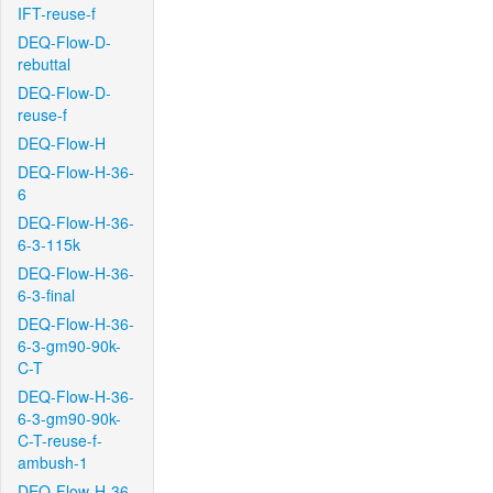
IFT-reuse-f
DEQ-Flow-D-
rebuttal
DEQ-Flow-D-
reuse-f
DEQ-Flow-H
DEQ-Flow-H-36-
6
DEQ-Flow-H-36-
6-3-115k
DEQ-Flow-H-36-
6-3-final
DEQ-Flow-H-36-
6-3-gm90-90k-
C-T
DEQ-Flow-H-36-
6-3-gm90-90k-
C-T-reuse-f-
ambush-1
DEQ-Flow-H-36-