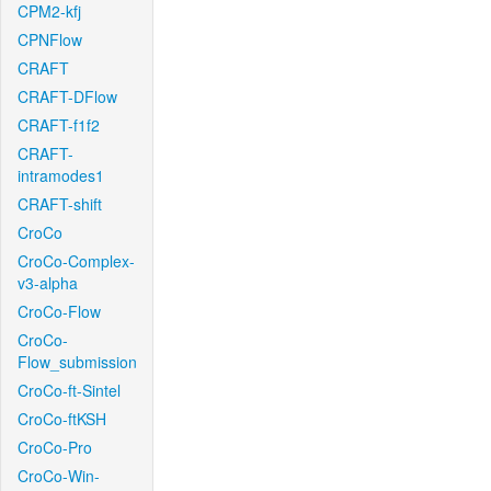
CPM2-kfj
CPNFlow
CRAFT
CRAFT-DFlow
CRAFT-f1f2
CRAFT-
intramodes1
CRAFT-shift
CroCo
CroCo-Complex-
v3-alpha
CroCo-Flow
CroCo-
Flow_submission
CroCo-ft-Sintel
CroCo-ftKSH
CroCo-Pro
CroCo-Win-