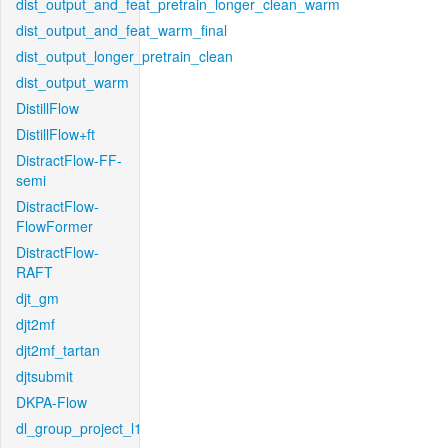
dist_output_and_feat_pretrain_longer_clean_warm
dist_output_and_feat_warm_final
dist_output_longer_pretrain_clean
dist_output_warm
DistillFlow
DistillFlow+ft
DistractFlow-FF-
semi
DistractFlow-
FlowFormer
DistractFlow-
RAFT
djt_gm
djt2mf
djt2mf_tartan
djtsubmit
DKPA-Flow
dl_group_project_l1