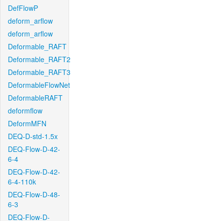
DefFlowP
deform_arflow
deform_arflow
Deformable_RAFT
Deformable_RAFT2
Deformable_RAFT3
DeformableFlowNet
DeformableRAFT
deformflow
DeformMFN
DEQ-D-std-1.5x
DEQ-Flow-D-42-
6-4
DEQ-Flow-D-42-
6-4-110k
DEQ-Flow-D-48-
6-3
DEQ-Flow-D-