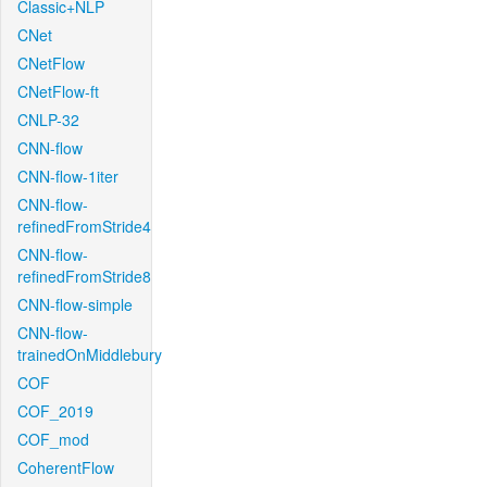
Classic+NLP
CNet
CNetFlow
CNetFlow-ft
CNLP-32
CNN-flow
CNN-flow-1iter
CNN-flow-
refinedFromStride4
CNN-flow-
refinedFromStride8
CNN-flow-simple
CNN-flow-
trainedOnMiddlebury
COF
COF_2019
COF_mod
CoherentFlow