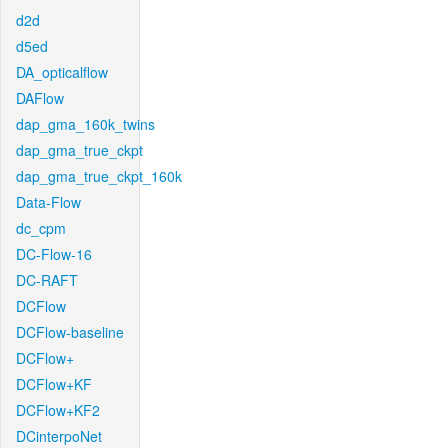
d2d
d5ed
DA_opticalflow
DAFlow
dap_gma_160k_twins
dap_gma_true_ckpt
dap_gma_true_ckpt_160k
Data-Flow
dc_cpm
DC-Flow-16
DC-RAFT
DCFlow
DCFlow-baseline
DCFlow+
DCFlow+KF
DCFlow+KF2
DCinterpoNet