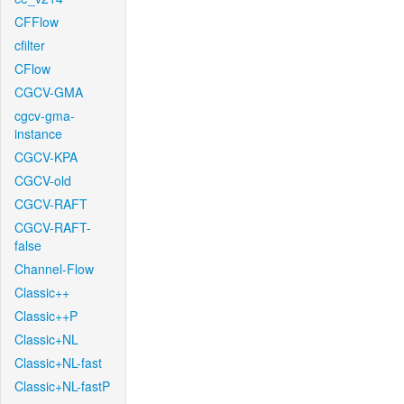
CFFlow
cfilter
CFlow
CGCV-GMA
cgcv-gma-
instance
CGCV-KPA
CGCV-old
CGCV-RAFT
CGCV-RAFT-
false
Channel-Flow
Classic++
Classic++P
Classic+NL
Classic+NL-fast
Classic+NL-fastP