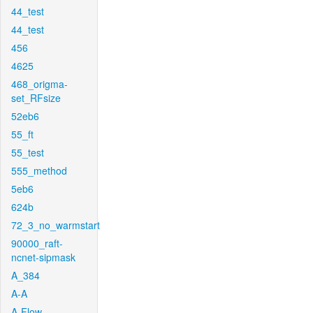
44_test
44_test
456
4625
468_origma-
set_RFsize
52eb6
55_ft
55_test
555_method
5eb6
624b
72_3_no_warmstart
90000_raft-
ncnet-sipmask
A_384
A-A
A-Flow