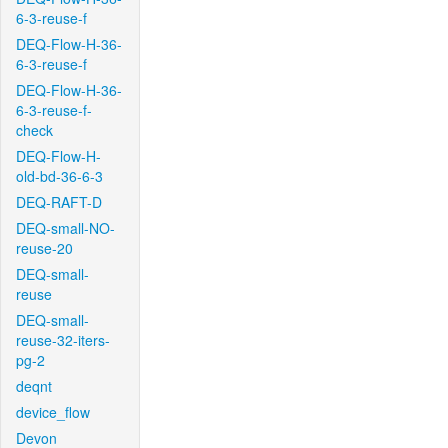
6-3-reuse-f
DEQ-Flow-H-36-
6-3-reuse-f
DEQ-Flow-H-36-
6-3-reuse-f-
check
DEQ-Flow-H-
old-bd-36-6-3
DEQ-RAFT-D
DEQ-small-NO-
reuse-20
DEQ-small-
reuse
DEQ-small-
reuse-32-iters-
pg-2
deqnt
device_flow
Devon