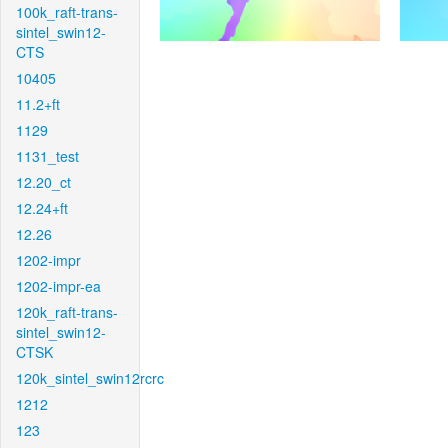
100k_raft-trans-
sintel_swin12-
CTS
10405
11.2+ft
1129
1131_test
12.20_ct
12.24+ft
12.26
1202-impr
1202-impr-ea
120k_raft-trans-
sintel_swin12-
CTSK
120k_sintel_swin12rcrc
1212
123