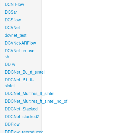
DCN-Flow
DCSa1
DCSflow
DCVNet
dcvnet_test
DCVNet-ARFlow
DCVNet-no-use-
kh
DD-w
DDCNet_B0_tf_sintel
DDCNet_B1_ft-
sintel
DDCNet_Multires_ft_sintel
DDCNet_Multires_ft_sintel_no_of
DDCNet_Stacked
DDCNet_stacked2
DDFlow
DDFlow_reproduced