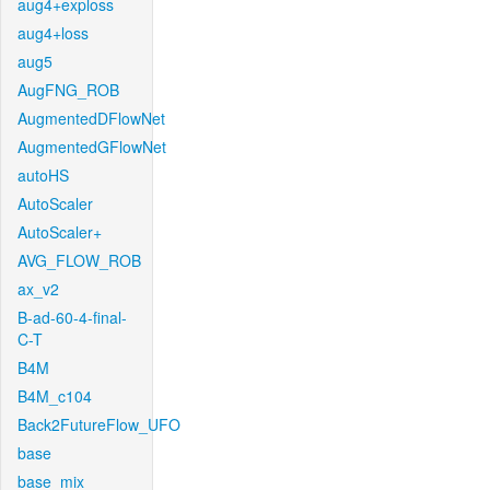
aug4+exploss
aug4+loss
aug5
AugFNG_ROB
AugmentedDFlowNet
AugmentedGFlowNet
autoHS
AutoScaler
AutoScaler+
AVG_FLOW_ROB
ax_v2
B-ad-60-4-final-
C-T
B4M
B4M_c104
Back2FutureFlow_UFO
base
base_mix