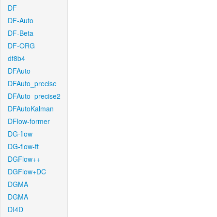
DF
DF-Auto
DF-Beta
DF-ORG
df8b4
DFAuto
DFAuto_precise
DFAuto_precise2
DFAutoKalman
DFlow-former
DG-flow
DG-flow-ft
DGFlow++
DGFlow+DC
DGMA
DGMA
DI4D