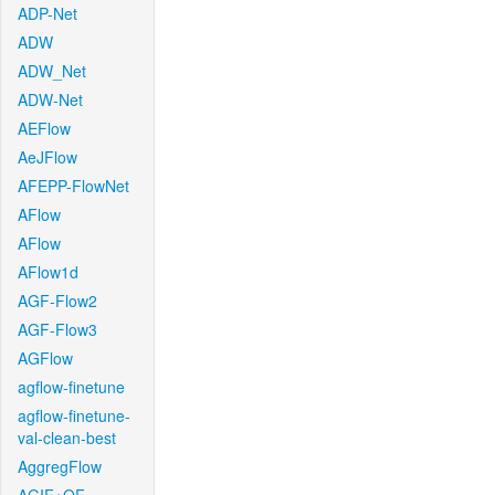
ADP-Net
ADW
ADW_Net
ADW-Net
AEFlow
AeJFlow
AFEPP-FlowNet
AFlow
AFlow
AFlow1d
AGF-Flow2
AGF-Flow3
AGFlow
agflow-finetune
agflow-finetune-
val-clean-best
AggregFlow