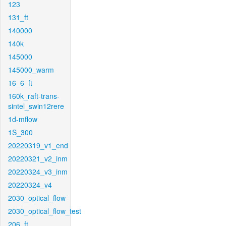
123
131_ft
140000
140k
145000
145000_warm
16_6_ft
160k_raft-trans-
sintel_swin12rere
1d-mflow
1S_300
20220319_v1_end
20220321_v2_inm
20220324_v3_inm
20220324_v4
2030_optical_flow
2030_optical_flow_test
206_ft