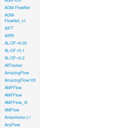
AGIF+OF
AGM-FlowNet
AGM-
FlowNet_v1
AIFT
AIRR
AL-OF-r0.05
AL-OF-r0.1
AL-OF-r0.2
AllTracker
AmazingFlow
AmazingFlow105
AMFFlow
AMFFlow
AMFFlow_3f
AMFlow
AnisoHuber.L1
AnyFlow