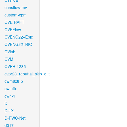
CTFlow
cunsflow-mv
custom-cpm
CVE-RAFT
CVEFlow
CVENG22+Epic
CVENG22+RIC
CVlab
CVM
CVPR-1235
cvpr23_rebuttal_skip_c_t
cwm8x8-b
cwmfix
cwn-1
D
D-1X
D-PWC-Net
d017