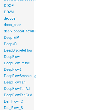
DDOF
DDVM
decoder
deep_bsqs
deep_optical_flowIRI
Deep-EIP
Deep+R
DeepDiscreteFlow
DeepFlow
DeepFlow_msvc
DeepFlow2
DeepFlowSmoothing
DeepFlowTan
DeepFlowTanAd
DeepFlowTanGrid
Def_Flow_C
Def_Flow_S