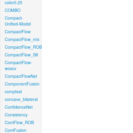
color0.25
COMBO
Compact-
Unified-Model
CompactFlow
CompactFlow_mix
CompactFlow_ROB
CompactFlow_SK
CompactFlow-
woscv
CompactFlowNet
ComponentFusion
comptest
concave_bilateral
ConfidenceNet
Consistency
ContFlow_ROB
ContFusion