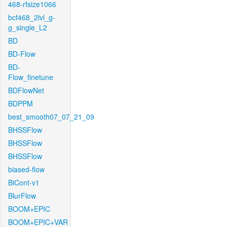
468-rfsize1066
bcf468_2lvl_g-
g_single_L2
BD
BD-Flow
BD-
Flow_finetune
BDFlowNet
BDPPM
best_smooth07_07_21_09
BHSSFlow
BHSSFlow
BHSSFlow
biased-flow
BiCont-v1
BlurFlow
BOOM+EPIC
BOOM+EPIC+VAR