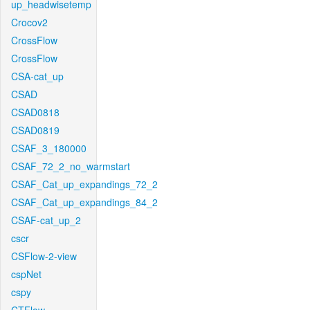
up_headwisetemp
Crocov2
CrossFlow
CrossFlow
CSA-cat_up
CSAD
CSAD0818
CSAD0819
CSAF_3_180000
CSAF_72_2_no_warmstart
CSAF_Cat_up_expandings_72_2
CSAF_Cat_up_expandings_84_2
CSAF-cat_up_2
cscr
CSFlow-2-view
cspNet
cspy