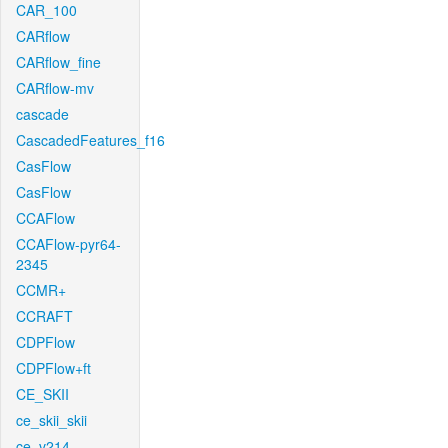
CAR_100
CARflow
CARflow_fine
CARflow-mv
cascade
CascadedFeatures_f16
CasFlow
CasFlow
CCAFlow
CCAFlow-pyr64-
2345
CCMR+
CCRAFT
CDPFlow
CDPFlow+ft
CE_SKII
ce_skii_skii
ce_v214