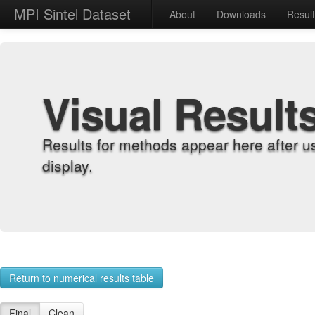
MPI Sintel Dataset
About
Downloads
Resul
Visual Result
Results for methods appear here after u
display.
Return to numerical results table
Final
Clean