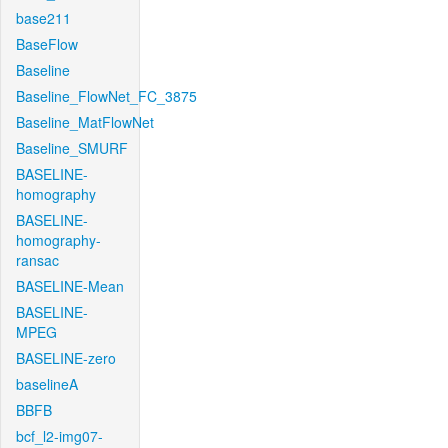
base211
BaseFlow
Baseline
Baseline_FlowNet_FC_3875
Baseline_MatFlowNet
Baseline_SMURF
BASELINE-
homography
BASELINE-
homography-
ransac
BASELINE-Mean
BASELINE-
MPEG
BASELINE-zero
baselineA
BBFB
bcf_l2-img07-