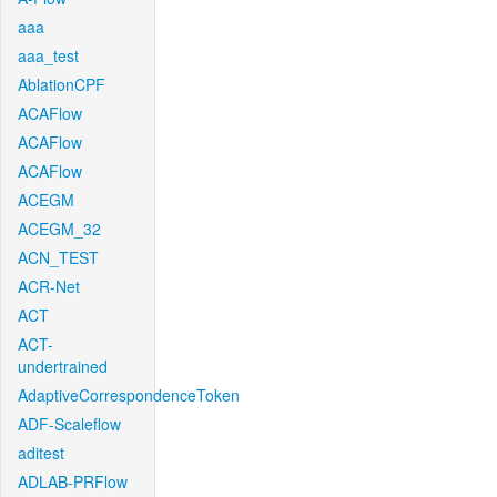
aaa
aaa_test
AblationCPF
ACAFlow
ACAFlow
ACAFlow
ACEGM
ACEGM_32
ACN_TEST
ACR-Net
ACT
ACT-
undertrained
AdaptiveCorrespondenceToken
ADF-Scaleflow
aditest
ADLAB-PRFlow