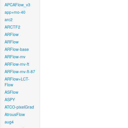
APCAFlow_v3
app+mo-40
arc2
ARCTF2
ARFlow
ARFlow
ARFlow-base
ARFlow-mv
ARFlow-mv-ft
ARFlow-mv-ft-87
ARFlow+LCT-
Flow
ASFlow
ASPY
ATCO-pixelGrad
AtrousFlow
aug4