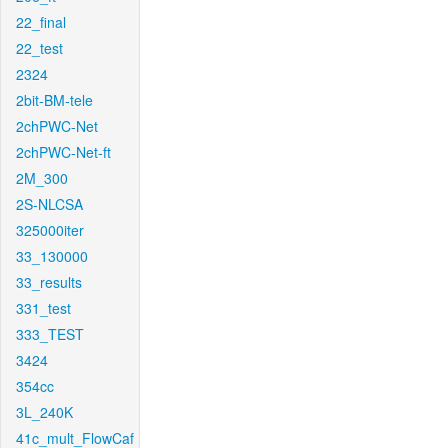
22_final
22_test
2324
2bit-BM-tele
2chPWC-Net
2chPWC-Net-ft
2M_300
2S-NLCSA
325000iter
33_130000
33_results
331_test
333_TEST
3424
354cc
3L_240K
41c_mult_FlowCaf