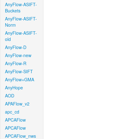
AnyFlow-ASIFT-
Buckets
AnyFlow-ASIFT-
Norm
AnyFlow-ASIFT-
old
AnyFlow-D
AnyFlow-new
AnyFlow-R
AnyFlow-SIFT
AnyFlow+GMA
AnyHope
AOD
APAFlow_v2
apc_cd
APCAFlow
APCAFlow
APCAFlow_nws