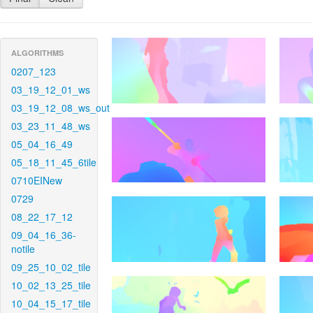
ALGORITHMS
0207_123
03_19_12_01_ws
03_19_12_08_ws_out
03_23_11_48_ws
05_04_16_49
05_18_11_45_6tile
0710EINew
0729
08_22_17_12
09_04_16_36-
notile
09_25_10_02_tile
10_02_13_25_tile
10_04_15_17_tile