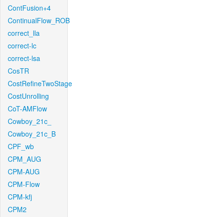
ContFusion+4
ContinualFlow_ROB
correct_lla
correct-lc
correct-lsa
CosTR
CostRefineTwoStage
CostUnrolling
CoT-AMFlow
Cowboy_21c_
Cowboy_21c_B
CPF_wb
CPM_AUG
CPM-AUG
CPM-Flow
CPM-kfj
CPM2