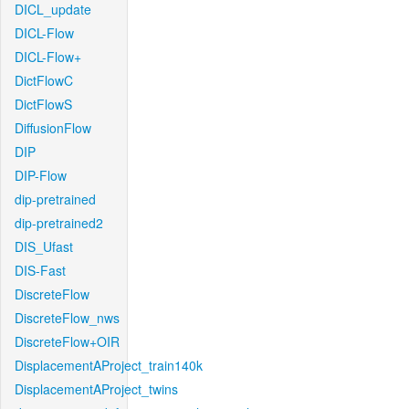
DICL_update
DICL-Flow
DICL-Flow+
DictFlowC
DictFlowS
DiffusionFlow
DIP
DIP-Flow
dip-pretrained
dip-pretrained2
DIS_Ufast
DIS-Fast
DiscreteFlow
DiscreteFlow_nws
DiscreteFlow+OIR
DisplacementAProject_train140k
DisplacementAProject_twins