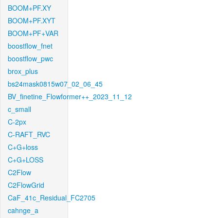
BOOM+PF.XY
BOOM+PF.XYT
BOOM+PF+VAR
boostflow_fnet
boostflow_pwc
brox_plus
bs24mask0815w07_02_06_45
BV_finetine_Flowformer++_2023_11_12
c_small
C-2px
C-RAFT_RVC
C+G+loss
C+G+LOSS
C2Flow
C2FlowGrid
CaF_41c_Residual_FC2705
cahnge_a