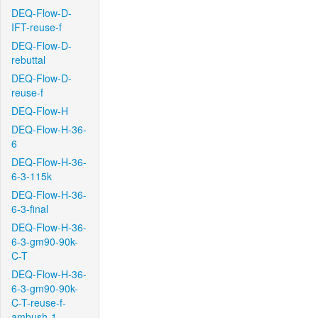
DEQ-Flow-D-
IFT-reuse-f
DEQ-Flow-D-
rebuttal
DEQ-Flow-D-
reuse-f
DEQ-Flow-H
DEQ-Flow-H-36-
6
DEQ-Flow-H-36-
6-3-115k
DEQ-Flow-H-36-
6-3-final
DEQ-Flow-H-36-
6-3-gm90-90k-
C-T
DEQ-Flow-H-36-
6-3-gm90-90k-
C-T-reuse-f-
ambush-1