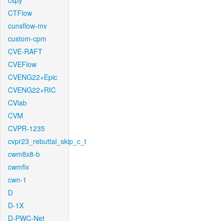
cspy
CTFlow
cunsflow-mv
custom-cpm
CVE-RAFT
CVEFlow
CVENG22+Epic
CVENG22+RIC
CVlab
CVM
CVPR-1235
cvpr23_rebuttal_skip_c_t
cwm8x8-b
cwmfix
cwn-1
D
D-1X
D-PWC-Net