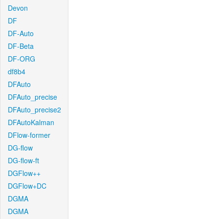
Devon
DF
DF-Auto
DF-Beta
DF-ORG
df8b4
DFAuto
DFAuto_precise
DFAuto_precise2
DFAutoKalman
DFlow-former
DG-flow
DG-flow-ft
DGFlow++
DGFlow+DC
DGMA
DGMA