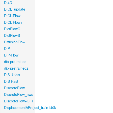
DI4D
DICL_update
DICL-Flow
DICL-Flow+
DictFlowC
DictFlowS
DiffusionFlow
DIP
DIP-Flow
dip-pretrained
dip-pretrained2
DIS_Ufast
DIS-Fast
DiscreteFlow
DiscreteFlow_nws
DiscreteFlow+OIR
DisplacementAProject_train140k