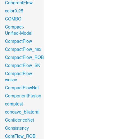
CoherentFlow
color0.25
COMBO
Compact-
Unified-Model
CompactFlow
CompactFlow_mix
CompactFlow_ROB
CompactFlow_SK
CompactFlow-
woscv
CompactFlowNet
ComponentFusion
comptest
concave_bilateral
ConfidenceNet
Consistency
ContFlow_ROB