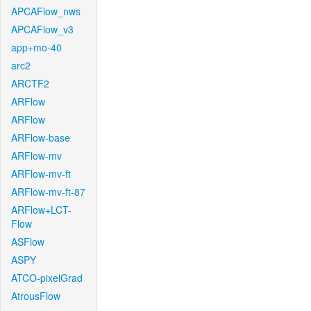
APCAFlow_nws
APCAFlow_v3
app+mo-40
arc2
ARCTF2
ARFlow
ARFlow
ARFlow-base
ARFlow-mv
ARFlow-mv-ft
ARFlow-mv-ft-87
ARFlow+LCT-
Flow
ASFlow
ASPY
ATCO-pixelGrad
AtrousFlow