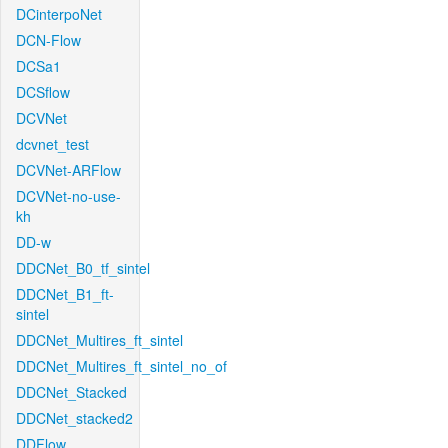
DCinterpoNet
DCN-Flow
DCSa1
DCSflow
DCVNet
dcvnet_test
DCVNet-ARFlow
DCVNet-no-use-
kh
DD-w
DDCNet_B0_tf_sintel
DDCNet_B1_ft-
sintel
DDCNet_Multires_ft_sintel
DDCNet_Multires_ft_sintel_no_of
DDCNet_Stacked
DDCNet_stacked2
DDFlow