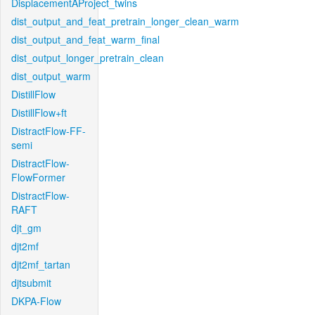
DisplacementAProject_twins
dist_output_and_feat_pretrain_longer_clean_warm
dist_output_and_feat_warm_final
dist_output_longer_pretrain_clean
dist_output_warm
DistillFlow
DistillFlow+ft
DistractFlow-FF-
semi
DistractFlow-
FlowFormer
DistractFlow-
RAFT
djt_gm
djt2mf
djt2mf_tartan
djtsubmit
DKPA-Flow