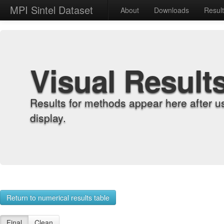
MPI Sintel Dataset
About
Downloads
Resul
Visual Result
Results for methods appear here after u
display.
Return to numerical results table
Final
Clean