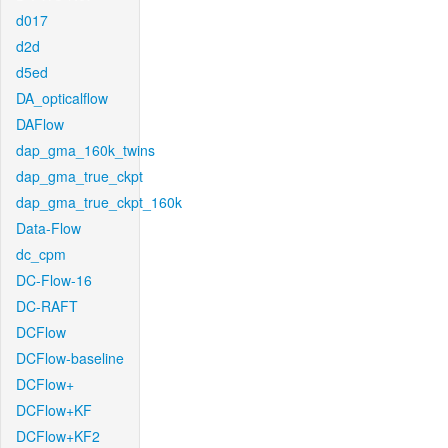
d017
d2d
d5ed
DA_opticalflow
DAFlow
dap_gma_160k_twins
dap_gma_true_ckpt
dap_gma_true_ckpt_160k
Data-Flow
dc_cpm
DC-Flow-16
DC-RAFT
DCFlow
DCFlow-baseline
DCFlow+
DCFlow+KF
DCFlow+KF2