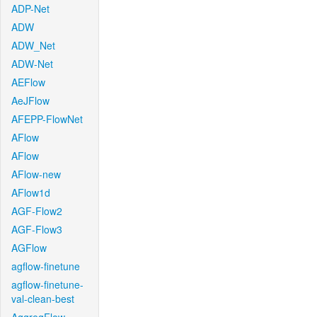
ADP-Net
ADW
ADW_Net
ADW-Net
AEFlow
AeJFlow
AFEPP-FlowNet
AFlow
AFlow
AFlow-new
AFlow1d
AGF-Flow2
AGF-Flow3
AGFlow
agflow-finetune
agflow-finetune-
val-clean-best