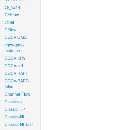
ce_v214
CFFlow
cfilter
CFlow
CGCV-GMA
cgcv-gma-
instance
CGCV-KPA
CGCV-old
CGCV-RAFT
CGCV-RAFT-
false
Channel-Flow
Classic++
Classic++P
Classic+NL
Classic+NL-fast