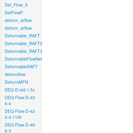
Def_Flow_S
DefFlowP
deform_arflow
deform_arflow
Deformable_RAFT
Deformable_RAFT2
Deformable_RAFT3
DeformableFlowNet
DeformableRAFT
deformflow
DeformMFN
DEQ-D-std-1.5x
DEQ-Flow-D-42-
6-4
DEQ-Flow-D-42-
6-4-110k
DEQ-Flow-D-48-
6-3