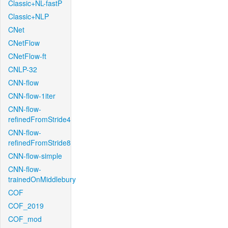
Classic+NL-fastP
Classic+NLP
CNet
CNetFlow
CNetFlow-ft
CNLP-32
CNN-flow
CNN-flow-1iter
CNN-flow-
refinedFromStride4
CNN-flow-
refinedFromStride8
CNN-flow-simple
CNN-flow-
trainedOnMiddlebury
COF
COF_2019
COF_mod