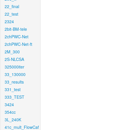
22_final
22_test
2324
2bit-BM-tele
2chPWC-Net
2chPWC-Net-ft
2M_300
2S-NLCSA
325000iter
33_130000
33_results
331_test
333_TEST
3424
354cc
3L_240K
41c_mult_FlowCaf