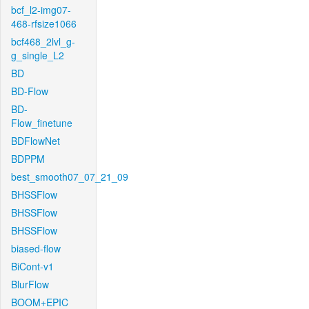
bcf_l2-img07-
468-rfsize1066
bcf468_2lvl_g-
g_single_L2
BD
BD-Flow
BD-
Flow_finetune
BDFlowNet
BDPPM
best_smooth07_07_21_09
BHSSFlow
BHSSFlow
BHSSFlow
biased-flow
BiCont-v1
BlurFlow
BOOM+EPIC