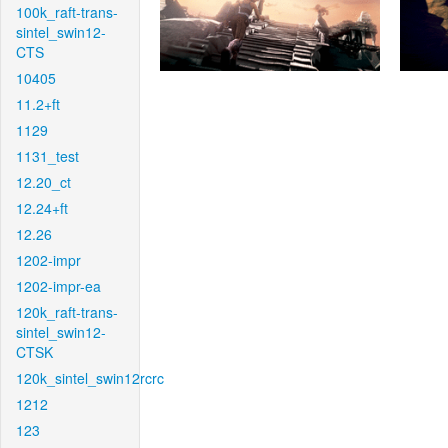
100k_raft-trans-
sintel_swin12-
CTS
10405
11.2+ft
1129
1131_test
12.20_ct
12.24+ft
12.26
1202-impr
1202-impr-ea
120k_raft-trans-
sintel_swin12-
CTSK
120k_sintel_swin12rcrc
1212
123