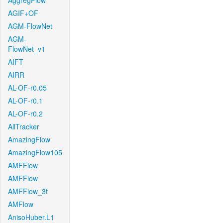
AggregFlow
AGIF+OF
AGM-FlowNet
AGM-
FlowNet_v1
AIFT
AIRR
AL-OF-r0.05
AL-OF-r0.1
AL-OF-r0.2
AllTracker
AmazingFlow
AmazingFlow105
AMFFlow
AMFFlow
AMFFlow_3f
AMFlow
AnisoHuber.L1