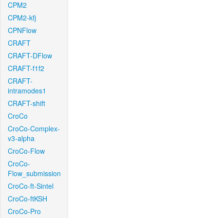
CPM2
CPM2-kfj
CPNFlow
CRAFT
CRAFT-DFlow
CRAFT-f1f2
CRAFT-
intramodes1
CRAFT-shift
CroCo
CroCo-Complex-
v3-alpha
CroCo-Flow
CroCo-
Flow_submission
CroCo-ft-Sintel
CroCo-ftKSH
CroCo-Pro