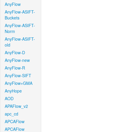
AnyFlow
AnyFlow-ASIFT-
Buckets
AnyFlow-ASIFT-
Norm
AnyFlow-ASIFT-
old
AnyFlow-D
AnyFlow-new
AnyFlow-R
AnyFlow-SIFT
AnyFlow+GMA
AnyHope
AOD
APAFlow_v2
apc_cd
APCAFlow
APCAFlow