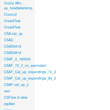
CroCo-Win-
up_headwisetemp
Crocov2
CrossFlow
CrossFlow
CSA-cat_up
CSAD
CSAD0818
CSAD0819
CSAF_3_180000
CSAF_72_2_no_warmstart
CSAF_Cat_up_expandings_72_2
CSAF_Cat_up_expandings_84_2
CSAF-cat_up_2
cscr
CSFlow-2-view
cspNet