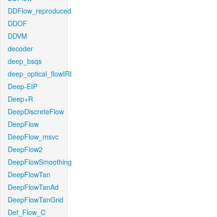
DDFlow_reproduced
DDOF
DDVM
decoder
deep_bsqs
deep_optical_flowIRI
Deep-EIP
Deep+R
DeepDiscreteFlow
DeepFlow
DeepFlow_msvc
DeepFlow2
DeepFlowSmoothing
DeepFlowTan
DeepFlowTanAd
DeepFlowTanGrid
Def_Flow_C