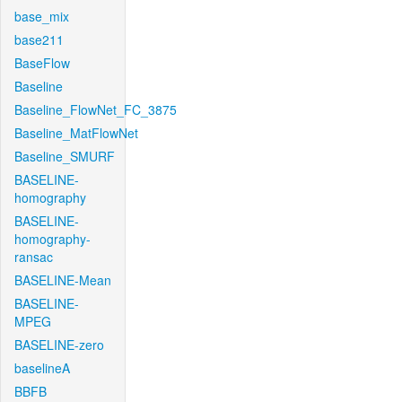
base_mix
base211
BaseFlow
Baseline
Baseline_FlowNet_FC_3875
Baseline_MatFlowNet
Baseline_SMURF
BASELINE-
homography
BASELINE-
homography-
ransac
BASELINE-Mean
BASELINE-
MPEG
BASELINE-zero
baselineA
BBFB