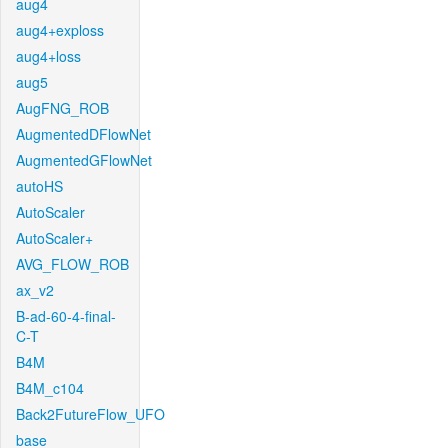
aug4
aug4+exploss
aug4+loss
aug5
AugFNG_ROB
AugmentedDFlowNet
AugmentedGFlowNet
autoHS
AutoScaler
AutoScaler+
AVG_FLOW_ROB
ax_v2
B-ad-60-4-final-
C-T
B4M
B4M_c104
Back2FutureFlow_UFO
base