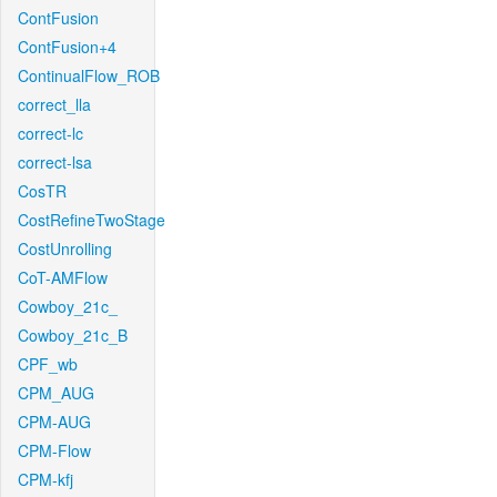
ContFusion
ContFusion+4
ContinualFlow_ROB
correct_lla
correct-lc
correct-lsa
CosTR
CostRefineTwoStage
CostUnrolling
CoT-AMFlow
Cowboy_21c_
Cowboy_21c_B
CPF_wb
CPM_AUG
CPM-AUG
CPM-Flow
CPM-kfj