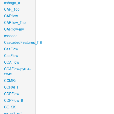
cahnge_a
CAR_100
CARflow
CARflow_fine
CARflow-mv
cascade
CascadedFeatures_f16
CasFlow
CasFlow
CCAFlow
CCAFlow-pyr64-
2345
CCMR+
CCRAFT
CDPFlow
CDPFlow+ft
CE_SKII
ce_skii_skii