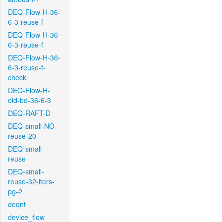
DEQ-Flow-H-36-
6-3-reuse-f
DEQ-Flow-H-36-
6-3-reuse-f
DEQ-Flow-H-36-
6-3-reuse-f-
check
DEQ-Flow-H-
old-bd-36-6-3
DEQ-RAFT-D
DEQ-small-NO-
reuse-20
DEQ-small-
reuse
DEQ-small-
reuse-32-iters-
pg-2
deqnt
device_flow