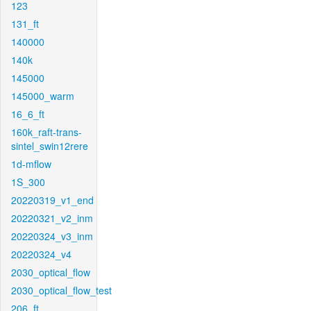
123
131_ft
140000
140k
145000
145000_warm
16_6_ft
160k_raft-trans-
sintel_swin12rere
1d-mflow
1S_300
20220319_v1_end
20220321_v2_inm
20220324_v3_inm
20220324_v4
2030_optical_flow
2030_optical_flow_test
206_ft