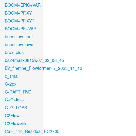
BOOM+EPIC+VAR
BOOM+PF.XY
BOOM+PF.XYT
BOOM+PF+VAR
boostflow_fnet
boostflow_pwc
brox_plus
bs24mask0815w07_02_06_45
BV_finetine_Flowformer++_2023_11_12
c_small
C-2px
C-RAFT_RVC
C+G+loss
C+G+LOSS
C2Flow
C2FlowGrid
CaF_41c_Residual_FC2705