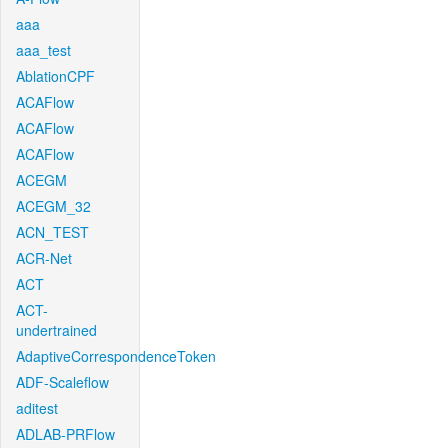
aaa
aaa_test
AblationCPF
ACAFlow
ACAFlow
ACAFlow
ACEGM
ACEGM_32
ACN_TEST
ACR-Net
ACT
ACT-
undertrained
AdaptiveCorrespondenceToken
ADF-Scaleflow
aditest
ADLAB-PRFlow