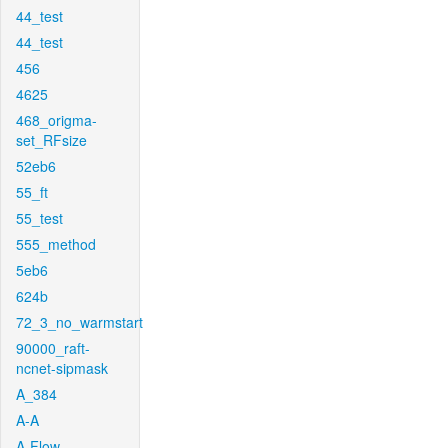
44_test
44_test
456
4625
468_origma-
set_RFsize
52eb6
55_ft
55_test
555_method
5eb6
624b
72_3_no_warmstart
90000_raft-
ncnet-sipmask
A_384
A-A
A-Flow