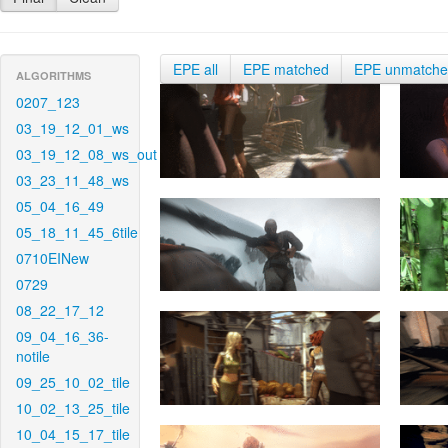
EPE all
EPE matched
EPE unmatch
ALGORITHMS
0207_123
03_19_12_01_ws
03_19_12_08_ws_out
03_23_11_48_ws
05_04_16_49
05_18_11_45_6tile
0710EINew
0729
08_22_17_12
09_04_16_36-
notile
09_25_10_02_tile
10_02_13_25_tile
10_04_15_17_tile