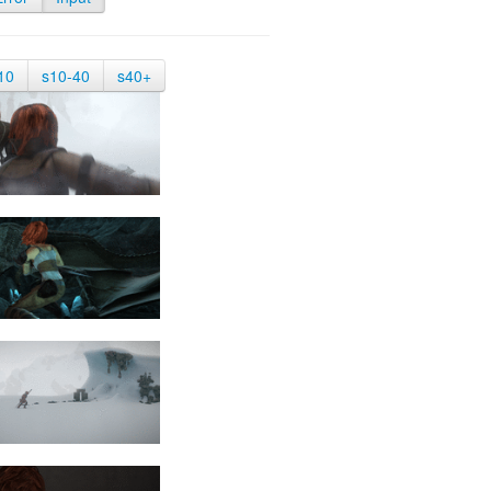
10
s10-40
s40+