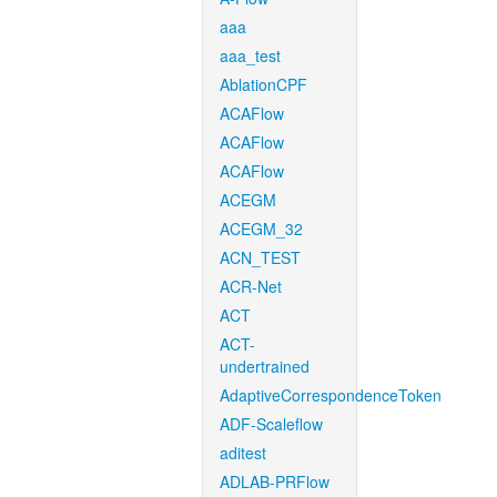
aaa
aaa_test
AblationCPF
ACAFlow
ACAFlow
ACAFlow
ACEGM
ACEGM_32
ACN_TEST
ACR-Net
ACT
ACT-
undertrained
AdaptiveCorrespondenceToken
ADF-Scaleflow
aditest
ADLAB-PRFlow