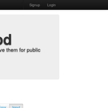
Signup
Login
od
e them for public
Error
Input