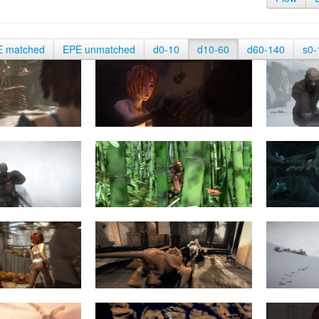
E matched
EPE unmatched
d0-10
d10-60
d60-140
s0-