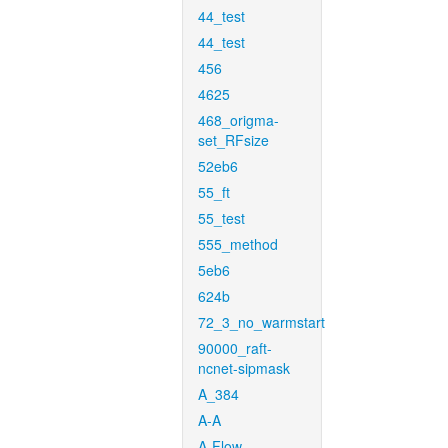
44_test
44_test
456
4625
468_origma-
set_RFsize
52eb6
55_ft
55_test
555_method
5eb6
624b
72_3_no_warmstart
90000_raft-
ncnet-sipmask
A_384
A-A
A-Flow