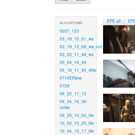
EPE all
EP
ALGORITHMS
0207_123
03_19_12_01_ws
03_19_12_08_ws_out
03_23_11_48_ws
05_04_16_49
05_18_11_45_6tile
0710EINew
0729
08_22_17_12
09_04_16_36-
notile
09_25_10_02_tile
10_02_13_25_tile
10_04_15_17_tile