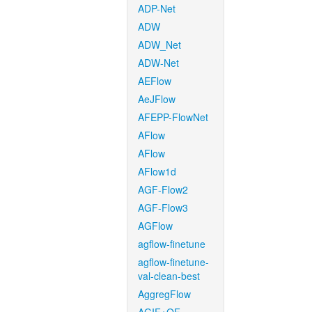
ADP-Net
ADW
ADW_Net
ADW-Net
AEFlow
AeJFlow
AFEPP-FlowNet
AFlow
AFlow
AFlow1d
AGF-Flow2
AGF-Flow3
AGFlow
agflow-finetune
agflow-finetune-
val-clean-best
AggregFlow