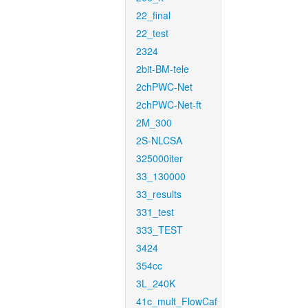
22_final
22_test
2324
2bit-BM-tele
2chPWC-Net
2chPWC-Net-ft
2M_300
2S-NLCSA
325000iter
33_130000
33_results
331_test
333_TEST
3424
354cc
3L_240K
41c_mult_FlowCaf