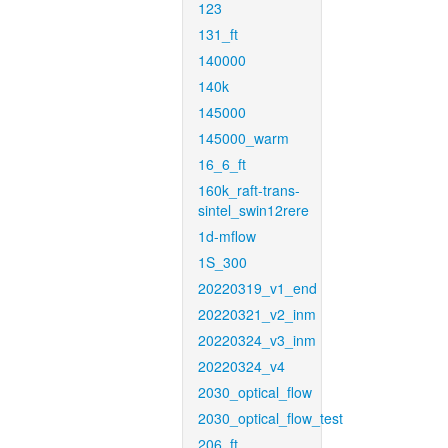
123
131_ft
140000
140k
145000
145000_warm
16_6_ft
160k_raft-trans-
sintel_swin12rere
1d-mflow
1S_300
20220319_v1_end
20220321_v2_inm
20220324_v3_inm
20220324_v4
2030_optical_flow
2030_optical_flow_test
206_ft