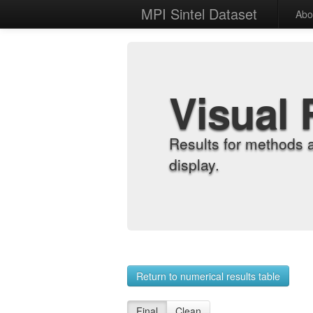
MPI Sintel Dataset
Abo
Visual 
Results for methods 
display.
Return to numerical results table
Final
Clean