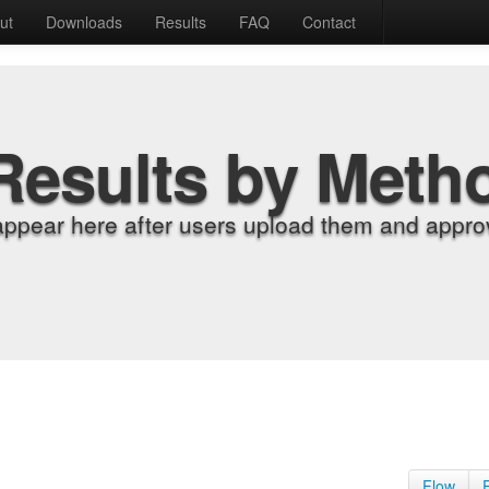
ut
Downloads
Results
FAQ
Contact
Results by Meth
appear here after users upload them and approv
Flow