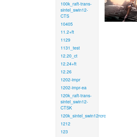
100k_raft-trans-
sintel_swin12-
CTS
10405
11.2+ft
1129
1131_test
12.20_ct
12.24+ft
12.26
1202-impr
1202-impr-ea
120k_raft-trans-
sintel_swin12-
CTSK
120k_sintel_swin12rcrc
1212
123