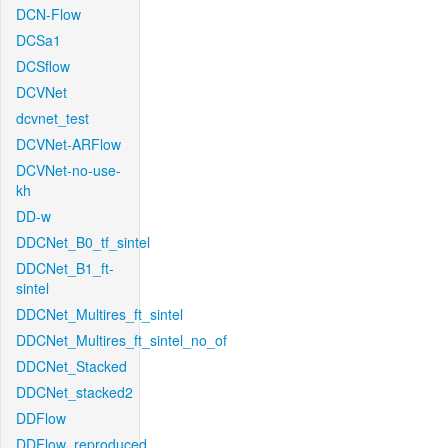
DCN-Flow
DCSa1
DCSflow
DCVNet
dcvnet_test
DCVNet-ARFlow
DCVNet-no-use-
kh
DD-w
DDCNet_B0_tf_sintel
DDCNet_B1_ft-
sintel
DDCNet_Multires_ft_sintel
DDCNet_Multires_ft_sintel_no_of
DDCNet_Stacked
DDCNet_stacked2
DDFlow
DDFlow_reproduced