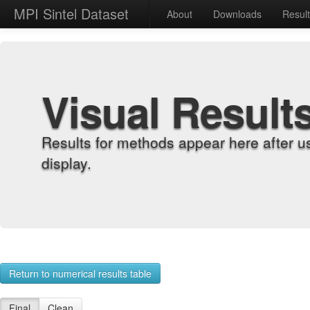
MPI Sintel Dataset
About
Downloads
Resul
Visual Result
Results for methods appear here after u
display.
Return to numerical results table
Final
Clean