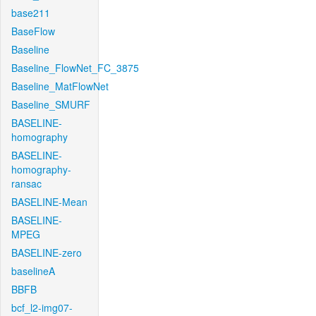
base211
BaseFlow
Baseline
Baseline_FlowNet_FC_3875
Baseline_MatFlowNet
Baseline_SMURF
BASELINE-
homography
BASELINE-
homography-
ransac
BASELINE-Mean
BASELINE-
MPEG
BASELINE-zero
baselineA
BBFB
bcf_l2-img07-