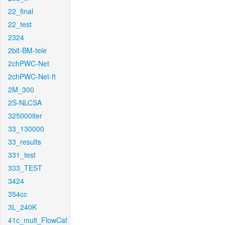
22_final
22_test
2324
2bit-BM-tele
2chPWC-Net
2chPWC-Net-ft
2M_300
2S-NLCSA
325000iter
33_130000
33_results
331_test
333_TEST
3424
354cc
3L_240K
41c_mult_FlowCaf