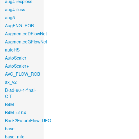
aug4+exploss
aug4+loss
aug5
AugFNG_ROB
AugmentedDFlowNet
AugmentedGFlowNet
autoHS
AutoScaler
AutoScaler+
AVG_FLOW_ROB
ax_v2
B-ad-60-4-final-
C-T
B4M
B4M_c104
Back2FutureFlow_UFO
base
base_mix