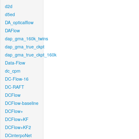
d2d
d5ed
DA_opticalflow
DAFlow
dap_gma_160k_twins
dap_gma_true_ckpt
dap_gma_true_ckpt_160k
Data-Flow
dc_cpm
DC-Flow-16
DC-RAFT
DCFlow
DCFlow-baseline
DCFlow+
DCFlow+KF
DCFlow+KF2
DCinterpoNet