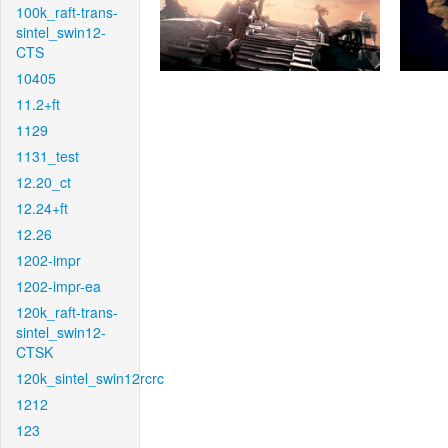
100k_raft-trans-
sintel_swin12-
CTS
10405
11.2+ft
1129
1131_test
12.20_ct
12.24+ft
12.26
1202-impr
1202-impr-ea
120k_raft-trans-
sintel_swin12-
CTSK
120k_sintel_swin12rcrc
1212
123