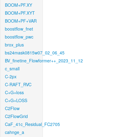
BOOM+PF.XY
BOOM+PF.XYT
BOOM+PF+VAR
boostflow_fnet
boostflow_pwc
brox_plus
bs24mask0815w07_02_06_45
BV_finetine_Flowformer++_2023_11_12
c_small
C-2px
C-RAFT_RVC
C+G+loss
C+G+LOSS
C2Flow
C2FlowGrid
CaF_41c_Residual_FC2705
cahnge_a