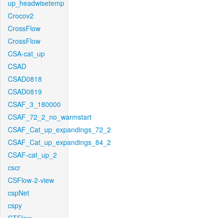
up_headwisetemp
Crocov2
CrossFlow
CrossFlow
CSA-cat_up
CSAD
CSAD0818
CSAD0819
CSAF_3_180000
CSAF_72_2_no_warmstart
CSAF_Cat_up_expandings_72_2
CSAF_Cat_up_expandings_84_2
CSAF-cat_up_2
cscr
CSFlow-2-view
cspNet
cspy