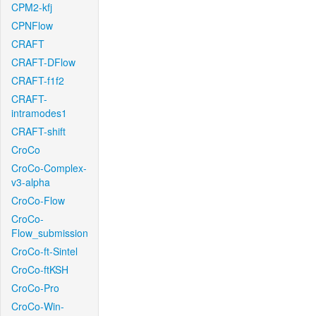
CPM2-kfj
CPNFlow
CRAFT
CRAFT-DFlow
CRAFT-f1f2
CRAFT-
intramodes1
CRAFT-shift
CroCo
CroCo-Complex-
v3-alpha
CroCo-Flow
CroCo-
Flow_submission
CroCo-ft-Sintel
CroCo-ftKSH
CroCo-Pro
CroCo-Win-