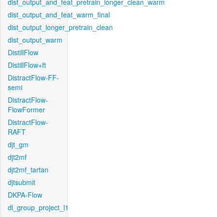
dist_output_and_feat_pretrain_longer_clean_warm
dist_output_and_feat_warm_final
dist_output_longer_pretrain_clean
dist_output_warm
DistillFlow
DistillFlow+ft
DistractFlow-FF-
semi
DistractFlow-
FlowFormer
DistractFlow-
RAFT
djt_gm
djt2mf
djt2mf_tartan
djtsubmit
DKPA-Flow
dl_group_project_l1