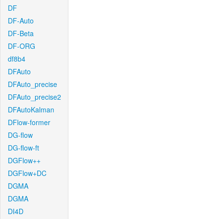
DF
DF-Auto
DF-Beta
DF-ORG
df8b4
DFAuto
DFAuto_precise
DFAuto_precise2
DFAutoKalman
DFlow-former
DG-flow
DG-flow-ft
DGFlow++
DGFlow+DC
DGMA
DGMA
DI4D