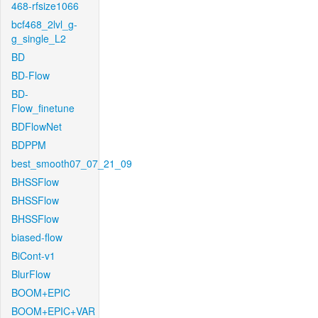
468-rfsize1066
bcf468_2lvl_g-
g_single_L2
BD
BD-Flow
BD-
Flow_finetune
BDFlowNet
BDPPM
best_smooth07_07_21_09
BHSSFlow
BHSSFlow
BHSSFlow
biased-flow
BiCont-v1
BlurFlow
BOOM+EPIC
BOOM+EPIC+VAR