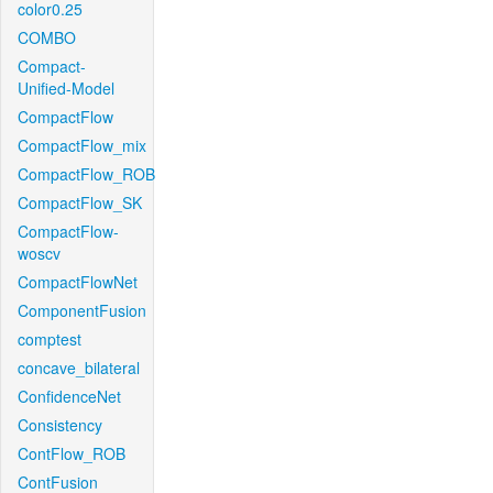
color0.25
COMBO
Compact-
Unified-Model
CompactFlow
CompactFlow_mix
CompactFlow_ROB
CompactFlow_SK
CompactFlow-
woscv
CompactFlowNet
ComponentFusion
comptest
concave_bilateral
ConfidenceNet
Consistency
ContFlow_ROB
ContFusion