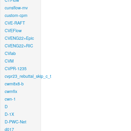
CTFlow
cunsflow-mv
custom-cpm
CVE-RAFT
CVEFlow
CVENG22+Epic
CVENG22+RIC
CVlab
CVM
CVPR-1235
cvpr23_rebuttal_skip_c_t
cwm8x8-b
cwmfix
cwn-1
D
D-1X
D-PWC-Net
d017