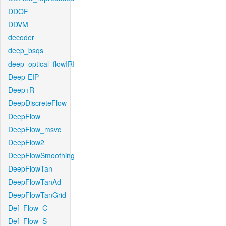
DDOF
DDVM
decoder
deep_bsqs
deep_optical_flowIRI
Deep-EIP
Deep+R
DeepDiscreteFlow
DeepFlow
DeepFlow_msvc
DeepFlow2
DeepFlowSmoothing
DeepFlowTan
DeepFlowTanAd
DeepFlowTanGrid
Def_Flow_C
Def_Flow_S