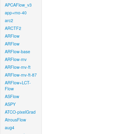
APCAFlow_v3
app+mo-40
arc2
ARCTF2
ARFlow
ARFlow
ARFlow-base
ARFlow-mv
ARFlow-mv-ft
ARFlow-mv-ft-87
ARFlow+LCT-
Flow
ASFlow
ASPY
ATCO-pixelGrad
AtrousFlow
aug4