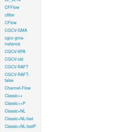
CFFlow
cfilter
CFlow
CGCV-GMA
cgcv-gma-
instance
CGCV-KPA
CGCV-old
CGCV-RAFT
CGCV-RAFT-
false
Channel-Flow
Classic++
Classic++P
Classic+NL
Classic+NL-fast
Classic+NL-fastP