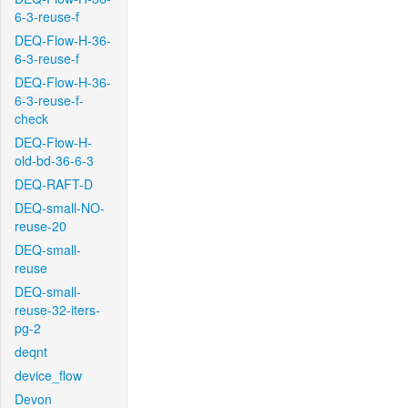
6-3-reuse-f
DEQ-Flow-H-36-
6-3-reuse-f
DEQ-Flow-H-36-
6-3-reuse-f-
check
DEQ-Flow-H-
old-bd-36-6-3
DEQ-RAFT-D
DEQ-small-NO-
reuse-20
DEQ-small-
reuse
DEQ-small-
reuse-32-iters-
pg-2
deqnt
device_flow
Devon