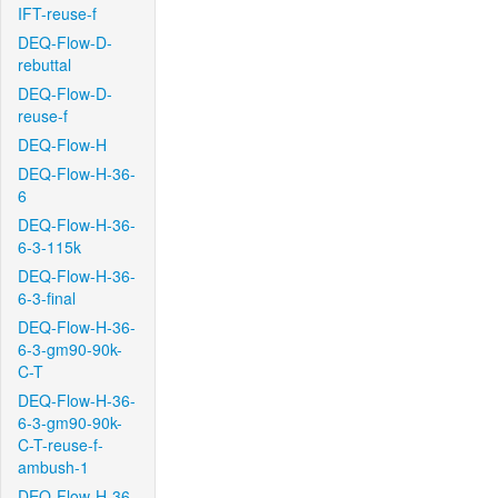
IFT-reuse-f
DEQ-Flow-D-
rebuttal
DEQ-Flow-D-
reuse-f
DEQ-Flow-H
DEQ-Flow-H-36-
6
DEQ-Flow-H-36-
6-3-115k
DEQ-Flow-H-36-
6-3-final
DEQ-Flow-H-36-
6-3-gm90-90k-
C-T
DEQ-Flow-H-36-
6-3-gm90-90k-
C-T-reuse-f-
ambush-1
DEQ-Flow-H-36-