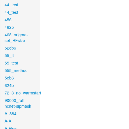
44_test
44_test
456
4625
468_origma-
set_RFsize
52eb6
55_ft
55_test
555_method
5eb6
624b
72_3_no_warmstart
90000_raft-
ncnet-sipmask
A_384
A-A
A-Flow