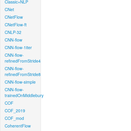
Classic+NLP
CNet
CNetFlow
CNetFlow-ft
CNLP-32
CNN-flow
CNN-flow-1iter
CNN-flow-
refinedFromStride4
CNN-flow-
refinedFromStride8
CNN-flow-simple
CNN-flow-
trainedOnMiddlebury
COF
COF_2019
COF_mod
CoherentFlow