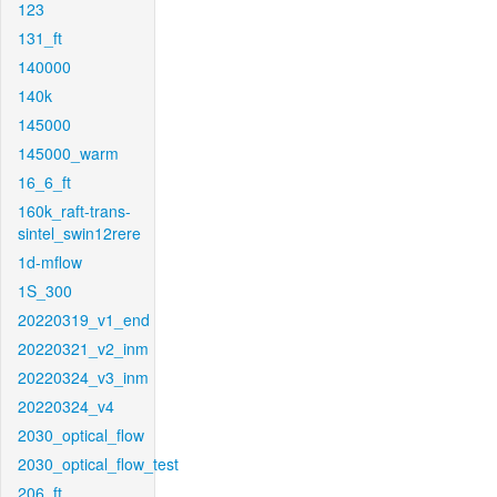
123
131_ft
140000
140k
145000
145000_warm
16_6_ft
160k_raft-trans-
sintel_swin12rere
1d-mflow
1S_300
20220319_v1_end
20220321_v2_inm
20220324_v3_inm
20220324_v4
2030_optical_flow
2030_optical_flow_test
206_ft