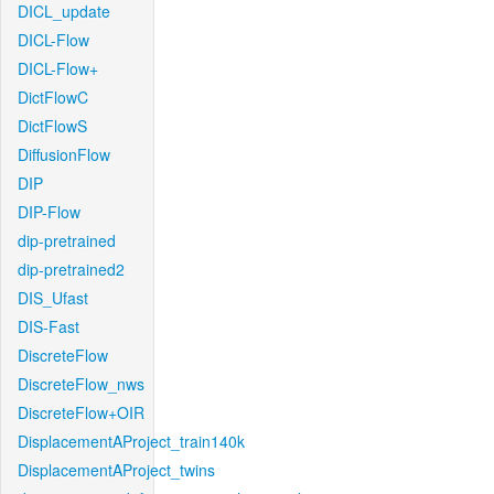
DICL_update
DICL-Flow
DICL-Flow+
DictFlowC
DictFlowS
DiffusionFlow
DIP
DIP-Flow
dip-pretrained
dip-pretrained2
DIS_Ufast
DIS-Fast
DiscreteFlow
DiscreteFlow_nws
DiscreteFlow+OIR
DisplacementAProject_train140k
DisplacementAProject_twins