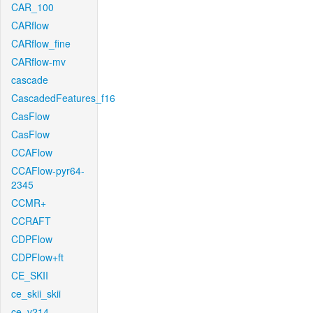
CAR_100
CARflow
CARflow_fine
CARflow-mv
cascade
CascadedFeatures_f16
CasFlow
CasFlow
CCAFlow
CCAFlow-pyr64-
2345
CCMR+
CCRAFT
CDPFlow
CDPFlow+ft
CE_SKII
ce_skii_skii
ce_v214