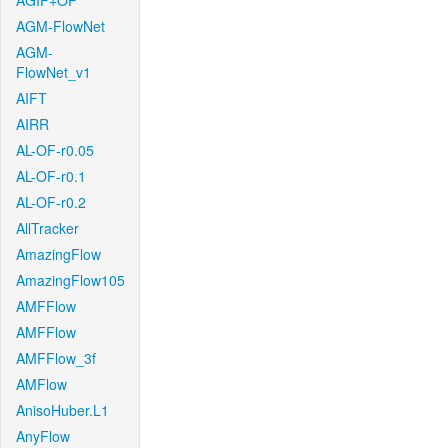
AGIF+OF
AGM-FlowNet
AGM-
FlowNet_v1
AIFT
AIRR
AL-OF-r0.05
AL-OF-r0.1
AL-OF-r0.2
AllTracker
AmazingFlow
AmazingFlow105
AMFFlow
AMFFlow
AMFFlow_3f
AMFlow
AnisoHuber.L1
AnyFlow