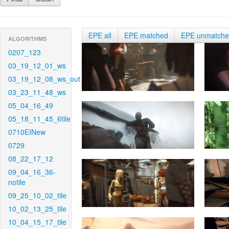
EPE all
EPE matched
EPE unmatch
ALGORITHMS
0207_123
03_19_12_01_ws
03_19_12_08_ws_out
03_23_11_48_ws
05_04_16_49
05_18_11_45_6tile
0710EINew
0729
08_22_17_12
09_04_16_36-
notile
09_25_10_02_tile
10_02_13_25_tile
10_04_15_17_tile