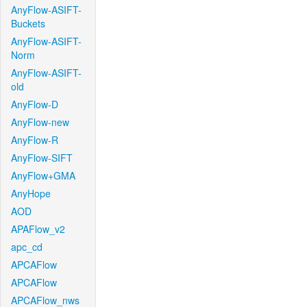
AnyFlow-ASIFT-
Buckets
AnyFlow-ASIFT-
Norm
AnyFlow-ASIFT-
old
AnyFlow-D
AnyFlow-new
AnyFlow-R
AnyFlow-SIFT
AnyFlow+GMA
AnyHope
AOD
APAFlow_v2
apc_cd
APCAFlow
APCAFlow
APCAFlow_nws