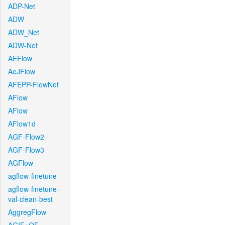
ADP-Net
ADW
ADW_Net
ADW-Net
AEFlow
AeJFlow
AFEPP-FlowNet
AFlow
AFlow
AFlow1d
AGF-Flow2
AGF-Flow3
AGFlow
agflow-finetune
agflow-finetune-
val-clean-best
AggregFlow