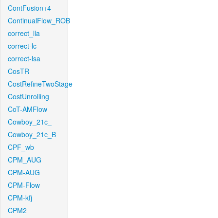
ContFusion+4
ContinualFlow_ROB
correct_lla
correct-lc
correct-lsa
CosTR
CostRefineTwoStage
CostUnrolling
CoT-AMFlow
Cowboy_21c_
Cowboy_21c_B
CPF_wb
CPM_AUG
CPM-AUG
CPM-Flow
CPM-kfj
CPM2