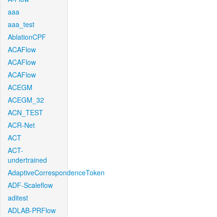
aaa
aaa_test
AblationCPF
ACAFlow
ACAFlow
ACAFlow
ACEGM
ACEGM_32
ACN_TEST
ACR-Net
ACT
ACT-
undertrained
AdaptiveCorrespondenceToken
ADF-Scaleflow
aditest
ADLAB-PRFlow