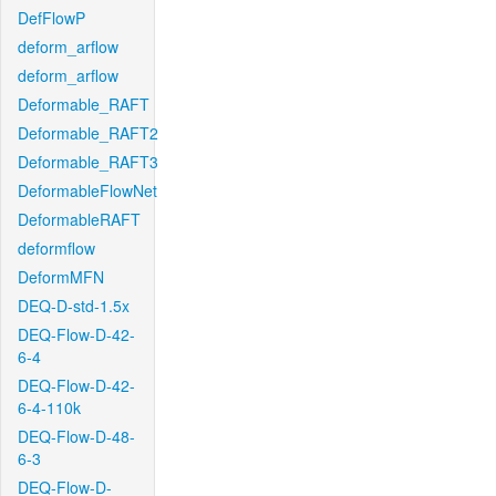
DefFlowP
deform_arflow
deform_arflow
Deformable_RAFT
Deformable_RAFT2
Deformable_RAFT3
DeformableFlowNet
DeformableRAFT
deformflow
DeformMFN
DEQ-D-std-1.5x
DEQ-Flow-D-42-
6-4
DEQ-Flow-D-42-
6-4-110k
DEQ-Flow-D-48-
6-3
DEQ-Flow-D-