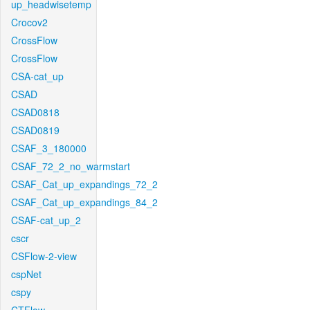
up_headwisetemp
Crocov2
CrossFlow
CrossFlow
CSA-cat_up
CSAD
CSAD0818
CSAD0819
CSAF_3_180000
CSAF_72_2_no_warmstart
CSAF_Cat_up_expandings_72_2
CSAF_Cat_up_expandings_84_2
CSAF-cat_up_2
cscr
CSFlow-2-view
cspNet
cspy