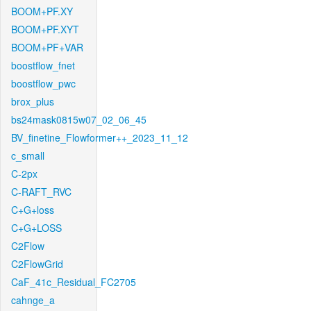
BOOM+PF.XY
BOOM+PF.XYT
BOOM+PF+VAR
boostflow_fnet
boostflow_pwc
brox_plus
bs24mask0815w07_02_06_45
BV_finetine_Flowformer++_2023_11_12
c_small
C-2px
C-RAFT_RVC
C+G+loss
C+G+LOSS
C2Flow
C2FlowGrid
CaF_41c_Residual_FC2705
cahnge_a