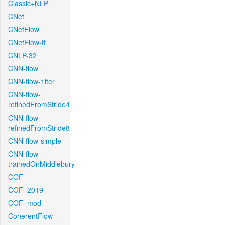
Classic+NLP
CNet
CNetFlow
CNetFlow-ft
CNLP-32
CNN-flow
CNN-flow-1iter
CNN-flow-
refinedFromStride4
CNN-flow-
refinedFromStride8
CNN-flow-simple
CNN-flow-
trainedOnMiddlebury
COF
COF_2019
COF_mod
CoherentFlow