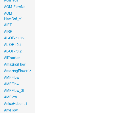
AGIF+OF
AGM-FlowNet
AGM-
FlowNet_v1
AIFT
AIRR
AL-OF-r0.05
AL-OF-r0.1
AL-OF-r0.2
AllTracker
AmazingFlow
AmazingFlow105
AMFFlow
AMFFlow
AMFFlow_3f
AMFlow
AnisoHuber.L1
AnyFlow