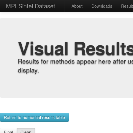
MPI Sintel Dataset
About
Downloads
Resul
Visual Result
Results for methods appear here after u
display.
Return to numerical results table
Final
Clean