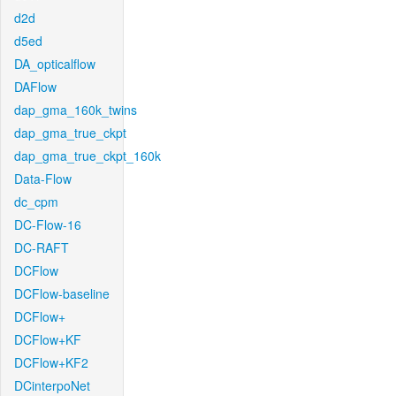
d2d
d5ed
DA_opticalflow
DAFlow
dap_gma_160k_twins
dap_gma_true_ckpt
dap_gma_true_ckpt_160k
Data-Flow
dc_cpm
DC-Flow-16
DC-RAFT
DCFlow
DCFlow-baseline
DCFlow+
DCFlow+KF
DCFlow+KF2
DCinterpoNet