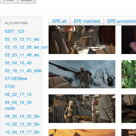
EPE all
EPE matched
EPE unmatch
ALGORITHMS
0207_123
03_19_12_01_ws
03_19_12_08_ws_out
03_23_11_48_ws
05_04_16_49
05_18_11_45_6tile
0710EINew
0729
08_22_17_12
09_04_16_36-
notile
09_25_10_02_tile
10_02_13_25_tile
10_04_15_17_tile