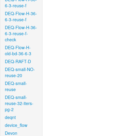
6-3-reuse-f
DEQ-Flow-H-36-
6-3-reuse-f
DEQ-Flow-H-36-
6-3-reuse-f-
check
DEQ-Flow-H-
old-bd-36-6-3
DEQ-RAFT-D
DEQ-small-NO-
reuse-20
DEQ-small-
reuse
DEQ-small-
reuse-32-iters-
pg-2
deqnt
device_flow
Devon