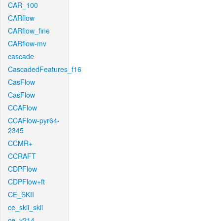
CAR_100
CARflow
CARflow_fine
CARflow-mv
cascade
CascadedFeatures_f16
CasFlow
CasFlow
CCAFlow
CCAFlow-pyr64-
2345
CCMR+
CCRAFT
CDPFlow
CDPFlow+ft
CE_SKII
ce_skii_skii
ce_v214