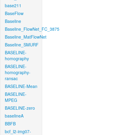
base211
BaseFlow
Baseline
Baseline_FlowNet_FC_3875
Baseline_MatFlowNet
Baseline_SMURF
BASELINE-
homography
BASELINE-
homography-
ransac
BASELINE-Mean
BASELINE-
MPEG
BASELINE-zero
baselineA
BBFB
bcf_l2-img07-