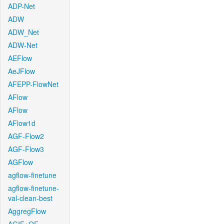
ADP-Net
ADW
ADW_Net
ADW-Net
AEFlow
AeJFlow
AFEPP-FlowNet
AFlow
AFlow
AFlow1d
AGF-Flow2
AGF-Flow3
AGFlow
agflow-finetune
agflow-finetune-
val-clean-best
AggregFlow