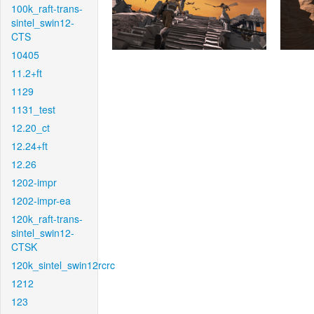
100k_raft-trans-
sintel_swin12-
CTS
10405
11.2+ft
1129
1131_test
12.20_ct
12.24+ft
12.26
1202-impr
1202-impr-ea
120k_raft-trans-
sintel_swin12-
CTSK
120k_sintel_swin12rcrc
1212
123