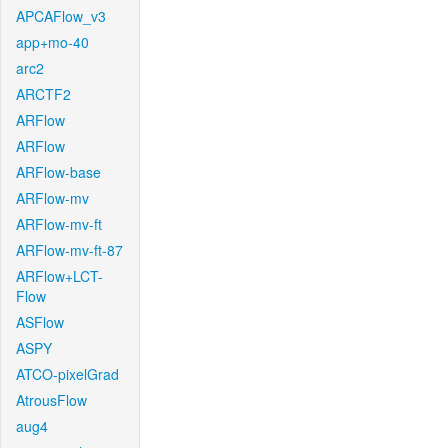
APCAFlow_v3
app+mo-40
arc2
ARCTF2
ARFlow
ARFlow
ARFlow-base
ARFlow-mv
ARFlow-mv-ft
ARFlow-mv-ft-87
ARFlow+LCT-
Flow
ASFlow
ASPY
ATCO-pixelGrad
AtrousFlow
aug4