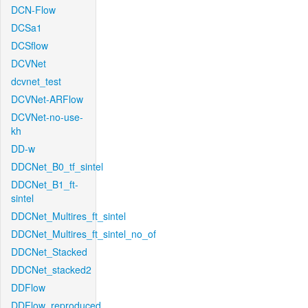
DCN-Flow
DCSa1
DCSflow
DCVNet
dcvnet_test
DCVNet-ARFlow
DCVNet-no-use-
kh
DD-w
DDCNet_B0_tf_sintel
DDCNet_B1_ft-
sintel
DDCNet_Multires_ft_sintel
DDCNet_Multires_ft_sintel_no_of
DDCNet_Stacked
DDCNet_stacked2
DDFlow
DDFlow_reproduced