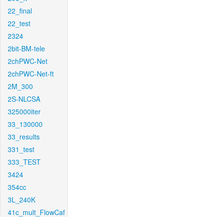
22_final
22_test
2324
2bit-BM-tele
2chPWC-Net
2chPWC-Net-ft
2M_300
2S-NLCSA
325000iter
33_130000
33_results
331_test
333_TEST
3424
354cc
3L_240K
41c_mult_FlowCaf