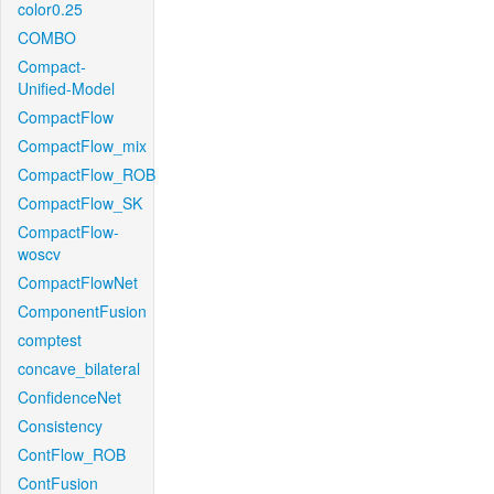
color0.25
COMBO
Compact-
Unified-Model
CompactFlow
CompactFlow_mix
CompactFlow_ROB
CompactFlow_SK
CompactFlow-
woscv
CompactFlowNet
ComponentFusion
comptest
concave_bilateral
ConfidenceNet
Consistency
ContFlow_ROB
ContFusion