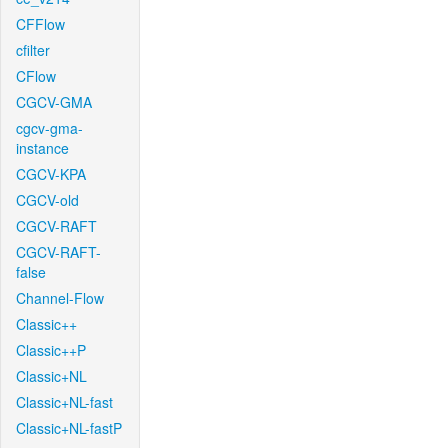
CFFlow
cfilter
CFlow
CGCV-GMA
cgcv-gma-
instance
CGCV-KPA
CGCV-old
CGCV-RAFT
CGCV-RAFT-
false
Channel-Flow
Classic++
Classic++P
Classic+NL
Classic+NL-fast
Classic+NL-fastP