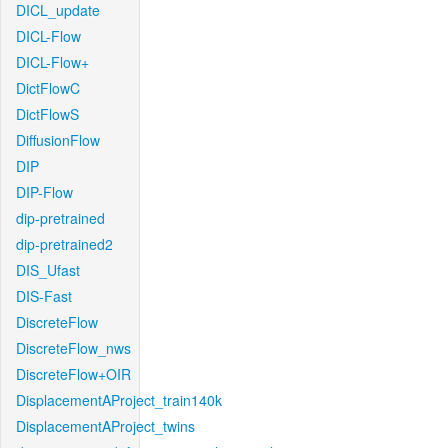
DICL_update
DICL-Flow
DICL-Flow+
DictFlowC
DictFlowS
DiffusionFlow
DIP
DIP-Flow
dip-pretrained
dip-pretrained2
DIS_Ufast
DIS-Fast
DiscreteFlow
DiscreteFlow_nws
DiscreteFlow+OIR
DisplacementAProject_train140k
DisplacementAProject_twins