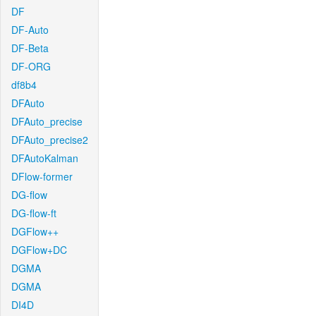
DF
DF-Auto
DF-Beta
DF-ORG
df8b4
DFAuto
DFAuto_precise
DFAuto_precise2
DFAutoKalman
DFlow-former
DG-flow
DG-flow-ft
DGFlow++
DGFlow+DC
DGMA
DGMA
DI4D