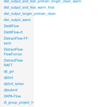
dist_output_and_feat_pretrain_longer_clean_warm
dist_output_and_feat_warm_final
dist_output_longer_pretrain_clean
dist_output_warm
DistillFlow
DistillFlow+ft
DistractFlow-FF-
semi
DistractFlow-
FlowFormer
DistractFlow-
RAFT
djt_gm
djt2mf
djt2mf_tartan
djtsubmit
DKPA-Flow
dl_group_project_l1