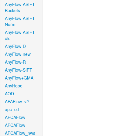
AnyFlow-ASIFT-
Buckets
AnyFlow-ASIFT-
Norm
AnyFlow-ASIFT-
old
AnyFlow-D
AnyFlow-new
AnyFlow-R
AnyFlow-SIFT
AnyFlow+GMA
AnyHope
AOD
APAFlow_v2
apc_cd
APCAFlow
APCAFlow
APCAFlow_nws