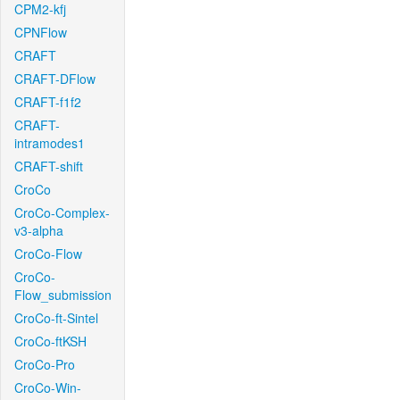
CPM2-kfj
CPNFlow
CRAFT
CRAFT-DFlow
CRAFT-f1f2
CRAFT-
intramodes1
CRAFT-shift
CroCo
CroCo-Complex-
v3-alpha
CroCo-Flow
CroCo-
Flow_submission
CroCo-ft-Sintel
CroCo-ftKSH
CroCo-Pro
CroCo-Win-