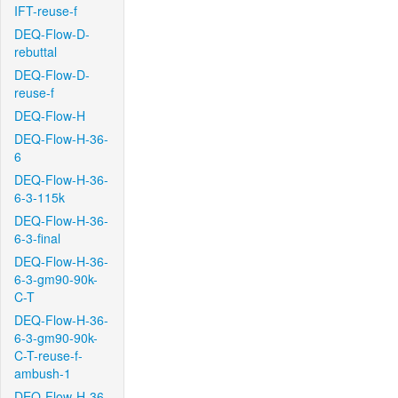
IFT-reuse-f
DEQ-Flow-D-
rebuttal
DEQ-Flow-D-
reuse-f
DEQ-Flow-H
DEQ-Flow-H-36-
6
DEQ-Flow-H-36-
6-3-115k
DEQ-Flow-H-36-
6-3-final
DEQ-Flow-H-36-
6-3-gm90-90k-
C-T
DEQ-Flow-H-36-
6-3-gm90-90k-
C-T-reuse-f-
ambush-1
DEQ-Flow-H-36-