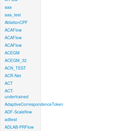
aaa
aaa_test
AblationCPF
ACAFlow
ACAFlow
ACAFlow
ACEGM
ACEGM_32
ACN_TEST
ACR-Net
ACT
ACT-
undertrained
AdaptiveCorrespondenceToken
ADF-Scaleflow
aditest
ADLAB-PRFlow