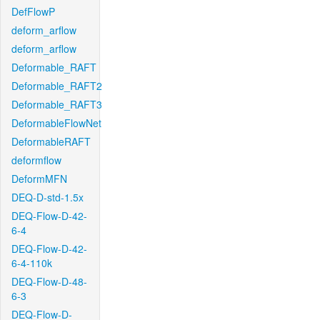
DefFlowP
deform_arflow
deform_arflow
Deformable_RAFT
Deformable_RAFT2
Deformable_RAFT3
DeformableFlowNet
DeformableRAFT
deformflow
DeformMFN
DEQ-D-std-1.5x
DEQ-Flow-D-42-
6-4
DEQ-Flow-D-42-
6-4-110k
DEQ-Flow-D-48-
6-3
DEQ-Flow-D-