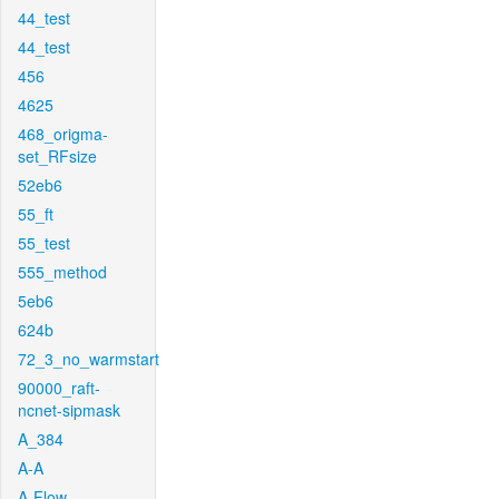
44_test
44_test
456
4625
468_origma-
set_RFsize
52eb6
55_ft
55_test
555_method
5eb6
624b
72_3_no_warmstart
90000_raft-
ncnet-sipmask
A_384
A-A
A-Flow