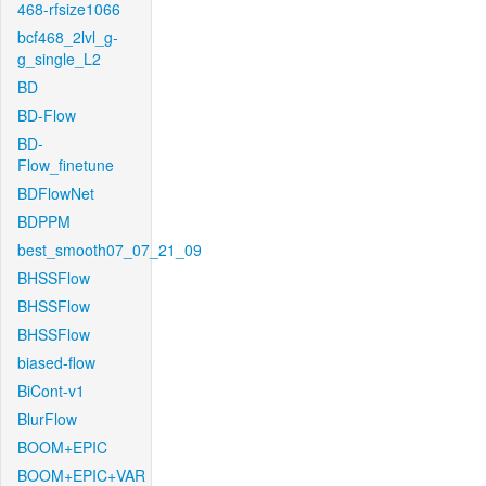
468-rfsize1066
bcf468_2lvl_g-
g_single_L2
BD
BD-Flow
BD-
Flow_finetune
BDFlowNet
BDPPM
best_smooth07_07_21_09
BHSSFlow
BHSSFlow
BHSSFlow
biased-flow
BiCont-v1
BlurFlow
BOOM+EPIC
BOOM+EPIC+VAR