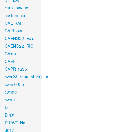
CTFlow
cunsflow-mv
custom-cpm
CVE-RAFT
CVEFlow
CVENG22+Epic
CVENG22+RIC
CVlab
CVM
CVPR-1235
cvpr23_rebuttal_skip_c_t
cwm8x8-b
cwmfix
cwn-1
D
D-1X
D-PWC-Net
d017