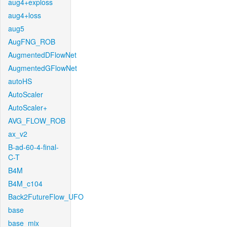
aug4+exploss
aug4+loss
aug5
AugFNG_ROB
AugmentedDFlowNet
AugmentedGFlowNet
autoHS
AutoScaler
AutoScaler+
AVG_FLOW_ROB
ax_v2
B-ad-60-4-final-
C-T
B4M
B4M_c104
Back2FutureFlow_UFO
base
base_mix