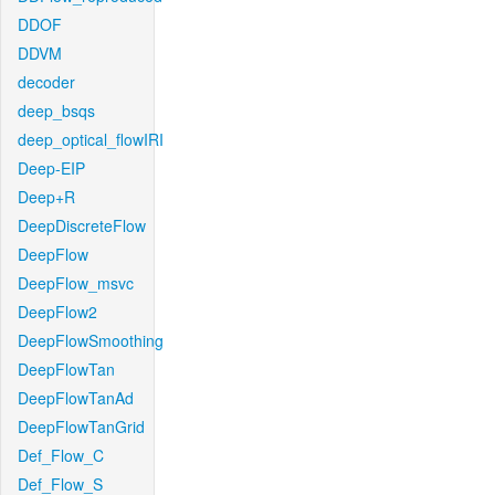
DDOF
DDVM
decoder
deep_bsqs
deep_optical_flowIRI
Deep-EIP
Deep+R
DeepDiscreteFlow
DeepFlow
DeepFlow_msvc
DeepFlow2
DeepFlowSmoothing
DeepFlowTan
DeepFlowTanAd
DeepFlowTanGrid
Def_Flow_C
Def_Flow_S