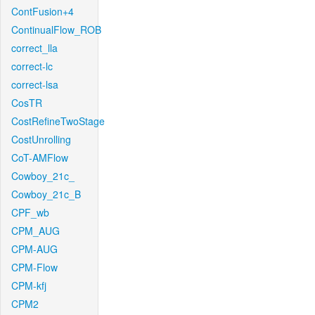
ContFusion+4
ContinualFlow_ROB
correct_lla
correct-lc
correct-lsa
CosTR
CostRefineTwoStage
CostUnrolling
CoT-AMFlow
Cowboy_21c_
Cowboy_21c_B
CPF_wb
CPM_AUG
CPM-AUG
CPM-Flow
CPM-kfj
CPM2