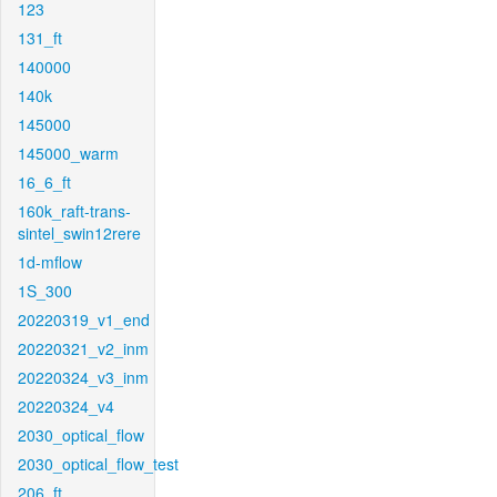
123
131_ft
140000
140k
145000
145000_warm
16_6_ft
160k_raft-trans-
sintel_swin12rere
1d-mflow
1S_300
20220319_v1_end
20220321_v2_inm
20220324_v3_inm
20220324_v4
2030_optical_flow
2030_optical_flow_test
206_ft