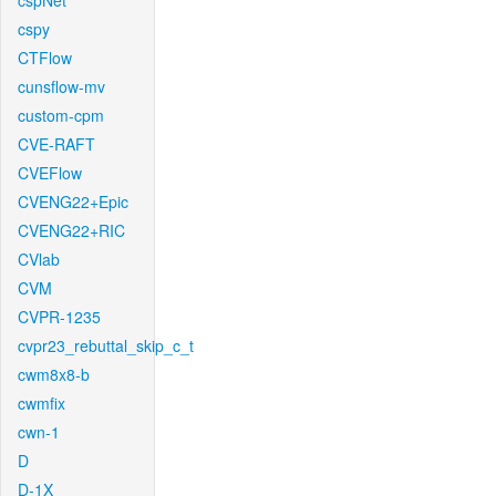
cspNet
cspy
CTFlow
cunsflow-mv
custom-cpm
CVE-RAFT
CVEFlow
CVENG22+Epic
CVENG22+RIC
CVlab
CVM
CVPR-1235
cvpr23_rebuttal_skip_c_t
cwm8x8-b
cwmfix
cwn-1
D
D-1X