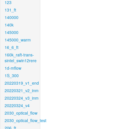
123
131_ft
140000
140k
145000
145000_warm
16_6_ft
160k_raft-trans-
sintel_swin12rere
1d-mflow
1S_300
20220319_v1_end
20220321_v2_inm
20220324_v3_inm
20220324_v4
2030_optical_flow
2030_optical_flow_test
206_ft