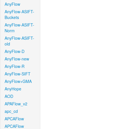
AnyFlow
AnyFlow-ASIFT-
Buckets
AnyFlow-ASIFT-
Norm
AnyFlow-ASIFT-
old
AnyFlow-D
AnyFlow-new
AnyFlow-R
AnyFlow-SIFT
AnyFlow+GMA
AnyHope
AOD
APAFlow_v2
apc_cd
APCAFlow
APCAFlow