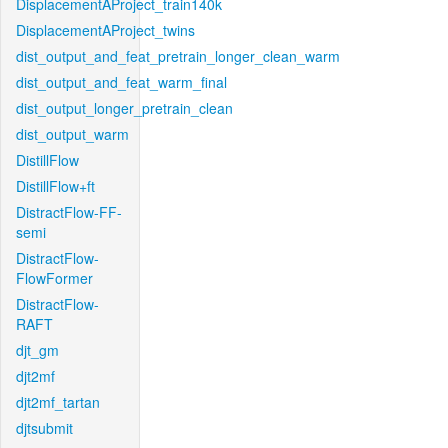
DisplacementAProject_train140k
DisplacementAProject_twins
dist_output_and_feat_pretrain_longer_clean_warm
dist_output_and_feat_warm_final
dist_output_longer_pretrain_clean
dist_output_warm
DistillFlow
DistillFlow+ft
DistractFlow-FF-
semi
DistractFlow-
FlowFormer
DistractFlow-
RAFT
djt_gm
djt2mf
djt2mf_tartan
djtsubmit