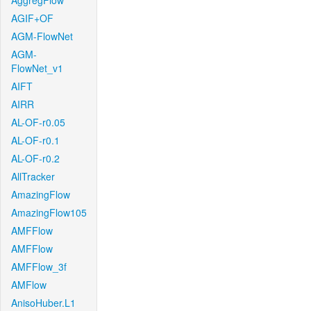
AggregFlow
AGIF+OF
AGM-FlowNet
AGM-
FlowNet_v1
AIFT
AIRR
AL-OF-r0.05
AL-OF-r0.1
AL-OF-r0.2
AllTracker
AmazingFlow
AmazingFlow105
AMFFlow
AMFFlow
AMFFlow_3f
AMFlow
AnisoHuber.L1