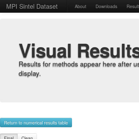
MPI Sintel Dataset
About
Downloads
Resul
Visual Result
Results for methods appear here after u
display.
Return to numerical results table
Final
Clean