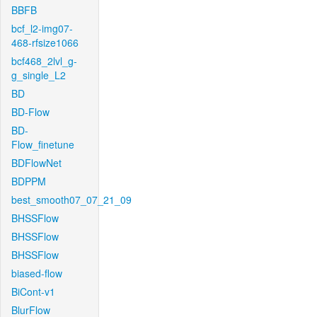
BBFB
bcf_l2-img07-
468-rfsize1066
bcf468_2lvl_g-
g_single_L2
BD
BD-Flow
BD-
Flow_finetune
BDFlowNet
BDPPM
best_smooth07_07_21_09
BHSSFlow
BHSSFlow
BHSSFlow
biased-flow
BiCont-v1
BlurFlow