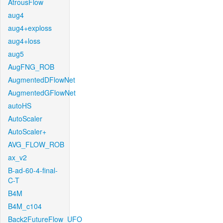
AtrousFlow
aug4
aug4+exploss
aug4+loss
aug5
AugFNG_ROB
AugmentedDFlowNet
AugmentedGFlowNet
autoHS
AutoScaler
AutoScaler+
AVG_FLOW_ROB
ax_v2
B-ad-60-4-final-
C-T
B4M
B4M_c104
Back2FutureFlow_UFO