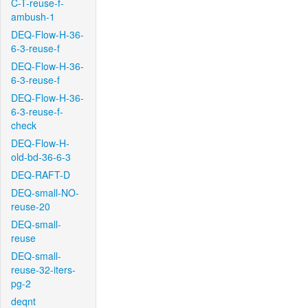
C-T-reuse-f-
ambush-1
DEQ-Flow-H-36-
6-3-reuse-f
DEQ-Flow-H-36-
6-3-reuse-f
DEQ-Flow-H-36-
6-3-reuse-f-
check
DEQ-Flow-H-
old-bd-36-6-3
DEQ-RAFT-D
DEQ-small-NO-
reuse-20
DEQ-small-
reuse
DEQ-small-
reuse-32-iters-
pg-2
deqnt