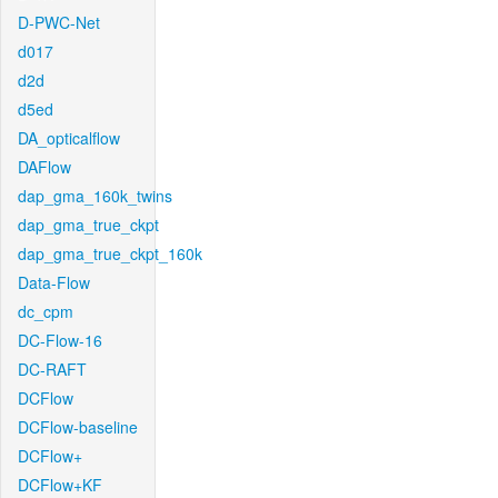
D-PWC-Net
d017
d2d
d5ed
DA_opticalflow
DAFlow
dap_gma_160k_twins
dap_gma_true_ckpt
dap_gma_true_ckpt_160k
Data-Flow
dc_cpm
DC-Flow-16
DC-RAFT
DCFlow
DCFlow-baseline
DCFlow+
DCFlow+KF