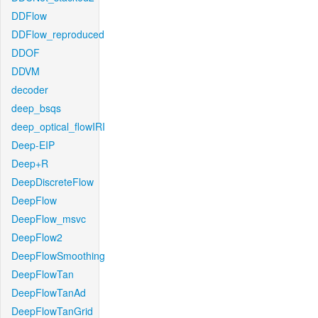
DDFlow
DDFlow_reproduced
DDOF
DDVM
decoder
deep_bsqs
deep_optical_flowIRI
Deep-EIP
Deep+R
DeepDiscreteFlow
DeepFlow
DeepFlow_msvc
DeepFlow2
DeepFlowSmoothing
DeepFlowTan
DeepFlowTanAd
DeepFlowTanGrid