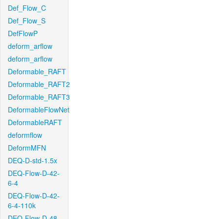
Def_Flow_C
Def_Flow_S
DefFlowP
deform_arflow
deform_arflow
Deformable_RAFT
Deformable_RAFT2
Deformable_RAFT3
DeformableFlowNet
DeformableRAFT
deformflow
DeformMFN
DEQ-D-std-1.5x
DEQ-Flow-D-42-
6-4
DEQ-Flow-D-42-
6-4-110k
DEQ-Flow-D-48-