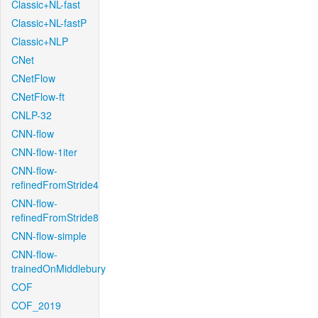
Classic+NL-fast
Classic+NL-fastP
Classic+NLP
CNet
CNetFlow
CNetFlow-ft
CNLP-32
CNN-flow
CNN-flow-1iter
CNN-flow-
refinedFromStride4
CNN-flow-
refinedFromStride8
CNN-flow-simple
CNN-flow-
trainedOnMiddlebury
COF
COF_2019