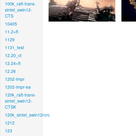
100k_raft-trans-
sintel_swin12-
CTS
10405
11.2+ft
1129
1131_test
12.20_ct
12.24+ft
12.26
1202-impr
1202-impr-ea
120k_raft-trans-
sintel_swin12-
CTSK
120k_sintel_swin12rcrc
1212
123