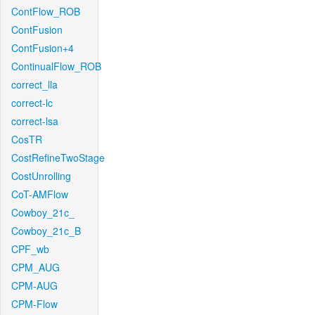
ContFlow_ROB
ContFusion
ContFusion+4
ContinualFlow_ROB
correct_lla
correct-lc
correct-lsa
CosTR
CostRefineTwoStage
CostUnrolling
CoT-AMFlow
Cowboy_21c_
Cowboy_21c_B
CPF_wb
CPM_AUG
CPM-AUG
CPM-Flow