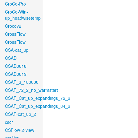
CroCo-Pro
CroCo-Win-
up_headwisetemp
Crocov2
CrossFlow
CrossFlow
CSA-cat_up
CSAD
CSAD0818
CSAD0819
CSAF_3_180000
CSAF_72_2_no_warmstart
CSAF_Cat_up_expandings_72_2
CSAF_Cat_up_expandings_84_2
CSAF-cat_up_2
cscr
CSFlow-2-view