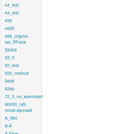
44_test
44_test
456
4625
468_origma-
set_RFsize
52eb6
55_ft
55_test
555_method
5eb6
624b
72_3_no_warmstart
90000_raft-
ncnet-sipmask
A_384
A-A
A-Flow