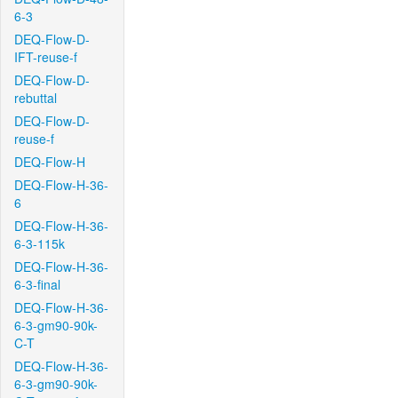
6-3
DEQ-Flow-D-
IFT-reuse-f
DEQ-Flow-D-
rebuttal
DEQ-Flow-D-
reuse-f
DEQ-Flow-H
DEQ-Flow-H-36-
6
DEQ-Flow-H-36-
6-3-115k
DEQ-Flow-H-36-
6-3-final
DEQ-Flow-H-36-
6-3-gm90-90k-
C-T
DEQ-Flow-H-36-
6-3-gm90-90k-