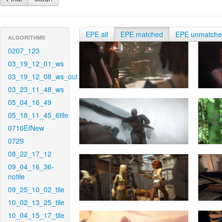
EPE all
EPE matched
EPE unmatch
ALGORITHMS
0207_123
03_19_12_01_ws
03_19_12_08_ws_out
03_23_11_48_ws
05_04_16_49
05_18_11_45_6tile
0710EINew
0729
08_22_17_12
09_04_16_36-
notile
09_25_10_02_tile
10_02_13_25_tile
10_04_15_17_tile