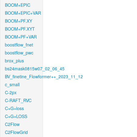
BOOM+EPIC
BOOM+EPIC+VAR
BOOM+PF.XY
BOOM+PF.XYT
BOOM+PF+VAR
boostflow_fnet
boostflow_pwc
brox_plus
bs24mask0815w07_02_06_45
BV_finetine_Flowformer++_2023_11_12
c_small
C-2px
C-RAFT_RVC
C+G+loss
C+G+LOSS
C2Flow
C2FlowGrid