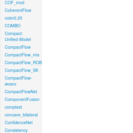
COF_mod
CoherentFlow
color0.25
COMBO
Compact-
Unified-Model
CompactFlow
CompactFlow_mix
CompactFlow_ROB
CompactFlow_SK
CompactFlow-
woscv
CompactFlowNet
ComponentFusion
comptest
concave_bilateral
ConfidenceNet
Consistency