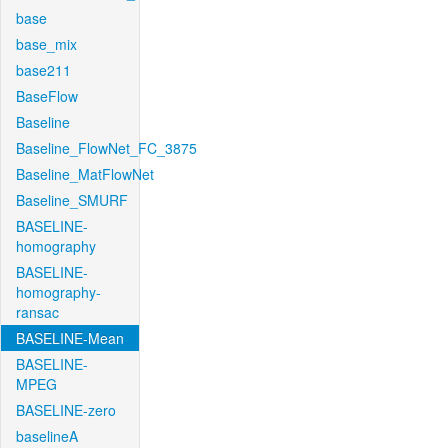
base
base_mix
base211
BaseFlow
Baseline
Baseline_FlowNet_FC_3875
Baseline_MatFlowNet
Baseline_SMURF
BASELINE-
homography
BASELINE-
homography-
ransac
BASELINE-Mean
BASELINE-
MPEG
BASELINE-zero
baselineA