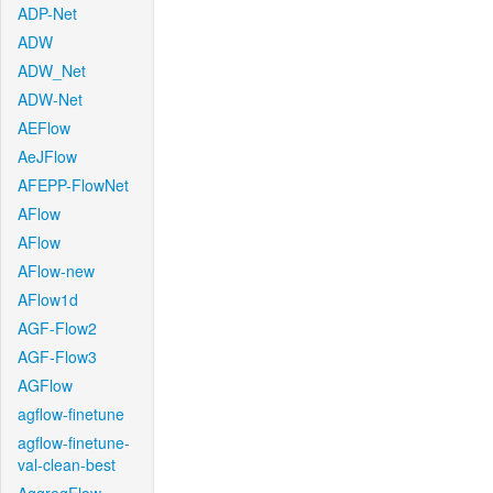
ADP-Net
ADW
ADW_Net
ADW-Net
AEFlow
AeJFlow
AFEPP-FlowNet
AFlow
AFlow
AFlow-new
AFlow1d
AGF-Flow2
AGF-Flow3
AGFlow
agflow-finetune
agflow-finetune-
val-clean-best