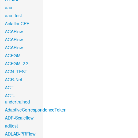
aaa
aaa_test
AblationCPF
ACAFlow
ACAFlow
ACAFlow
ACEGM
ACEGM_32
ACN_TEST
ACR-Net
ACT
ACT-
undertrained
AdaptiveCorrespondenceToken
ADF-Scaleflow
aditest
ADLAB-PRFlow