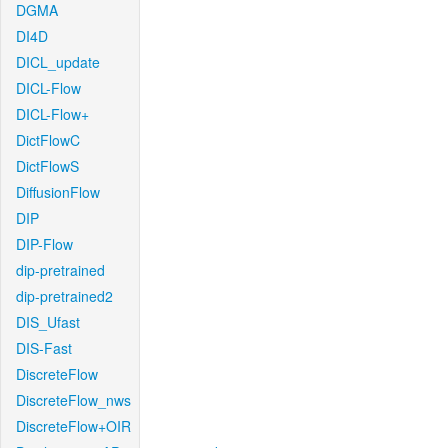
DGMA
DI4D
DICL_update
DICL-Flow
DICL-Flow+
DictFlowC
DictFlowS
DiffusionFlow
DIP
DIP-Flow
dip-pretrained
dip-pretrained2
DIS_Ufast
DIS-Fast
DiscreteFlow
DiscreteFlow_nws
DiscreteFlow+OIR