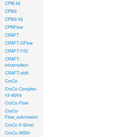
CPM-kfj
CPM2
CPM2-kfj
CPNFlow
CRAFT
CRAFT-DFlow
CRAFT-f1f2
CRAFT-
intramodes1
CRAFT-shift
CroCo
CroCo-Complex-
v3-alpha
CroCo-Flow
CroCo-
Flow_submission
CroCo-ft-Sintel
CroCo-ftKSH