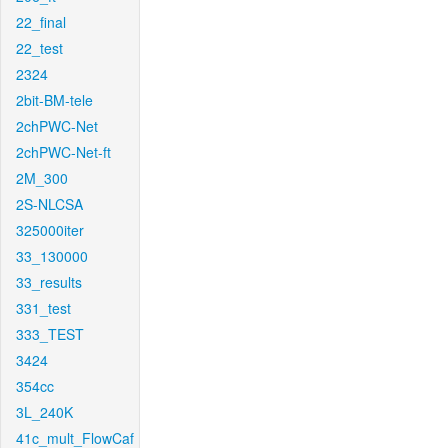
22_final
22_test
2324
2bit-BM-tele
2chPWC-Net
2chPWC-Net-ft
2M_300
2S-NLCSA
325000iter
33_130000
33_results
331_test
333_TEST
3424
354cc
3L_240K
41c_mult_FlowCaf