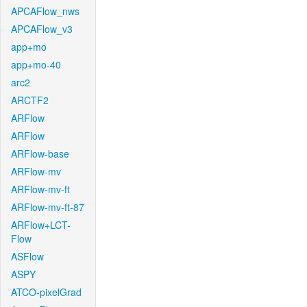
APCAFlow_nws
APCAFlow_v3
app+mo
app+mo-40
arc2
ARCTF2
ARFlow
ARFlow
ARFlow-base
ARFlow-mv
ARFlow-mv-ft
ARFlow-mv-ft-87
ARFlow+LCT-
Flow
ASFlow
ASPY
ATCO-pixelGrad