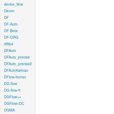
device_flow
Devon
DF
DF-Auto
DF-Beta
DF-ORG
df8b4
DFAuto
DFAuto_precise
DFAuto_precise2
DFAutoKalman
DFlow-former
DG-flow
DG-flow-ft
DGFlow++
DGFlow+DC
DGMA