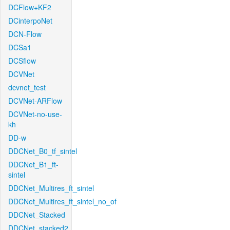
DCFlow+KF2
DCinterpoNet
DCN-Flow
DCSa1
DCSflow
DCVNet
dcvnet_test
DCVNet-ARFlow
DCVNet-no-use-
kh
DD-w
DDCNet_B0_tf_sintel
DDCNet_B1_ft-
sintel
DDCNet_Multires_ft_sintel
DDCNet_Multires_ft_sintel_no_of
DDCNet_Stacked
DDCNet_stacked2