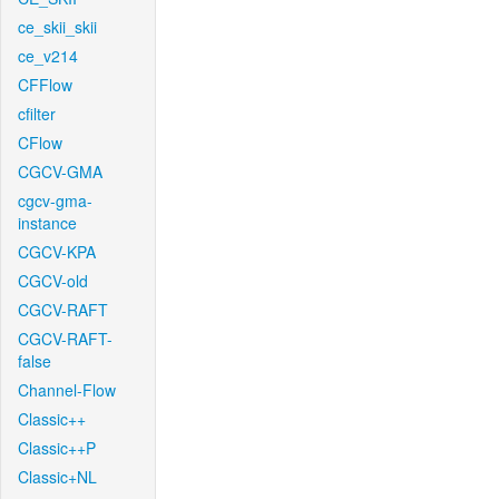
ce_skii_skii
ce_v214
CFFlow
cfilter
CFlow
CGCV-GMA
cgcv-gma-
instance
CGCV-KPA
CGCV-old
CGCV-RAFT
CGCV-RAFT-
false
Channel-Flow
Classic++
Classic++P
Classic+NL