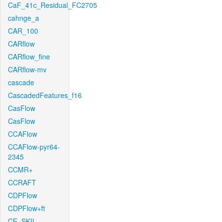
CaF_41c_Residual_FC2705
cahnge_a
CAR_100
CARflow
CARflow_fine
CARflow-mv
cascade
CascadedFeatures_f16
CasFlow
CasFlow
CCAFlow
CCAFlow-pyr64-
2345
CCMR+
CCRAFT
CDPFlow
CDPFlow+ft
CE_SKII